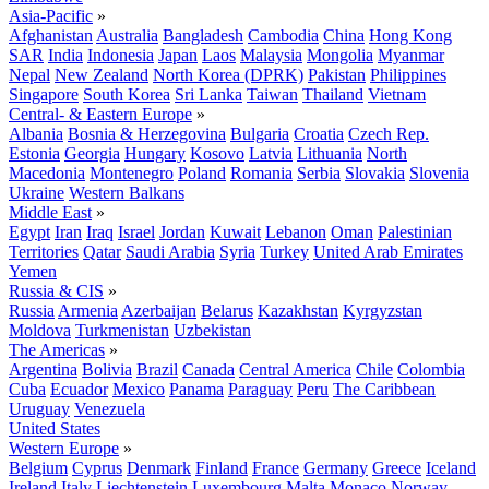
Asia-Pacific
»
Afghanistan
Australia
Bangladesh
Cambodia
China
Hong Kong
SAR
India
Indonesia
Japan
Laos
Malaysia
Mongolia
Myanmar
Nepal
New Zealand
North Korea (DPRK)
Pakistan
Philippines
Singapore
South Korea
Sri Lanka
Taiwan
Thailand
Vietnam
Central- & Eastern Europe
»
Albania
Bosnia & Herzegovina
Bulgaria
Croatia
Czech Rep.
Estonia
Georgia
Hungary
Kosovo
Latvia
Lithuania
North
Macedonia
Montenegro
Poland
Romania
Serbia
Slovakia
Slovenia
Ukraine
Western Balkans
Middle East
»
Egypt
Iran
Iraq
Israel
Jordan
Kuwait
Lebanon
Oman
Palestinian
Territories
Qatar
Saudi Arabia
Syria
Turkey
United Arab Emirates
Yemen
Russia & CIS
»
Russia
Armenia
Azerbaijan
Belarus
Kazakhstan
Kyrgyzstan
Moldova
Turkmenistan
Uzbekistan
The Americas
»
Argentina
Bolivia
Brazil
Canada
Central America
Chile
Colombia
Cuba
Ecuador
Mexico
Panama
Paraguay
Peru
The Caribbean
Uruguay
Venezuela
United States
Western Europe
»
Belgium
Cyprus
Denmark
Finland
France
Germany
Greece
Iceland
Ireland
Italy
Liechtenstein
Luxembourg
Malta
Monaco
Norway