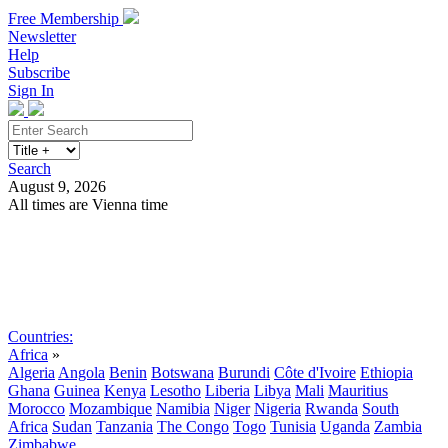
Free Membership
Newsletter
Help
Subscribe
Sign In
Search
August 9, 2026
All times are Vienna time
Search
Subscribe
Sign In
Countries:
Africa
»
Algeria
Angola
Benin
Botswana
Burundi
Côte d'Ivoire
Ethiopia
Ghana
Guinea
Kenya
Lesotho
Liberia
Libya
Mali
Mauritius
Morocco
Mozambique
Namibia
Niger
Nigeria
Rwanda
South
Africa
Sudan
Tanzania
The Congo
Togo
Tunisia
Uganda
Zambia
Zimbabwe