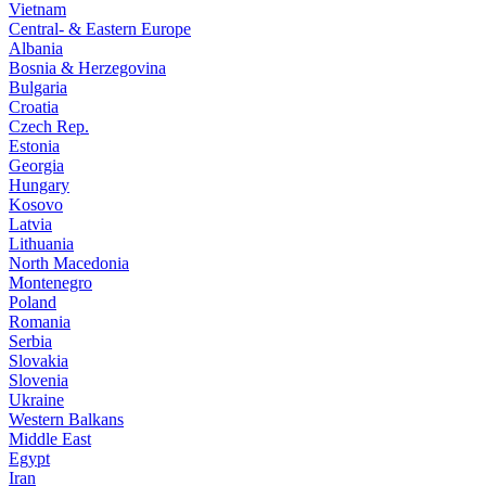
Vietnam
Central- & Eastern Europe
Albania
Bosnia & Herzegovina
Bulgaria
Croatia
Czech Rep.
Estonia
Georgia
Hungary
Kosovo
Latvia
Lithuania
North Macedonia
Montenegro
Poland
Romania
Serbia
Slovakia
Slovenia
Ukraine
Western Balkans
Middle East
Egypt
Iran