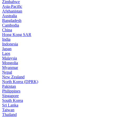
Zimbabwe
Asia-Pacific
Afghanistan
Australia
Bangladesh
Cambodia
China
Hong Kong SAR
India
Indonesia
Japan
Laos
Malaysia
Mongolia
Myanmar
Nepal
New Zealand
North Korea (DPRK)
Pakistan
Philippines
Singapore
South Korea
Sri Lanka
Taiwan
Thailand