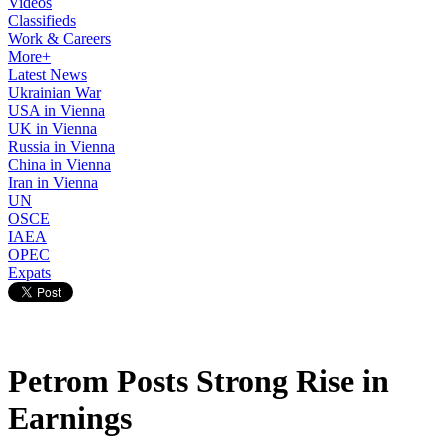
Videos
Classifieds
Work & Careers
More+
Latest News
Ukrainian War
USA in Vienna
UK in Vienna
Russia in Vienna
China in Vienna
Iran in Vienna
UN
OSCE
IAEA
OPEC
Expats
Petrom Posts Strong Rise in
Earnings