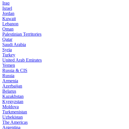
Iraq
Israel
Jordan
Kuwait
Lebanon
Oman
Palestinian Territories
Qatar
Saudi Arabia
Syria
Turkey
United Arab Emirates
Yemen
Russia & CIS
Russia
Armenia
Azerbaijan
Belarus
Kazakhstan
Kyrgyzstan
Moldova
Turkmenistan
Uzbekistan
The Americas
Argentina