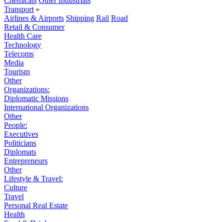
Chemicals
Other Industrials
Transport
»
Airlines & Airports
Shipping
Rail
Road
Retail & Consumer
Health Care
Technology
Telecoms
Media
Tourism
Other
Organizations:
Diplomatic Missions
International Organizations
Other
People:
Executives
Politicians
Diplomats
Entrepreneurs
Other
Lifestyle & Travel:
Culture
Travel
Personal Real Estate
Health