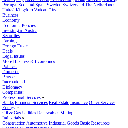
Portugal
Scotland
Spain
Sweden
Switzerland
The Netherlands
United Kingdom
Vatican City
Business:
Economy
Economic Policies
Investing in Austria
Securities
Earnings
Foreign Trade
Deals
Legal Issues
More Business & Economics+
Politics:
Domestic
Brussels
International
Diplomacy
Companies:
Professional Services
»
Banks
Financial Services
Real Estate
Insurance
Other Services
Energy
»
Oil & Gas
Utilities
Renewables
Mining
Industrials
»
Construction
Automotive
Industrial Goods
Basic Resources