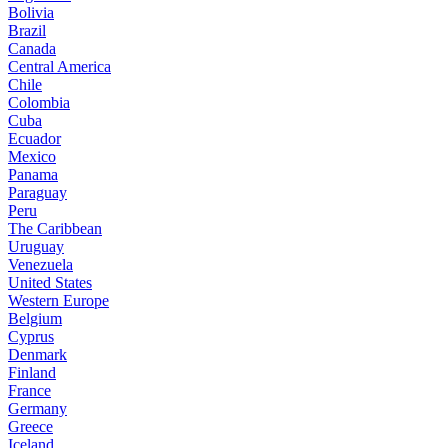
Bolivia
Brazil
Canada
Central America
Chile
Colombia
Cuba
Ecuador
Mexico
Panama
Paraguay
Peru
The Caribbean
Uruguay
Venezuela
United States
Western Europe
Belgium
Cyprus
Denmark
Finland
France
Germany
Greece
Iceland