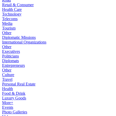
Road
Retail & Consumer
Health Care
Technology
Telecoms
Media
Tourism
Other
Diplomatic Missions
International Organizations
Other
Executives
Politicians
Diplomats
Entrepreneurs
Other
Culture
Travel
Personal Real Estate
Health
Food & Drink
Luxury Goods
More+
Events
Photo Galleries