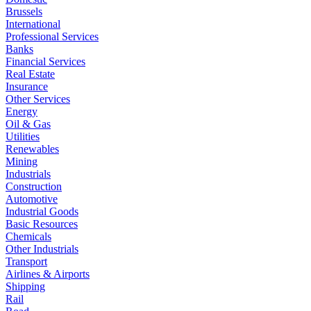
Brussels
International
Professional Services
Banks
Financial Services
Real Estate
Insurance
Other Services
Energy
Oil & Gas
Utilities
Renewables
Mining
Industrials
Construction
Automotive
Industrial Goods
Basic Resources
Chemicals
Other Industrials
Transport
Airlines & Airports
Shipping
Rail