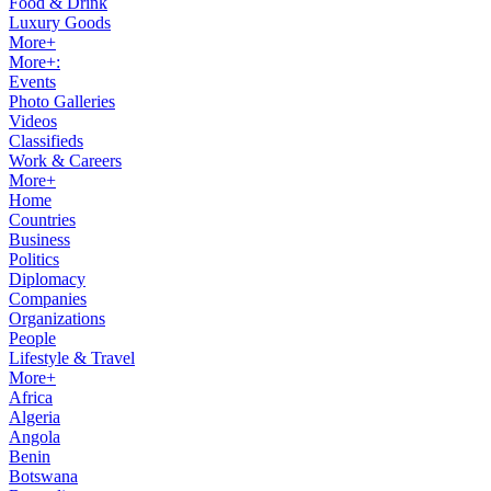
Food & Drink
Luxury Goods
More+
More+:
Events
Photo Galleries
Videos
Classifieds
Work & Careers
More+
Home
Countries
Business
Politics
Diplomacy
Companies
Organizations
People
Lifestyle & Travel
More+
Africa
Algeria
Angola
Benin
Botswana