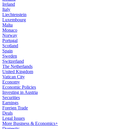
Ireland
Italy
Liechtenstein
Luxembourg
Malta
Monaco
Norway
Portugal
Scotland
Spain
Sweden
Switzerland
The Netherlands
United Kingdom
Vatican City
Economy
Economic Policies
Investing in Austria
Securities
Earnings
Foreign Trade
Deals
Legal Issues
More Business & Economics+
Domestic