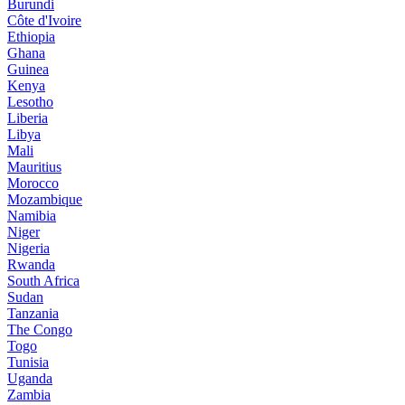
Burundi
Côte d'Ivoire
Ethiopia
Ghana
Guinea
Kenya
Lesotho
Liberia
Libya
Mali
Mauritius
Morocco
Mozambique
Namibia
Niger
Nigeria
Rwanda
South Africa
Sudan
Tanzania
The Congo
Togo
Tunisia
Uganda
Zambia