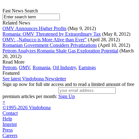
Fast News Search
Related News
OMV Announces Higher Profits
(May 9, 2012)
Romania: OMV Threatened by Extraordinary Tax
(May 8, 2012)
OMV: „Nabucco is More Alive than Ever”
(April 28, 2012)
Romanian Government Considers Privatizations
(April 10, 2012)
Petrom Analyzes Romania Shale Gas Exploration Potential
(March
20, 2012)
Read More
Petrom
,
OMV
,
Romania
,
Oil Industry
,
Earnings
Featured
See latest Vindobona Newsletter
Sign up now for full site access and to read a limited amount of free
premium articles per month:
Sign Up
×
©1995-2026 Vindobona
Contact
Help
Imprint
Press
Careers