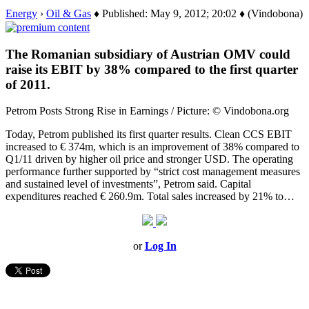
Energy
›
Oil & Gas
♦ Published: May 9, 2012; 20:02 ♦ (Vindobona)
The Romanian subsidiary of Austrian OMV could
raise its EBIT by 38% compared to the first quarter
of 2011.
Petrom Posts Strong Rise in Earnings / Picture: © Vindobona.org
Today, Petrom published its first quarter results. Clean CCS EBIT
increased to € 374m, which is an improvement of 38% compared to
Q1/11 driven by higher oil price and stronger USD. The operating
performance further supported by “strict cost management measures
and sustained level of investments”, Petrom said. Capital
expenditures reached € 260.9m. Total sales increased by 21% to…
or
Log In