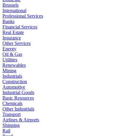
Brussels
International
Professional Services
Banks
Financial Services
Real Estate
Insurance
Other Services
Energy
Oil & Gas
Utilities
Renewables
Mining
Industrials
Construction
Automotive
Industrial Goods
Basic Resources
Chemicals
Other Industrials
Transport
Airlines & Airports
Shipping
Rail