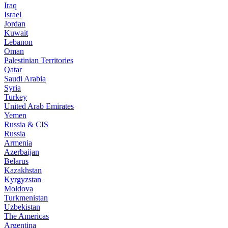
Iraq
Israel
Jordan
Kuwait
Lebanon
Oman
Palestinian Territories
Qatar
Saudi Arabia
Syria
Turkey
United Arab Emirates
Yemen
Russia & CIS
Russia
Armenia
Azerbaijan
Belarus
Kazakhstan
Kyrgyzstan
Moldova
Turkmenistan
Uzbekistan
The Americas
Argentina