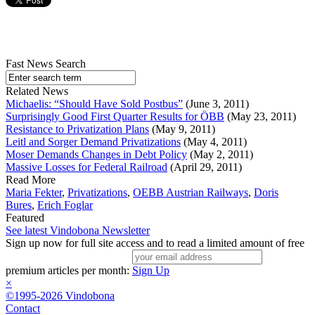
Fast News Search
Related News
Michaelis: “Should Have Sold Postbus”
(June 3, 2011)
Surprisingly Good First Quarter Results for ÖBB
(May 23, 2011)
Resistance to Privatization Plans
(May 9, 2011)
Leitl and Sorger Demand Privatizations
(May 4, 2011)
Moser Demands Changes in Debt Policy
(May 2, 2011)
Massive Losses for Federal Railroad
(April 29, 2011)
Read More
Maria Fekter
,
Privatizations
,
OEBB Austrian Railways
,
Doris
Bures
,
Erich Foglar
Featured
See latest Vindobona Newsletter
Sign up now for full site access and to read a limited amount of free
premium articles per month:
Sign Up
×
©1995-2026 Vindobona
Contact