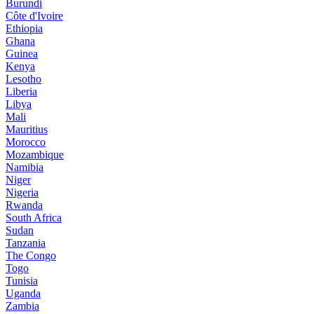
Burundi
Côte d'Ivoire
Ethiopia
Ghana
Guinea
Kenya
Lesotho
Liberia
Libya
Mali
Mauritius
Morocco
Mozambique
Namibia
Niger
Nigeria
Rwanda
South Africa
Sudan
Tanzania
The Congo
Togo
Tunisia
Uganda
Zambia