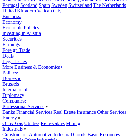
Portugal
Scotland
Spain
Sweden
Switzerland
The Netherlands
United Kingdom
Vatican City
Business:
Economy
Economic Policies
Investing in Austria
Securities
Earnings
Foreign Trade
Deals
Legal Issues
More Business & Economics+
Politics:
Domestic
Brussels
International
Diplomacy
Companies:
Professional Services
»
Banks
Financial Services
Real Estate
Insurance
Other Services
Energy
»
Oil & Gas
Utilities
Renewables
Mining
Industrials
»
Construction
Automotive
Industrial Goods
Basic Resources