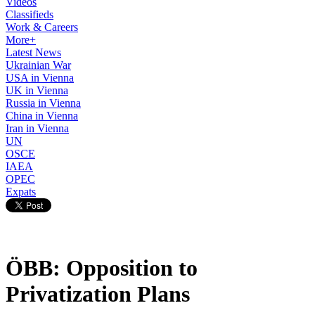
Videos
Classifieds
Work & Careers
More+
Latest News
Ukrainian War
USA in Vienna
UK in Vienna
Russia in Vienna
China in Vienna
Iran in Vienna
UN
OSCE
IAEA
OPEC
Expats
ÖBB: Opposition to
Privatization Plans