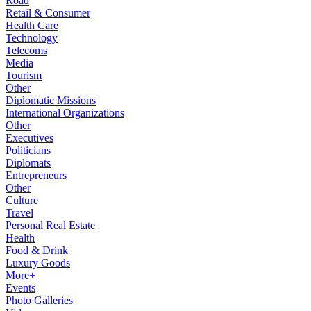
Road
Retail & Consumer
Health Care
Technology
Telecoms
Media
Tourism
Other
Diplomatic Missions
International Organizations
Other
Executives
Politicians
Diplomats
Entrepreneurs
Other
Culture
Travel
Personal Real Estate
Health
Food & Drink
Luxury Goods
More+
Events
Photo Galleries