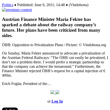
Politics
♦ Published: June 6, 2011; 14:48 ♦ (Vindobona)
Austrian Finance Minister Maria Fekter has
sparked a debate about the railway company’s
future. Her plans have been criticized from many
sides.
ÖBB: Opposition to Privatization Plans / Picture: © Vindobona.org
On Sunday, Maria Fekter announced to advocate a privatization of
the Austrian Federal Railways: “The ÖBB can easily be privatized, I
don’t see a problem there. I would prefer a strategic partnership so
that the company can achieve the turnaround.” Furthermore, the
Finance Minister rejected ÖBB’s request for a capital injection of €
400m.
Erich Foglar, President of the…
or
Log In