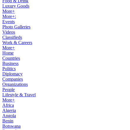
Food & Drink
Luxury Goods
More+
More+:
Events
Photo Galleries
Videos
Classifieds
Work & Careers
More+
Home
Countries
Business
Politics
Diplomacy
Companies
Organizations
People
Lifestyle & Travel
More+
Africa
Algeria
Angola
Benin
Botswana