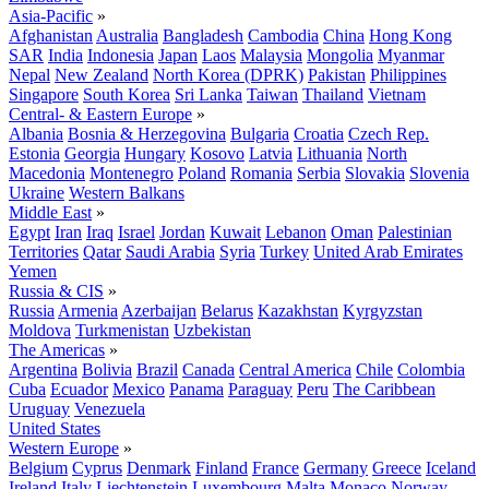
Asia-Pacific
»
Afghanistan
Australia
Bangladesh
Cambodia
China
Hong Kong
SAR
India
Indonesia
Japan
Laos
Malaysia
Mongolia
Myanmar
Nepal
New Zealand
North Korea (DPRK)
Pakistan
Philippines
Singapore
South Korea
Sri Lanka
Taiwan
Thailand
Vietnam
Central- & Eastern Europe
»
Albania
Bosnia & Herzegovina
Bulgaria
Croatia
Czech Rep.
Estonia
Georgia
Hungary
Kosovo
Latvia
Lithuania
North
Macedonia
Montenegro
Poland
Romania
Serbia
Slovakia
Slovenia
Ukraine
Western Balkans
Middle East
»
Egypt
Iran
Iraq
Israel
Jordan
Kuwait
Lebanon
Oman
Palestinian
Territories
Qatar
Saudi Arabia
Syria
Turkey
United Arab Emirates
Yemen
Russia & CIS
»
Russia
Armenia
Azerbaijan
Belarus
Kazakhstan
Kyrgyzstan
Moldova
Turkmenistan
Uzbekistan
The Americas
»
Argentina
Bolivia
Brazil
Canada
Central America
Chile
Colombia
Cuba
Ecuador
Mexico
Panama
Paraguay
Peru
The Caribbean
Uruguay
Venezuela
United States
Western Europe
»
Belgium
Cyprus
Denmark
Finland
France
Germany
Greece
Iceland
Ireland
Italy
Liechtenstein
Luxembourg
Malta
Monaco
Norway