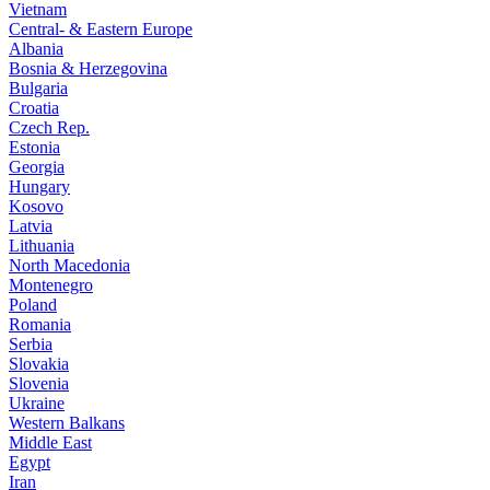
Vietnam
Central- & Eastern Europe
Albania
Bosnia & Herzegovina
Bulgaria
Croatia
Czech Rep.
Estonia
Georgia
Hungary
Kosovo
Latvia
Lithuania
North Macedonia
Montenegro
Poland
Romania
Serbia
Slovakia
Slovenia
Ukraine
Western Balkans
Middle East
Egypt
Iran