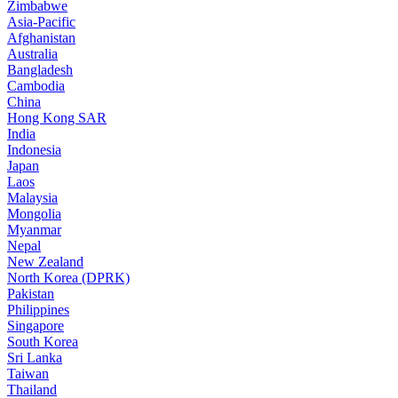
Zimbabwe
Asia-Pacific
Afghanistan
Australia
Bangladesh
Cambodia
China
Hong Kong SAR
India
Indonesia
Japan
Laos
Malaysia
Mongolia
Myanmar
Nepal
New Zealand
North Korea (DPRK)
Pakistan
Philippines
Singapore
South Korea
Sri Lanka
Taiwan
Thailand