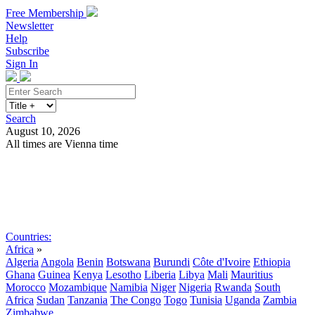
Free Membership
Newsletter
Help
Subscribe
Sign In
Search
August 10, 2026
All times are Vienna time
Search
Subscribe
Sign In
Countries:
Africa
»
Algeria
Angola
Benin
Botswana
Burundi
Côte d'Ivoire
Ethiopia
Ghana
Guinea
Kenya
Lesotho
Liberia
Libya
Mali
Mauritius
Morocco
Mozambique
Namibia
Niger
Nigeria
Rwanda
South
Africa
Sudan
Tanzania
The Congo
Togo
Tunisia
Uganda
Zambia
Zimbabwe