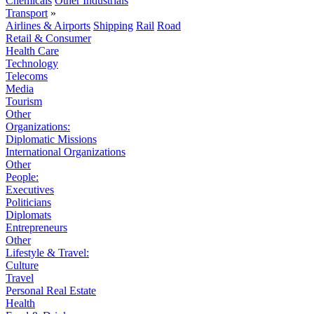
Chemicals
Other Industrials
Transport
»
Airlines & Airports
Shipping
Rail
Road
Retail & Consumer
Health Care
Technology
Telecoms
Media
Tourism
Other
Organizations:
Diplomatic Missions
International Organizations
Other
People:
Executives
Politicians
Diplomats
Entrepreneurs
Other
Lifestyle & Travel:
Culture
Travel
Personal Real Estate
Health