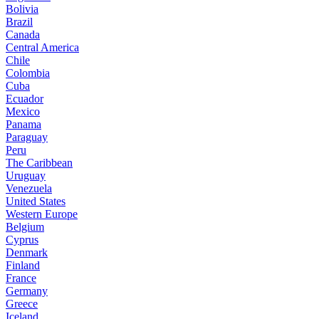
Bolivia
Brazil
Canada
Central America
Chile
Colombia
Cuba
Ecuador
Mexico
Panama
Paraguay
Peru
The Caribbean
Uruguay
Venezuela
United States
Western Europe
Belgium
Cyprus
Denmark
Finland
France
Germany
Greece
Iceland