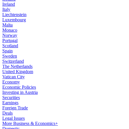
Ireland
Italy
Liechtenstein
Luxembourg
Malta
Monaco
Norway
Portugal
Scotland
Spain
Sweden
Switzerland
The Netherlands
United Kingdom
Vatican City
Economy
Economic Policies
Investing in Austria
Securities
Earnings
Foreign Trade
Deals
Legal Issues
More Business & Economics+
Domestic