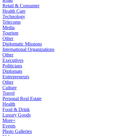
Road
Retail & Consumer
Health Care
Technology
Telecoms
Media
Tourism
Other
Diplomatic Missions
International Organizations
Other
Executives
Politicians
Diplomats
Entrepreneurs
Other
Culture
Travel
Personal Real Estate
Health
Food & Drink
Luxury Goods
More+
Events
Photo Galleries