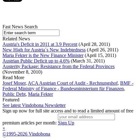
Fast News Search
Related News
Austria's Deficit in 2011 at 3.9 Percent
(April 28, 2011)
New High for Austria´s New Indebtedness
(April 26, 2011)
Maria Fekter is the New Finance Minister
(April 15, 2011)
Austrian Public Deficit up to 4.6%
(March 31, 2011)
Austerity Package: Resistance from the Federal Provinces
(November 8, 2010)
Read More
Josef Moser
,
ACA Austrian Court of Audit - Rechnungshof
,
BMF -
Federal Ministry of Finance - Bundesministerium für Finanzen
,
Public Debt
,
Maria Fekter
Featured
See latest Vindobona Newsletter
Sign up now for full site access and to read a limited amount of free
premium articles per month:
Sign Up
×
©1995-2026 Vindobona