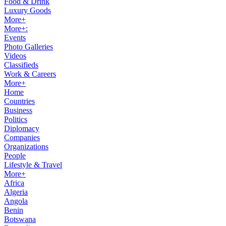
Food & Drink
Luxury Goods
More+
More+:
Events
Photo Galleries
Videos
Classifieds
Work & Careers
More+
Home
Countries
Business
Politics
Diplomacy
Companies
Organizations
People
Lifestyle & Travel
More+
Africa
Algeria
Angola
Benin
Botswana