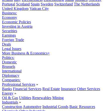
Portugal
Scotland
Spain
Sweden
Switzerland
The Netherlands
United Kingdom
Vatican City
Business:
Economy
Economic Policies
Investing in Austria
Securities
Earnings
Foreign Trade
Deals
Legal Issues
More Business & Economics+
Politics:
Domestic
Brussels
International
Diplomacy
Companies:
Professional Services
»
Banks
Financial Services
Real Estate
Insurance
Other Services
Energy
»
Oil & Gas
Utilities
Renewables
Mining
Industrials
»
Construction
Automotive
Industrial Goods
Basic Resources