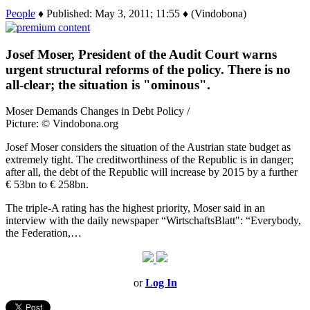
People
♦ Published: May 3, 2011; 11:55 ♦ (Vindobona)
Josef Moser, President of the Audit Court warns
urgent structural reforms of the policy. There is no
all-clear; the situation is "ominous".
Moser Demands Changes in Debt Policy /
Picture: © Vindobona.org
Josef Moser considers the situation of the Austrian state budget as
extremely tight. The creditworthiness of the Republic is in danger;
after all, the debt of the Republic will increase by 2015 by a further
€ 53bn to € 258bn.
The triple-A rating has the highest priority, Moser said in an
interview with the daily newspaper “WirtschaftsBlatt": “Everybody,
the Federation,…
or
Log In