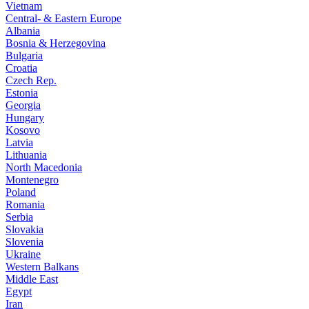
Vietnam
Central- & Eastern Europe
Albania
Bosnia & Herzegovina
Bulgaria
Croatia
Czech Rep.
Estonia
Georgia
Hungary
Kosovo
Latvia
Lithuania
North Macedonia
Montenegro
Poland
Romania
Serbia
Slovakia
Slovenia
Ukraine
Western Balkans
Middle East
Egypt
Iran