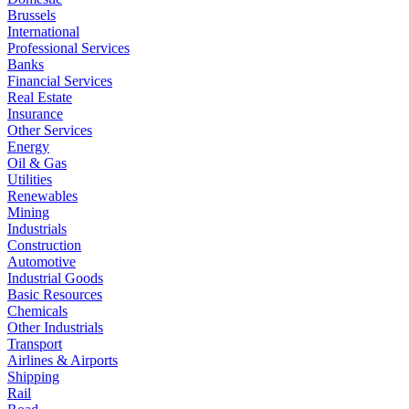
Brussels
International
Professional Services
Banks
Financial Services
Real Estate
Insurance
Other Services
Energy
Oil & Gas
Utilities
Renewables
Mining
Industrials
Construction
Automotive
Industrial Goods
Basic Resources
Chemicals
Other Industrials
Transport
Airlines & Airports
Shipping
Rail