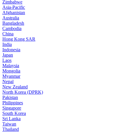
Zimbabwe
Asia-Pacific
Afghanistan
Australia
Bangladesh
Cambodia
China
Hong Kong SAR
India
Indonesia
Japan
Laos
Malaysia
Mongolia
Myanmar
Nepal
New Zealand
North Korea (DPRK)
Pakistan
Philippines
Singapore
South Korea
Sri Lanka
Taiwan
Thailand