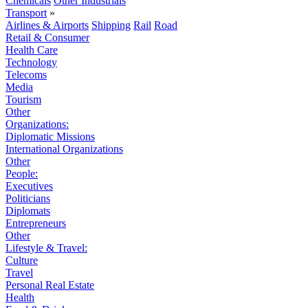
Chemicals
Other Industrials
Transport
»
Airlines & Airports
Shipping
Rail
Road
Retail & Consumer
Health Care
Technology
Telecoms
Media
Tourism
Other
Organizations:
Diplomatic Missions
International Organizations
Other
People:
Executives
Politicians
Diplomats
Entrepreneurs
Other
Lifestyle & Travel:
Culture
Travel
Personal Real Estate
Health