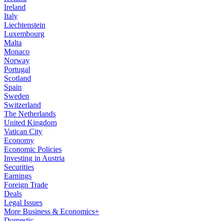
Ireland
Italy
Liechtenstein
Luxembourg
Malta
Monaco
Norway
Portugal
Scotland
Spain
Sweden
Switzerland
The Netherlands
United Kingdom
Vatican City
Economy
Economic Policies
Investing in Austria
Securities
Earnings
Foreign Trade
Deals
Legal Issues
More Business & Economics+
Domestic