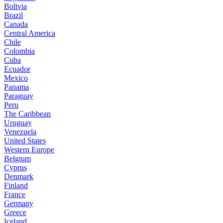
Bolivia
Brazil
Canada
Central America
Chile
Colombia
Cuba
Ecuador
Mexico
Panama
Paraguay
Peru
The Caribbean
Uruguay
Venezuela
United States
Western Europe
Belgium
Cyprus
Denmark
Finland
France
Germany
Greece
Iceland