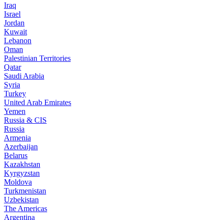
Iraq
Israel
Jordan
Kuwait
Lebanon
Oman
Palestinian Territories
Qatar
Saudi Arabia
Syria
Turkey
United Arab Emirates
Yemen
Russia & CIS
Russia
Armenia
Azerbaijan
Belarus
Kazakhstan
Kyrgyzstan
Moldova
Turkmenistan
Uzbekistan
The Americas
Argentina