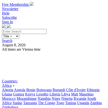
Free Membership
Newsletter
Help
Subscribe
Sign In
Search
August 8, 2026
All times are Vienna time
Search
Subscribe
Sign In
Countries:
Africa
»
Algeria
Angola
Benin
Botswana
Burundi
Côte d'Ivoire
Ethiopia
Ghana
Guinea
Kenya
Lesotho
Liberia
Libya
Mali
Mauritius
Morocco
Mozambique
Namibia
Niger
Nigeria
Rwanda
South
Africa
Sudan
Tanzania
The Congo
Togo
Tunisia
Uganda
Zambia
Zimbabwe