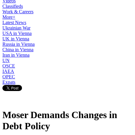
Videos
Classifieds
Work & Careers
More+
Latest News
Ukrainian War
USA in Vienna
UK in Vienna
Russia in Vienna
China in Vienna
Iran in Vienna
UN
OSCE
IAEA
OPEC
Expats
Moser Demands Changes in
Debt Policy