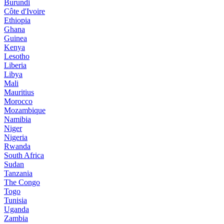
Burundi
Côte d'Ivoire
Ethiopia
Ghana
Guinea
Kenya
Lesotho
Liberia
Libya
Mali
Mauritius
Morocco
Mozambique
Namibia
Niger
Nigeria
Rwanda
South Africa
Sudan
Tanzania
The Congo
Togo
Tunisia
Uganda
Zambia