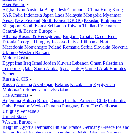
Asia-Pacific
»
Afghanistan
Australia
Bangladesh
Cambodia
China
Hong Kong
SAR
India
Indonesia
Japan
Laos
Malaysia
Mongolia
Myanmar
Nepal
New Zealand
North Korea (DPRK)
Pakistan
Philippines
Singapore
South Korea
Sri Lanka
Taiwan
Thailand
Vietnam
Central- & Eastern Europe
»
Albania
Bosnia & Herzegovina
Bulgaria
Croatia
Czech Rep.
Estonia
Georgia
Hungary
Kosovo
Latvia
Lithuania
North
Macedonia
Montenegro
Poland
Romania
Serbia
Slovakia
Slovenia
Ukraine
Western Balkans
Middle East
»
Egypt
Iran
Iraq
Israel
Jordan
Kuwait
Lebanon
Oman
Palestinian
Territories
Qatar
Saudi Arabia
Syria
Turkey
United Arab Emirates
Yemen
Russia & CIS
»
Russia
Armenia
Azerbaijan
Belarus
Kazakhstan
Kyrgyzstan
Moldova
Turkmenistan
Uzbekistan
The Americas
»
Argentina
Bolivia
Brazil
Canada
Central America
Chile
Colombia
Cuba
Ecuador
Mexico
Panama
Paraguay
Peru
The Caribbean
Uruguay
Venezuela
United States
Western Europe
»
Belgium
Cyprus
Denmark
Finland
France
Germany
Greece
Iceland
Ireland
Italy
Liechtenstein
Luxembourg
Malta
Monaco
Norway