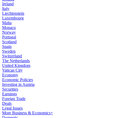
Ireland
Italy
Liechtenstein
Luxembourg
Malta
Monaco
Norway
Portugal
Scotland
Spain
Sweden
Switzerland
The Netherlands
United Kingdom
Vatican City
Economy
Economic Policies
Investing in Austria
Securities
Earnings
Foreign Trade
Deals
Legal Issues
More Business & Economics+
Domestic