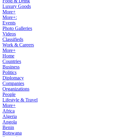
Food & Drink
Luxury Goods
More+
More+:
Events
Photo Galleries
Videos
Classifieds
Work & Careers
More+
Home
Countries
Business
Politics
Diplomacy
Companies
Organizations
People
Lifestyle & Travel
More+
Africa
Algeria
Angola
Benin
Botswana