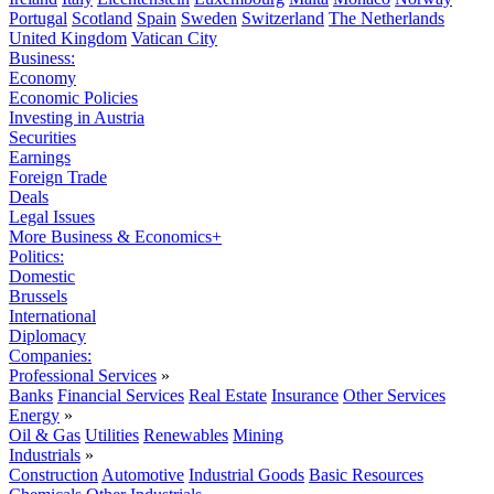
Portugal
Scotland
Spain
Sweden
Switzerland
The Netherlands
United Kingdom
Vatican City
Business:
Economy
Economic Policies
Investing in Austria
Securities
Earnings
Foreign Trade
Deals
Legal Issues
More Business & Economics+
Politics:
Domestic
Brussels
International
Diplomacy
Companies:
Professional Services
»
Banks
Financial Services
Real Estate
Insurance
Other Services
Energy
»
Oil & Gas
Utilities
Renewables
Mining
Industrials
»
Construction
Automotive
Industrial Goods
Basic Resources