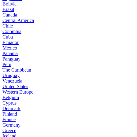
Bolivia
Brazil
Canada
Central America
Chile
Colombia
Cuba
Ecuador
Mexico
Panama
Paraguay
Peru
The Caribbean
Uruguay
Venezuela
United States
Western Europe
Belgium
Cyprus
Denmark
Finland
France
Germany
Greece
Iceland