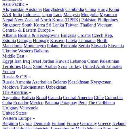
Asia-Pacific
»
Afghanistan
Australia
Bangladesh
Cambodia
China
Hong Kong
SAR
India
Indonesia
Japan
Laos
Malaysia
Mongolia
Myanmar
Nepal
New Zealand
North Korea (DPRK)
Pakistan
Philippines
Singapore
South Korea
Sri Lanka
Taiwan
Thailand
Vietnam
Central- & Eastern Europe
»
Albania
Bosnia & Herzegovina
Bulgaria
Croatia
Czech Rep.
Estonia
Georgia
Hungary
Kosovo
Latvia
Lithuania
North
Macedonia
Montenegro
Poland
Romania
Serbia
Slovakia
Slovenia
Ukraine
Western Balkans
Middle East
»
Egypt
Iran
Iraq
Israel
Jordan
Kuwait
Lebanon
Oman
Palestinian
Territories
Qatar
Saudi Arabia
Syria
Turkey
United Arab Emirates
Yemen
Russia & CIS
»
Russia
Armenia
Azerbaijan
Belarus
Kazakhstan
Kyrgyzstan
Moldova
Turkmenistan
Uzbekistan
The Americas
»
Argentina
Bolivia
Brazil
Canada
Central America
Chile
Colombia
Cuba
Ecuador
Mexico
Panama
Paraguay
Peru
The Caribbean
Uruguay
Venezuela
United States
Western Europe
»
Belgium
Cyprus
Denmark
Finland
France
Germany
Greece
Iceland
Ireland
Italy
Liechtenstein
Luxembourg
Malta
Monaco
Norway