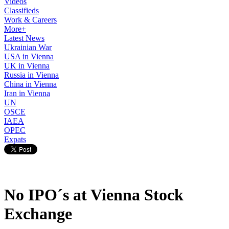
Videos
Classifieds
Work & Careers
More+
Latest News
Ukrainian War
USA in Vienna
UK in Vienna
Russia in Vienna
China in Vienna
Iran in Vienna
UN
OSCE
IAEA
OPEC
Expats
No IPO´s at Vienna Stock
Exchange