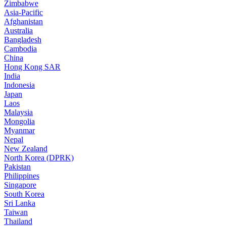
Zimbabwe
Asia-Pacific
Afghanistan
Australia
Bangladesh
Cambodia
China
Hong Kong SAR
India
Indonesia
Japan
Laos
Malaysia
Mongolia
Myanmar
Nepal
New Zealand
North Korea (DPRK)
Pakistan
Philippines
Singapore
South Korea
Sri Lanka
Taiwan
Thailand