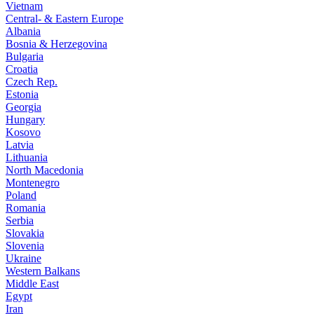
Vietnam
Central- & Eastern Europe
Albania
Bosnia & Herzegovina
Bulgaria
Croatia
Czech Rep.
Estonia
Georgia
Hungary
Kosovo
Latvia
Lithuania
North Macedonia
Montenegro
Poland
Romania
Serbia
Slovakia
Slovenia
Ukraine
Western Balkans
Middle East
Egypt
Iran