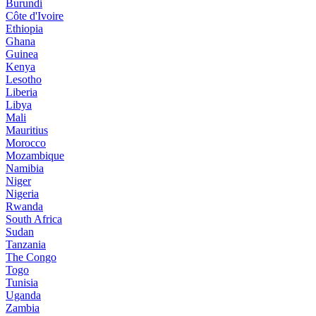
Burundi
Côte d'Ivoire
Ethiopia
Ghana
Guinea
Kenya
Lesotho
Liberia
Libya
Mali
Mauritius
Morocco
Mozambique
Namibia
Niger
Nigeria
Rwanda
South Africa
Sudan
Tanzania
The Congo
Togo
Tunisia
Uganda
Zambia