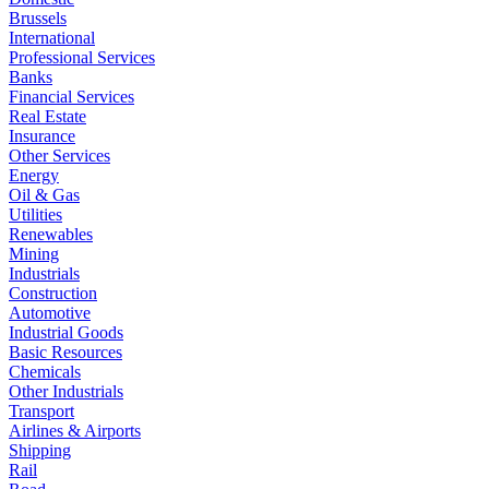
Brussels
International
Professional Services
Banks
Financial Services
Real Estate
Insurance
Other Services
Energy
Oil & Gas
Utilities
Renewables
Mining
Industrials
Construction
Automotive
Industrial Goods
Basic Resources
Chemicals
Other Industrials
Transport
Airlines & Airports
Shipping
Rail