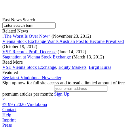
Fast News Search
Related News
„The Worst Is Over Now“
(November 23, 2012)
Vienna Stock Exchange Wants Austrian Post to Become Privatized
(October 19, 2012)
VSE Records Profit Decrease
(June 14, 2012)
Stagnation at Vienna Stock Exchange
(March 13, 2012)
Read More
VSE Vienna Stock Exchange
,
Equity Markets
,
Birgit Kuras
Featured
See latest Vindobona Newsletter
Sign up now for full site access and to read a limited amount of free
premium articles per month:
Sign Up
×
©1995-2026 Vindobona
Contact
Help
Imprint
Press