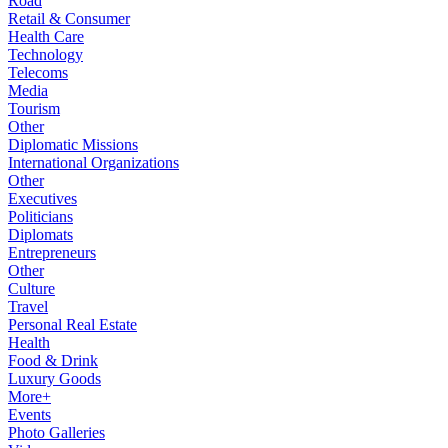
Road
Retail & Consumer
Health Care
Technology
Telecoms
Media
Tourism
Other
Diplomatic Missions
International Organizations
Other
Executives
Politicians
Diplomats
Entrepreneurs
Other
Culture
Travel
Personal Real Estate
Health
Food & Drink
Luxury Goods
More+
Events
Photo Galleries