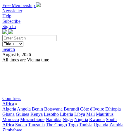
Free Membership
Newsletter
Help
Subscribe
Sign In
Search
August 6, 2026
All times are Vienna time
Search
Subscribe
Sign In
Countries:
Africa
»
Algeria
Angola
Benin
Botswana
Burundi
Côte d'Ivoire
Ethiopia
Ghana
Guinea
Kenya
Lesotho
Liberia
Libya
Mali
Mauritius
Morocco
Mozambique
Namibia
Niger
Nigeria
Rwanda
South
Africa
Sudan
Tanzania
The Congo
Togo
Tunisia
Uganda
Zambia
Zimbabwe