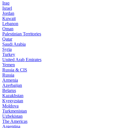
Iraq
Israel
Jordan
Kuwait
Lebanon
Oman
Palestinian Territories
Qatar
Saudi Arabia
Syria
Turkey
United Arab Emirates
Yemen
Russia & CIS
Russia
Armenia
Azerbaijan
Belarus
Kazakhstan
Kyrgyzstan
Moldova
Turkmenistan
Uzbekistan
The Americas
Argentina