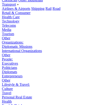
Chemicals
Other Industrials
Transport
»
Airlines & Airports
Shipping
Rail
Road
Retail & Consumer
Health Care
Technology
Telecoms
Media
Tourism
Other
Organizations:
Diplomatic Missions
International Organizations
Other
People:
Executives
Politicians
Diplomats
Entrepreneurs
Other
Lifestyle & Travel:
Culture
Travel
Personal Real Estate
Health