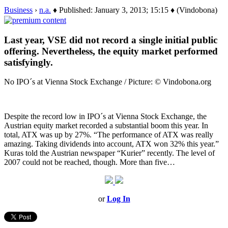
Business
›
n.a.
♦ Published: January 3, 2013; 15:15 ♦ (Vindobona)
Last year, VSE did not record a single initial public
offering. Nevertheless, the equity market performed
satisfyingly.
No IPO´s at Vienna Stock Exchange / Picture: © Vindobona.org
Despite the record low in IPO´s at Vienna Stock Exchange, the
Austrian equity market recorded a substantial boom this year. In
total, ATX was up by 27%. “The performance of ATX was really
amazing. Taking dividends into account, ATX won 32% this year.”
Kuras told the Austrian newspaper “Kurier” recently. The level of
2007 could not be reached, though. More than five…
or
Log In