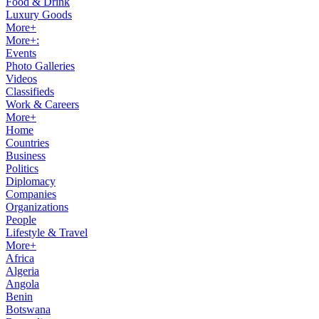
Food & Drink
Luxury Goods
More+
More+:
Events
Photo Galleries
Videos
Classifieds
Work & Careers
More+
Home
Countries
Business
Politics
Diplomacy
Companies
Organizations
People
Lifestyle & Travel
More+
Africa
Algeria
Angola
Benin
Botswana