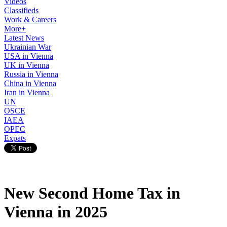
Videos
Classifieds
Work & Careers
More+
Latest News
Ukrainian War
USA in Vienna
UK in Vienna
Russia in Vienna
China in Vienna
Iran in Vienna
UN
OSCE
IAEA
OPEC
Expats
New Second Home Tax in
Vienna in 2025