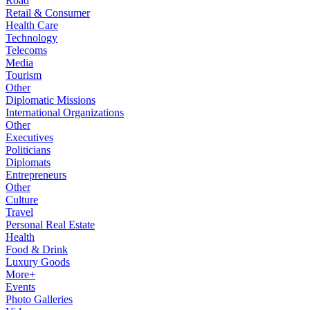
Road
Retail & Consumer
Health Care
Technology
Telecoms
Media
Tourism
Other
Diplomatic Missions
International Organizations
Other
Executives
Politicians
Diplomats
Entrepreneurs
Other
Culture
Travel
Personal Real Estate
Health
Food & Drink
Luxury Goods
More+
Events
Photo Galleries