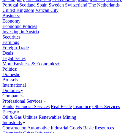
Portugal
Scotland
Spain
Sweden
Switzerland
The Netherlands
United Kingdom
Vatican City
Business:
Economy
Economic Policies
Investing in Austria
Securities
Earnings
Foreign Trade
Deals
Legal Issues
More Business & Economics+
Politics:
Domestic
Brussels
International
Diplomacy
Companies:
Professional Services
»
Banks
Financial Services
Real Estate
Insurance
Other Services
Energy
»
Oil & Gas
Utilities
Renewables
Mining
Industrials
»
Construction
Automotive
Industrial Goods
Basic Resources