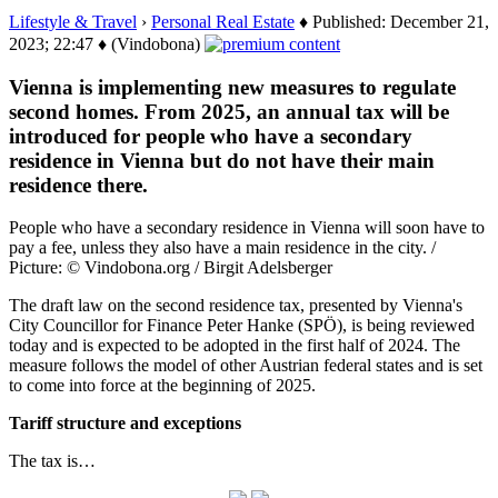
Lifestyle & Travel
›
Personal Real Estate
♦ Published: December 21,
2023; 22:47 ♦ (Vindobona)
Vienna is implementing new measures to regulate
second homes. From 2025, an annual tax will be
introduced for people who have a secondary
residence in Vienna but do not have their main
residence there.
People who have a secondary residence in Vienna will soon have to
pay a fee, unless they also have a main residence in the city. /
Picture: © Vindobona.org / Birgit Adelsberger
The draft law on the second residence tax, presented by Vienna's
City Councillor for Finance Peter Hanke (SPÖ), is being reviewed
today and is expected to be adopted in the first half of 2024. The
measure follows the model of other Austrian federal states and is set
to come into force at the beginning of 2025.
Tariff structure and exceptions
The tax is…