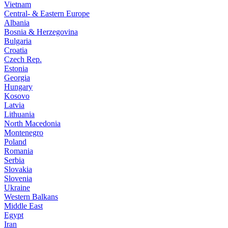
Vietnam
Central- & Eastern Europe
Albania
Bosnia & Herzegovina
Bulgaria
Croatia
Czech Rep.
Estonia
Georgia
Hungary
Kosovo
Latvia
Lithuania
North Macedonia
Montenegro
Poland
Romania
Serbia
Slovakia
Slovenia
Ukraine
Western Balkans
Middle East
Egypt
Iran