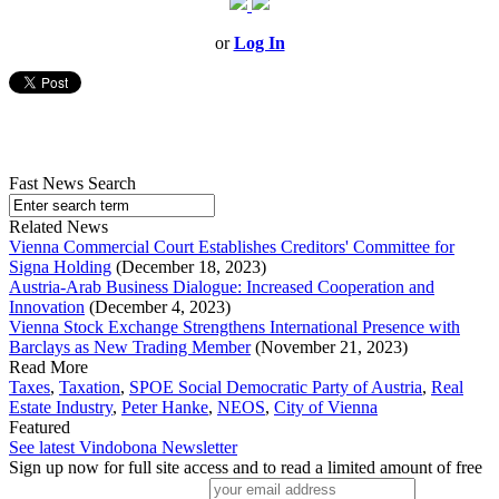
or
Log In
Fast News Search
Related News
Vienna Commercial Court Establishes Creditors' Committee for
Signa Holding
(December 18, 2023)
Austria-Arab Business Dialogue: Increased Cooperation and
Innovation
(December 4, 2023)
Vienna Stock Exchange Strengthens International Presence with
Barclays as New Trading Member
(November 21, 2023)
Read More
Taxes
,
Taxation
,
SPOE Social Democratic Party of Austria
,
Real
Estate Industry
,
Peter Hanke
,
NEOS
,
City of Vienna
Featured
See latest Vindobona Newsletter
Sign up now for full site access and to read a limited amount of free