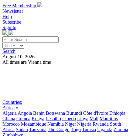
Free Membership
Newsletter
Help
Subscribe
Sign In
Search
August 10, 2026
All times are Vienna time
Search
Subscribe
Sign In
Countries:
Africa
»
Algeria
Angola
Benin
Botswana
Burundi
Côte d'Ivoire
Ethiopia
Ghana
Guinea
Kenya
Lesotho
Liberia
Libya
Mali
Mauritius
Morocco
Mozambique
Namibia
Niger
Nigeria
Rwanda
South
Africa
Sudan
Tanzania
The Congo
Togo
Tunisia
Uganda
Zambia
Zimbabwe