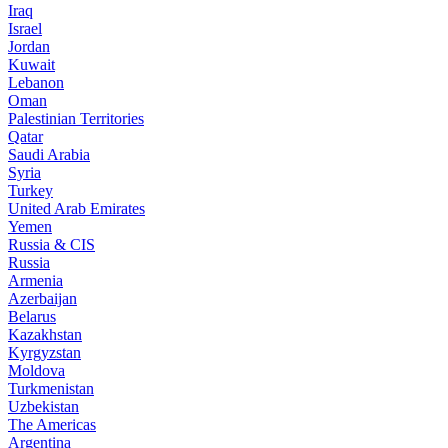
Iraq
Israel
Jordan
Kuwait
Lebanon
Oman
Palestinian Territories
Qatar
Saudi Arabia
Syria
Turkey
United Arab Emirates
Yemen
Russia & CIS
Russia
Armenia
Azerbaijan
Belarus
Kazakhstan
Kyrgyzstan
Moldova
Turkmenistan
Uzbekistan
The Americas
Argentina