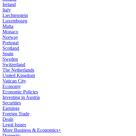
Ireland
Italy
Liechtenstein
Luxembourg
Malta
Monaco
Norway
Portugal
Scotland
Spain
Sweden
Switzerland
The Netherlands
United Kingdom
Vatican City
Economy
Economic Policies
Investing in Austria
Securities
Earnings
Foreign Trade
Deals
Legal Issues
More Business & Economics+
Domestic