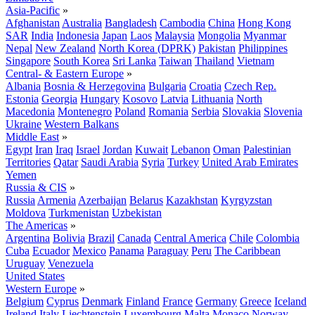
Asia-Pacific
»
Afghanistan
Australia
Bangladesh
Cambodia
China
Hong Kong
SAR
India
Indonesia
Japan
Laos
Malaysia
Mongolia
Myanmar
Nepal
New Zealand
North Korea (DPRK)
Pakistan
Philippines
Singapore
South Korea
Sri Lanka
Taiwan
Thailand
Vietnam
Central- & Eastern Europe
»
Albania
Bosnia & Herzegovina
Bulgaria
Croatia
Czech Rep.
Estonia
Georgia
Hungary
Kosovo
Latvia
Lithuania
North
Macedonia
Montenegro
Poland
Romania
Serbia
Slovakia
Slovenia
Ukraine
Western Balkans
Middle East
»
Egypt
Iran
Iraq
Israel
Jordan
Kuwait
Lebanon
Oman
Palestinian
Territories
Qatar
Saudi Arabia
Syria
Turkey
United Arab Emirates
Yemen
Russia & CIS
»
Russia
Armenia
Azerbaijan
Belarus
Kazakhstan
Kyrgyzstan
Moldova
Turkmenistan
Uzbekistan
The Americas
»
Argentina
Bolivia
Brazil
Canada
Central America
Chile
Colombia
Cuba
Ecuador
Mexico
Panama
Paraguay
Peru
The Caribbean
Uruguay
Venezuela
United States
Western Europe
»
Belgium
Cyprus
Denmark
Finland
France
Germany
Greece
Iceland
Ireland
Italy
Liechtenstein
Luxembourg
Malta
Monaco
Norway