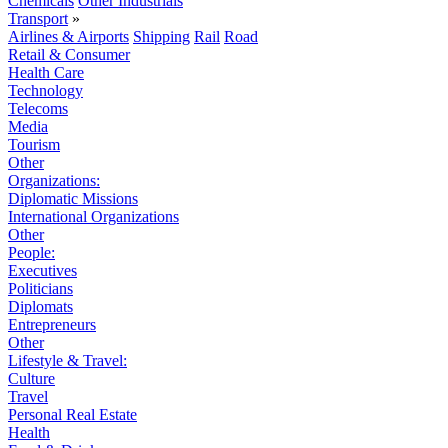
Chemicals
Other Industrials
Transport
»
Airlines & Airports
Shipping
Rail
Road
Retail & Consumer
Health Care
Technology
Telecoms
Media
Tourism
Other
Organizations:
Diplomatic Missions
International Organizations
Other
People:
Executives
Politicians
Diplomats
Entrepreneurs
Other
Lifestyle & Travel:
Culture
Travel
Personal Real Estate
Health