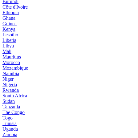
Burundi
Côte d'Ivoire
Ethiopia
Ghana
Guinea
Kenya
Lesotho
Liberia
Libya
Mali
Mauritius
Morocco
Mozambique
Namibia
Niger
Nigeria
Rwanda
South Africa
Sudan
Tanzania
The Congo
Togo
Tunisia
Uganda
Zambia