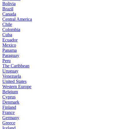
Bolivia
Brazil
Canada
Central America
Chile
Colombia
Cuba
Ecuador
Mexico
Panama
Paraguay
Peru
The Caribbean
Uruguay
Venezuela
United States
Western Europe
Belgium
Cyprus
Denmark
Finland
France
Germany
Greece
Iceland