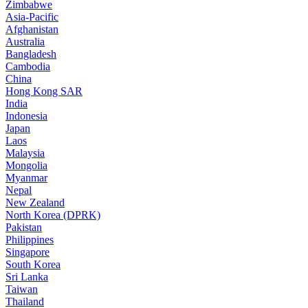
Zimbabwe
Asia-Pacific
Afghanistan
Australia
Bangladesh
Cambodia
China
Hong Kong SAR
India
Indonesia
Japan
Laos
Malaysia
Mongolia
Myanmar
Nepal
New Zealand
North Korea (DPRK)
Pakistan
Philippines
Singapore
South Korea
Sri Lanka
Taiwan
Thailand