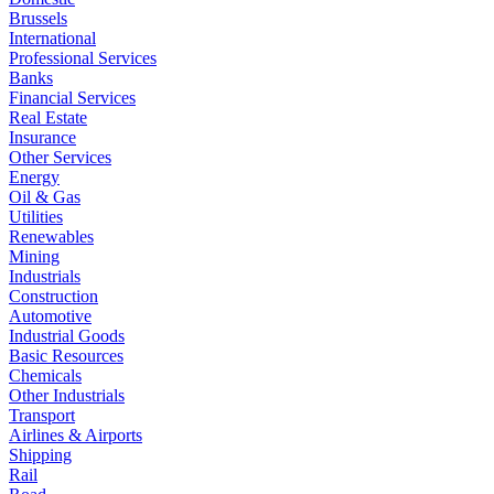
Brussels
International
Professional Services
Banks
Financial Services
Real Estate
Insurance
Other Services
Energy
Oil & Gas
Utilities
Renewables
Mining
Industrials
Construction
Automotive
Industrial Goods
Basic Resources
Chemicals
Other Industrials
Transport
Airlines & Airports
Shipping
Rail