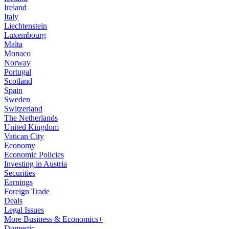
Ireland
Italy
Liechtenstein
Luxembourg
Malta
Monaco
Norway
Portugal
Scotland
Spain
Sweden
Switzerland
The Netherlands
United Kingdom
Vatican City
Economy
Economic Policies
Investing in Austria
Securities
Earnings
Foreign Trade
Deals
Legal Issues
More Business & Economics+
Domestic