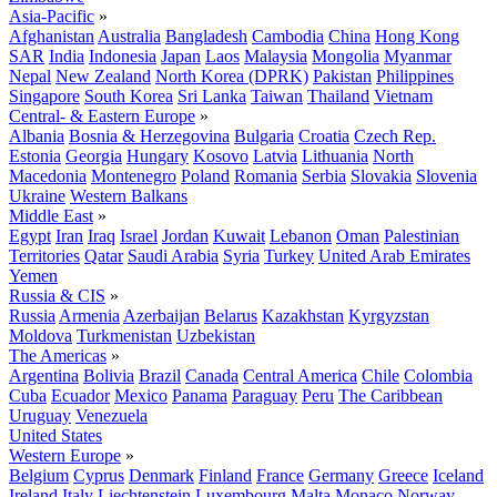
Asia-Pacific
»
Afghanistan
Australia
Bangladesh
Cambodia
China
Hong Kong
SAR
India
Indonesia
Japan
Laos
Malaysia
Mongolia
Myanmar
Nepal
New Zealand
North Korea (DPRK)
Pakistan
Philippines
Singapore
South Korea
Sri Lanka
Taiwan
Thailand
Vietnam
Central- & Eastern Europe
»
Albania
Bosnia & Herzegovina
Bulgaria
Croatia
Czech Rep.
Estonia
Georgia
Hungary
Kosovo
Latvia
Lithuania
North
Macedonia
Montenegro
Poland
Romania
Serbia
Slovakia
Slovenia
Ukraine
Western Balkans
Middle East
»
Egypt
Iran
Iraq
Israel
Jordan
Kuwait
Lebanon
Oman
Palestinian
Territories
Qatar
Saudi Arabia
Syria
Turkey
United Arab Emirates
Yemen
Russia & CIS
»
Russia
Armenia
Azerbaijan
Belarus
Kazakhstan
Kyrgyzstan
Moldova
Turkmenistan
Uzbekistan
The Americas
»
Argentina
Bolivia
Brazil
Canada
Central America
Chile
Colombia
Cuba
Ecuador
Mexico
Panama
Paraguay
Peru
The Caribbean
Uruguay
Venezuela
United States
Western Europe
»
Belgium
Cyprus
Denmark
Finland
France
Germany
Greece
Iceland
Ireland
Italy
Liechtenstein
Luxembourg
Malta
Monaco
Norway