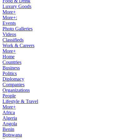
Food & Drink
Luxury Goods
More+
More+:
Events
Photo Galleries
Videos
Classifieds
Work & Careers
More+
Home
Countries
Business
Politics
Diplomacy
Companies
Organizations
People
Lifestyle & Travel
More+
Africa
Algeria
Angola
Benin
Botswana