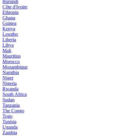
Burundi
Côte d'Ivoire
Ethiopia
Ghana
Guinea
Kenya
Lesotho
Liberia
Libya
Mali
Mauritius
Morocco
Mozambique
Namibia
Niger
Nigeria
Rwanda
South Africa
Sudan
Tanzania
The Congo
Togo
Tunisia
Uganda
Zambia