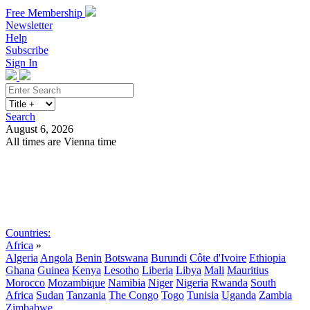
Free Membership
Newsletter
Help
Subscribe
Sign In
Search
August 6, 2026
All times are Vienna time
Search
Subscribe
Sign In
Countries:
Africa
»
Algeria
Angola
Benin
Botswana
Burundi
Côte d'Ivoire
Ethiopia
Ghana
Guinea
Kenya
Lesotho
Liberia
Libya
Mali
Mauritius
Morocco
Mozambique
Namibia
Niger
Nigeria
Rwanda
South
Africa
Sudan
Tanzania
The Congo
Togo
Tunisia
Uganda
Zambia
Zimbabwe