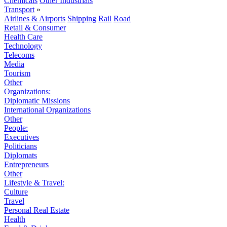
Chemicals
Other Industrials
Transport
»
Airlines & Airports
Shipping
Rail
Road
Retail & Consumer
Health Care
Technology
Telecoms
Media
Tourism
Other
Organizations:
Diplomatic Missions
International Organizations
Other
People:
Executives
Politicians
Diplomats
Entrepreneurs
Other
Lifestyle & Travel:
Culture
Travel
Personal Real Estate
Health