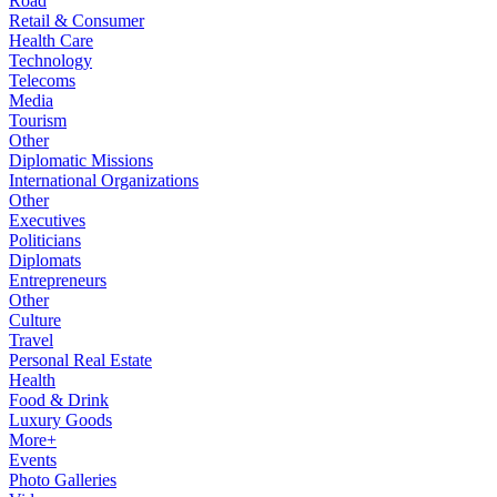
Road
Retail & Consumer
Health Care
Technology
Telecoms
Media
Tourism
Other
Diplomatic Missions
International Organizations
Other
Executives
Politicians
Diplomats
Entrepreneurs
Other
Culture
Travel
Personal Real Estate
Health
Food & Drink
Luxury Goods
More+
Events
Photo Galleries