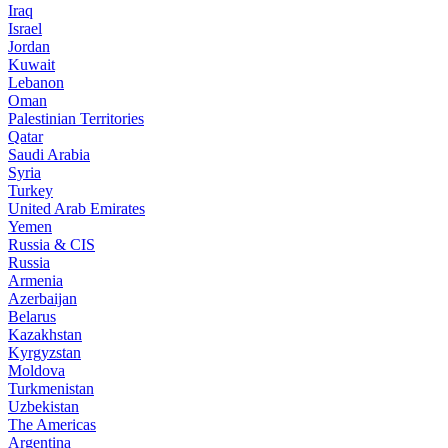
Iraq
Israel
Jordan
Kuwait
Lebanon
Oman
Palestinian Territories
Qatar
Saudi Arabia
Syria
Turkey
United Arab Emirates
Yemen
Russia & CIS
Russia
Armenia
Azerbaijan
Belarus
Kazakhstan
Kyrgyzstan
Moldova
Turkmenistan
Uzbekistan
The Americas
Argentina