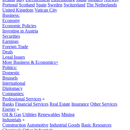
Portugal
Scotland
Spain
Sweden
Switzerland
The Netherlands
United Kingdom
Vatican City
Business:
Economy
Economic Policies
Investing in Austria
Securities
Earnings
Foreign Trade
Deals
Legal Issues
More Business & Economics+
Politics:
Domestic
Brussels
International
Diplomacy
Companies:
Professional Services
»
Banks
Financial Services
Real Estate
Insurance
Other Services
Energy
»
Oil & Gas
Utilities
Renewables
Mining
Industrials
»
Construction
Automotive
Industrial Goods
Basic Resources