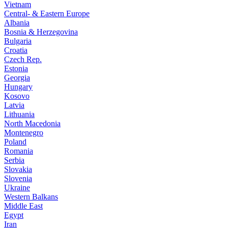
Vietnam
Central- & Eastern Europe
Albania
Bosnia & Herzegovina
Bulgaria
Croatia
Czech Rep.
Estonia
Georgia
Hungary
Kosovo
Latvia
Lithuania
North Macedonia
Montenegro
Poland
Romania
Serbia
Slovakia
Slovenia
Ukraine
Western Balkans
Middle East
Egypt
Iran