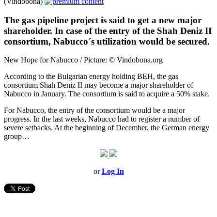
(Vindobona)
The gas pipeline project is said to get a new major
shareholder. In case of the entry of the Shah Deniz II
consortium, Nabucco´s utilization would be secured.
New Hope for Nabucco / Picture: © Vindobona.org
According to the Bulgarian energy holding BEH, the gas
consortium Shah Deniz II may become a major shareholder of
Nabucco in January. The consortium is said to acquire a 50% stake.
For Nabucco, the entry of the consortium would be a major
progress. In the last weeks, Nabucco had to register a number of
severe setbacks. At the beginning of December, the German energy
group…
or
Log In