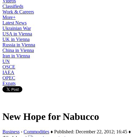
Videos
Classifieds
Work & Careers
More+
Latest News
Ukrainian War
USA in Vienna
UK in Vienna
Russia in Vienna
China in Vienna
Iran in Vienna
UN
OSCE
IAEA
OPEC
Expats
New Hope for Nabucco
Business
›
Commodities
♦ Published: December 22, 2012; 16:45 ♦