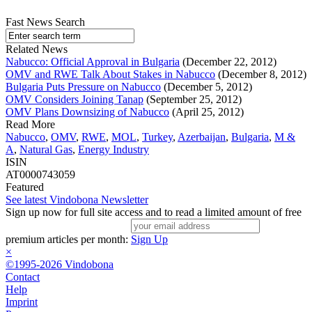
Fast News Search
Related News
Nabucco: Official Approval in Bulgaria
(December 22, 2012)
OMV and RWE Talk About Stakes in Nabucco
(December 8, 2012)
Bulgaria Puts Pressure on Nabucco
(December 5, 2012)
OMV Considers Joining Tanap
(September 25, 2012)
OMV Plans Downsizing of Nabucco
(April 25, 2012)
Read More
Nabucco
,
OMV
,
RWE
,
MOL
,
Turkey
,
Azerbaijan
,
Bulgaria
,
M &
A
,
Natural Gas
,
Energy Industry
ISIN
AT0000743059
Featured
See latest Vindobona Newsletter
Sign up now for full site access and to read a limited amount of free
premium articles per month:
Sign Up
×
©1995-2026 Vindobona
Contact
Help
Imprint