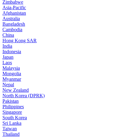
Zimbabwe
Asia-Pacific
Afghanistan
Australia
Bangladesh
Cambodia
China
Hong Kong SAR
India
Indonesia
Japan
Laos
Malaysia
Mongolia
Myanmar
Nepal
New Zealand
North Korea (DPRK)
Pakistan
Philippines
Singapore
South Korea
Sri Lanka
Taiwan
Thailand