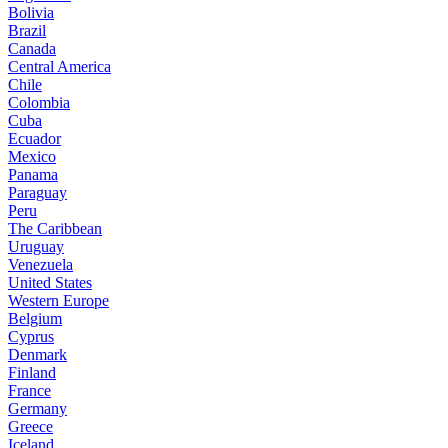
Bolivia
Brazil
Canada
Central America
Chile
Colombia
Cuba
Ecuador
Mexico
Panama
Paraguay
Peru
The Caribbean
Uruguay
Venezuela
United States
Western Europe
Belgium
Cyprus
Denmark
Finland
France
Germany
Greece
Iceland