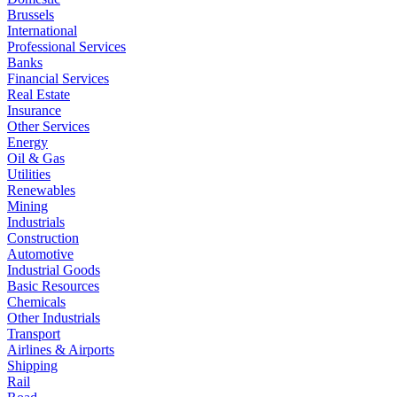
Brussels
International
Professional Services
Banks
Financial Services
Real Estate
Insurance
Other Services
Energy
Oil & Gas
Utilities
Renewables
Mining
Industrials
Construction
Automotive
Industrial Goods
Basic Resources
Chemicals
Other Industrials
Transport
Airlines & Airports
Shipping
Rail