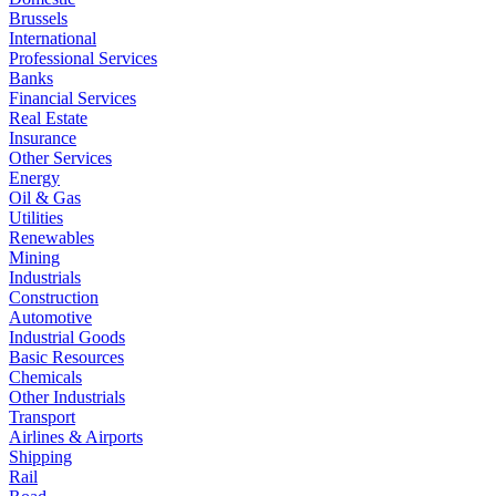
Brussels
International
Professional Services
Banks
Financial Services
Real Estate
Insurance
Other Services
Energy
Oil & Gas
Utilities
Renewables
Mining
Industrials
Construction
Automotive
Industrial Goods
Basic Resources
Chemicals
Other Industrials
Transport
Airlines & Airports
Shipping
Rail