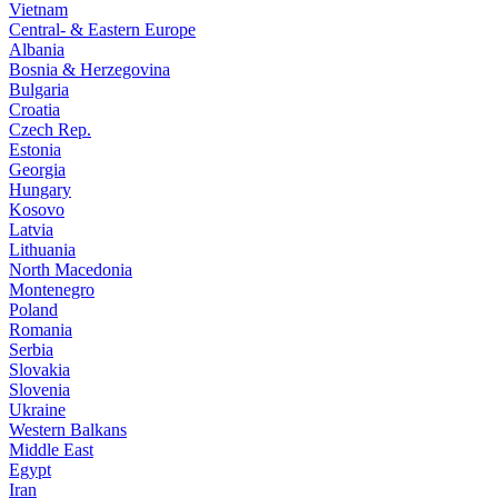
Vietnam
Central- & Eastern Europe
Albania
Bosnia & Herzegovina
Bulgaria
Croatia
Czech Rep.
Estonia
Georgia
Hungary
Kosovo
Latvia
Lithuania
North Macedonia
Montenegro
Poland
Romania
Serbia
Slovakia
Slovenia
Ukraine
Western Balkans
Middle East
Egypt
Iran