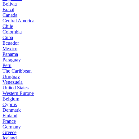
Bolivia
Brazil
Canada
Central America
Chile
Colombia
Cuba
Ecuador
Mexico
Panama
Paraguay
Peru
The Caribbean
Uruguay
Venezuela
United States
Western Europe
Belgium
Cyprus
Denmark
Finland
France
Germany
Greece
Iceland