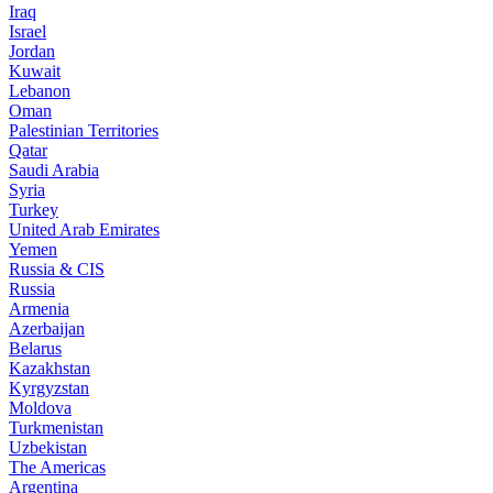
Iraq
Israel
Jordan
Kuwait
Lebanon
Oman
Palestinian Territories
Qatar
Saudi Arabia
Syria
Turkey
United Arab Emirates
Yemen
Russia & CIS
Russia
Armenia
Azerbaijan
Belarus
Kazakhstan
Kyrgyzstan
Moldova
Turkmenistan
Uzbekistan
The Americas
Argentina