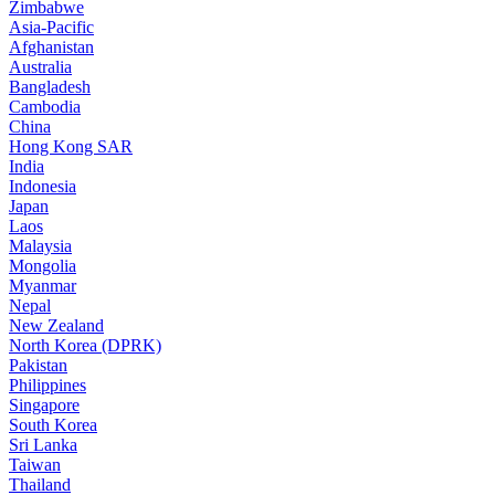
Zimbabwe
Asia-Pacific
Afghanistan
Australia
Bangladesh
Cambodia
China
Hong Kong SAR
India
Indonesia
Japan
Laos
Malaysia
Mongolia
Myanmar
Nepal
New Zealand
North Korea (DPRK)
Pakistan
Philippines
Singapore
South Korea
Sri Lanka
Taiwan
Thailand