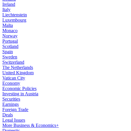
Ireland
Italy
Liechtenstein
Luxembourg
Malta
Monaco
Norway
Portugal
Scotland
Spain
Sweden
Switzerland
The Netherlands
United Kingdom
Vatican City
Economy
Economic Policies
Investing in Austria
Securities
Earnings
Foreign Trade
Deals
Legal Issues
More Business & Economics+
Domestic