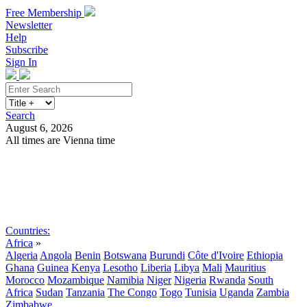
Free Membership
Newsletter
Help
Subscribe
Sign In
Search
August 6, 2026
All times are Vienna time
Search
Subscribe
Sign In
Countries:
Africa
»
Algeria
Angola
Benin
Botswana
Burundi
Côte d'Ivoire
Ethiopia
Ghana
Guinea
Kenya
Lesotho
Liberia
Libya
Mali
Mauritius
Morocco
Mozambique
Namibia
Niger
Nigeria
Rwanda
South
Africa
Sudan
Tanzania
The Congo
Togo
Tunisia
Uganda
Zambia
Zimbabwe