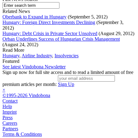
Related News
Oberbank to Expand in Hungary
(September 5, 2012)
Hungary: Foreign Direct Investments Declining
(September 3,
2012)
Hungary: Debt Crisis in Private Sector Unsolved
(August 29, 2012)
Orban Underlines Success of Hungarian Crisis Management
(August 24, 2012)
Read More
Hungary
,
Airline Industry
,
Insolvencies
Featured
See latest Vindobona Newsletter
Sign up now for full site access and to read a limited amount of free
premium articles per month:
Sign Up
×
©1995-2026 Vindobona
Contact
Help
Imprint
Press
Careers
Partners
Terms & Conditions