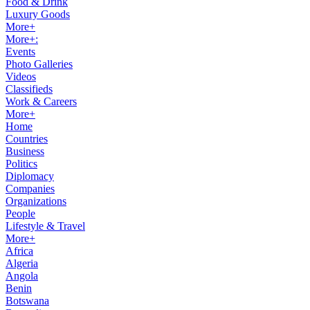
Food & Drink
Luxury Goods
More+
More+:
Events
Photo Galleries
Videos
Classifieds
Work & Careers
More+
Home
Countries
Business
Politics
Diplomacy
Companies
Organizations
People
Lifestyle & Travel
More+
Africa
Algeria
Angola
Benin
Botswana