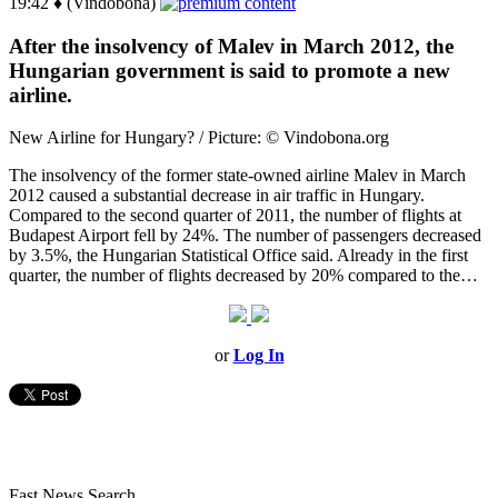
19:42 ♦ (Vindobona)
After the insolvency of Malev in March 2012, the
Hungarian government is said to promote a new
airline.
New Airline for Hungary? / Picture: © Vindobona.org
The insolvency of the former state-owned airline Malev in March
2012 caused a substantial decrease in air traffic in Hungary.
Compared to the second quarter of 2011, the number of flights at
Budapest Airport fell by 24%. The number of passengers decreased
by 3.5%, the Hungarian Statistical Office said. Already in the first
quarter, the number of flights decreased by 20% compared to the…
or
Log In
Fast News Search