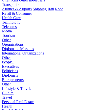
Chemicals
Other Industrials
Transport
»
Airlines & Airports
Shipping
Rail
Road
Retail & Consumer
Health Care
Technology
Telecoms
Media
Tourism
Other
Organizations:
Diplomatic Missions
International Organizations
Other
People:
Executives
Politicians
Diplomats
Entrepreneurs
Other
Lifestyle & Travel:
Culture
Travel
Personal Real Estate
Health