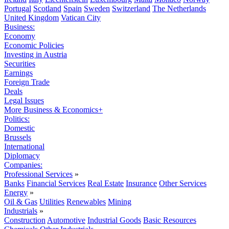
Portugal
Scotland
Spain
Sweden
Switzerland
The Netherlands
United Kingdom
Vatican City
Business:
Economy
Economic Policies
Investing in Austria
Securities
Earnings
Foreign Trade
Deals
Legal Issues
More Business & Economics+
Politics:
Domestic
Brussels
International
Diplomacy
Companies:
Professional Services
»
Banks
Financial Services
Real Estate
Insurance
Other Services
Energy
»
Oil & Gas
Utilities
Renewables
Mining
Industrials
»
Construction
Automotive
Industrial Goods
Basic Resources