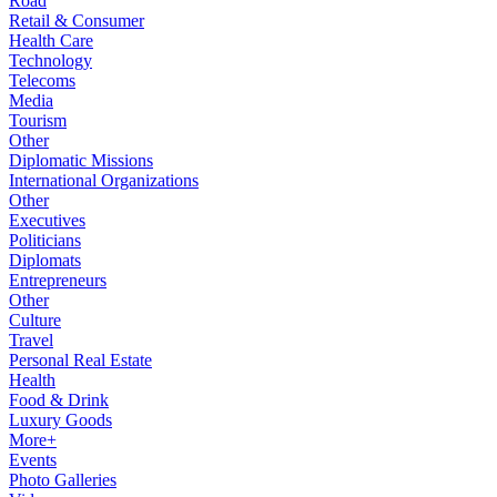
Road
Retail & Consumer
Health Care
Technology
Telecoms
Media
Tourism
Other
Diplomatic Missions
International Organizations
Other
Executives
Politicians
Diplomats
Entrepreneurs
Other
Culture
Travel
Personal Real Estate
Health
Food & Drink
Luxury Goods
More+
Events
Photo Galleries