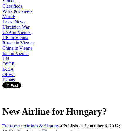
Videos
Classifieds
Work & Careers
More+
Latest News
Ukrainian War
USA in Vienna
UK in Vienna
Russia in Vienna
China in Vienna
Iran in Vienna
UN
OSCE
IAEA
OPEC
Expats
New Airline for Hungary?
Transport
›
Airlines & Airports
♦ Published: September 6, 2012;