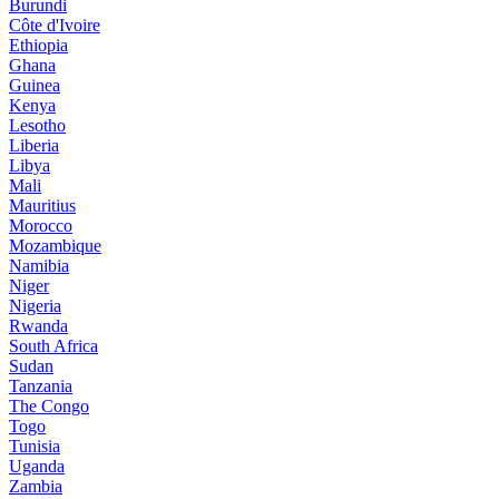
Burundi
Côte d'Ivoire
Ethiopia
Ghana
Guinea
Kenya
Lesotho
Liberia
Libya
Mali
Mauritius
Morocco
Mozambique
Namibia
Niger
Nigeria
Rwanda
South Africa
Sudan
Tanzania
The Congo
Togo
Tunisia
Uganda
Zambia