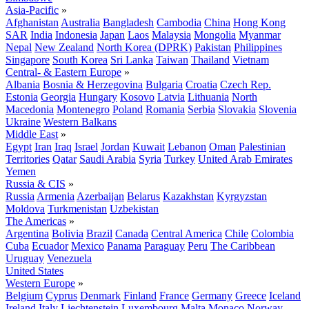
Asia-Pacific
»
Afghanistan
Australia
Bangladesh
Cambodia
China
Hong Kong
SAR
India
Indonesia
Japan
Laos
Malaysia
Mongolia
Myanmar
Nepal
New Zealand
North Korea (DPRK)
Pakistan
Philippines
Singapore
South Korea
Sri Lanka
Taiwan
Thailand
Vietnam
Central- & Eastern Europe
»
Albania
Bosnia & Herzegovina
Bulgaria
Croatia
Czech Rep.
Estonia
Georgia
Hungary
Kosovo
Latvia
Lithuania
North
Macedonia
Montenegro
Poland
Romania
Serbia
Slovakia
Slovenia
Ukraine
Western Balkans
Middle East
»
Egypt
Iran
Iraq
Israel
Jordan
Kuwait
Lebanon
Oman
Palestinian
Territories
Qatar
Saudi Arabia
Syria
Turkey
United Arab Emirates
Yemen
Russia & CIS
»
Russia
Armenia
Azerbaijan
Belarus
Kazakhstan
Kyrgyzstan
Moldova
Turkmenistan
Uzbekistan
The Americas
»
Argentina
Bolivia
Brazil
Canada
Central America
Chile
Colombia
Cuba
Ecuador
Mexico
Panama
Paraguay
Peru
The Caribbean
Uruguay
Venezuela
United States
Western Europe
»
Belgium
Cyprus
Denmark
Finland
France
Germany
Greece
Iceland
Ireland
Italy
Liechtenstein
Luxembourg
Malta
Monaco
Norway