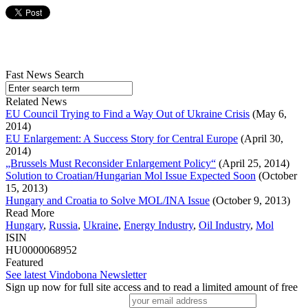
Fast News Search
Related News
EU Council Trying to Find a Way Out of Ukraine Crisis
(May 6,
2014)
EU Enlargement: A Success Story for Central Europe
(April 30,
2014)
„Brussels Must Reconsider Enlargement Policy“
(April 25, 2014)
Solution to Croatian/Hungarian Mol Issue Expected Soon
(October
15, 2013)
Hungary and Croatia to Solve MOL/INA Issue
(October 9, 2013)
Read More
Hungary
,
Russia
,
Ukraine
,
Energy Industry
,
Oil Industry
,
Mol
ISIN
HU0000068952
Featured
See latest Vindobona Newsletter
Sign up now for full site access and to read a limited amount of free