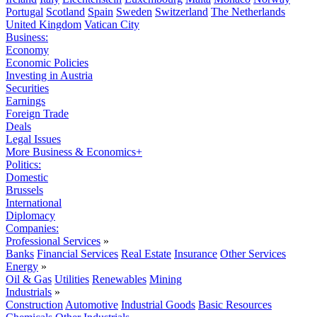
Portugal
Scotland
Spain
Sweden
Switzerland
The Netherlands
United Kingdom
Vatican City
Business:
Economy
Economic Policies
Investing in Austria
Securities
Earnings
Foreign Trade
Deals
Legal Issues
More Business & Economics+
Politics:
Domestic
Brussels
International
Diplomacy
Companies:
Professional Services
»
Banks
Financial Services
Real Estate
Insurance
Other Services
Energy
»
Oil & Gas
Utilities
Renewables
Mining
Industrials
»
Construction
Automotive
Industrial Goods
Basic Resources