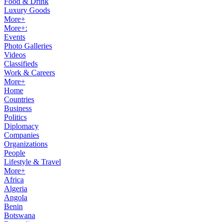
Food & Drink
Luxury Goods
More+
More+:
Events
Photo Galleries
Videos
Classifieds
Work & Careers
More+
Home
Countries
Business
Politics
Diplomacy
Companies
Organizations
People
Lifestyle & Travel
More+
Africa
Algeria
Angola
Benin
Botswana