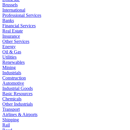
Brussels
International
Professional Services
Banks
Financial Services
Real Estate
Insurance
Other Services
Energy
Oil & Gas
Utilities
Renewables
Mining
Industrials
Construction
Automotive
Industrial Goods
Basic Resources
Chemicals
Other Industrials
Transport
Airlines & Airports
Shipping
Rail