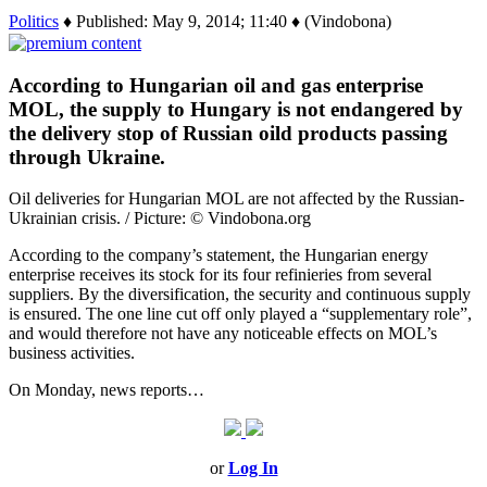
Politics
♦ Published: May 9, 2014; 11:40 ♦ (Vindobona)
According to Hungarian oil and gas enterprise
MOL, the supply to Hungary is not endangered by
the delivery stop of Russian oild products passing
through Ukraine.
Oil deliveries for Hungarian MOL are not affected by the Russian-
Ukrainian crisis. / Picture: © Vindobona.org
According to the company’s statement, the Hungarian energy
enterprise receives its stock for its four refinieries from several
suppliers. By the diversification, the security and continuous supply
is ensured. The one line cut off only played a “supplementary role”,
and would therefore not have any noticeable effects on MOL’s
business activities.
On Monday, news reports…
or
Log In