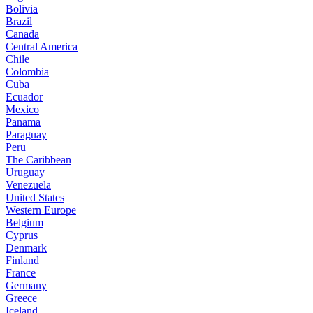
Bolivia
Brazil
Canada
Central America
Chile
Colombia
Cuba
Ecuador
Mexico
Panama
Paraguay
Peru
The Caribbean
Uruguay
Venezuela
United States
Western Europe
Belgium
Cyprus
Denmark
Finland
France
Germany
Greece
Iceland