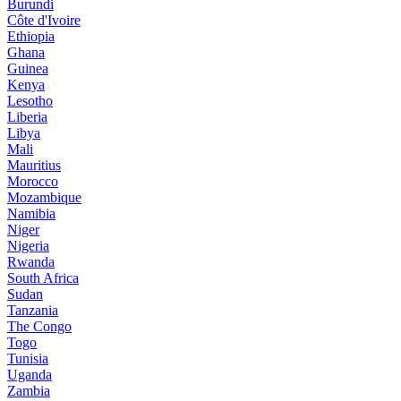
Burundi
Côte d'Ivoire
Ethiopia
Ghana
Guinea
Kenya
Lesotho
Liberia
Libya
Mali
Mauritius
Morocco
Mozambique
Namibia
Niger
Nigeria
Rwanda
South Africa
Sudan
Tanzania
The Congo
Togo
Tunisia
Uganda
Zambia