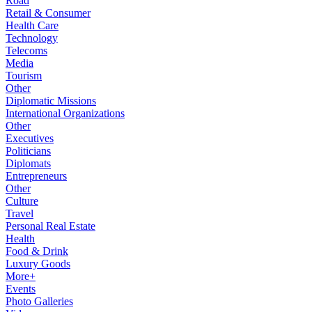
Road
Retail & Consumer
Health Care
Technology
Telecoms
Media
Tourism
Other
Diplomatic Missions
International Organizations
Other
Executives
Politicians
Diplomats
Entrepreneurs
Other
Culture
Travel
Personal Real Estate
Health
Food & Drink
Luxury Goods
More+
Events
Photo Galleries