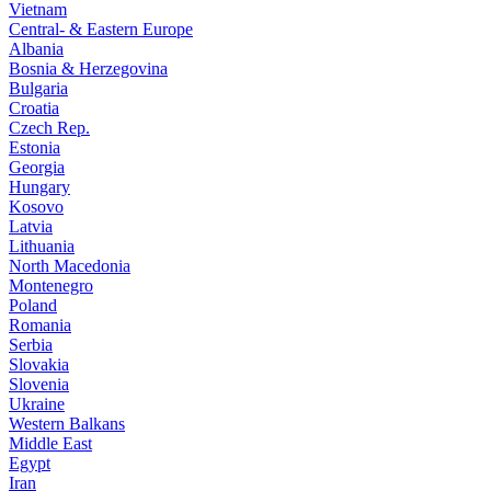
Vietnam
Central- & Eastern Europe
Albania
Bosnia & Herzegovina
Bulgaria
Croatia
Czech Rep.
Estonia
Georgia
Hungary
Kosovo
Latvia
Lithuania
North Macedonia
Montenegro
Poland
Romania
Serbia
Slovakia
Slovenia
Ukraine
Western Balkans
Middle East
Egypt
Iran