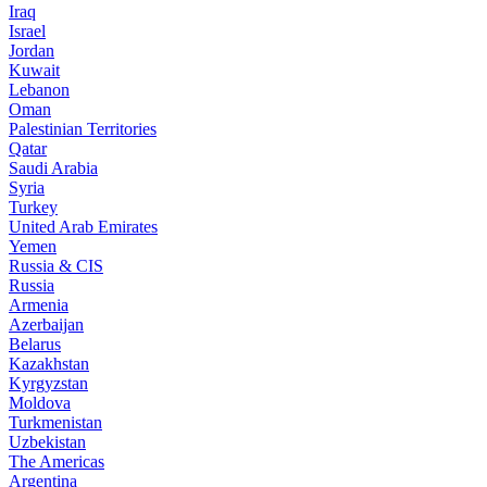
Iraq
Israel
Jordan
Kuwait
Lebanon
Oman
Palestinian Territories
Qatar
Saudi Arabia
Syria
Turkey
United Arab Emirates
Yemen
Russia & CIS
Russia
Armenia
Azerbaijan
Belarus
Kazakhstan
Kyrgyzstan
Moldova
Turkmenistan
Uzbekistan
The Americas
Argentina