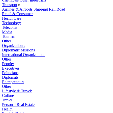
Chemicals
Other Industrials
Transport
»
Airlines & Airports
Shipping
Rail
Road
Retail & Consumer
Health Care
Technology
Telecoms
Media
Tourism
Other
Organizations:
Diplomatic Missions
International Organizations
Other
People:
Executives
Politicians
Diplomats
Entrepreneurs
Other
Lifestyle & Travel:
Culture
Travel
Personal Real Estate
Health