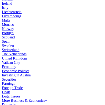
Ireland
Italy
Liechtenstein
Luxembourg
Malta
Monaco
Norway
Portugal
Scotland
Spain
Sweden
Switzerland
The Netherlands
United Kingdom
Vatican City
Economy
Economic Policies
Investing in Austria
Securities
Earnings
Foreign Trade
Deals
Legal Issues
More Business & Economics+
Domestic