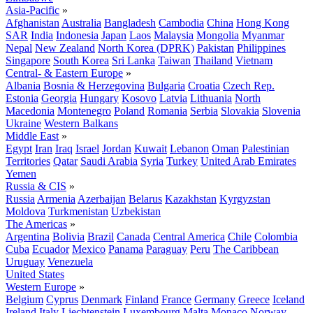
Asia-Pacific
»
Afghanistan
Australia
Bangladesh
Cambodia
China
Hong Kong
SAR
India
Indonesia
Japan
Laos
Malaysia
Mongolia
Myanmar
Nepal
New Zealand
North Korea (DPRK)
Pakistan
Philippines
Singapore
South Korea
Sri Lanka
Taiwan
Thailand
Vietnam
Central- & Eastern Europe
»
Albania
Bosnia & Herzegovina
Bulgaria
Croatia
Czech Rep.
Estonia
Georgia
Hungary
Kosovo
Latvia
Lithuania
North
Macedonia
Montenegro
Poland
Romania
Serbia
Slovakia
Slovenia
Ukraine
Western Balkans
Middle East
»
Egypt
Iran
Iraq
Israel
Jordan
Kuwait
Lebanon
Oman
Palestinian
Territories
Qatar
Saudi Arabia
Syria
Turkey
United Arab Emirates
Yemen
Russia & CIS
»
Russia
Armenia
Azerbaijan
Belarus
Kazakhstan
Kyrgyzstan
Moldova
Turkmenistan
Uzbekistan
The Americas
»
Argentina
Bolivia
Brazil
Canada
Central America
Chile
Colombia
Cuba
Ecuador
Mexico
Panama
Paraguay
Peru
The Caribbean
Uruguay
Venezuela
United States
Western Europe
»
Belgium
Cyprus
Denmark
Finland
France
Germany
Greece
Iceland
Ireland
Italy
Liechtenstein
Luxembourg
Malta
Monaco
Norway