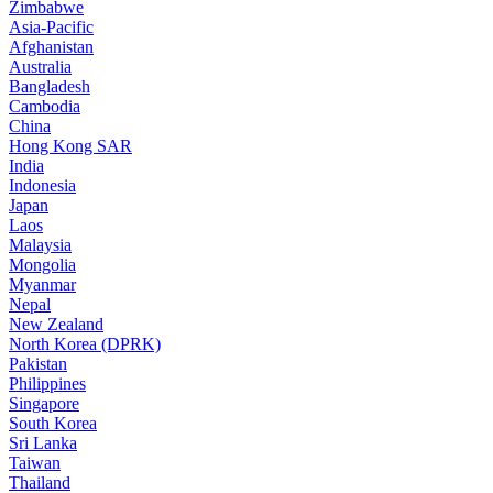
Zimbabwe
Asia-Pacific
Afghanistan
Australia
Bangladesh
Cambodia
China
Hong Kong SAR
India
Indonesia
Japan
Laos
Malaysia
Mongolia
Myanmar
Nepal
New Zealand
North Korea (DPRK)
Pakistan
Philippines
Singapore
South Korea
Sri Lanka
Taiwan
Thailand