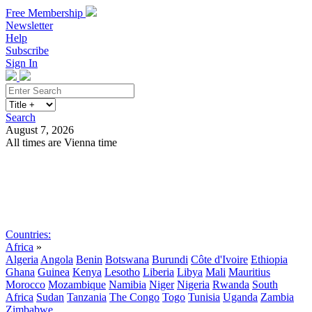
Free Membership
Newsletter
Help
Subscribe
Sign In
Search
August 7, 2026
All times are Vienna time
Search
Subscribe
Sign In
Countries:
Africa
»
Algeria
Angola
Benin
Botswana
Burundi
Côte d'Ivoire
Ethiopia
Ghana
Guinea
Kenya
Lesotho
Liberia
Libya
Mali
Mauritius
Morocco
Mozambique
Namibia
Niger
Nigeria
Rwanda
South
Africa
Sudan
Tanzania
The Congo
Togo
Tunisia
Uganda
Zambia
Zimbabwe