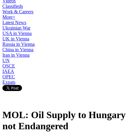
Videos
Classifieds
Work & Careers
More+
Latest News
Ukrainian War
USA in Vienna
UK in Vienna
Russia in Vienna
China in Vienna
Iran in Vienna
UN
OSCE
IAEA
OPEC
Expats
MOL: Oil Supply to Hungary
not Endangered