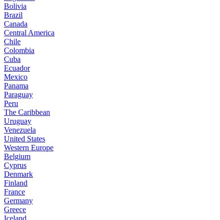
Bolivia
Brazil
Canada
Central America
Chile
Colombia
Cuba
Ecuador
Mexico
Panama
Paraguay
Peru
The Caribbean
Uruguay
Venezuela
United States
Western Europe
Belgium
Cyprus
Denmark
Finland
France
Germany
Greece
Iceland