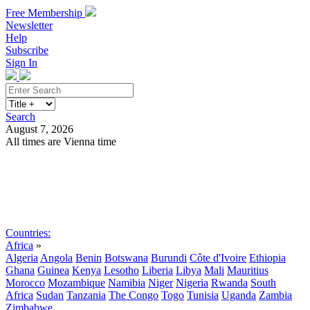
Free Membership
Newsletter
Help
Subscribe
Sign In
Search
August 7, 2026
All times are Vienna time
Search
Subscribe
Sign In
Countries:
Africa
»
Algeria
Angola
Benin
Botswana
Burundi
Côte d'Ivoire
Ethiopia
Ghana
Guinea
Kenya
Lesotho
Liberia
Libya
Mali
Mauritius
Morocco
Mozambique
Namibia
Niger
Nigeria
Rwanda
South
Africa
Sudan
Tanzania
The Congo
Togo
Tunisia
Uganda
Zambia
Zimbabwe