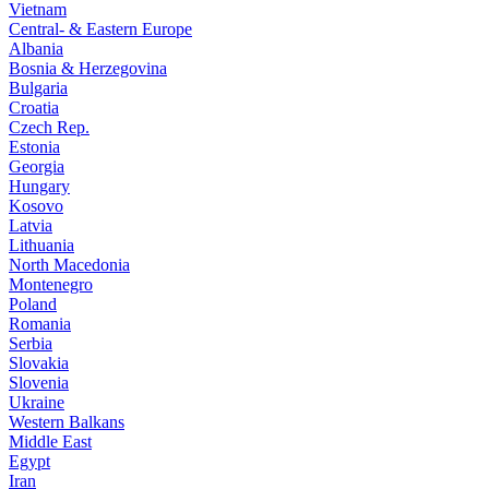
Vietnam
Central- & Eastern Europe
Albania
Bosnia & Herzegovina
Bulgaria
Croatia
Czech Rep.
Estonia
Georgia
Hungary
Kosovo
Latvia
Lithuania
North Macedonia
Montenegro
Poland
Romania
Serbia
Slovakia
Slovenia
Ukraine
Western Balkans
Middle East
Egypt
Iran