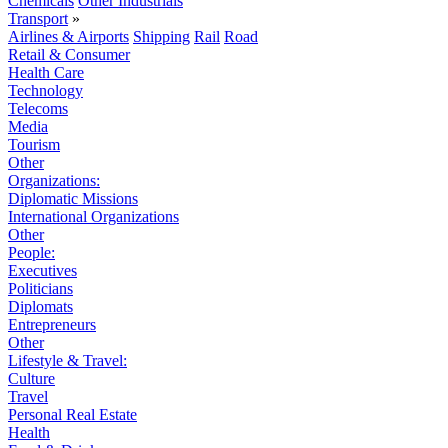
Chemicals
Other Industrials
Transport
»
Airlines & Airports
Shipping
Rail
Road
Retail & Consumer
Health Care
Technology
Telecoms
Media
Tourism
Other
Organizations:
Diplomatic Missions
International Organizations
Other
People:
Executives
Politicians
Diplomats
Entrepreneurs
Other
Lifestyle & Travel:
Culture
Travel
Personal Real Estate
Health