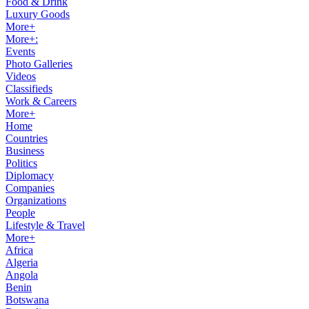
Food & Drink
Luxury Goods
More+
More+:
Events
Photo Galleries
Videos
Classifieds
Work & Careers
More+
Home
Countries
Business
Politics
Diplomacy
Companies
Organizations
People
Lifestyle & Travel
More+
Africa
Algeria
Angola
Benin
Botswana