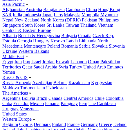
Asia-Pacific
»
Afghanistan
Australia
Bangladesh
Cambodia
China
Hong Kong
SAR
India
Indonesia
Japan
Laos
Malaysia
Mongolia
Myanmar
Nepal
New Zealand
North Korea (DPRK)
Pakistan
Philippines
Singapore
South Korea
Sri Lanka
Taiwan
Thailand
Vietnam
Central- & Eastern Europe
»
Albania
Bosnia & Herzegovina
Bulgaria
Croatia
Czech Rep.
Estonia
Georgia
Hungary
Kosovo
Latvia
Lithuania
North
Macedonia
Montenegro
Poland
Romania
Serbia
Slovakia
Slovenia
Ukraine
Western Balkans
Middle East
»
Egypt
Iran
Iraq
Israel
Jordan
Kuwait
Lebanon
Oman
Palestinian
Territories
Qatar
Saudi Arabia
Syria
Turkey
United Arab Emirates
Yemen
Russia & CIS
»
Russia
Armenia
Azerbaijan
Belarus
Kazakhstan
Kyrgyzstan
Moldova
Turkmenistan
Uzbekistan
The Americas
»
Argentina
Bolivia
Brazil
Canada
Central America
Chile
Colombia
Cuba
Ecuador
Mexico
Panama
Paraguay
Peru
The Caribbean
Uruguay
Venezuela
United States
Western Europe
»
Belgium
Cyprus
Denmark
Finland
France
Germany
Greece
Iceland
Ireland
Italy
Liechtenstein
Luxembourg
Malta
Monaco
Norway