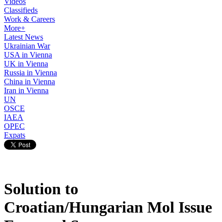
Videos
Classifieds
Work & Careers
More+
Latest News
Ukrainian War
USA in Vienna
UK in Vienna
Russia in Vienna
China in Vienna
Iran in Vienna
UN
OSCE
IAEA
OPEC
Expats
Solution to
Croatian/Hungarian Mol Issue