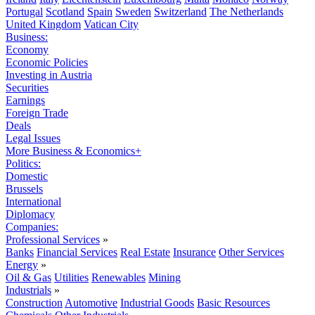
Portugal
Scotland
Spain
Sweden
Switzerland
The Netherlands
United Kingdom
Vatican City
Business:
Economy
Economic Policies
Investing in Austria
Securities
Earnings
Foreign Trade
Deals
Legal Issues
More Business & Economics+
Politics:
Domestic
Brussels
International
Diplomacy
Companies:
Professional Services
»
Banks
Financial Services
Real Estate
Insurance
Other Services
Energy
»
Oil & Gas
Utilities
Renewables
Mining
Industrials
»
Construction
Automotive
Industrial Goods
Basic Resources