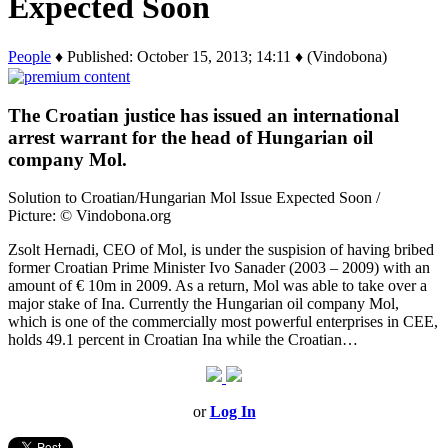
Expected Soon
People
♦ Published: October 15, 2013; 14:11 ♦ (Vindobona)
The Croatian justice has issued an international
arrest warrant for the head of Hungarian oil
company Mol.
Solution to Croatian/Hungarian Mol Issue Expected Soon /
Picture: © Vindobona.org
Zsolt Hernadi, CEO of Mol, is under the suspision of having bribed
former Croatian Prime Minister Ivo Sanader (2003 – 2009) with an
amount of € 10m in 2009. As a return, Mol was able to take over a
major stake of Ina. Currently the Hungarian oil company Mol,
which is one of the commercially most powerful enterprises in CEE,
holds 49.1 percent in Croatian Ina while the Croatian…
or
Log In