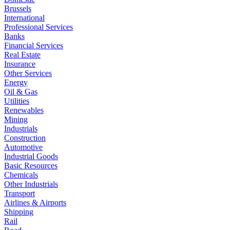
Brussels
International
Professional Services
Banks
Financial Services
Real Estate
Insurance
Other Services
Energy
Oil & Gas
Utilities
Renewables
Mining
Industrials
Construction
Automotive
Industrial Goods
Basic Resources
Chemicals
Other Industrials
Transport
Airlines & Airports
Shipping
Rail