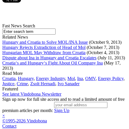
Fast News Search
Related News
Hungary and Croatia to Solve MOL/INA Issue
(October 9, 2013)
Hungary Rejects Extradiction of Head of Mol
(October 7, 2013)
Hungarian MOL May Withdraw from Croatia
(October 4, 2013)
Dispute about Ina in Hungary and Croatia Escalates
(July 11, 2013)
Croatia‘s and Hungary‘s Fight About Oil Company Ina
(May 17,
2013)
Read More
Croatia
,
Hungary
,
Energy Industry
,
Mol
,
Ina
,
OMV
,
Energy Policy
,
Justice
,
Crime
,
Zsolt Hernadi
,
Ivo Sanader
Featured
See latest Vindobona Newsletter
Sign up now for full site access and to read a limited amount of free
premium articles per month:
Sign Up
×
©1995-2026 Vindobona
Contact