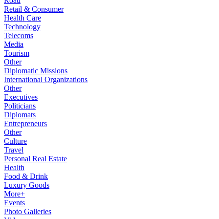
Road
Retail & Consumer
Health Care
Technology
Telecoms
Media
Tourism
Other
Diplomatic Missions
International Organizations
Other
Executives
Politicians
Diplomats
Entrepreneurs
Other
Culture
Travel
Personal Real Estate
Health
Food & Drink
Luxury Goods
More+
Events
Photo Galleries