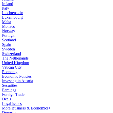
Ireland
Italy
Liechtenstein
Luxembourg
Malta
Monaco
Norway
Portugal
Scotland
Spain
Sweden
Switzerland
The Netherlands
United Kingdom
Vatican City
Economy
Economic Policies
Investing in Austria
Securities
Earnings
Foreign Trade
Deals
Legal Issues
More Business & Economics+
Domestic