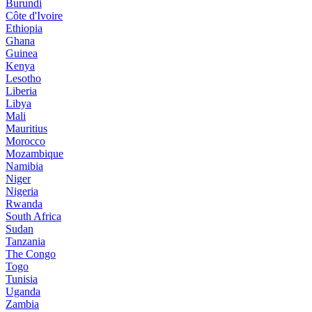
Burundi
Côte d'Ivoire
Ethiopia
Ghana
Guinea
Kenya
Lesotho
Liberia
Libya
Mali
Mauritius
Morocco
Mozambique
Namibia
Niger
Nigeria
Rwanda
South Africa
Sudan
Tanzania
The Congo
Togo
Tunisia
Uganda
Zambia