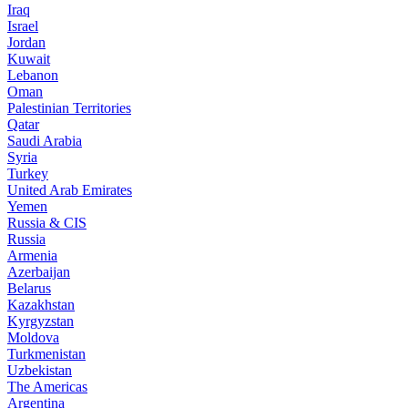
Iraq
Israel
Jordan
Kuwait
Lebanon
Oman
Palestinian Territories
Qatar
Saudi Arabia
Syria
Turkey
United Arab Emirates
Yemen
Russia & CIS
Russia
Armenia
Azerbaijan
Belarus
Kazakhstan
Kyrgyzstan
Moldova
Turkmenistan
Uzbekistan
The Americas
Argentina