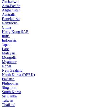
Zimbabwe
Asia-Pacific
Afghanistan
Australia
Bangladesh
Cambodia
China
Hong Kong SAR
India
Indonesia
Japan
Laos
Malaysia
Mongolia
Myanmar
Nepal
New Zealand
North Korea (DPRK)
Pakistan
Philippines
Singapore
South Korea
Sri Lanka
Taiwan
Thailand