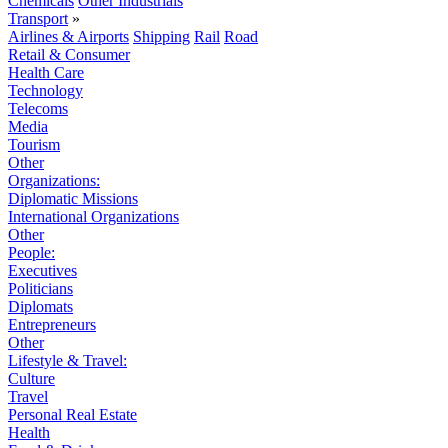
Chemicals
Other Industrials
Transport
»
Airlines & Airports
Shipping
Rail
Road
Retail & Consumer
Health Care
Technology
Telecoms
Media
Tourism
Other
Organizations:
Diplomatic Missions
International Organizations
Other
People:
Executives
Politicians
Diplomats
Entrepreneurs
Other
Lifestyle & Travel:
Culture
Travel
Personal Real Estate
Health