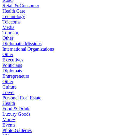
Road
Retail & Consumer
Health Care
Technology
Telecoms
Media
Tourism
Other
Diplomatic Missions
International Organizations
Other
Executives
Politicians
Diplomats
Entrepreneurs
Other
Culture
Travel
Personal Real Estate
Health
Food & Drink
Luxury Goods
More+
Events
Photo Galleries