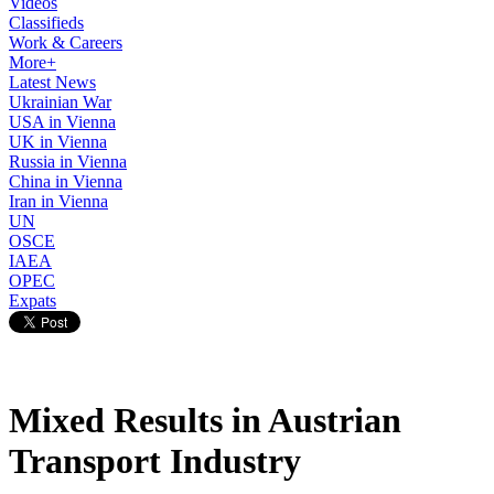
Videos
Classifieds
Work & Careers
More+
Latest News
Ukrainian War
USA in Vienna
UK in Vienna
Russia in Vienna
China in Vienna
Iran in Vienna
UN
OSCE
IAEA
OPEC
Expats
Mixed Results in Austrian
Transport Industry