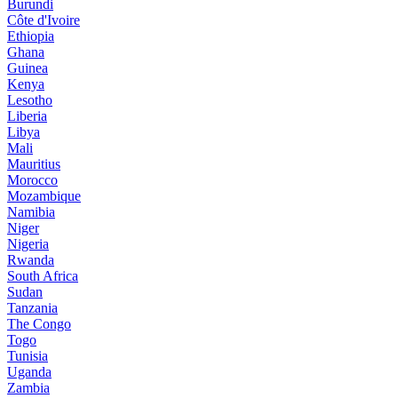
Burundi
Côte d'Ivoire
Ethiopia
Ghana
Guinea
Kenya
Lesotho
Liberia
Libya
Mali
Mauritius
Morocco
Mozambique
Namibia
Niger
Nigeria
Rwanda
South Africa
Sudan
Tanzania
The Congo
Togo
Tunisia
Uganda
Zambia