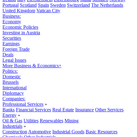
Portugal
Scotland
Spain
Sweden
Switzerland
The Netherlands
United Kingdom
Vatican City
Business:
Economy
Economic Policies
Investing in Austria
Securities
Earnings
Foreign Trade
Deals
Legal Issues
More Business & Economics+
Politics:
Domestic
Brussels
International
Diplomacy
Companies:
Professional Services
»
Banks
Financial Services
Real Estate
Insurance
Other Services
Energy
»
Oil & Gas
Utilities
Renewables
Mining
Industrials
»
Construction
Automotive
Industrial Goods
Basic Resources