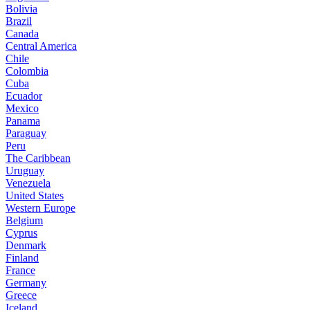
Bolivia
Brazil
Canada
Central America
Chile
Colombia
Cuba
Ecuador
Mexico
Panama
Paraguay
Peru
The Caribbean
Uruguay
Venezuela
United States
Western Europe
Belgium
Cyprus
Denmark
Finland
France
Germany
Greece
Iceland