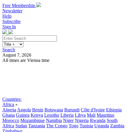
Free Membership
Newsletter
Help
Subscribe
Sign In
Search
August 7, 2026
All times are Vienna time
Search
Subscribe
Sign In
Countries:
Africa
»
Algeria
Angola
Benin
Botswana
Burundi
Côte d'Ivoire
Ethiopia
Ghana
Guinea
Kenya
Lesotho
Liberia
Libya
Mali
Mauritius
Morocco
Mozambique
Namibia
Niger
Nigeria
Rwanda
South
Africa
Sudan
Tanzania
The Congo
Togo
Tunisia
Uganda
Zambia
Zimbabwe