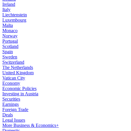
Ireland
Italy
Liechtenstein
Luxembourg
Malta
Monaco
Norway
Portugal
Scotland
Spain
Sweden
Switzerland
The Netherlands
United Kingdom
Vatican City
Economy
Economic Policies
Investing in Austria
Securities
Earnings
Foreign Trade
Deals
Legal Issues
More Business & Economics+
Domestic