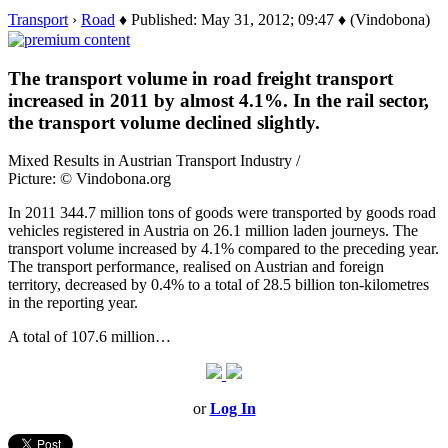
Transport
›
Road
♦ Published: May 31, 2012; 09:47 ♦ (Vindobona)
The transport volume in road freight transport
increased in 2011 by almost 4.1%. In the rail sector,
the transport volume declined slightly.
Mixed Results in Austrian Transport Industry /
Picture: © Vindobona.org
In 2011 344.7 million tons of goods were transported by goods road
vehicles registered in Austria on 26.1 million laden journeys. The
transport volume increased by 4.1% compared to the preceding year.
The transport performance, realised on Austrian and foreign
territory, decreased by 0.4% to a total of 28.5 billion ton-kilometres
in the reporting year.
A total of 107.6 million…
or
Log In