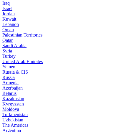
Iraq
Israel
Jordan
Kuwait
Lebanon
Oman
Palestinian Territories
Qatar
Saudi Arabia
Syria
Turkey
United Arab Emirates
Yemen
Russia & CIS
Russia
Armenia
Azerbaijan
Belarus
Kazakhstan
Kyrgyzstan
Moldova
Turkmenistan
Uzbekistan
The Americas
Argentina