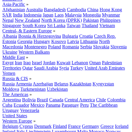
Asia-Pacific
»
Afghanistan
Australia
Bangladesh
Cambodia
China
Hong Kong
SAR
India
Indonesia
Japan
Laos
Malaysia
Mongolia
Myanmar
Nepal
New Zealand
North Korea (DPRK)
Pakistan
Philippines
Singapore
South Korea
Sri Lanka
Taiwan
Thailand
Vietnam
Central- & Eastern Europe
»
Albania
Bosnia & Herzegovina
Bulgaria
Croatia
Czech Rep.
Estonia
Georgia
Hungary
Kosovo
Latvia
Lithuania
North
Macedonia
Montenegro
Poland
Romania
Serbia
Slovakia
Slovenia
Ukraine
Western Balkans
Middle East
»
Egypt
Iran
Iraq
Israel
Jordan
Kuwait
Lebanon
Oman
Palestinian
Territories
Qatar
Saudi Arabia
Syria
Turkey
United Arab Emirates
Yemen
Russia & CIS
»
Russia
Armenia
Azerbaijan
Belarus
Kazakhstan
Kyrgyzstan
Moldova
Turkmenistan
Uzbekistan
The Americas
»
Argentina
Bolivia
Brazil
Canada
Central America
Chile
Colombia
Cuba
Ecuador
Mexico
Panama
Paraguay
Peru
The Caribbean
Uruguay
Venezuela
United States
Western Europe
»
Belgium
Cyprus
Denmark
Finland
France
Germany
Greece
Iceland
Ireland
Italy
Liechtenstein
Luxembourg
Malta
Monaco
Norway