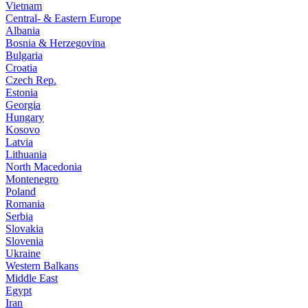
Vietnam
Central- & Eastern Europe
Albania
Bosnia & Herzegovina
Bulgaria
Croatia
Czech Rep.
Estonia
Georgia
Hungary
Kosovo
Latvia
Lithuania
North Macedonia
Montenegro
Poland
Romania
Serbia
Slovakia
Slovenia
Ukraine
Western Balkans
Middle East
Egypt
Iran