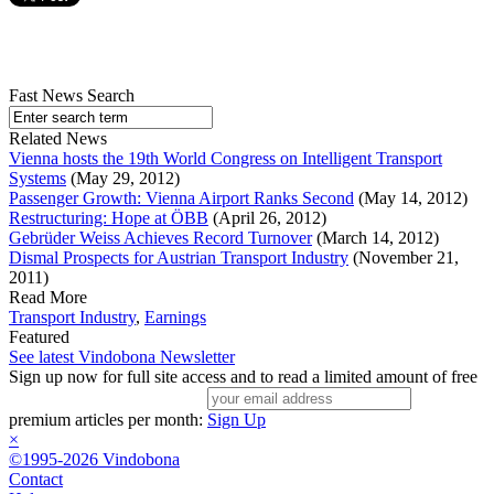
Fast News Search
Related News
Vienna hosts the 19th World Congress on Intelligent Transport
Systems
(May 29, 2012)
Passenger Growth: Vienna Airport Ranks Second
(May 14, 2012)
Restructuring: Hope at ÖBB
(April 26, 2012)
Gebrüder Weiss Achieves Record Turnover
(March 14, 2012)
Dismal Prospects for Austrian Transport Industry
(November 21,
2011)
Read More
Transport Industry
,
Earnings
Featured
See latest Vindobona Newsletter
Sign up now for full site access and to read a limited amount of free
premium articles per month:
Sign Up
×
©1995-2026 Vindobona
Contact