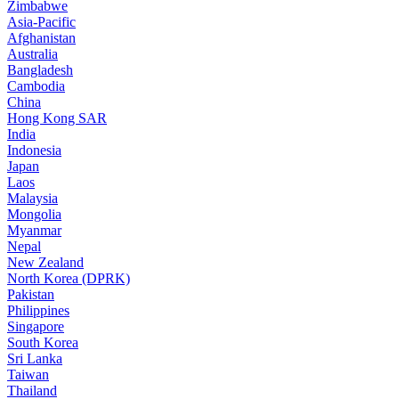
Zimbabwe
Asia-Pacific
Afghanistan
Australia
Bangladesh
Cambodia
China
Hong Kong SAR
India
Indonesia
Japan
Laos
Malaysia
Mongolia
Myanmar
Nepal
New Zealand
North Korea (DPRK)
Pakistan
Philippines
Singapore
South Korea
Sri Lanka
Taiwan
Thailand