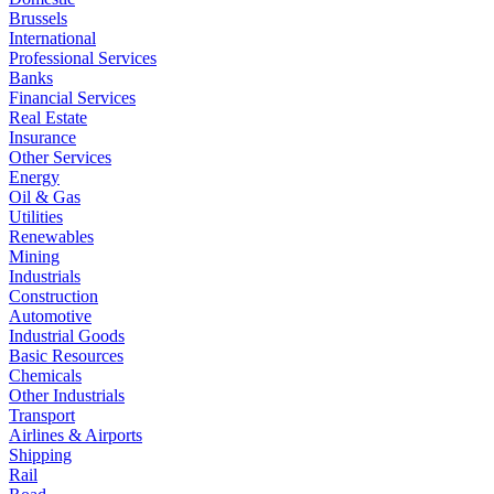
Brussels
International
Professional Services
Banks
Financial Services
Real Estate
Insurance
Other Services
Energy
Oil & Gas
Utilities
Renewables
Mining
Industrials
Construction
Automotive
Industrial Goods
Basic Resources
Chemicals
Other Industrials
Transport
Airlines & Airports
Shipping
Rail