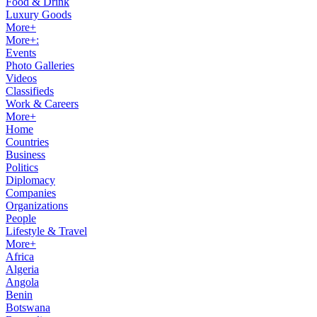
Food & Drink
Luxury Goods
More+
More+:
Events
Photo Galleries
Videos
Classifieds
Work & Careers
More+
Home
Countries
Business
Politics
Diplomacy
Companies
Organizations
People
Lifestyle & Travel
More+
Africa
Algeria
Angola
Benin
Botswana