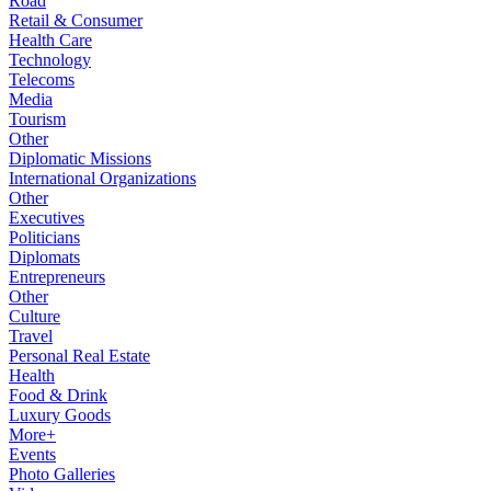
Road
Retail & Consumer
Health Care
Technology
Telecoms
Media
Tourism
Other
Diplomatic Missions
International Organizations
Other
Executives
Politicians
Diplomats
Entrepreneurs
Other
Culture
Travel
Personal Real Estate
Health
Food & Drink
Luxury Goods
More+
Events
Photo Galleries