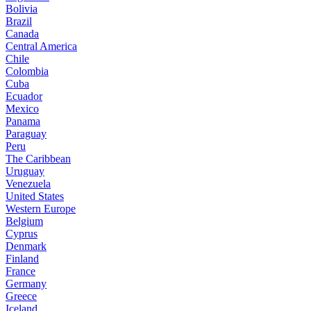
Bolivia
Brazil
Canada
Central America
Chile
Colombia
Cuba
Ecuador
Mexico
Panama
Paraguay
Peru
The Caribbean
Uruguay
Venezuela
United States
Western Europe
Belgium
Cyprus
Denmark
Finland
France
Germany
Greece
Iceland