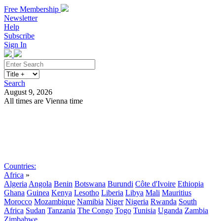
Free Membership
Newsletter
Help
Subscribe
Sign In
Search
August 9, 2026
All times are Vienna time
Search
Subscribe
Sign In
Countries:
Africa
»
Algeria
Angola
Benin
Botswana
Burundi
Côte d'Ivoire
Ethiopia
Ghana
Guinea
Kenya
Lesotho
Liberia
Libya
Mali
Mauritius
Morocco
Mozambique
Namibia
Niger
Nigeria
Rwanda
South
Africa
Sudan
Tanzania
The Congo
Togo
Tunisia
Uganda
Zambia
Zimbabwe