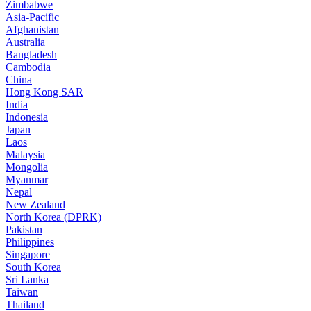
Zimbabwe
Asia-Pacific
Afghanistan
Australia
Bangladesh
Cambodia
China
Hong Kong SAR
India
Indonesia
Japan
Laos
Malaysia
Mongolia
Myanmar
Nepal
New Zealand
North Korea (DPRK)
Pakistan
Philippines
Singapore
South Korea
Sri Lanka
Taiwan
Thailand