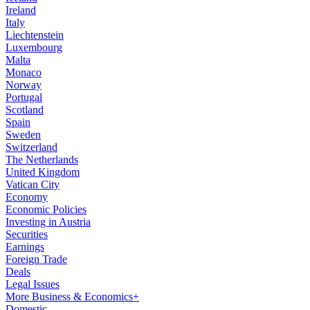
Ireland
Italy
Liechtenstein
Luxembourg
Malta
Monaco
Norway
Portugal
Scotland
Spain
Sweden
Switzerland
The Netherlands
United Kingdom
Vatican City
Economy
Economic Policies
Investing in Austria
Securities
Earnings
Foreign Trade
Deals
Legal Issues
More Business & Economics+
Domestic