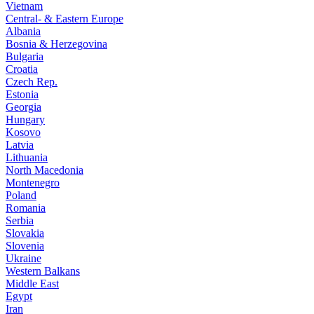
Vietnam
Central- & Eastern Europe
Albania
Bosnia & Herzegovina
Bulgaria
Croatia
Czech Rep.
Estonia
Georgia
Hungary
Kosovo
Latvia
Lithuania
North Macedonia
Montenegro
Poland
Romania
Serbia
Slovakia
Slovenia
Ukraine
Western Balkans
Middle East
Egypt
Iran