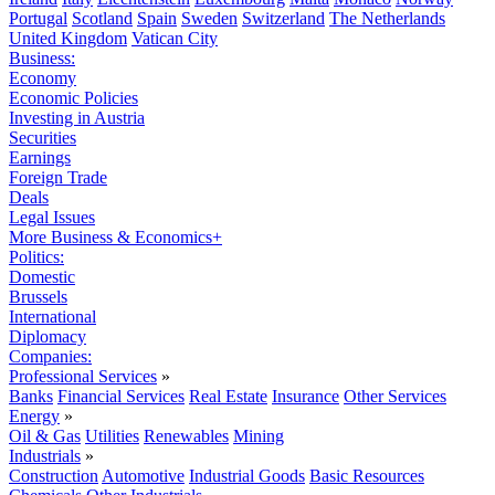
Portugal
Scotland
Spain
Sweden
Switzerland
The Netherlands
United Kingdom
Vatican City
Business:
Economy
Economic Policies
Investing in Austria
Securities
Earnings
Foreign Trade
Deals
Legal Issues
More Business & Economics+
Politics:
Domestic
Brussels
International
Diplomacy
Companies:
Professional Services
»
Banks
Financial Services
Real Estate
Insurance
Other Services
Energy
»
Oil & Gas
Utilities
Renewables
Mining
Industrials
»
Construction
Automotive
Industrial Goods
Basic Resources