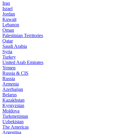
Iraq
Israel
Jordan
Kuwait
Lebanon
Oman
Palestinian Territories
Qatar
Saudi Arabia
Syria
Turkey
United Arab Emirates
Yemen
Russia & CIS
Russia
Armenia
Azerbaijan
Belarus
Kazakhstan
Kyrgyzstan
Moldova
Turkmenistan
Uzbekistan
The Americas
Argentina