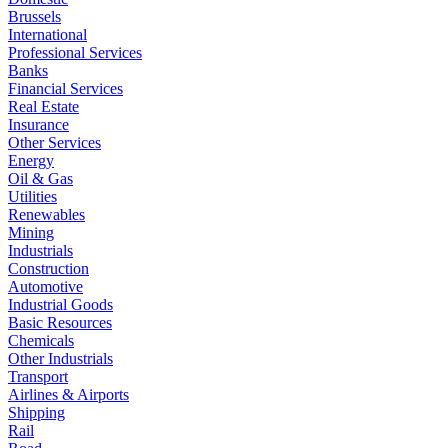
Brussels
International
Professional Services
Banks
Financial Services
Real Estate
Insurance
Other Services
Energy
Oil & Gas
Utilities
Renewables
Mining
Industrials
Construction
Automotive
Industrial Goods
Basic Resources
Chemicals
Other Industrials
Transport
Airlines & Airports
Shipping
Rail