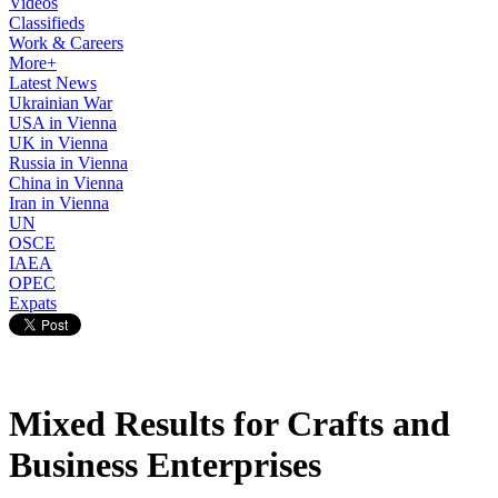
Videos
Classifieds
Work & Careers
More+
Latest News
Ukrainian War
USA in Vienna
UK in Vienna
Russia in Vienna
China in Vienna
Iran in Vienna
UN
OSCE
IAEA
OPEC
Expats
Mixed Results for Crafts and
Business Enterprises