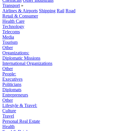
Chemicals
Other Industrials
Transport
»
Airlines & Airports
Shipping
Rail
Road
Retail & Consumer
Health Care
Technology
Telecoms
Media
Tourism
Other
Organizations:
Diplomatic Missions
International Organizations
Other
People:
Executives
Politicians
Diplomats
Entrepreneurs
Other
Lifestyle & Travel:
Culture
Travel
Personal Real Estate
Health