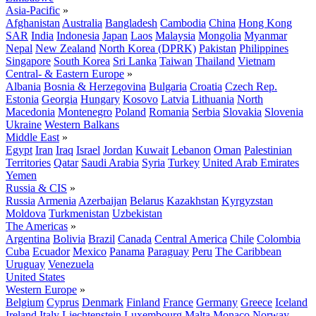
Asia-Pacific
»
Afghanistan
Australia
Bangladesh
Cambodia
China
Hong Kong
SAR
India
Indonesia
Japan
Laos
Malaysia
Mongolia
Myanmar
Nepal
New Zealand
North Korea (DPRK)
Pakistan
Philippines
Singapore
South Korea
Sri Lanka
Taiwan
Thailand
Vietnam
Central- & Eastern Europe
»
Albania
Bosnia & Herzegovina
Bulgaria
Croatia
Czech Rep.
Estonia
Georgia
Hungary
Kosovo
Latvia
Lithuania
North
Macedonia
Montenegro
Poland
Romania
Serbia
Slovakia
Slovenia
Ukraine
Western Balkans
Middle East
»
Egypt
Iran
Iraq
Israel
Jordan
Kuwait
Lebanon
Oman
Palestinian
Territories
Qatar
Saudi Arabia
Syria
Turkey
United Arab Emirates
Yemen
Russia & CIS
»
Russia
Armenia
Azerbaijan
Belarus
Kazakhstan
Kyrgyzstan
Moldova
Turkmenistan
Uzbekistan
The Americas
»
Argentina
Bolivia
Brazil
Canada
Central America
Chile
Colombia
Cuba
Ecuador
Mexico
Panama
Paraguay
Peru
The Caribbean
Uruguay
Venezuela
United States
Western Europe
»
Belgium
Cyprus
Denmark
Finland
France
Germany
Greece
Iceland
Ireland
Italy
Liechtenstein
Luxembourg
Malta
Monaco
Norway