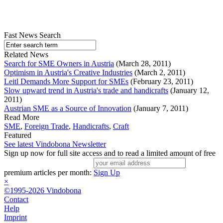
Fast News Search
Related News
Search for SME Owners in Austria
(March 28, 2011)
Optimism in Austria's Creative Industries
(March 2, 2011)
Leitl Demands More Support for SMEs
(February 23, 2011)
Slow upward trend in Austria's trade and handicrafts
(January 12,
2011)
Austrian SME as a Source of Innovation
(January 7, 2011)
Read More
SME
,
Foreign Trade
,
Handicrafts
,
Craft
Featured
See latest Vindobona Newsletter
Sign up now for full site access and to read a limited amount of free
premium articles per month:
Sign Up
×
©1995-2026 Vindobona
Contact
Help
Imprint