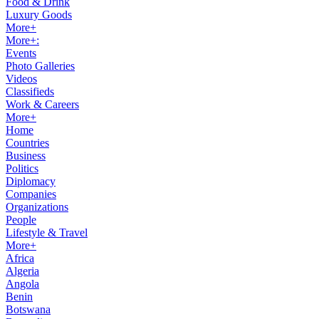
Food & Drink
Luxury Goods
More+
More+:
Events
Photo Galleries
Videos
Classifieds
Work & Careers
More+
Home
Countries
Business
Politics
Diplomacy
Companies
Organizations
People
Lifestyle & Travel
More+
Africa
Algeria
Angola
Benin
Botswana