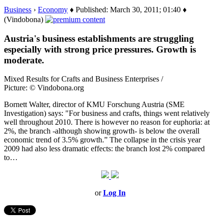
Business
›
Economy
♦ Published: March 30, 2011; 01:40 ♦
(Vindobona)
Austria's business establishments are struggling
especially with strong price pressures. Growth is
moderate.
Mixed Results for Crafts and Business Enterprises /
Picture: © Vindobona.org
Bornett Walter, director of KMU Forschung Austria (SME
Investigation) says: "For business and crafts, things went relatively
well throughout 2010. There is however no reason for euphoria: at
2%, the branch -although showing growth- is below the overall
economic trend of 3.5% growth.” The collapse in the crisis year
2009 had also less dramatic effects: the branch lost 2% compared
to…
or
Log In