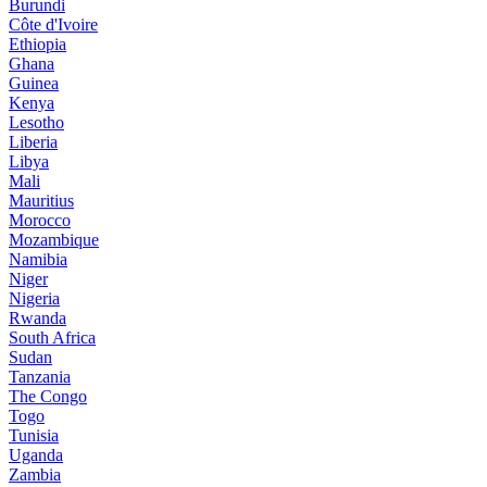
Burundi
Côte d'Ivoire
Ethiopia
Ghana
Guinea
Kenya
Lesotho
Liberia
Libya
Mali
Mauritius
Morocco
Mozambique
Namibia
Niger
Nigeria
Rwanda
South Africa
Sudan
Tanzania
The Congo
Togo
Tunisia
Uganda
Zambia