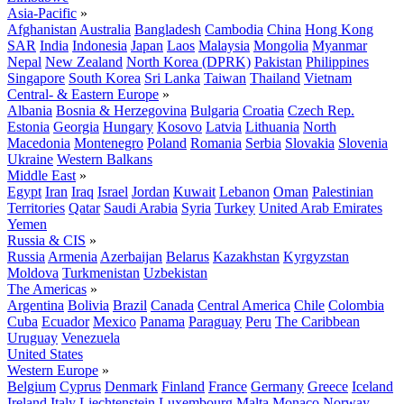
Asia-Pacific
»
Afghanistan
Australia
Bangladesh
Cambodia
China
Hong Kong
SAR
India
Indonesia
Japan
Laos
Malaysia
Mongolia
Myanmar
Nepal
New Zealand
North Korea (DPRK)
Pakistan
Philippines
Singapore
South Korea
Sri Lanka
Taiwan
Thailand
Vietnam
Central- & Eastern Europe
»
Albania
Bosnia & Herzegovina
Bulgaria
Croatia
Czech Rep.
Estonia
Georgia
Hungary
Kosovo
Latvia
Lithuania
North
Macedonia
Montenegro
Poland
Romania
Serbia
Slovakia
Slovenia
Ukraine
Western Balkans
Middle East
»
Egypt
Iran
Iraq
Israel
Jordan
Kuwait
Lebanon
Oman
Palestinian
Territories
Qatar
Saudi Arabia
Syria
Turkey
United Arab Emirates
Yemen
Russia & CIS
»
Russia
Armenia
Azerbaijan
Belarus
Kazakhstan
Kyrgyzstan
Moldova
Turkmenistan
Uzbekistan
The Americas
»
Argentina
Bolivia
Brazil
Canada
Central America
Chile
Colombia
Cuba
Ecuador
Mexico
Panama
Paraguay
Peru
The Caribbean
Uruguay
Venezuela
United States
Western Europe
»
Belgium
Cyprus
Denmark
Finland
France
Germany
Greece
Iceland
Ireland
Italy
Liechtenstein
Luxembourg
Malta
Monaco
Norway