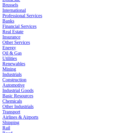
Brussels
International
Professional Services
Banks
Financial Services
Real Estate
Insurance
Other Services
Energy
Oil & Gas
Utilities
Renewables
Mining
Industrials
Construction
Automotive
Industrial Goods
Basic Resources
Chemicals
Other Industrials
Transport
Airlines & Airports
Shipping
Rail