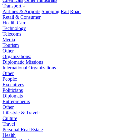
Chemicals
Other Industrials
Transport
»
Airlines & Airports
Shipping
Rail
Road
Retail & Consumer
Health Care
Technology
Telecoms
Media
Tourism
Other
Organizations:
Diplomatic Missions
International Organizations
Other
People:
Executives
Politicians
Diplomats
Entrepreneurs
Other
Lifestyle & Travel:
Culture
Travel
Personal Real Estate
Health