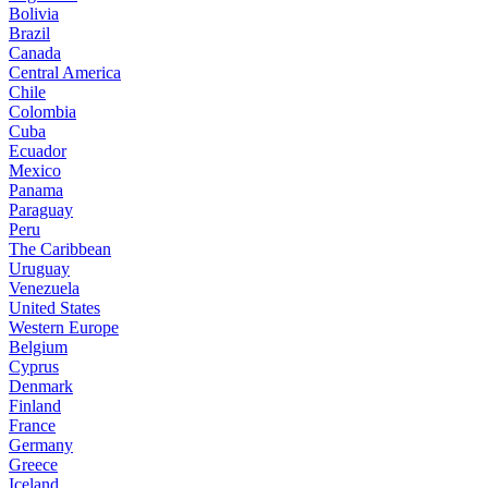
Bolivia
Brazil
Canada
Central America
Chile
Colombia
Cuba
Ecuador
Mexico
Panama
Paraguay
Peru
The Caribbean
Uruguay
Venezuela
United States
Western Europe
Belgium
Cyprus
Denmark
Finland
France
Germany
Greece
Iceland