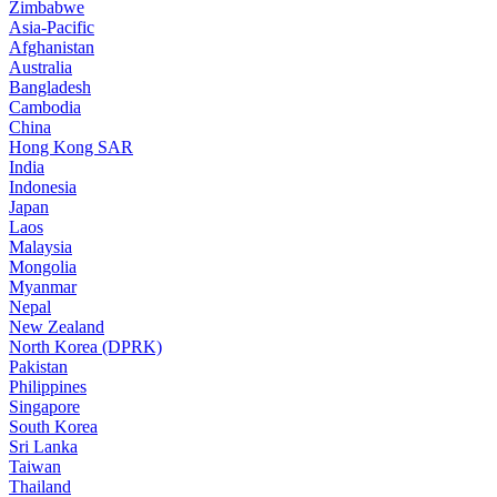
Zimbabwe
Asia-Pacific
Afghanistan
Australia
Bangladesh
Cambodia
China
Hong Kong SAR
India
Indonesia
Japan
Laos
Malaysia
Mongolia
Myanmar
Nepal
New Zealand
North Korea (DPRK)
Pakistan
Philippines
Singapore
South Korea
Sri Lanka
Taiwan
Thailand