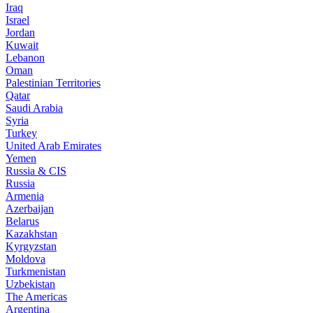
Iraq
Israel
Jordan
Kuwait
Lebanon
Oman
Palestinian Territories
Qatar
Saudi Arabia
Syria
Turkey
United Arab Emirates
Yemen
Russia & CIS
Russia
Armenia
Azerbaijan
Belarus
Kazakhstan
Kyrgyzstan
Moldova
Turkmenistan
Uzbekistan
The Americas
Argentina