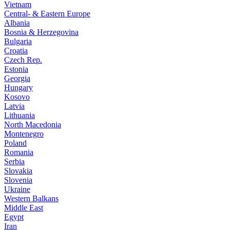
Vietnam
Central- & Eastern Europe
Albania
Bosnia & Herzegovina
Bulgaria
Croatia
Czech Rep.
Estonia
Georgia
Hungary
Kosovo
Latvia
Lithuania
North Macedonia
Montenegro
Poland
Romania
Serbia
Slovakia
Slovenia
Ukraine
Western Balkans
Middle East
Egypt
Iran