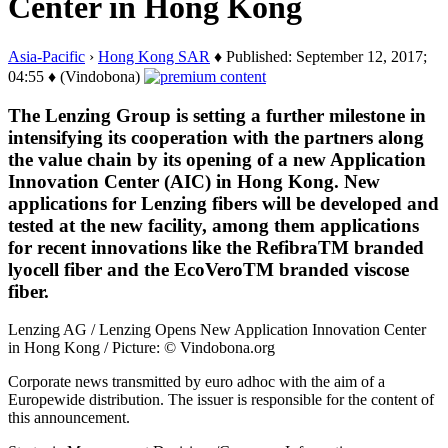
Center in Hong Kong
Asia-Pacific
›
Hong Kong SAR
♦ Published: September 12, 2017;
04:55 ♦ (Vindobona)
The Lenzing Group is setting a further milestone in
intensifying its cooperation with the partners along
the value chain by its opening of a new Application
Innovation Center (AIC) in Hong Kong. New
applications for Lenzing fibers will be developed and
tested at the new facility, among them applications
for recent innovations like the RefibraTM branded
lyocell fiber and the EcoVeroTM branded viscose
fiber.
Lenzing AG / Lenzing Opens New Application Innovation Center
in Hong Kong / Picture: © Vindobona.org
Corporate news transmitted by euro adhoc with the aim of a
Europewide distribution. The issuer is responsible for the content of
this announcement.