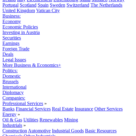
Portugal
Scotland
Spain
Sweden
Switzerland
The Netherlands
United Kingdom
Vatican City
Business:
Economy
Economic Policies
Investing in Austria
Securities
Earnings
Foreign Trade
Deals
Legal Issues
More Business & Economics+
Politics:
Domestic
Brussels
International
Diplomacy
Companies:
Professional Services
»
Banks
Financial Services
Real Estate
Insurance
Other Services
Energy
»
Oil & Gas
Utilities
Renewables
Mining
Industrials
»
Construction
Automotive
Industrial Goods
Basic Resources