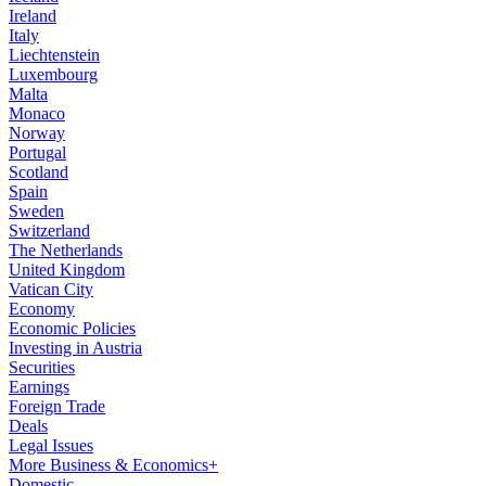
Ireland
Italy
Liechtenstein
Luxembourg
Malta
Monaco
Norway
Portugal
Scotland
Spain
Sweden
Switzerland
The Netherlands
United Kingdom
Vatican City
Economy
Economic Policies
Investing in Austria
Securities
Earnings
Foreign Trade
Deals
Legal Issues
More Business & Economics+
Domestic