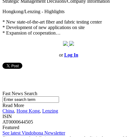
Strategic Management Decisions/Company Information
Hongkong/Lenzing - Highlights
* New state-of-the-art fiber and fabric testing center
* Development of new applications on site
* Expansion of cooperation…
or
Log In
Fast News Search
Read More
China
,
Hong Kong
,
Lenzing
ISIN
AT0000644505
Featured
See latest Vindobona Newsletter