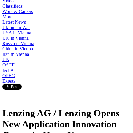
Videos
Classifieds
Work & Careers
More+
Latest News
Ukrainian War
USA in Vienna
UK in Vienna
Russia in Vienna
China in Vienna
Iran in Vienna
UN
OSCE
IAEA
OPEC
Expats
Lenzing AG / Lenzing Opens
New Application Innovation