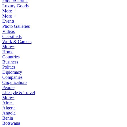
Food & Drink
Luxury Goods
More+
More+:
Events
Photo Galleries
Videos
Classifieds
Work & Careers
More+
Home
Countries
Business
Politics
Diplomacy
Companies
Organizations
People
Lifestyle & Travel
More+
Africa
Algeria
Angola
Benin
Botswana