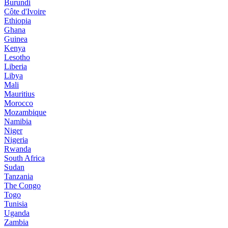
Burundi
Côte d'Ivoire
Ethiopia
Ghana
Guinea
Kenya
Lesotho
Liberia
Libya
Mali
Mauritius
Morocco
Mozambique
Namibia
Niger
Nigeria
Rwanda
South Africa
Sudan
Tanzania
The Congo
Togo
Tunisia
Uganda
Zambia