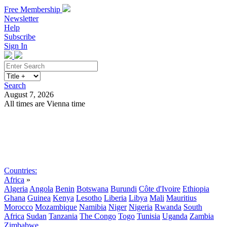
Free Membership
Newsletter
Help
Subscribe
Sign In
Search
August 7, 2026
All times are Vienna time
Search
Subscribe
Sign In
Countries:
Africa
»
Algeria
Angola
Benin
Botswana
Burundi
Côte d'Ivoire
Ethiopia
Ghana
Guinea
Kenya
Lesotho
Liberia
Libya
Mali
Mauritius
Morocco
Mozambique
Namibia
Niger
Nigeria
Rwanda
South
Africa
Sudan
Tanzania
The Congo
Togo
Tunisia
Uganda
Zambia
Zimbabwe