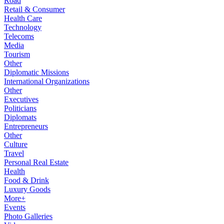
Road
Retail & Consumer
Health Care
Technology
Telecoms
Media
Tourism
Other
Diplomatic Missions
International Organizations
Other
Executives
Politicians
Diplomats
Entrepreneurs
Other
Culture
Travel
Personal Real Estate
Health
Food & Drink
Luxury Goods
More+
Events
Photo Galleries