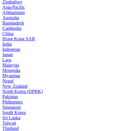
Zimbabwe
Asia-Pacific
Afghanistan
Australia
Bangladesh
Cambodia
China
Hong Kong SAR
India
Indonesia
Japan
Laos
Malaysia
Mongolia
Myanmar
Nepal
New Zealand
North Korea (DPRK)
Pakistan
Philippines
Singapore
South Korea
Sri Lanka
Taiwan
Thailand