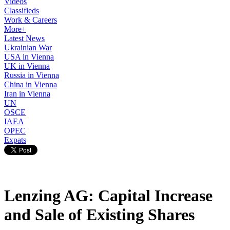
Videos
Classifieds
Work & Careers
More+
Latest News
Ukrainian War
USA in Vienna
UK in Vienna
Russia in Vienna
China in Vienna
Iran in Vienna
UN
OSCE
IAEA
OPEC
Expats
Lenzing AG: Capital Increase
and Sale of Existing Shares