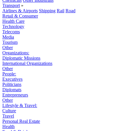
Chemicals
Other Industrials
Transport
»
Airlines & Airports
Shipping
Rail
Road
Retail & Consumer
Health Care
Technology
Telecoms
Media
Tourism
Other
Organizations:
Diplomatic Missions
International Organizations
Other
People:
Executives
Politicians
Diplomats
Entrepreneurs
Other
Lifestyle & Travel:
Culture
Travel
Personal Real Estate
Health