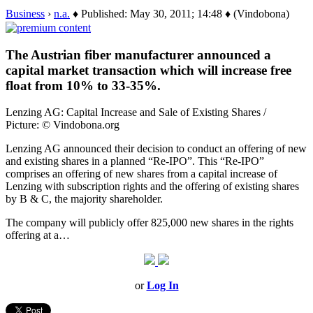
Business
›
n.a.
♦ Published: May 30, 2011; 14:48 ♦ (Vindobona)
The Austrian fiber manufacturer announced a
capital market transaction which will increase free
float from 10% to 33-35%.
Lenzing AG: Capital Increase and Sale of Existing Shares /
Picture: © Vindobona.org
Lenzing AG announced their decision to conduct an offering of new
and existing shares in a planned “Re-IPO”. This “Re-IPO”
comprises an offering of new shares from a capital increase of
Lenzing with subscription rights and the offering of existing shares
by B & C, the majority shareholder.
The company will publicly offer 825,000 new shares in the rights
offering at a…
or
Log In