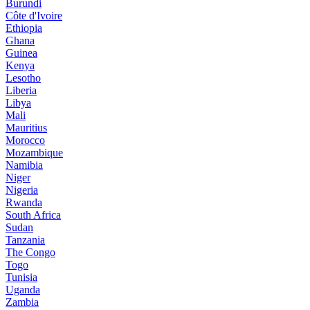
Burundi
Côte d'Ivoire
Ethiopia
Ghana
Guinea
Kenya
Lesotho
Liberia
Libya
Mali
Mauritius
Morocco
Mozambique
Namibia
Niger
Nigeria
Rwanda
South Africa
Sudan
Tanzania
The Congo
Togo
Tunisia
Uganda
Zambia