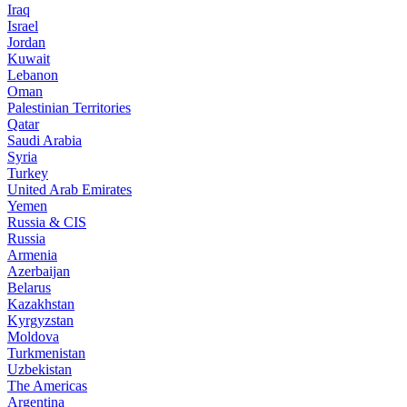
Iraq
Israel
Jordan
Kuwait
Lebanon
Oman
Palestinian Territories
Qatar
Saudi Arabia
Syria
Turkey
United Arab Emirates
Yemen
Russia & CIS
Russia
Armenia
Azerbaijan
Belarus
Kazakhstan
Kyrgyzstan
Moldova
Turkmenistan
Uzbekistan
The Americas
Argentina