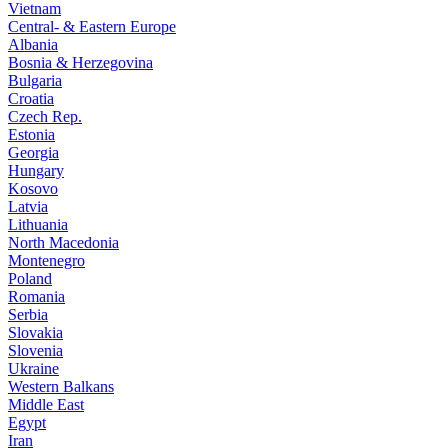
Vietnam
Central- & Eastern Europe
Albania
Bosnia & Herzegovina
Bulgaria
Croatia
Czech Rep.
Estonia
Georgia
Hungary
Kosovo
Latvia
Lithuania
North Macedonia
Montenegro
Poland
Romania
Serbia
Slovakia
Slovenia
Ukraine
Western Balkans
Middle East
Egypt
Iran