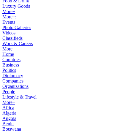
Food & Drink
Luxury Goods
More+
More+:
Events
Photo Galleries
Videos
Classifieds
Work & Careers
More+
Home
Countries
Business
Politics
Diplomacy
Companies
Organizations
People
Lifestyle & Travel
More+
Africa
Algeria
Angola
Benin
Botswana