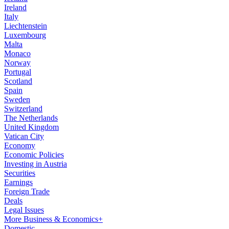
Ireland
Italy
Liechtenstein
Luxembourg
Malta
Monaco
Norway
Portugal
Scotland
Spain
Sweden
Switzerland
The Netherlands
United Kingdom
Vatican City
Economy
Economic Policies
Investing in Austria
Securities
Earnings
Foreign Trade
Deals
Legal Issues
More Business & Economics+
Domestic