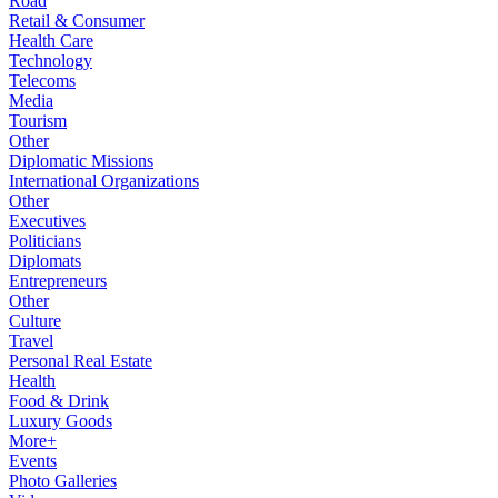
Road
Retail & Consumer
Health Care
Technology
Telecoms
Media
Tourism
Other
Diplomatic Missions
International Organizations
Other
Executives
Politicians
Diplomats
Entrepreneurs
Other
Culture
Travel
Personal Real Estate
Health
Food & Drink
Luxury Goods
More+
Events
Photo Galleries