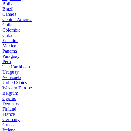
Bolivia
Brazil
Canada
Central America
Chile
Colombia
Cuba
Ecuador
Mexico
Panama
Paraguay
Peru
The Caribbean
Uruguay
Venezuela
United States
Western Europe
Belgium
Cyprus
Denmark
Finland
France
Germany
Greece
Iceland