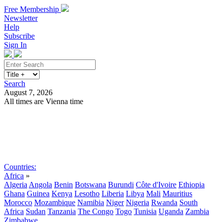
Free Membership
Newsletter
Help
Subscribe
Sign In
Search
August 7, 2026
All times are Vienna time
Search
Subscribe
Sign In
Countries:
Africa
»
Algeria
Angola
Benin
Botswana
Burundi
Côte d'Ivoire
Ethiopia
Ghana
Guinea
Kenya
Lesotho
Liberia
Libya
Mali
Mauritius
Morocco
Mozambique
Namibia
Niger
Nigeria
Rwanda
South
Africa
Sudan
Tanzania
The Congo
Togo
Tunisia
Uganda
Zambia
Zimbabwe