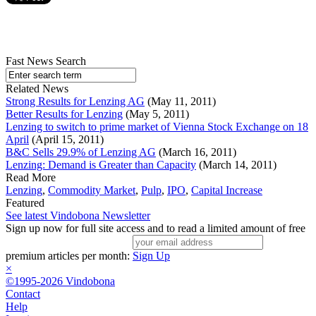
Fast News Search
Related News
Strong Results for Lenzing AG
(May 11, 2011)
Better Results for Lenzing
(May 5, 2011)
Lenzing to switch to prime market of Vienna Stock Exchange on 18
April
(April 15, 2011)
B&C Sells 29.9% of Lenzing AG
(March 16, 2011)
Lenzing: Demand is Greater than Capacity
(March 14, 2011)
Read More
Lenzing
,
Commodity Market
,
Pulp
,
IPO
,
Capital Increase
Featured
See latest Vindobona Newsletter
Sign up now for full site access and to read a limited amount of free
premium articles per month:
Sign Up
×
©1995-2026 Vindobona
Contact
Help