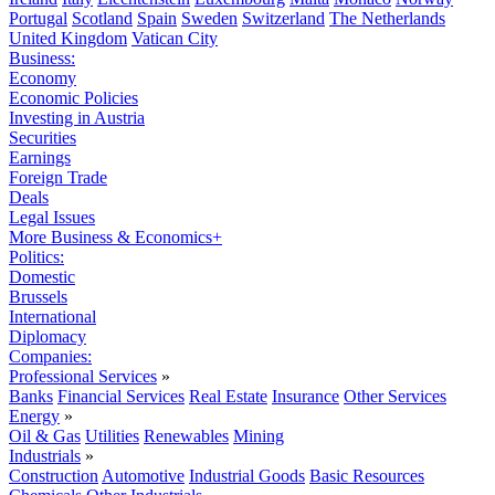
Portugal
Scotland
Spain
Sweden
Switzerland
The Netherlands
United Kingdom
Vatican City
Business:
Economy
Economic Policies
Investing in Austria
Securities
Earnings
Foreign Trade
Deals
Legal Issues
More Business & Economics+
Politics:
Domestic
Brussels
International
Diplomacy
Companies:
Professional Services
»
Banks
Financial Services
Real Estate
Insurance
Other Services
Energy
»
Oil & Gas
Utilities
Renewables
Mining
Industrials
»
Construction
Automotive
Industrial Goods
Basic Resources