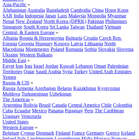
Asia-Pacific
»
Afghanistan
Australia
Bangladesh
Cambodia
China
Hong Kong
SAR
India
Indonesia
Japan
Laos
Malaysia
Mongolia
Myanmar
Nepal
New Zealand
North Korea (DPRK)
Pakistan
Philippines
Singapore
South Korea
Sri Lanka
Taiwan
Thailand
Vietnam
Central- & Eastern Europe
»
Albania
Bosnia & Herzegovina
Bulgaria
Croatia
Czech Rep.
Estonia
Georgia
Hungary
Kosovo
Latvia
Lithuania
North
Macedonia
Montenegro
Poland
Romania
Serbia
Slovakia
Slovenia
Ukraine
Western Balkans
Middle East
»
Egypt
Iran
Iraq
Israel
Jordan
Kuwait
Lebanon
Oman
Palestinian
Territories
Qatar
Saudi Arabia
Syria
Turkey
United Arab Emirates
Yemen
Russia & CIS
»
Russia
Armenia
Azerbaijan
Belarus
Kazakhstan
Kyrgyzstan
Moldova
Turkmenistan
Uzbekistan
The Americas
»
Argentina
Bolivia
Brazil
Canada
Central America
Chile
Colombia
Cuba
Ecuador
Mexico
Panama
Paraguay
Peru
The Caribbean
Uruguay
Venezuela
United States
Western Europe
»
Belgium
Cyprus
Denmark
Finland
France
Germany
Greece
Iceland
Ireland
Italy
Liechtenstein
Luxembourg
Malta
Monaco
Norway