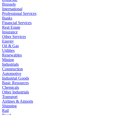
Brussels
International
Professional Services
Banks
Financial Services
Real Estate
Insurance
Other Services
Energy
Oil & Gas
Utilities
Renewables
Mining
Industrials
Construction
Automotive
Industrial Goods
Basic Resources
Chemicals
Other Industrials
Transport
Airlines & Airports
Shipping
Rail