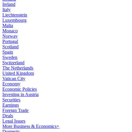
Ireland
Italy
Liechtenstein
Luxembourg
Malta
Monaco
Norway
Portugal
Scotland
Spain
Sweden
Switzerland
The Netherlands
United Kingdom
Vatican City
Economy
Economic Policies
Investing in Austria
Securities
Earnings
Foreign Trade
Deals
Legal Issues
More Business & Economics+
Domestic