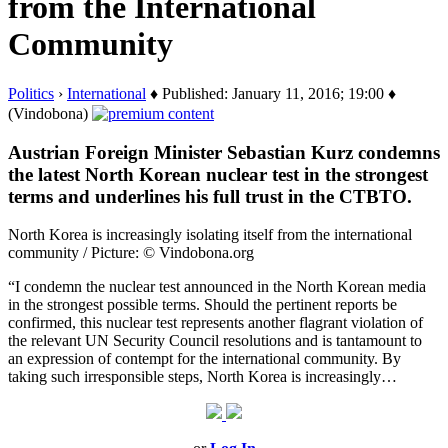
from the International
Community
Politics
›
International
♦ Published: January 11, 2016; 19:00 ♦
(Vindobona)
Austrian Foreign Minister Sebastian Kurz condemns
the latest North Korean nuclear test in the strongest
terms and underlines his full trust in the CTBTO.
North Korea is increasingly isolating itself from the international
community / Picture: © Vindobona.org
“I condemn the nuclear test announced in the North Korean media
in the strongest possible terms. Should the pertinent reports be
confirmed, this nuclear test represents another flagrant violation of
the relevant UN Security Council resolutions and is tantamount to
an expression of contempt for the international community. By
taking such irresponsible steps, North Korea is increasingly…