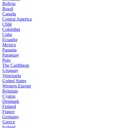
Bolivia
Brazil
Canada
Central America
Chile
Colombia
Cuba
Ecuador
Mexico
Panama
Paraguay
Peru
The Caribbean
Uruguay
Venezuela
United States
Western Europe
Belgium
Cyprus
Denmark
Finland
France
Germany
Greece
Iceland