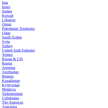
Iraq
Israel
Jordan
Kuwait
Lebanon
Oman
Palestinian Territories
Qatar
Saudi Arabia
Syria
Turkey
United Arab Emirates
Yemen
Russia & CIS
Russia
Armenia
Azerbaijan
Belarus
Kazakhstan
Kyrgyzstan
Moldova
Turkmenistan
Uzbekistan
The Americas
Argentina