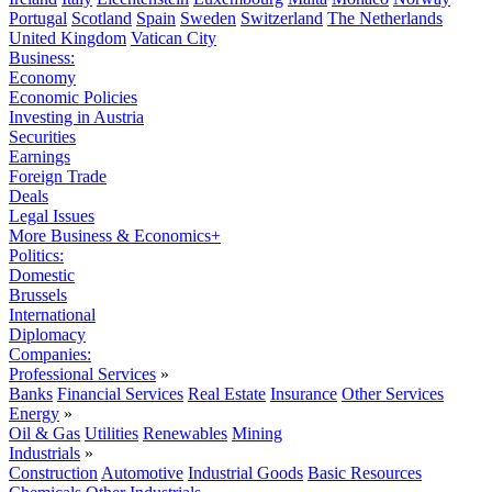
Portugal
Scotland
Spain
Sweden
Switzerland
The Netherlands
United Kingdom
Vatican City
Business:
Economy
Economic Policies
Investing in Austria
Securities
Earnings
Foreign Trade
Deals
Legal Issues
More Business & Economics+
Politics:
Domestic
Brussels
International
Diplomacy
Companies:
Professional Services
»
Banks
Financial Services
Real Estate
Insurance
Other Services
Energy
»
Oil & Gas
Utilities
Renewables
Mining
Industrials
»
Construction
Automotive
Industrial Goods
Basic Resources