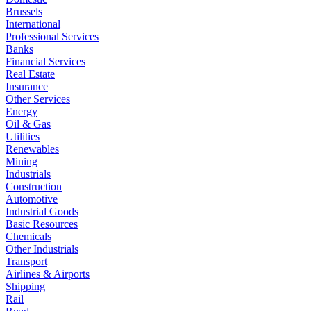
Brussels
International
Professional Services
Banks
Financial Services
Real Estate
Insurance
Other Services
Energy
Oil & Gas
Utilities
Renewables
Mining
Industrials
Construction
Automotive
Industrial Goods
Basic Resources
Chemicals
Other Industrials
Transport
Airlines & Airports
Shipping
Rail