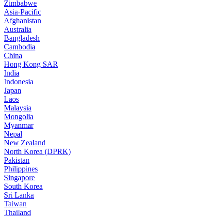
Zimbabwe
Asia-Pacific
Afghanistan
Australia
Bangladesh
Cambodia
China
Hong Kong SAR
India
Indonesia
Japan
Laos
Malaysia
Mongolia
Myanmar
Nepal
New Zealand
North Korea (DPRK)
Pakistan
Philippines
Singapore
South Korea
Sri Lanka
Taiwan
Thailand