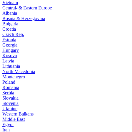
Vietnam
Central- & Eastern Europe
Albania
Bosnia & Herzegovina
Bulgaria
Croatia
Czech Rep.
Estonia
Georgia
Hungary
Kosovo
Latvia
Lithuania
North Macedonia
Montenegro
Poland
Romania
Serbia
Slovakia
Slovenia
Ukraine
Western Balkans
Middle East
Egypt
Iran