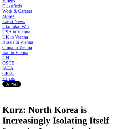
Videos
Classifieds
Work & Careers
More+
Latest News
Ukrainian War
USA in Vienna
UK in Vienna
Russia in Vienna
China in Vienna
Iran in Vienna
UN
OSCE
IAEA
OPEC
Expats
Kurz: North Korea is
Increasingly Isolating Itself