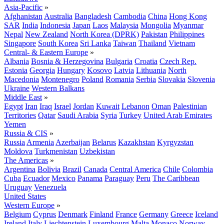
Asia-Pacific
»
Afghanistan
Australia
Bangladesh
Cambodia
China
Hong Kong
SAR
India
Indonesia
Japan
Laos
Malaysia
Mongolia
Myanmar
Nepal
New Zealand
North Korea (DPRK)
Pakistan
Philippines
Singapore
South Korea
Sri Lanka
Taiwan
Thailand
Vietnam
Central- & Eastern Europe
»
Albania
Bosnia & Herzegovina
Bulgaria
Croatia
Czech Rep.
Estonia
Georgia
Hungary
Kosovo
Latvia
Lithuania
North
Macedonia
Montenegro
Poland
Romania
Serbia
Slovakia
Slovenia
Ukraine
Western Balkans
Middle East
»
Egypt
Iran
Iraq
Israel
Jordan
Kuwait
Lebanon
Oman
Palestinian
Territories
Qatar
Saudi Arabia
Syria
Turkey
United Arab Emirates
Yemen
Russia & CIS
»
Russia
Armenia
Azerbaijan
Belarus
Kazakhstan
Kyrgyzstan
Moldova
Turkmenistan
Uzbekistan
The Americas
»
Argentina
Bolivia
Brazil
Canada
Central America
Chile
Colombia
Cuba
Ecuador
Mexico
Panama
Paraguay
Peru
The Caribbean
Uruguay
Venezuela
United States
Western Europe
»
Belgium
Cyprus
Denmark
Finland
France
Germany
Greece
Iceland
Ireland
Italy
Liechtenstein
Luxembourg
Malta
Monaco
Norway