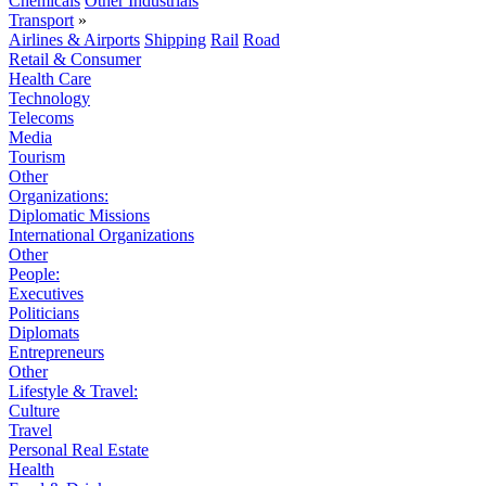
Chemicals
Other Industrials
Transport
»
Airlines & Airports
Shipping
Rail
Road
Retail & Consumer
Health Care
Technology
Telecoms
Media
Tourism
Other
Organizations:
Diplomatic Missions
International Organizations
Other
People:
Executives
Politicians
Diplomats
Entrepreneurs
Other
Lifestyle & Travel:
Culture
Travel
Personal Real Estate
Health