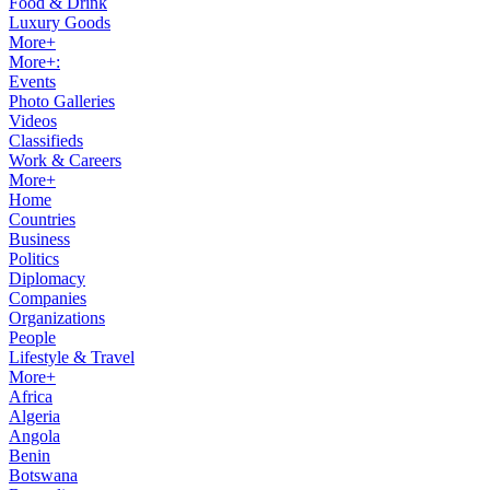
Food & Drink
Luxury Goods
More+
More+:
Events
Photo Galleries
Videos
Classifieds
Work & Careers
More+
Home
Countries
Business
Politics
Diplomacy
Companies
Organizations
People
Lifestyle & Travel
More+
Africa
Algeria
Angola
Benin
Botswana