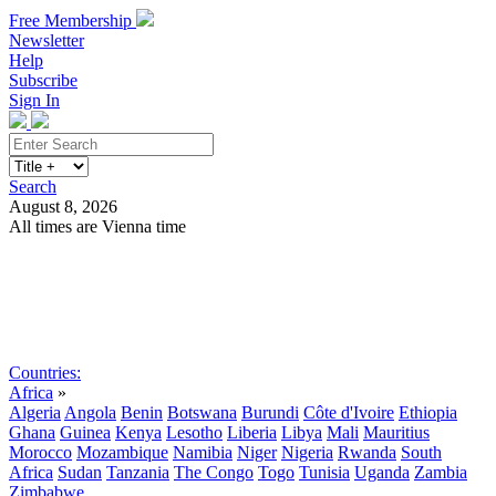
Free Membership
Newsletter
Help
Subscribe
Sign In
Search
August 8, 2026
All times are Vienna time
Search
Subscribe
Sign In
Countries:
Africa
»
Algeria
Angola
Benin
Botswana
Burundi
Côte d'Ivoire
Ethiopia
Ghana
Guinea
Kenya
Lesotho
Liberia
Libya
Mali
Mauritius
Morocco
Mozambique
Namibia
Niger
Nigeria
Rwanda
South
Africa
Sudan
Tanzania
The Congo
Togo
Tunisia
Uganda
Zambia
Zimbabwe