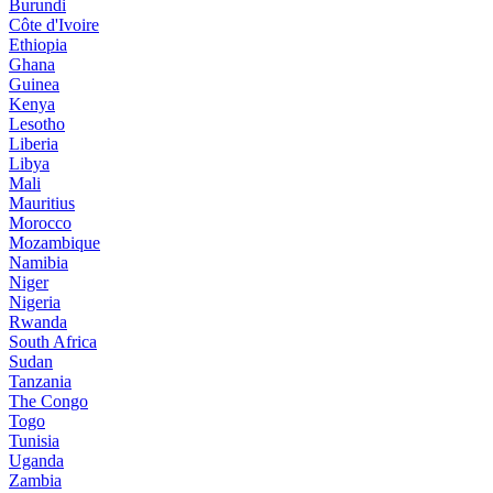
Burundi
Côte d'Ivoire
Ethiopia
Ghana
Guinea
Kenya
Lesotho
Liberia
Libya
Mali
Mauritius
Morocco
Mozambique
Namibia
Niger
Nigeria
Rwanda
South Africa
Sudan
Tanzania
The Congo
Togo
Tunisia
Uganda
Zambia