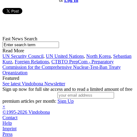
or
Log In
Fast News Search
Read More
UN Security Council
,
UN United Nations
,
North Korea
,
Sebastian
Kurz
,
Foreign Relations
,
CTBTO PrepCom - Preparatory
Commission for the Comprehensive Nuclear-Test-Ban Treaty
Organization
Featured
See latest Vindobona Newsletter
Sign up now for full site access and to read a limited amount of free
premium articles per month:
Sign Up
×
©1995-2026 Vindobona
Contact
Help
Imprint
Press