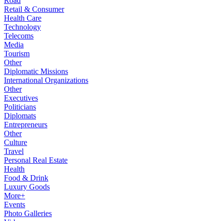
Road
Retail & Consumer
Health Care
Technology
Telecoms
Media
Tourism
Other
Diplomatic Missions
International Organizations
Other
Executives
Politicians
Diplomats
Entrepreneurs
Other
Culture
Travel
Personal Real Estate
Health
Food & Drink
Luxury Goods
More+
Events
Photo Galleries