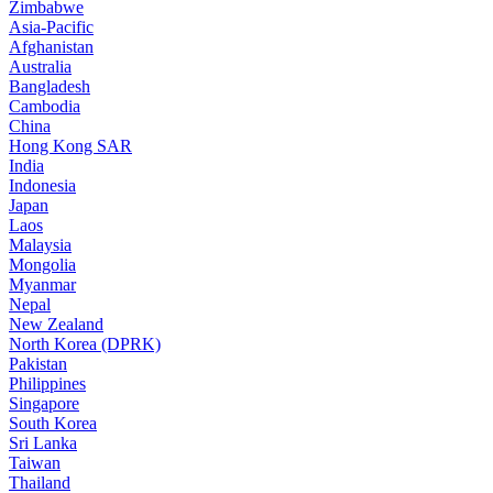
Zimbabwe
Asia-Pacific
Afghanistan
Australia
Bangladesh
Cambodia
China
Hong Kong SAR
India
Indonesia
Japan
Laos
Malaysia
Mongolia
Myanmar
Nepal
New Zealand
North Korea (DPRK)
Pakistan
Philippines
Singapore
South Korea
Sri Lanka
Taiwan
Thailand