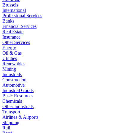
Brussels
International
Professional Services
Banks
Financial Services
Real Estate
Insurance
Other Services
Energy
Oil & Gas
Utilities
Renewables
Mining
Industrials
Construction
Automotive
Industrial Goods
Basic Resources
Chemicals
Other Industrials
Transport
Airlines & Airports
Shipping
Rail