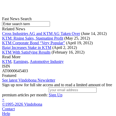
Fast News Search
Related News
Cross Industries AG and KTM AG Taken Over
(June 14, 2012)
KTM: Rising Sales, Stagnating Profit
(May 25, 2012)
KTM Corporate Bond “Very Popular”
(April 19, 2012)
Bajaj Increases Stake in KTM
(April 2, 2012)
KTM With Satisfying Results
(February 16, 2012)
Read More
KTM
,
Earnings
,
Automotive Industry
ISIN
AT0000645403
Featured
See latest Vindobona Newsletter
Sign up now for full site access and to read a limited amount of free
premium articles per month:
Sign Up
×
©1995-2026 Vindobona
Contact
Help