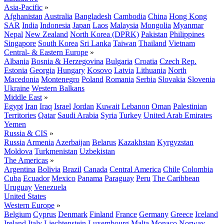
Asia-Pacific
»
Afghanistan
Australia
Bangladesh
Cambodia
China
Hong Kong
SAR
India
Indonesia
Japan
Laos
Malaysia
Mongolia
Myanmar
Nepal
New Zealand
North Korea (DPRK)
Pakistan
Philippines
Singapore
South Korea
Sri Lanka
Taiwan
Thailand
Vietnam
Central- & Eastern Europe
»
Albania
Bosnia & Herzegovina
Bulgaria
Croatia
Czech Rep.
Estonia
Georgia
Hungary
Kosovo
Latvia
Lithuania
North
Macedonia
Montenegro
Poland
Romania
Serbia
Slovakia
Slovenia
Ukraine
Western Balkans
Middle East
»
Egypt
Iran
Iraq
Israel
Jordan
Kuwait
Lebanon
Oman
Palestinian
Territories
Qatar
Saudi Arabia
Syria
Turkey
United Arab Emirates
Yemen
Russia & CIS
»
Russia
Armenia
Azerbaijan
Belarus
Kazakhstan
Kyrgyzstan
Moldova
Turkmenistan
Uzbekistan
The Americas
»
Argentina
Bolivia
Brazil
Canada
Central America
Chile
Colombia
Cuba
Ecuador
Mexico
Panama
Paraguay
Peru
The Caribbean
Uruguay
Venezuela
United States
Western Europe
»
Belgium
Cyprus
Denmark
Finland
France
Germany
Greece
Iceland
Ireland
Italy
Liechtenstein
Luxembourg
Malta
Monaco
Norway