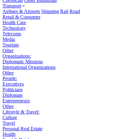
Chemicals
Other Industrials
Transport
»
Airlines & Airports
Shipping
Rail
Road
Retail & Consumer
Health Care
Technology
Telecoms
Media
Tourism
Other
Organizations:
Diplomatic Missions
International Organizations
Other
People:
Executives
Politicians
Diplomats
Entrepreneurs
Other
Lifestyle & Travel:
Culture
Travel
Personal Real Estate
Health