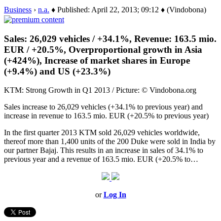
Business
›
n.a.
♦ Published: April 22, 2013; 09:12 ♦ (Vindobona)
Sales: 26,029 vehicles / +34.1%, Revenue: 163.5 mio.
EUR / +20.5%, Overproportional growth in Asia
(+424%), Increase of market shares in Europe
(+9.4%) and US (+23.3%)
KTM: Strong Growth in Q1 2013 / Picture: © Vindobona.org
Sales increase to 26,029 vehicles (+34.1% to previous year) and
increase in revenue to 163.5 mio. EUR (+20.5% to previous year)
In the first quarter 2013 KTM sold 26,029 vehicles worldwide,
thereof more than 1,400 units of the 200 Duke were sold in India by
our partner Bajaj. This results in an increase in sales of 34.1% to
previous year and a revenue of 163.5 mio. EUR (+20.5% to…
or
Log In