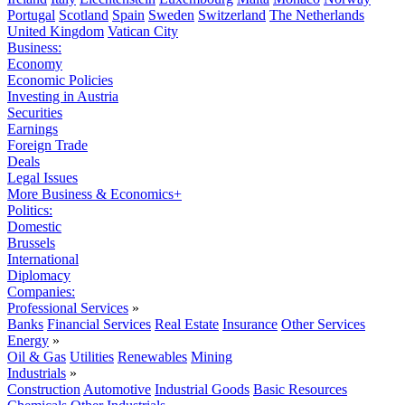
Portugal
Scotland
Spain
Sweden
Switzerland
The Netherlands
United Kingdom
Vatican City
Business:
Economy
Economic Policies
Investing in Austria
Securities
Earnings
Foreign Trade
Deals
Legal Issues
More Business & Economics+
Politics:
Domestic
Brussels
International
Diplomacy
Companies:
Professional Services
»
Banks
Financial Services
Real Estate
Insurance
Other Services
Energy
»
Oil & Gas
Utilities
Renewables
Mining
Industrials
»
Construction
Automotive
Industrial Goods
Basic Resources