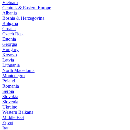
Vietnam
Central- & Eastern Europe
Albania
Bosnia & Herzegovina
Bulgaria
Croatia
Czech Rep.
Estonia
Georgia
Hungary
Kosovo
Latvia
Lithuania
North Macedonia
Montenegro
Poland
Romania
Serbia
Slovakia
Slovenia
Ukraine
Western Balkans
Middle East
Egypt
Iran