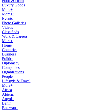
Food & Drink
Luxury Goods
More+
More+:
Events
Photo Galleries
Videos
Classifieds
Work & Careers
More+
Home
Countries
Business
Politics
Diplomacy
Companies
Organizations
People
Lifestyle & Travel
More+
Africa
Algeria
Angola
Benin
Botswana