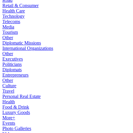
Road
Retail & Consumer
Health Care
Technology
Telecoms
Media
Tourism
Other
Diplomatic Missions
International Organizations
Other
Executives
Politicians
Diplomats
Entrepreneurs
Other
Culture
Travel
Personal Real Estate
Health
Food & Drink
Luxury Goods
More+
Events
Photo Galleries