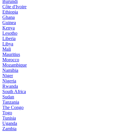
Burundi
Côte d'Ivoire
Ethiopia
Ghana
Guinea
Kenya
Lesotho
Liberia
Libya
Mali
Mauritius
Morocco
Mozambique
Namibia
Niger
Nigeria
Rwanda
South Africa
Sudan
Tanzania
The Congo
Togo
Tunisia
Uganda
Zambia