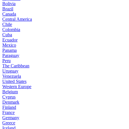
Bolivia
Brazil
Canada
Central America
Chile
Colombia
Cuba
Ecuador
Mexico
Panama
Paraguay
Peru
The Caribbean
Uruguay
Venezuela
United States
Western Europe
Belgium
Cyprus
Denmark
Finland
France
Germany
Greece
Iceland