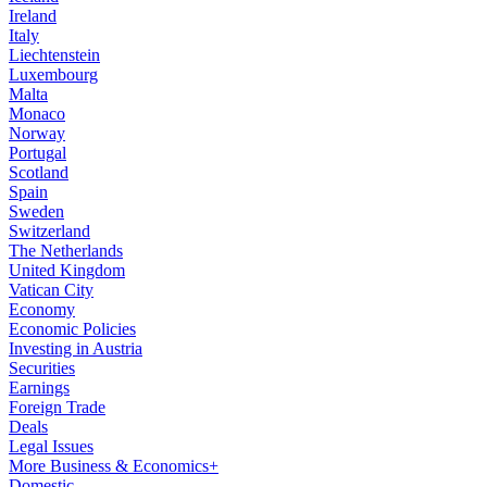
Ireland
Italy
Liechtenstein
Luxembourg
Malta
Monaco
Norway
Portugal
Scotland
Spain
Sweden
Switzerland
The Netherlands
United Kingdom
Vatican City
Economy
Economic Policies
Investing in Austria
Securities
Earnings
Foreign Trade
Deals
Legal Issues
More Business & Economics+
Domestic