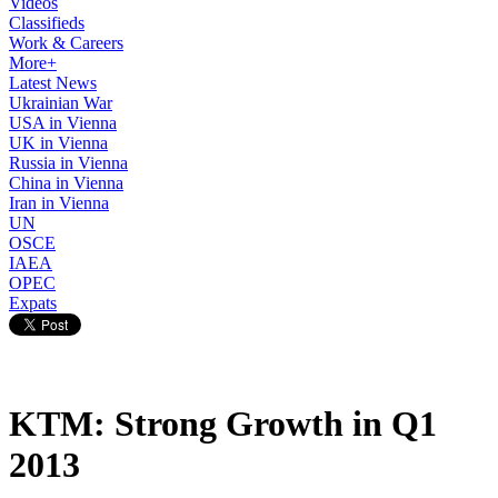
Videos
Classifieds
Work & Careers
More+
Latest News
Ukrainian War
USA in Vienna
UK in Vienna
Russia in Vienna
China in Vienna
Iran in Vienna
UN
OSCE
IAEA
OPEC
Expats
KTM: Strong Growth in Q1
2013