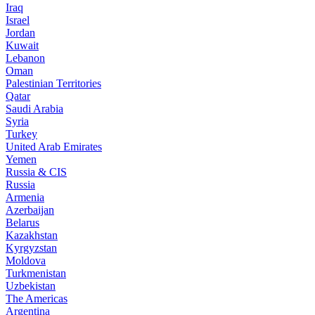
Iraq
Israel
Jordan
Kuwait
Lebanon
Oman
Palestinian Territories
Qatar
Saudi Arabia
Syria
Turkey
United Arab Emirates
Yemen
Russia & CIS
Russia
Armenia
Azerbaijan
Belarus
Kazakhstan
Kyrgyzstan
Moldova
Turkmenistan
Uzbekistan
The Americas
Argentina