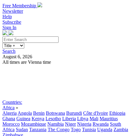
Free Membership
Newsletter
Help
Subscribe
Sign In
Search
August 6, 2026
All times are Vienna time
Search
Subscribe
Sign In
Countries:
Africa
»
Algeria
Angola
Benin
Botswana
Burundi
Côte d'Ivoire
Ethiopia
Ghana
Guinea
Kenya
Lesotho
Liberia
Libya
Mali
Mauritius
Morocco
Mozambique
Namibia
Niger
Nigeria
Rwanda
South
Africa
Sudan
Tanzania
The Congo
Togo
Tunisia
Uganda
Zambia
Zimbabwe