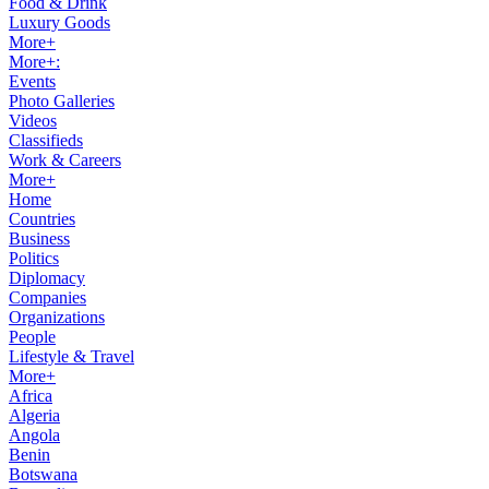
Food & Drink
Luxury Goods
More+
More+:
Events
Photo Galleries
Videos
Classifieds
Work & Careers
More+
Home
Countries
Business
Politics
Diplomacy
Companies
Organizations
People
Lifestyle & Travel
More+
Africa
Algeria
Angola
Benin
Botswana