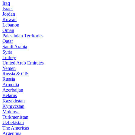
Iraq
Israel
Jordan
Kuwait
Lebanon
Oman
Palestinian Territories
Qatar
Saudi Arabia
Syria
Turkey
United Arab Emirates
Yemen
Russia & CIS
Russia
Armenia
Azerbaijan
Belarus
Kazakhstan
Kyrgyzstan
Moldova
Turkmenistan
Uzbekistan
The Americas
Argentina