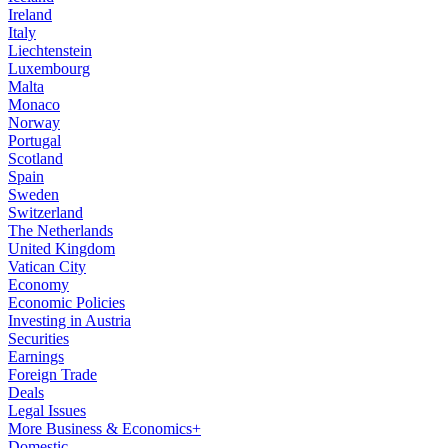
Ireland
Italy
Liechtenstein
Luxembourg
Malta
Monaco
Norway
Portugal
Scotland
Spain
Sweden
Switzerland
The Netherlands
United Kingdom
Vatican City
Economy
Economic Policies
Investing in Austria
Securities
Earnings
Foreign Trade
Deals
Legal Issues
More Business & Economics+
Domestic