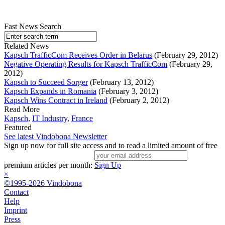
Fast News Search
Related News
Kapsch TrafficCom Receives Order in Belarus
(February 29, 2012)
Negative Operating Results for Kapsch TrafficCom
(February 29,
2012)
Kapsch to Succeed Sorger
(February 13, 2012)
Kapsch Expands in Romania
(February 3, 2012)
Kapsch Wins Contract in Ireland
(February 2, 2012)
Read More
Kapsch
,
IT Industry
,
France
Featured
See latest Vindobona Newsletter
Sign up now for full site access and to read a limited amount of free
premium articles per month:
Sign Up
×
©1995-2026 Vindobona
Contact
Help
Imprint
Press