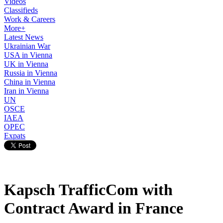
Videos
Classifieds
Work & Careers
More+
Latest News
Ukrainian War
USA in Vienna
UK in Vienna
Russia in Vienna
China in Vienna
Iran in Vienna
UN
OSCE
IAEA
OPEC
Expats
Kapsch TrafficCom with
Contract Award in France