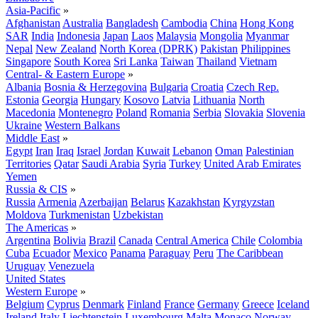
Asia-Pacific
»
Afghanistan
Australia
Bangladesh
Cambodia
China
Hong Kong
SAR
India
Indonesia
Japan
Laos
Malaysia
Mongolia
Myanmar
Nepal
New Zealand
North Korea (DPRK)
Pakistan
Philippines
Singapore
South Korea
Sri Lanka
Taiwan
Thailand
Vietnam
Central- & Eastern Europe
»
Albania
Bosnia & Herzegovina
Bulgaria
Croatia
Czech Rep.
Estonia
Georgia
Hungary
Kosovo
Latvia
Lithuania
North
Macedonia
Montenegro
Poland
Romania
Serbia
Slovakia
Slovenia
Ukraine
Western Balkans
Middle East
»
Egypt
Iran
Iraq
Israel
Jordan
Kuwait
Lebanon
Oman
Palestinian
Territories
Qatar
Saudi Arabia
Syria
Turkey
United Arab Emirates
Yemen
Russia & CIS
»
Russia
Armenia
Azerbaijan
Belarus
Kazakhstan
Kyrgyzstan
Moldova
Turkmenistan
Uzbekistan
The Americas
»
Argentina
Bolivia
Brazil
Canada
Central America
Chile
Colombia
Cuba
Ecuador
Mexico
Panama
Paraguay
Peru
The Caribbean
Uruguay
Venezuela
United States
Western Europe
»
Belgium
Cyprus
Denmark
Finland
France
Germany
Greece
Iceland
Ireland
Italy
Liechtenstein
Luxembourg
Malta
Monaco
Norway