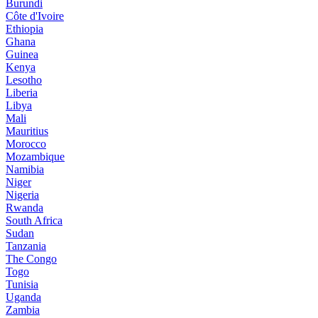
Burundi
Côte d'Ivoire
Ethiopia
Ghana
Guinea
Kenya
Lesotho
Liberia
Libya
Mali
Mauritius
Morocco
Mozambique
Namibia
Niger
Nigeria
Rwanda
South Africa
Sudan
Tanzania
The Congo
Togo
Tunisia
Uganda
Zambia