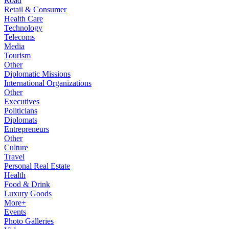
Road
Retail & Consumer
Health Care
Technology
Telecoms
Media
Tourism
Other
Diplomatic Missions
International Organizations
Other
Executives
Politicians
Diplomats
Entrepreneurs
Other
Culture
Travel
Personal Real Estate
Health
Food & Drink
Luxury Goods
More+
Events
Photo Galleries