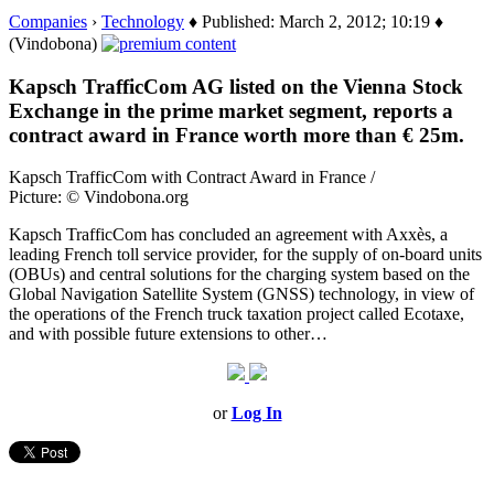
Companies
›
Technology
♦ Published: March 2, 2012; 10:19 ♦
(Vindobona)
Kapsch TrafficCom AG listed on the Vienna Stock
Exchange in the prime market segment, reports a
contract award in France worth more than € 25m.
Kapsch TrafficCom with Contract Award in France /
Picture: © Vindobona.org
Kapsch TrafficCom has concluded an agreement with Axxès, a
leading French toll service provider, for the supply of on-board units
(OBUs) and central solutions for the charging system based on the
Global Navigation Satellite System (GNSS) technology, in view of
the operations of the French truck taxation project called Ecotaxe,
and with possible future extensions to other…
or
Log In