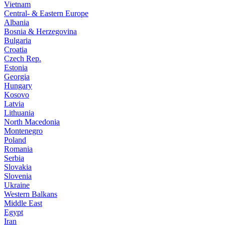
Vietnam
Central- & Eastern Europe
Albania
Bosnia & Herzegovina
Bulgaria
Croatia
Czech Rep.
Estonia
Georgia
Hungary
Kosovo
Latvia
Lithuania
North Macedonia
Montenegro
Poland
Romania
Serbia
Slovakia
Slovenia
Ukraine
Western Balkans
Middle East
Egypt
Iran