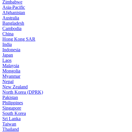
Zimbabwe
Asia-Pacific
Afghanistan
Australia
Bangladesh
Cambodia
China
Hong Kong SAR
India
Indonesia
Japan
Laos
Malaysia
Mongolia
Myanmar
Nepal
New Zealand
North Korea (DPRK)
Pakistan
Philippines
Singapore
South Korea
Sri Lanka
Taiwan
Thailand