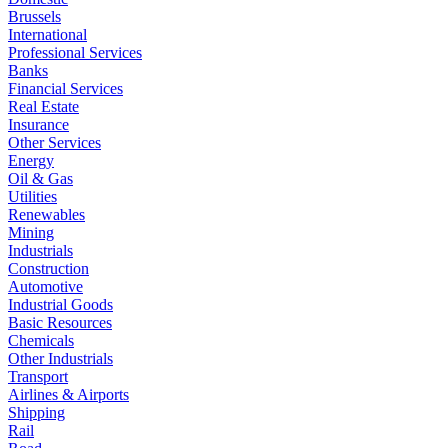
Brussels
International
Professional Services
Banks
Financial Services
Real Estate
Insurance
Other Services
Energy
Oil & Gas
Utilities
Renewables
Mining
Industrials
Construction
Automotive
Industrial Goods
Basic Resources
Chemicals
Other Industrials
Transport
Airlines & Airports
Shipping
Rail