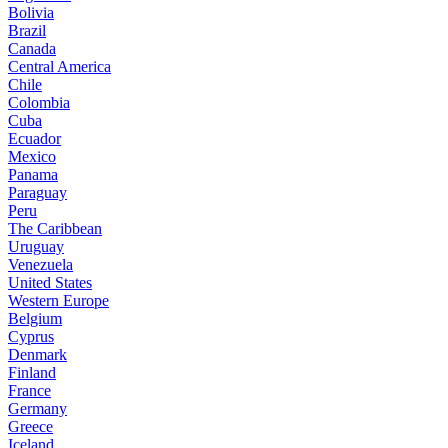
Bolivia
Brazil
Canada
Central America
Chile
Colombia
Cuba
Ecuador
Mexico
Panama
Paraguay
Peru
The Caribbean
Uruguay
Venezuela
United States
Western Europe
Belgium
Cyprus
Denmark
Finland
France
Germany
Greece
Iceland