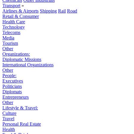
Chemicals
Other Industrials
Transport
»
Airlines & Airports
Shipping
Rail
Road
Retail & Consumer
Health Care
Technology
Telecoms
Media
Tourism
Other
Organizations:
Diplomatic Missions
International Organizations
Other
People:
Executives
Politicians
Diplomats
Entrepreneurs
Other
Lifestyle & Travel:
Culture
Travel
Personal Real Estate
Health