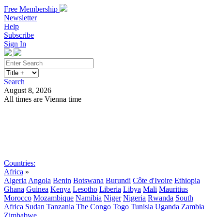
Free Membership
Newsletter
Help
Subscribe
Sign In
Search
August 8, 2026
All times are Vienna time
Search
Subscribe
Sign In
Countries:
Africa
»
Algeria
Angola
Benin
Botswana
Burundi
Côte d'Ivoire
Ethiopia
Ghana
Guinea
Kenya
Lesotho
Liberia
Libya
Mali
Mauritius
Morocco
Mozambique
Namibia
Niger
Nigeria
Rwanda
South
Africa
Sudan
Tanzania
The Congo
Togo
Tunisia
Uganda
Zambia
Zimbabwe