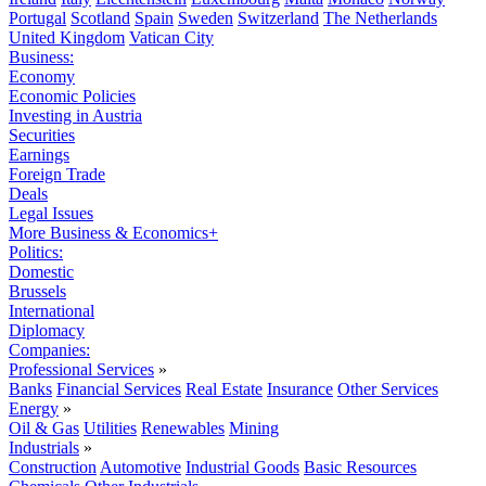
Portugal
Scotland
Spain
Sweden
Switzerland
The Netherlands
United Kingdom
Vatican City
Business:
Economy
Economic Policies
Investing in Austria
Securities
Earnings
Foreign Trade
Deals
Legal Issues
More Business & Economics+
Politics:
Domestic
Brussels
International
Diplomacy
Companies:
Professional Services
»
Banks
Financial Services
Real Estate
Insurance
Other Services
Energy
»
Oil & Gas
Utilities
Renewables
Mining
Industrials
»
Construction
Automotive
Industrial Goods
Basic Resources