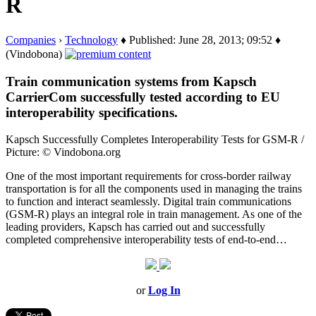
R
Companies
›
Technology
♦ Published: June 28, 2013; 09:52 ♦
(Vindobona)
Train communication systems from Kapsch
CarrierCom successfully tested according to EU
interoperability specifications.
Kapsch Successfully Completes Interoperability Tests for GSM-R /
Picture: © Vindobona.org
One of the most important requirements for cross-border railway
transportation is for all the components used in managing the trains
to function and interact seamlessly. Digital train communications
(GSM-R) plays an integral role in train management. As one of the
leading providers, Kapsch has carried out and successfully
completed comprehensive interoperability tests of end-to-end…
or
Log In