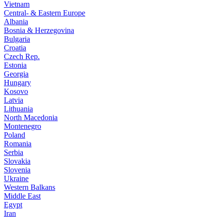
Vietnam
Central- & Eastern Europe
Albania
Bosnia & Herzegovina
Bulgaria
Croatia
Czech Rep.
Estonia
Georgia
Hungary
Kosovo
Latvia
Lithuania
North Macedonia
Montenegro
Poland
Romania
Serbia
Slovakia
Slovenia
Ukraine
Western Balkans
Middle East
Egypt
Iran