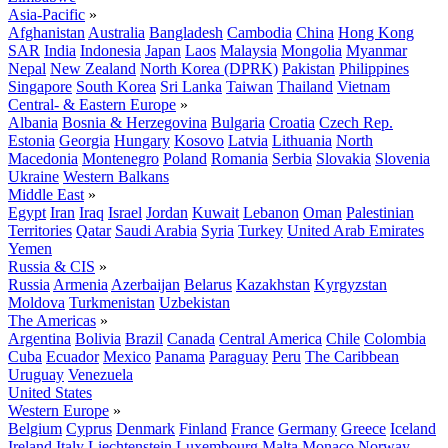
Asia-Pacific
»
Afghanistan
Australia
Bangladesh
Cambodia
China
Hong Kong
SAR
India
Indonesia
Japan
Laos
Malaysia
Mongolia
Myanmar
Nepal
New Zealand
North Korea (DPRK)
Pakistan
Philippines
Singapore
South Korea
Sri Lanka
Taiwan
Thailand
Vietnam
Central- & Eastern Europe
»
Albania
Bosnia & Herzegovina
Bulgaria
Croatia
Czech Rep.
Estonia
Georgia
Hungary
Kosovo
Latvia
Lithuania
North
Macedonia
Montenegro
Poland
Romania
Serbia
Slovakia
Slovenia
Ukraine
Western Balkans
Middle East
»
Egypt
Iran
Iraq
Israel
Jordan
Kuwait
Lebanon
Oman
Palestinian
Territories
Qatar
Saudi Arabia
Syria
Turkey
United Arab Emirates
Yemen
Russia & CIS
»
Russia
Armenia
Azerbaijan
Belarus
Kazakhstan
Kyrgyzstan
Moldova
Turkmenistan
Uzbekistan
The Americas
»
Argentina
Bolivia
Brazil
Canada
Central America
Chile
Colombia
Cuba
Ecuador
Mexico
Panama
Paraguay
Peru
The Caribbean
Uruguay
Venezuela
United States
Western Europe
»
Belgium
Cyprus
Denmark
Finland
France
Germany
Greece
Iceland
Ireland
Italy
Liechtenstein
Luxembourg
Malta
Monaco
Norway