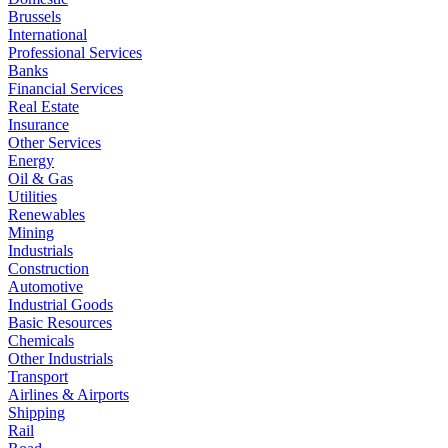
Brussels
International
Professional Services
Banks
Financial Services
Real Estate
Insurance
Other Services
Energy
Oil & Gas
Utilities
Renewables
Mining
Industrials
Construction
Automotive
Industrial Goods
Basic Resources
Chemicals
Other Industrials
Transport
Airlines & Airports
Shipping
Rail