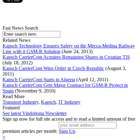
Fast News Search
Related News
Kapsch Technology Ensures Safety on the Mecca-Medina Railway
Line with it GSM-R Solution
(June 24, 2013)
Kapsch CarrierCom Acquires Remaining Shares in Croatian TIS
(July 18, 2012)
Kapsch CarrierCom Wins Order in Czech Republic
(August 3,
2011)
Kapsch CarrierCom Starts in Algeria
(April 12, 2011)
Kapsch CarrierCom Gets Major Contract for GSM-R Project in
Spain
(November 9, 2010)
Read More
Transport Industry
,
Kapsch
,
IT Industry
Featured
See latest Vindobona Newsletter
Sign up now for full site access and to read a limited amount of free
premium articles per month:
Sign Up
×