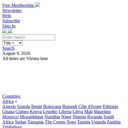
Free Membership
Newsletter
Help
Subscribe
Sign In
Search
August 9, 2026
All times are Vienna time
Search
Subscribe
Sign In
Countries:
Africa
»
Algeria
Angola
Benin
Botswana
Burundi
Côte d'Ivoire
Ethiopia
Ghana
Guinea
Kenya
Lesotho
Liberia
Libya
Mali
Mauritius
Morocco
Mozambique
Namibia
Niger
Nigeria
Rwanda
South
Africa
Sudan
Tanzania
The Congo
Togo
Tunisia
Uganda
Zambia
Zimbabwe