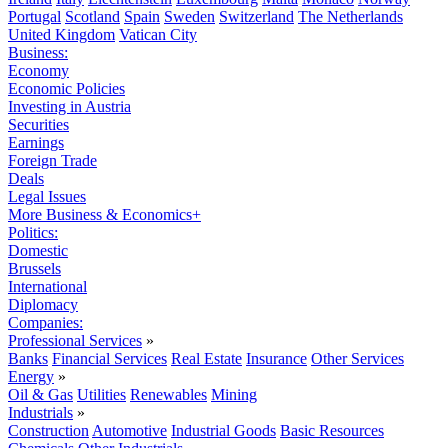
Portugal
Scotland
Spain
Sweden
Switzerland
The Netherlands
United Kingdom
Vatican City
Business:
Economy
Economic Policies
Investing in Austria
Securities
Earnings
Foreign Trade
Deals
Legal Issues
More Business & Economics+
Politics:
Domestic
Brussels
International
Diplomacy
Companies:
Professional Services
»
Banks
Financial Services
Real Estate
Insurance
Other Services
Energy
»
Oil & Gas
Utilities
Renewables
Mining
Industrials
»
Construction
Automotive
Industrial Goods
Basic Resources