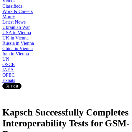
Videos
Classifieds
Work & Careers
More+
Latest News
Ukrainian War
USA in Vienna
UK in Vienna
Russia in Vienna
China in Vienna
Iran in Vienna
UN
OSCE
IAEA
OPEC
Expats
Kapsch Successfully Completes
Interoperability Tests for GSM-