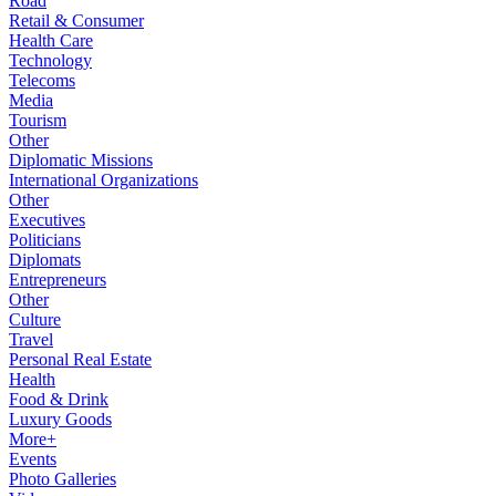
Road
Retail & Consumer
Health Care
Technology
Telecoms
Media
Tourism
Other
Diplomatic Missions
International Organizations
Other
Executives
Politicians
Diplomats
Entrepreneurs
Other
Culture
Travel
Personal Real Estate
Health
Food & Drink
Luxury Goods
More+
Events
Photo Galleries