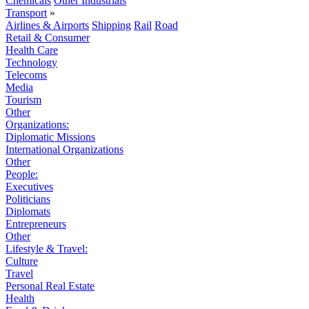
Chemicals
Other Industrials
Transport
»
Airlines & Airports
Shipping
Rail
Road
Retail & Consumer
Health Care
Technology
Telecoms
Media
Tourism
Other
Organizations:
Diplomatic Missions
International Organizations
Other
People:
Executives
Politicians
Diplomats
Entrepreneurs
Other
Lifestyle & Travel:
Culture
Travel
Personal Real Estate
Health