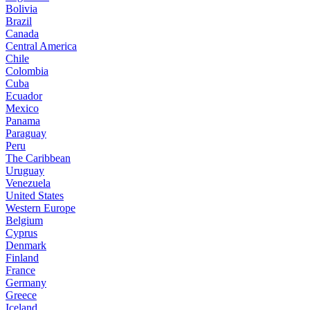
Bolivia
Brazil
Canada
Central America
Chile
Colombia
Cuba
Ecuador
Mexico
Panama
Paraguay
Peru
The Caribbean
Uruguay
Venezuela
United States
Western Europe
Belgium
Cyprus
Denmark
Finland
France
Germany
Greece
Iceland