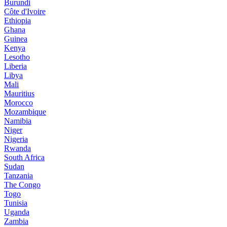
Burundi
Côte d'Ivoire
Ethiopia
Ghana
Guinea
Kenya
Lesotho
Liberia
Libya
Mali
Mauritius
Morocco
Mozambique
Namibia
Niger
Nigeria
Rwanda
South Africa
Sudan
Tanzania
The Congo
Togo
Tunisia
Uganda
Zambia