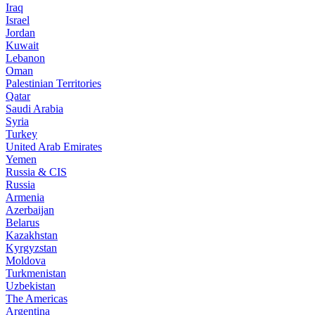
Iraq
Israel
Jordan
Kuwait
Lebanon
Oman
Palestinian Territories
Qatar
Saudi Arabia
Syria
Turkey
United Arab Emirates
Yemen
Russia & CIS
Russia
Armenia
Azerbaijan
Belarus
Kazakhstan
Kyrgyzstan
Moldova
Turkmenistan
Uzbekistan
The Americas
Argentina