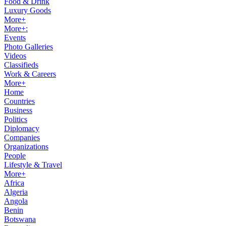
Food & Drink
Luxury Goods
More+
More+:
Events
Photo Galleries
Videos
Classifieds
Work & Careers
More+
Home
Countries
Business
Politics
Diplomacy
Companies
Organizations
People
Lifestyle & Travel
More+
Africa
Algeria
Angola
Benin
Botswana