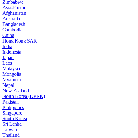
Zimbabwe
Asia-Pacific
Afghanistan
Australia
Bangladesh
Cambodia
China
Hong Kong SAR
India
Indonesia
Japan
Laos
Malaysia
Mongolia
Myanmar
Nepal
New Zealand
North Korea (DPRK)
Pakistan
Philippines
Singapore
South Korea
Sri Lanka
Taiwan
Thailand