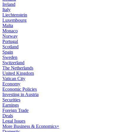
Ireland
Italy
Liechtenstein
Luxembourg
Malta
Monaco
Norway
Portugal
Scotland
Spain
Sweden
Switzerland
The Netherlands
United Kingdom
Vatican City
Economy
Economic Policies
Investing in Austria
Securities
Earnings
Foreign Trade
Deals
Legal Issues
More Business & Economics+
Domestic