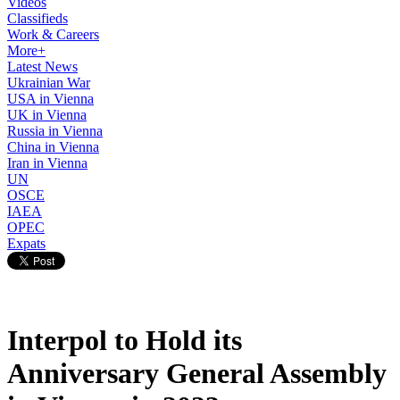
Videos
Classifieds
Work & Careers
More+
Latest News
Ukrainian War
USA in Vienna
UK in Vienna
Russia in Vienna
China in Vienna
Iran in Vienna
UN
OSCE
IAEA
OPEC
Expats
Interpol to Hold its
Anniversary General Assembly