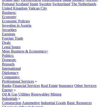
Portugal
Scotland
Spain
Sweden
Switzerland
The Netherlands
United Kingdom
Vatican City
Business:
Economy
Economic Policies
Investing in Austria
Securities
Earnings
Foreign Trade
Deals
Legal Issues
More Business & Economics+
Politics:
Domestic
Brussels
International
Diplomacy
Companies:
Professional Services
»
Banks
Financial Services
Real Estate
Insurance
Other Services
Energy
»
Oil & Gas
Utilities
Renewables
Mining
Industrials
»
Construction
Automotive
Industrial Goods
Basic Resources