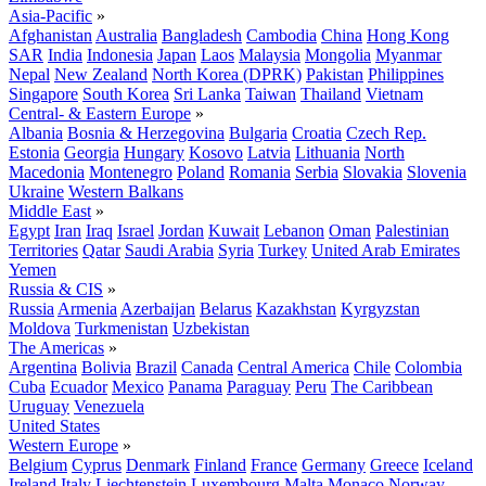
Asia-Pacific
»
Afghanistan
Australia
Bangladesh
Cambodia
China
Hong Kong
SAR
India
Indonesia
Japan
Laos
Malaysia
Mongolia
Myanmar
Nepal
New Zealand
North Korea (DPRK)
Pakistan
Philippines
Singapore
South Korea
Sri Lanka
Taiwan
Thailand
Vietnam
Central- & Eastern Europe
»
Albania
Bosnia & Herzegovina
Bulgaria
Croatia
Czech Rep.
Estonia
Georgia
Hungary
Kosovo
Latvia
Lithuania
North
Macedonia
Montenegro
Poland
Romania
Serbia
Slovakia
Slovenia
Ukraine
Western Balkans
Middle East
»
Egypt
Iran
Iraq
Israel
Jordan
Kuwait
Lebanon
Oman
Palestinian
Territories
Qatar
Saudi Arabia
Syria
Turkey
United Arab Emirates
Yemen
Russia & CIS
»
Russia
Armenia
Azerbaijan
Belarus
Kazakhstan
Kyrgyzstan
Moldova
Turkmenistan
Uzbekistan
The Americas
»
Argentina
Bolivia
Brazil
Canada
Central America
Chile
Colombia
Cuba
Ecuador
Mexico
Panama
Paraguay
Peru
The Caribbean
Uruguay
Venezuela
United States
Western Europe
»
Belgium
Cyprus
Denmark
Finland
France
Germany
Greece
Iceland
Ireland
Italy
Liechtenstein
Luxembourg
Malta
Monaco
Norway