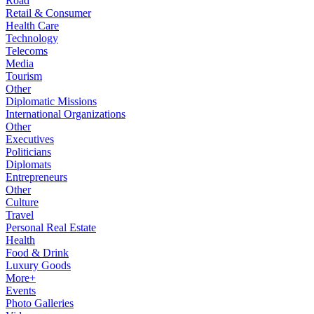
Road
Retail & Consumer
Health Care
Technology
Telecoms
Media
Tourism
Other
Diplomatic Missions
International Organizations
Other
Executives
Politicians
Diplomats
Entrepreneurs
Other
Culture
Travel
Personal Real Estate
Health
Food & Drink
Luxury Goods
More+
Events
Photo Galleries