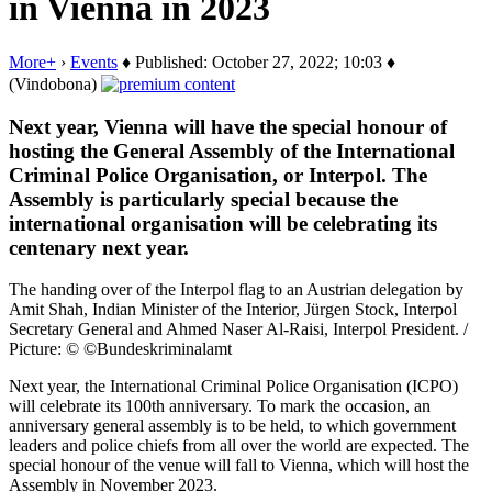
in Vienna in 2023
More+
›
Events
♦ Published: October 27, 2022; 10:03 ♦
(Vindobona)
Next year, Vienna will have the special honour of
hosting the General Assembly of the International
Criminal Police Organisation, or Interpol. The
Assembly is particularly special because the
international organisation will be celebrating its
centenary next year.
The handing over of the Interpol flag to an Austrian delegation by
Amit Shah, Indian Minister of the Interior, Jürgen Stock, Interpol
Secretary General and Ahmed Naser Al-Raisi, Interpol President. /
Picture: © ©Bundeskriminalamt
Next year, the International Criminal Police Organisation (ICPO)
will celebrate its 100th anniversary. To mark the occasion, an
anniversary general assembly is to be held, to which government
leaders and police chiefs from all over the world are expected. The
special honour of the venue will fall to Vienna, which will host the
Assembly in November 2023.