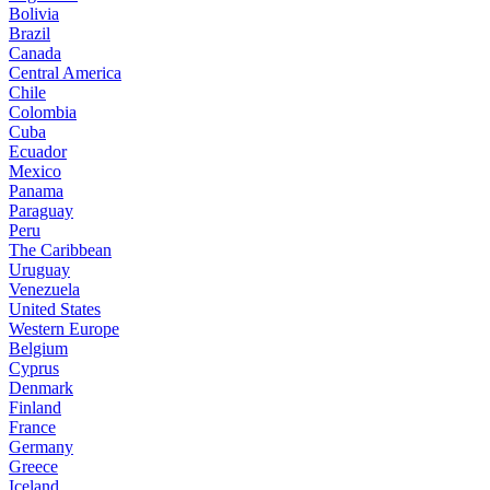
Bolivia
Brazil
Canada
Central America
Chile
Colombia
Cuba
Ecuador
Mexico
Panama
Paraguay
Peru
The Caribbean
Uruguay
Venezuela
United States
Western Europe
Belgium
Cyprus
Denmark
Finland
France
Germany
Greece
Iceland