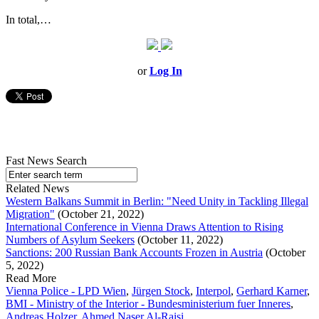
In total,…
or
Log In
Fast News Search
Related News
Western Balkans Summit in Berlin: "Need Unity in Tackling Illegal
Migration"
(October 21, 2022)
International Conference in Vienna Draws Attention to Rising
Numbers of Asylum Seekers
(October 11, 2022)
Sanctions: 200 Russian Bank Accounts Frozen in Austria
(October
5, 2022)
Read More
Vienna Police - LPD Wien
,
Jürgen Stock
,
Interpol
,
Gerhard Karner
,
BMI - Ministry of the Interior - Bundesministerium fuer Inneres
,
Andreas Holzer
,
Ahmed Naser Al-Raisi