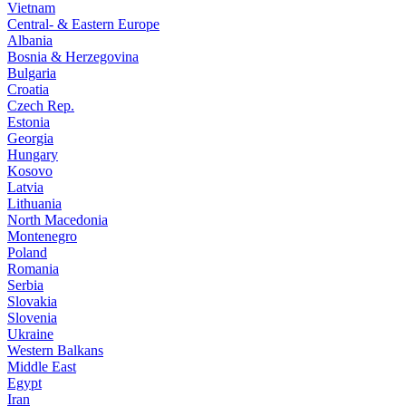
Vietnam
Central- & Eastern Europe
Albania
Bosnia & Herzegovina
Bulgaria
Croatia
Czech Rep.
Estonia
Georgia
Hungary
Kosovo
Latvia
Lithuania
North Macedonia
Montenegro
Poland
Romania
Serbia
Slovakia
Slovenia
Ukraine
Western Balkans
Middle East
Egypt
Iran