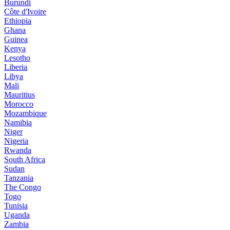
Burundi
Côte d'Ivoire
Ethiopia
Ghana
Guinea
Kenya
Lesotho
Liberia
Libya
Mali
Mauritius
Morocco
Mozambique
Namibia
Niger
Nigeria
Rwanda
South Africa
Sudan
Tanzania
The Congo
Togo
Tunisia
Uganda
Zambia