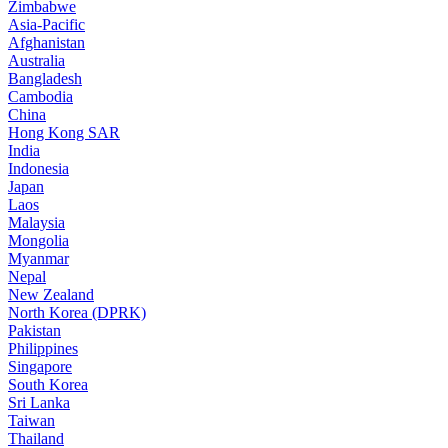
Zimbabwe
Asia-Pacific
Afghanistan
Australia
Bangladesh
Cambodia
China
Hong Kong SAR
India
Indonesia
Japan
Laos
Malaysia
Mongolia
Myanmar
Nepal
New Zealand
North Korea (DPRK)
Pakistan
Philippines
Singapore
South Korea
Sri Lanka
Taiwan
Thailand