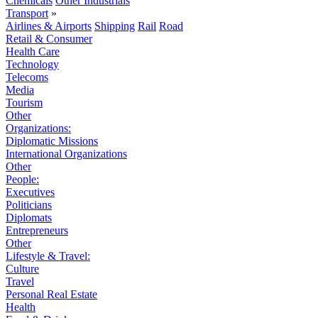
Chemicals
Other Industrials
Transport
»
Airlines & Airports
Shipping
Rail
Road
Retail & Consumer
Health Care
Technology
Telecoms
Media
Tourism
Other
Organizations:
Diplomatic Missions
International Organizations
Other
People:
Executives
Politicians
Diplomats
Entrepreneurs
Other
Lifestyle & Travel:
Culture
Travel
Personal Real Estate
Health