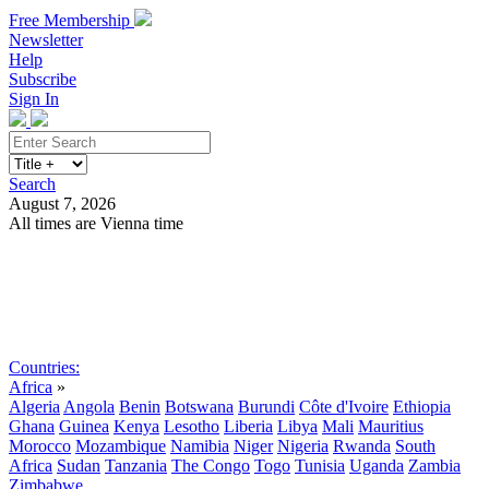
Free Membership
Newsletter
Help
Subscribe
Sign In
Search
August 7, 2026
All times are Vienna time
Search
Subscribe
Sign In
Countries:
Africa
»
Algeria
Angola
Benin
Botswana
Burundi
Côte d'Ivoire
Ethiopia
Ghana
Guinea
Kenya
Lesotho
Liberia
Libya
Mali
Mauritius
Morocco
Mozambique
Namibia
Niger
Nigeria
Rwanda
South
Africa
Sudan
Tanzania
The Congo
Togo
Tunisia
Uganda
Zambia
Zimbabwe