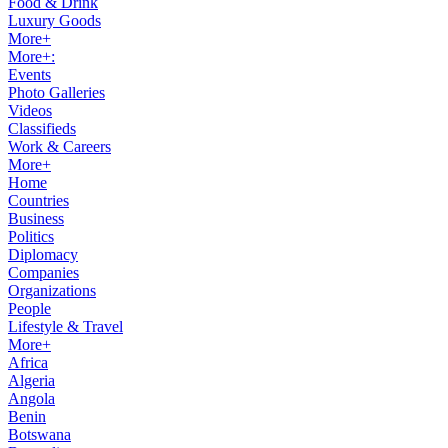
Food & Drink
Luxury Goods
More+
More+:
Events
Photo Galleries
Videos
Classifieds
Work & Careers
More+
Home
Countries
Business
Politics
Diplomacy
Companies
Organizations
People
Lifestyle & Travel
More+
Africa
Algeria
Angola
Benin
Botswana