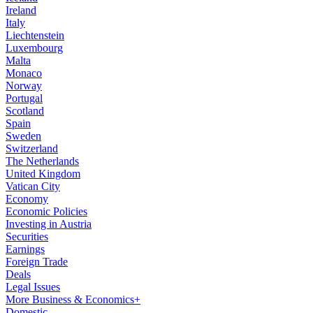
Ireland
Italy
Liechtenstein
Luxembourg
Malta
Monaco
Norway
Portugal
Scotland
Spain
Sweden
Switzerland
The Netherlands
United Kingdom
Vatican City
Economy
Economic Policies
Investing in Austria
Securities
Earnings
Foreign Trade
Deals
Legal Issues
More Business & Economics+
Domestic