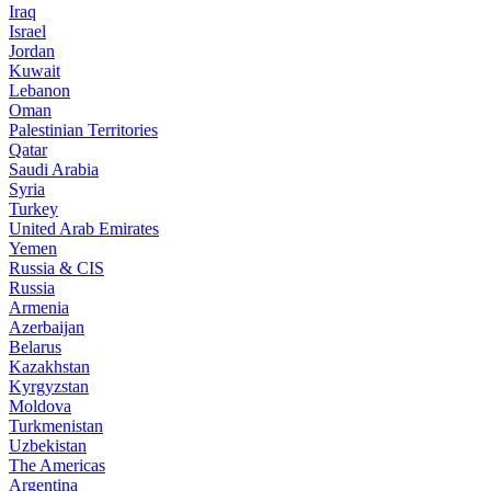
Iraq
Israel
Jordan
Kuwait
Lebanon
Oman
Palestinian Territories
Qatar
Saudi Arabia
Syria
Turkey
United Arab Emirates
Yemen
Russia & CIS
Russia
Armenia
Azerbaijan
Belarus
Kazakhstan
Kyrgyzstan
Moldova
Turkmenistan
Uzbekistan
The Americas
Argentina