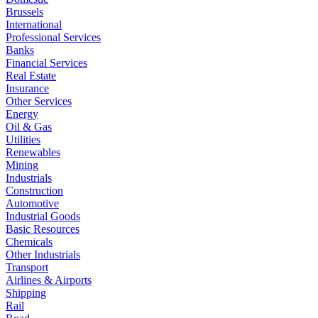
Brussels
International
Professional Services
Banks
Financial Services
Real Estate
Insurance
Other Services
Energy
Oil & Gas
Utilities
Renewables
Mining
Industrials
Construction
Automotive
Industrial Goods
Basic Resources
Chemicals
Other Industrials
Transport
Airlines & Airports
Shipping
Rail