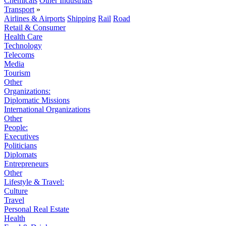
Chemicals
Other Industrials
Transport
»
Airlines & Airports
Shipping
Rail
Road
Retail & Consumer
Health Care
Technology
Telecoms
Media
Tourism
Other
Organizations:
Diplomatic Missions
International Organizations
Other
People:
Executives
Politicians
Diplomats
Entrepreneurs
Other
Lifestyle & Travel:
Culture
Travel
Personal Real Estate
Health