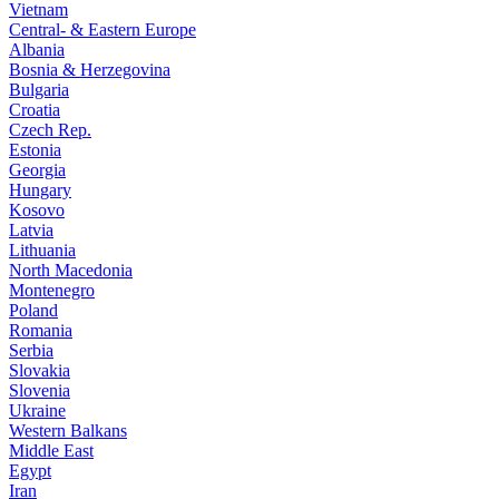
Vietnam
Central- & Eastern Europe
Albania
Bosnia & Herzegovina
Bulgaria
Croatia
Czech Rep.
Estonia
Georgia
Hungary
Kosovo
Latvia
Lithuania
North Macedonia
Montenegro
Poland
Romania
Serbia
Slovakia
Slovenia
Ukraine
Western Balkans
Middle East
Egypt
Iran