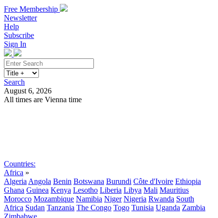
Free Membership
Newsletter
Help
Subscribe
Sign In
Search
August 6, 2026
All times are Vienna time
Search
Subscribe
Sign In
Countries:
Africa
»
Algeria
Angola
Benin
Botswana
Burundi
Côte d'Ivoire
Ethiopia
Ghana
Guinea
Kenya
Lesotho
Liberia
Libya
Mali
Mauritius
Morocco
Mozambique
Namibia
Niger
Nigeria
Rwanda
South
Africa
Sudan
Tanzania
The Congo
Togo
Tunisia
Uganda
Zambia
Zimbabwe