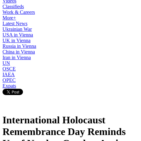
Videos
Classifieds
Work & Careers
More+
Latest News
Ukrainian War
USA in Vienna
UK in Vienna
Russia in Vienna
China in Vienna
Iran in Vienna
UN
OSCE
IAEA
OPEC
Expats
International Holocaust
Remembrance Day Reminds