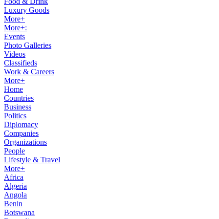
Food & Drink
Luxury Goods
More+
More+:
Events
Photo Galleries
Videos
Classifieds
Work & Careers
More+
Home
Countries
Business
Politics
Diplomacy
Companies
Organizations
People
Lifestyle & Travel
More+
Africa
Algeria
Angola
Benin
Botswana