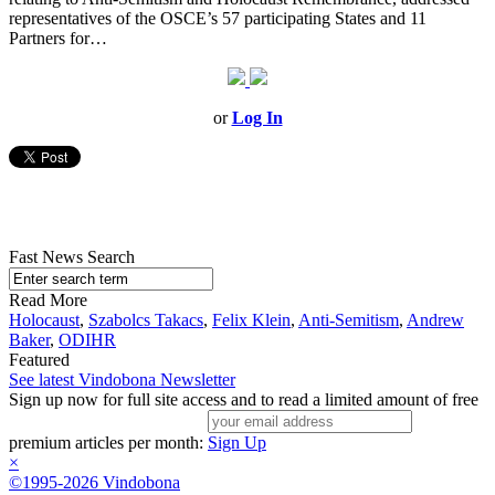
representatives of the OSCE’s 57 participating States and 11
Partners for…
or
Log In
Fast News Search
Read More
Holocaust
,
Szabolcs Takacs
,
Felix Klein
,
Anti-Semitism
,
Andrew
Baker
,
ODIHR
Featured
See latest Vindobona Newsletter
Sign up now for full site access and to read a limited amount of free
premium articles per month:
Sign Up
×
©1995-2026 Vindobona