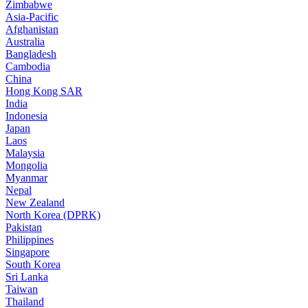
Zimbabwe
Asia-Pacific
Afghanistan
Australia
Bangladesh
Cambodia
China
Hong Kong SAR
India
Indonesia
Japan
Laos
Malaysia
Mongolia
Myanmar
Nepal
New Zealand
North Korea (DPRK)
Pakistan
Philippines
Singapore
South Korea
Sri Lanka
Taiwan
Thailand