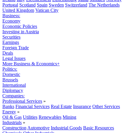
Portugal
Scotland
Spain
Sweden
Switzerland
The Netherlands
United Kingdom
Vatican City
Business:
Economy
Economic Policies
Investing in Austria
Securities
Earnings
Foreign Trade
Deals
Legal Issues
More Business & Economics+
Politics:
Domestic
Brussels
International
Diplomacy
Companies:
Professional Services
»
Banks
Financial Services
Real Estate
Insurance
Other Services
Energy
»
Oil & Gas
Utilities
Renewables
Mining
Industrials
»
Construction
Automotive
Industrial Goods
Basic Resources