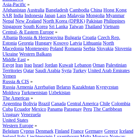
Asia-Pacific
»
Afghanistan
Australia
Bangladesh
Cambodia
China
Hong Kong
SAR
India
Indonesia
Japan
Laos
Malaysia
Mongolia
Myanmar
Nepal
New Zealand
North Korea (DPRK)
Pakistan
Philippines
Singapore
South Korea
Sri Lanka
Taiwan
Thailand
Vietnam
Central- & Eastern Europe
»
Albania
Bosnia & Herzegovina
Bulgaria
Croatia
Czech Rep.
Estonia
Georgia
Hungary
Kosovo
Latvia
Lithuania
North
Macedonia
Montenegro
Poland
Romania
Serbia
Slovakia
Slovenia
Ukraine
Western Balkans
Middle East
»
Egypt
Iran
Iraq
Israel
Jordan
Kuwait
Lebanon
Oman
Palestinian
Territories
Qatar
Saudi Arabia
Syria
Turkey
United Arab Emirates
Yemen
Russia & CIS
»
Russia
Armenia
Azerbaijan
Belarus
Kazakhstan
Kyrgyzstan
Moldova
Turkmenistan
Uzbekistan
The Americas
»
Argentina
Bolivia
Brazil
Canada
Central America
Chile
Colombia
Cuba
Ecuador
Mexico
Panama
Paraguay
Peru
The Caribbean
Uruguay
Venezuela
United States
Western Europe
»
Belgium
Cyprus
Denmark
Finland
France
Germany
Greece
Iceland
Ireland
Italy
Liechtenstein
Luxembourg
Malta
Monaco
Norway