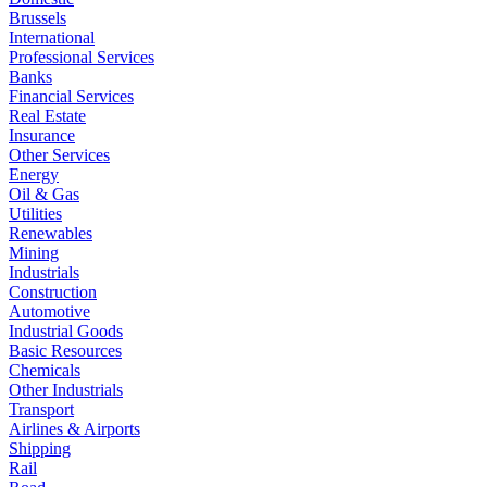
Brussels
International
Professional Services
Banks
Financial Services
Real Estate
Insurance
Other Services
Energy
Oil & Gas
Utilities
Renewables
Mining
Industrials
Construction
Automotive
Industrial Goods
Basic Resources
Chemicals
Other Industrials
Transport
Airlines & Airports
Shipping
Rail