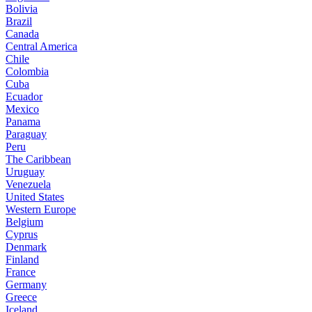
Bolivia
Brazil
Canada
Central America
Chile
Colombia
Cuba
Ecuador
Mexico
Panama
Paraguay
Peru
The Caribbean
Uruguay
Venezuela
United States
Western Europe
Belgium
Cyprus
Denmark
Finland
France
Germany
Greece
Iceland