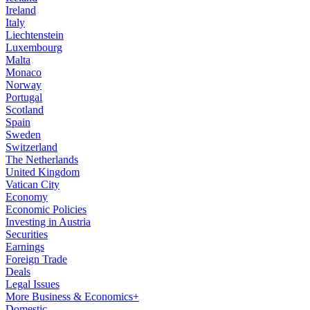
Ireland
Italy
Liechtenstein
Luxembourg
Malta
Monaco
Norway
Portugal
Scotland
Spain
Sweden
Switzerland
The Netherlands
United Kingdom
Vatican City
Economy
Economic Policies
Investing in Austria
Securities
Earnings
Foreign Trade
Deals
Legal Issues
More Business & Economics+
Domestic