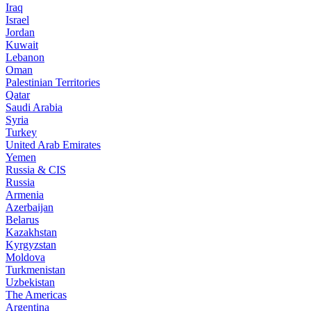
Iraq
Israel
Jordan
Kuwait
Lebanon
Oman
Palestinian Territories
Qatar
Saudi Arabia
Syria
Turkey
United Arab Emirates
Yemen
Russia & CIS
Russia
Armenia
Azerbaijan
Belarus
Kazakhstan
Kyrgyzstan
Moldova
Turkmenistan
Uzbekistan
The Americas
Argentina