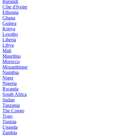
Burundi
Côte d'Ivoire
Ethiopia
Ghana
Guinea
Kenya
Lesotho
Liberia
Libya
Mali
Mauritius
Morocco
Mozambique
Namibia
Niger
Nigeria
Rwanda
South Africa
Sudan
Tanzania
The Congo
Togo
Tunisia
Uganda
Zambia