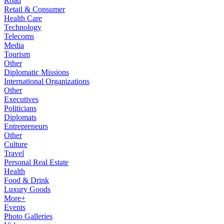
Road
Retail & Consumer
Health Care
Technology
Telecoms
Media
Tourism
Other
Diplomatic Missions
International Organizations
Other
Executives
Politicians
Diplomats
Entrepreneurs
Other
Culture
Travel
Personal Real Estate
Health
Food & Drink
Luxury Goods
More+
Events
Photo Galleries