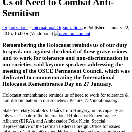
Us of Need to Combat Anti-
Semitism
Organizations
›
International Organizations
♦ Published: January 22,
2016; 16:00 ♦ (Vindobona)
Remembering the Holocaust reminds us of our duty
to speak out against the denial of these grave crimes
and to work for tolerance and non-discrimination in
our societies, said keynote speakers addressing the
meeting of the OSCE Permanent Council, which was
dedicated to commemorating the International
Holocaust Remembrance Day on 27 January.
Holocaust remembrance reminds us of need to work for tolerance &
non-discrimination in our societies / Picture: © Vindobona.org
State Secretary Szabolcs Takács from Hungary, in his capacity as
this year’s chair of the International Holocaust Remembrance
Alliance (IHRA), and Ambassador Felix Klein, Special
Representative of the German Federal Foreign Office for issues
relating to Anti-Semitism and Holocaust Remembrance, addressed