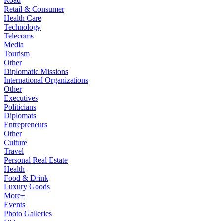
Road
Retail & Consumer
Health Care
Technology
Telecoms
Media
Tourism
Other
Diplomatic Missions
International Organizations
Other
Executives
Politicians
Diplomats
Entrepreneurs
Other
Culture
Travel
Personal Real Estate
Health
Food & Drink
Luxury Goods
More+
Events
Photo Galleries