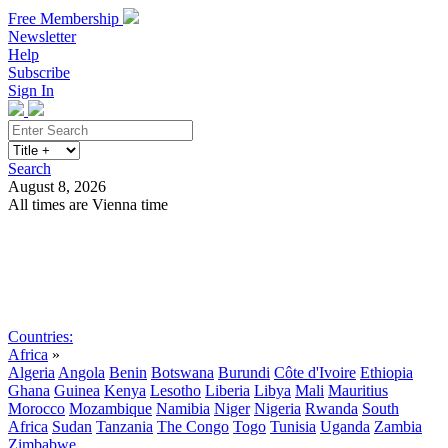
Free Membership
Newsletter
Help
Subscribe
Sign In
Search
August 8, 2026
All times are Vienna time
Search
Subscribe
Sign In
Countries:
Africa
»
Algeria
Angola
Benin
Botswana
Burundi
Côte d'Ivoire
Ethiopia
Ghana
Guinea
Kenya
Lesotho
Liberia
Libya
Mali
Mauritius
Morocco
Mozambique
Namibia
Niger
Nigeria
Rwanda
South
Africa
Sudan
Tanzania
The Congo
Togo
Tunisia
Uganda
Zambia
Zimbabwe