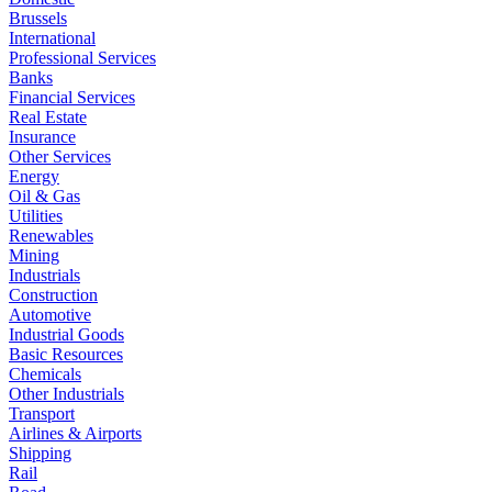
Brussels
International
Professional Services
Banks
Financial Services
Real Estate
Insurance
Other Services
Energy
Oil & Gas
Utilities
Renewables
Mining
Industrials
Construction
Automotive
Industrial Goods
Basic Resources
Chemicals
Other Industrials
Transport
Airlines & Airports
Shipping
Rail