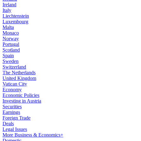
Ireland
Italy
Liechtenstein
Luxembourg
Malta
Monaco
Norway
Portugal
Scotland
Spain
Sweden
Switzerland
The Netherlands
United Kingdom
Vatican City
Economy
Economic Policies
Investing in Austria
Securities
Earnings
Foreign Trade
Deals
Legal Issues
More Business & Economics+
Domestic