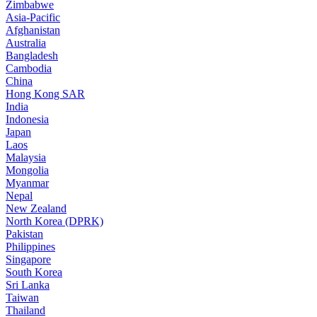
Zimbabwe
Asia-Pacific
Afghanistan
Australia
Bangladesh
Cambodia
China
Hong Kong SAR
India
Indonesia
Japan
Laos
Malaysia
Mongolia
Myanmar
Nepal
New Zealand
North Korea (DPRK)
Pakistan
Philippines
Singapore
South Korea
Sri Lanka
Taiwan
Thailand