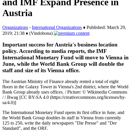
and IMF Expand Presence in
Austria
Organizations
›
International Organizations
♦ Published: March 29,
2019; 21:38 ♦ (Vindobona)
Important success for Austria's business location
policy. According to media reports, the IMF
International Monetary Fund will move to Vienna in
June, while the World Bank Group will double the
staff and size of its Vienna office.
The Austrian Ministry of Finance already rented a total of eight
floors in the Galaxy Tower in Vienna's 2nd district, where the World
Bank Group already uses offices. / Picture: © Wikimedia Commons
/ / Bwag [CC BY-SA 4.0 (https://creativecommons.org/licenses/by-
sa/4.0)]
The International Monetary Fund opens its first office in June, and
the World Bank Group doubles its staff in Vienna from currently
125 to 250, write the daily newspapers "Die Presse" and "Der
Standard", and the ORF.