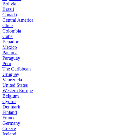
Bolivia
Brazil
Canada
Central America
Chile
Colombia
Cuba
Ecuador
Mexico
Panama
Paraguay
Peru
The Caribbean
Uruguay
Venezuela
United States
Western Europe
Belgium
Cyprus
Denmark
Finland
France
Germany
Greece
Iceland