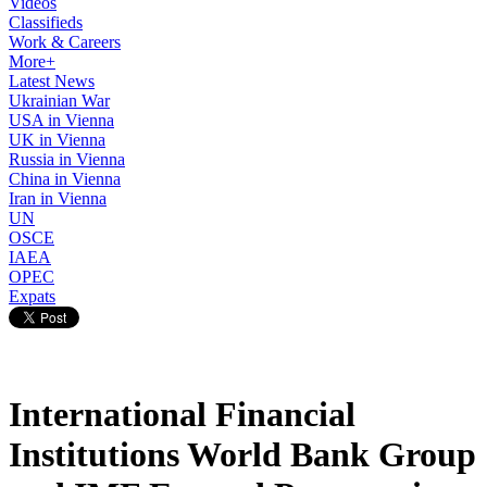
Videos
Classifieds
Work & Careers
More+
Latest News
Ukrainian War
USA in Vienna
UK in Vienna
Russia in Vienna
China in Vienna
Iran in Vienna
UN
OSCE
IAEA
OPEC
Expats
International Financial
Institutions World Bank Group