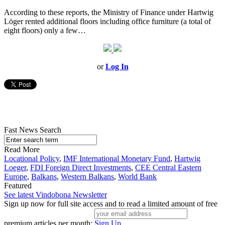
According to these reports, the Ministry of Finance under Hartwig
Löger rented additional floors including office furniture (a total of
eight floors) only a few…
or
Log In
Fast News Search
Read More
Locational Policy
,
IMF International Monetary Fund
,
Hartwig
Loeger
,
FDI Foreign Direct Investments
,
CEE Central Eastern
Europe
,
Balkans
,
Western Balkans
,
World Bank
Featured
See latest Vindobona Newsletter
Sign up now for full site access and to read a limited amount of free
premium articles per month:
Sign Up