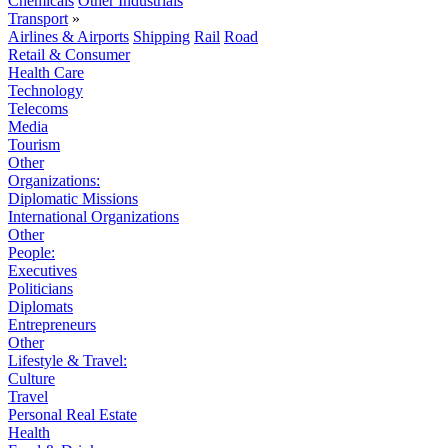
Chemicals
Other Industrials
Transport
»
Airlines & Airports
Shipping
Rail
Road
Retail & Consumer
Health Care
Technology
Telecoms
Media
Tourism
Other
Organizations:
Diplomatic Missions
International Organizations
Other
People:
Executives
Politicians
Diplomats
Entrepreneurs
Other
Lifestyle & Travel:
Culture
Travel
Personal Real Estate
Health