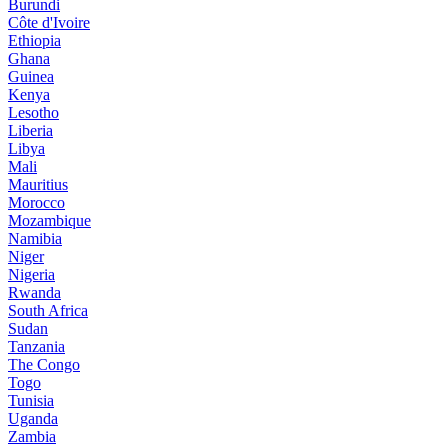
Burundi
Côte d'Ivoire
Ethiopia
Ghana
Guinea
Kenya
Lesotho
Liberia
Libya
Mali
Mauritius
Morocco
Mozambique
Namibia
Niger
Nigeria
Rwanda
South Africa
Sudan
Tanzania
The Congo
Togo
Tunisia
Uganda
Zambia