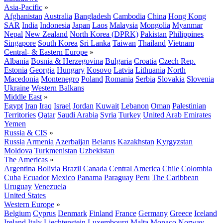
Asia-Pacific
»
Afghanistan
Australia
Bangladesh
Cambodia
China
Hong Kong
SAR
India
Indonesia
Japan
Laos
Malaysia
Mongolia
Myanmar
Nepal
New Zealand
North Korea (DPRK)
Pakistan
Philippines
Singapore
South Korea
Sri Lanka
Taiwan
Thailand
Vietnam
Central- & Eastern Europe
»
Albania
Bosnia & Herzegovina
Bulgaria
Croatia
Czech Rep.
Estonia
Georgia
Hungary
Kosovo
Latvia
Lithuania
North
Macedonia
Montenegro
Poland
Romania
Serbia
Slovakia
Slovenia
Ukraine
Western Balkans
Middle East
»
Egypt
Iran
Iraq
Israel
Jordan
Kuwait
Lebanon
Oman
Palestinian
Territories
Qatar
Saudi Arabia
Syria
Turkey
United Arab Emirates
Yemen
Russia & CIS
»
Russia
Armenia
Azerbaijan
Belarus
Kazakhstan
Kyrgyzstan
Moldova
Turkmenistan
Uzbekistan
The Americas
»
Argentina
Bolivia
Brazil
Canada
Central America
Chile
Colombia
Cuba
Ecuador
Mexico
Panama
Paraguay
Peru
The Caribbean
Uruguay
Venezuela
United States
Western Europe
»
Belgium
Cyprus
Denmark
Finland
France
Germany
Greece
Iceland
Ireland
Italy
Liechtenstein
Luxembourg
Malta
Monaco
Norway