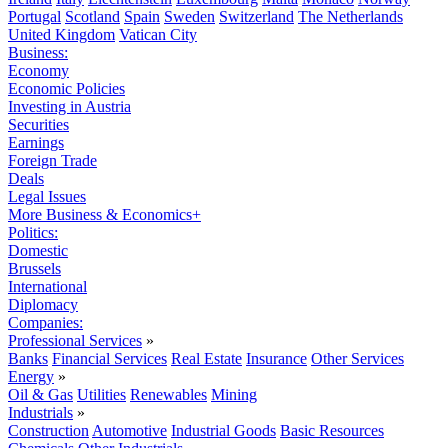
Portugal
Scotland
Spain
Sweden
Switzerland
The Netherlands
United Kingdom
Vatican City
Business:
Economy
Economic Policies
Investing in Austria
Securities
Earnings
Foreign Trade
Deals
Legal Issues
More Business & Economics+
Politics:
Domestic
Brussels
International
Diplomacy
Companies:
Professional Services
»
Banks
Financial Services
Real Estate
Insurance
Other Services
Energy
»
Oil & Gas
Utilities
Renewables
Mining
Industrials
»
Construction
Automotive
Industrial Goods
Basic Resources