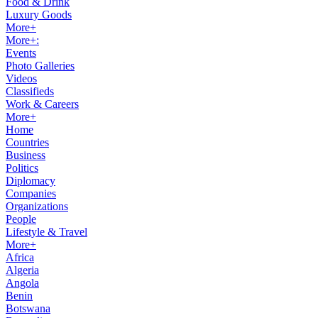
Food & Drink
Luxury Goods
More+
More+:
Events
Photo Galleries
Videos
Classifieds
Work & Careers
More+
Home
Countries
Business
Politics
Diplomacy
Companies
Organizations
People
Lifestyle & Travel
More+
Africa
Algeria
Angola
Benin
Botswana