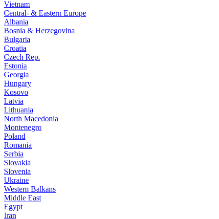
Vietnam
Central- & Eastern Europe
Albania
Bosnia & Herzegovina
Bulgaria
Croatia
Czech Rep.
Estonia
Georgia
Hungary
Kosovo
Latvia
Lithuania
North Macedonia
Montenegro
Poland
Romania
Serbia
Slovakia
Slovenia
Ukraine
Western Balkans
Middle East
Egypt
Iran