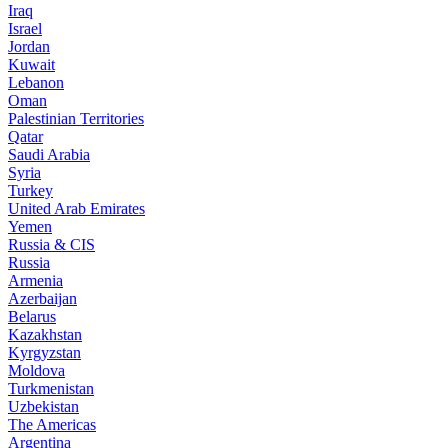
Iraq
Israel
Jordan
Kuwait
Lebanon
Oman
Palestinian Territories
Qatar
Saudi Arabia
Syria
Turkey
United Arab Emirates
Yemen
Russia & CIS
Russia
Armenia
Azerbaijan
Belarus
Kazakhstan
Kyrgyzstan
Moldova
Turkmenistan
Uzbekistan
The Americas
Argentina