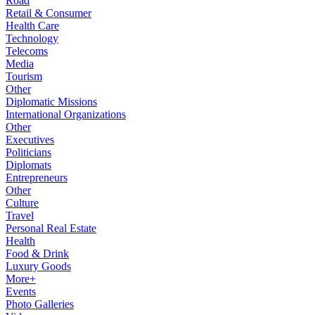
Road
Retail & Consumer
Health Care
Technology
Telecoms
Media
Tourism
Other
Diplomatic Missions
International Organizations
Other
Executives
Politicians
Diplomats
Entrepreneurs
Other
Culture
Travel
Personal Real Estate
Health
Food & Drink
Luxury Goods
More+
Events
Photo Galleries