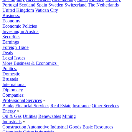
Portugal
Scotland
Spain
Sweden
Switzerland
The Netherlands
United Kingdom
Vatican City
Business:
Economy
Economic Policies
Investing in Austria
Securities
Earnings
Foreign Trade
Deals
Legal Issues
More Business & Economics+
Politics:
Domestic
Brussels
International
Diplomacy
Companies:
Professional Services
»
Banks
Financial Services
Real Estate
Insurance
Other Services
Energy
»
Oil & Gas
Utilities
Renewables
Mining
Industrials
»
Construction
Automotive
Industrial Goods
Basic Resources