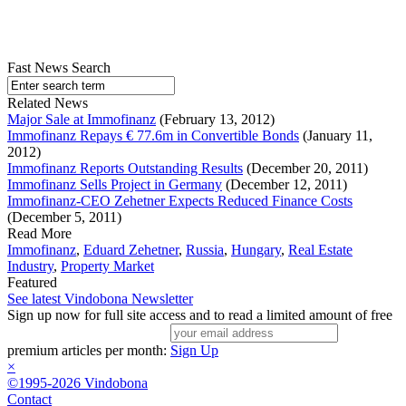
Fast News Search
Related News
Major Sale at Immofinanz
(February 13, 2012)
Immofinanz Repays € 77.6m in Convertible Bonds
(January 11,
2012)
Immofinanz Reports Outstanding Results
(December 20, 2011)
Immofinanz Sells Project in Germany
(December 12, 2011)
Immofinanz-CEO Zehetner Expects Reduced Finance Costs
(December 5, 2011)
Read More
Immofinanz
,
Eduard Zehetner
,
Russia
,
Hungary
,
Real Estate
Industry
,
Property Market
Featured
See latest Vindobona Newsletter
Sign up now for full site access and to read a limited amount of free
premium articles per month:
Sign Up
×
©1995-2026 Vindobona
Contact