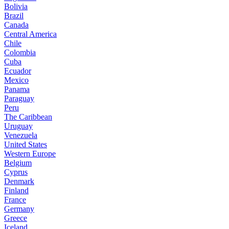
Bolivia
Brazil
Canada
Central America
Chile
Colombia
Cuba
Ecuador
Mexico
Panama
Paraguay
Peru
The Caribbean
Uruguay
Venezuela
United States
Western Europe
Belgium
Cyprus
Denmark
Finland
France
Germany
Greece
Iceland