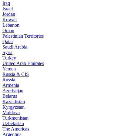
Iraq
Israel
Jordan
Kuwait
Lebanon
Oman
Palestinian Territories
Qatar
Saudi Arabia
Syria
Turkey
United Arab Emirates
Yemen
Russia & CIS
Russia
Armenia
Azerbaijan
Belarus
Kazakhstan
Kyrgyzstan
Moldova
Turkmenistan
Uzbekistan
The Americas
Argentina