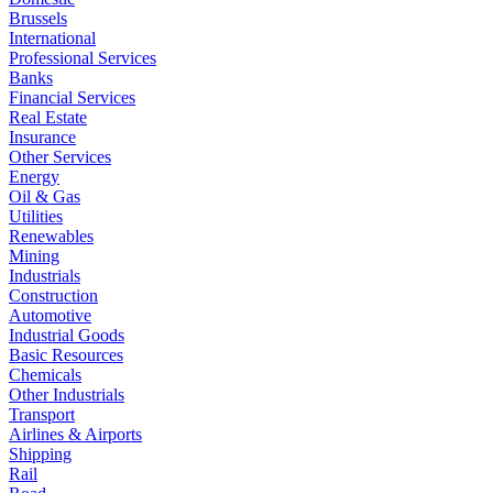
Brussels
International
Professional Services
Banks
Financial Services
Real Estate
Insurance
Other Services
Energy
Oil & Gas
Utilities
Renewables
Mining
Industrials
Construction
Automotive
Industrial Goods
Basic Resources
Chemicals
Other Industrials
Transport
Airlines & Airports
Shipping
Rail