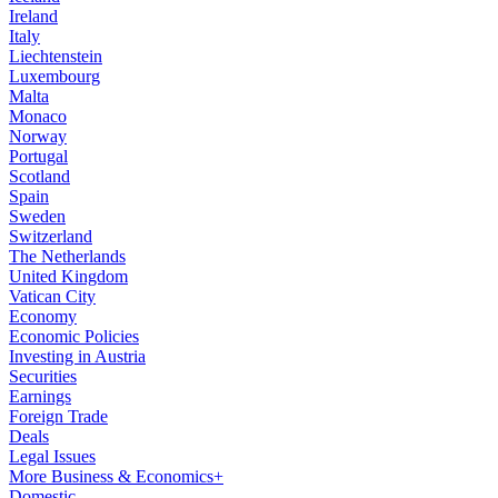
Ireland
Italy
Liechtenstein
Luxembourg
Malta
Monaco
Norway
Portugal
Scotland
Spain
Sweden
Switzerland
The Netherlands
United Kingdom
Vatican City
Economy
Economic Policies
Investing in Austria
Securities
Earnings
Foreign Trade
Deals
Legal Issues
More Business & Economics+
Domestic