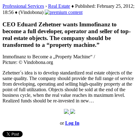
Professional Services
›
Real Estate
♦ Published: February 25, 2012;
18:56 ♦ (Vindobona)
CEO Eduard Zehetner wants Immofinanz to
become a full developer, operator and seller of top-
real estate objects. The company should be
transformed to a “property machine.”
Immofinanz to Become a „Property Machine“ /
Picture: © Vindobona.org
Zehetner´s idea is to develop standardized real estate objects of the
same quality. The company should provide the full range of service
from developing, operating and selling high-quality property at the
point of full utilization. Objects should be sold at the end of the
business cycle, when the real value reaches its maximum level.
Realized funds should be re-invested in new…
or
Log In