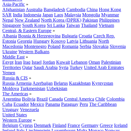
Asia-Pacific
»
Afghanistan
Australia
Bangladesh
Cambodia
China
Hong Kong
SAR
India
Indonesia
Japan
Laos
Malaysia
Mongolia
Myanmar
Nepal
New Zealand
North Korea (DPRK)
Pakistan
Philippines
Singapore
South Korea
Sri Lanka
Taiwan
Thailand
Vietnam
Central- & Eastern Europe
»
Albania
Bosnia & Herzegovina
Bulgaria
Croatia
Czech Rep.
Estonia
Georgia
Hungary
Kosovo
Latvia
Lithuania
North
Macedonia
Montenegro
Poland
Romania
Serbia
Slovakia
Slovenia
Ukraine
Western Balkans
Middle East
»
Egypt
Iran
Iraq
Israel
Jordan
Kuwait
Lebanon
Oman
Palestinian
Territories
Qatar
Saudi Arabia
Syria
Turkey
United Arab Emirates
Yemen
Russia & CIS
»
Russia
Armenia
Azerbaijan
Belarus
Kazakhstan
Kyrgyzstan
Moldova
Turkmenistan
Uzbekistan
The Americas
»
Argentina
Bolivia
Brazil
Canada
Central America
Chile
Colombia
Cuba
Ecuador
Mexico
Panama
Paraguay
Peru
The Caribbean
Uruguay
Venezuela
United States
Western Europe
»
Belgium
Cyprus
Denmark
Finland
France
Germany
Greece
Iceland
Ireland
Italy
Liechtenstein
Luxembourg
Malta
Monaco
Norway