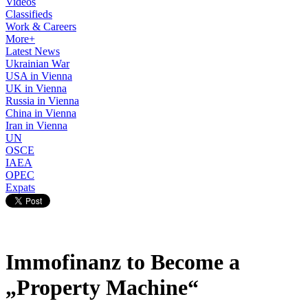
Videos
Classifieds
Work & Careers
More+
Latest News
Ukrainian War
USA in Vienna
UK in Vienna
Russia in Vienna
China in Vienna
Iran in Vienna
UN
OSCE
IAEA
OPEC
Expats
Immofinanz to Become a
„Property Machine“