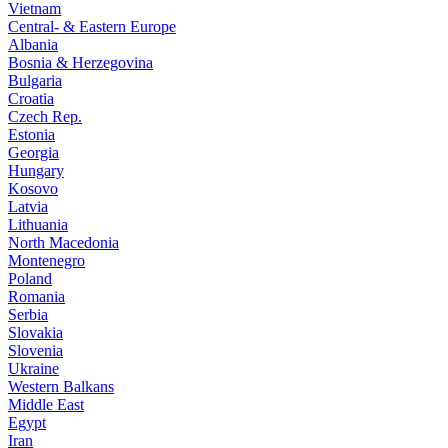
Vietnam
Central- & Eastern Europe
Albania
Bosnia & Herzegovina
Bulgaria
Croatia
Czech Rep.
Estonia
Georgia
Hungary
Kosovo
Latvia
Lithuania
North Macedonia
Montenegro
Poland
Romania
Serbia
Slovakia
Slovenia
Ukraine
Western Balkans
Middle East
Egypt
Iran