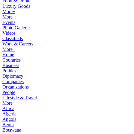
Food & Drink
Luxury Goods
More+
More+:
Events
Photo Galleries
Videos
Classifieds
Work & Careers
More+
Home
Countries
Business
Politics
Diplomacy
Companies
Organizations
People
Lifestyle & Travel
More+
Africa
Algeria
Angola
Benin
Botswana