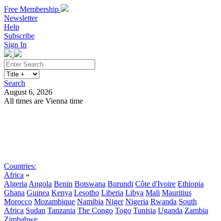
Free Membership
Newsletter
Help
Subscribe
Sign In
Search
August 6, 2026
All times are Vienna time
Search
Subscribe
Sign In
Countries:
Africa
»
Algeria
Angola
Benin
Botswana
Burundi
Côte d'Ivoire
Ethiopia
Ghana
Guinea
Kenya
Lesotho
Liberia
Libya
Mali
Mauritius
Morocco
Mozambique
Namibia
Niger
Nigeria
Rwanda
South
Africa
Sudan
Tanzania
The Congo
Togo
Tunisia
Uganda
Zambia
Zimbabwe