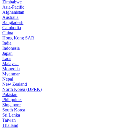
Zimbabwe
Asia-Pacific
Afghanistan
Australia
Bangladesh
Cambodia
China
Hong Kong SAR
India
Indonesia
Japan
Laos
Malaysia
Mongolia
Myanmar
Nepal
New Zealand
North Korea (DPRK)
Pakistan
Philippines
Singapore
South Korea
Sri Lanka
Taiwan
Thailand