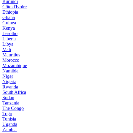
Burundi
Côte d'Ivoire
Ethiopia
Ghana
Guinea
Kenya
Lesotho
Liberia
Libya
Mali
Mauritius
Morocco
Mozambique
Namibia
Niger
Nigeria
Rwanda
South Africa
Sudan
Tanzania
The Congo
Togo
Tunisia
Uganda
Zambia