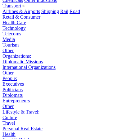
Chemicals
Other Industrials
Transport
»
Airlines & Airports
Shipping
Rail
Road
Retail & Consumer
Health Care
Technology
Telecoms
Media
Tourism
Other
Organizations:
Diplomatic Missions
International Organizations
Other
People:
Executives
Politicians
Diplomats
Entrepreneurs
Other
Lifestyle & Travel:
Culture
Travel
Personal Real Estate
Health