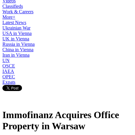
Videos
Classifieds
Work & Careers
More+
Latest News
Ukrainian War
USA in Vienna
UK in Vienna
Russia in Vienna
China in Vienna
Iran in Vienna
UN
OSCE
IAEA
OPEC
Expats
Immofinanz Acquires Office
Property in Warsaw