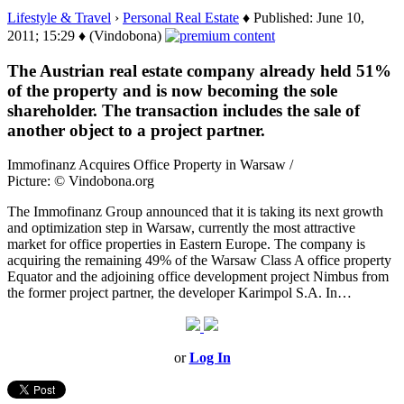
Lifestyle & Travel
›
Personal Real Estate
♦ Published: June 10,
2011; 15:29 ♦ (Vindobona)
The Austrian real estate company already held 51%
of the property and is now becoming the sole
shareholder. The transaction includes the sale of
another object to a project partner.
Immofinanz Acquires Office Property in Warsaw /
Picture: © Vindobona.org
The Immofinanz Group announced that it is taking its next growth
and optimization step in Warsaw, currently the most attractive
market for office properties in Eastern Europe. The company is
acquiring the remaining 49% of the Warsaw Class A office property
Equator and the adjoining office development project Nimbus from
the former project partner, the developer Karimpol S.A. In…
or
Log In