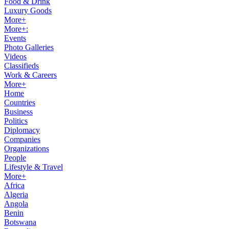
Food & Drink
Luxury Goods
More+
More+:
Events
Photo Galleries
Videos
Classifieds
Work & Careers
More+
Home
Countries
Business
Politics
Diplomacy
Companies
Organizations
People
Lifestyle & Travel
More+
Africa
Algeria
Angola
Benin
Botswana