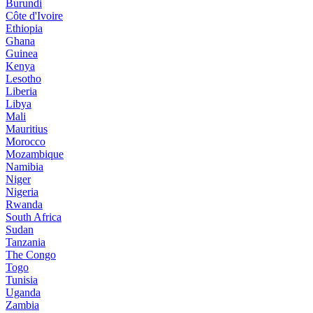
Burundi
Côte d'Ivoire
Ethiopia
Ghana
Guinea
Kenya
Lesotho
Liberia
Libya
Mali
Mauritius
Morocco
Mozambique
Namibia
Niger
Nigeria
Rwanda
South Africa
Sudan
Tanzania
The Congo
Togo
Tunisia
Uganda
Zambia