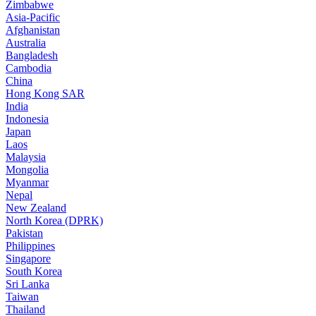
Zimbabwe
Asia-Pacific
Afghanistan
Australia
Bangladesh
Cambodia
China
Hong Kong SAR
India
Indonesia
Japan
Laos
Malaysia
Mongolia
Myanmar
Nepal
New Zealand
North Korea (DPRK)
Pakistan
Philippines
Singapore
South Korea
Sri Lanka
Taiwan
Thailand