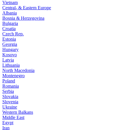
Vietnam
Central- & Eastern Europe
Albania
Bosnia & Herzegovina
Bulgaria
Croatia
Czech Rep.
Estonia
Georgia
Hungary
Kosovo
Latvia
Lithuania
North Macedonia
Montenegro
Poland
Romania
Serbia
Slovakia
Slovenia
Ukraine
Western Balkans
Middle East
Egypt
Iran