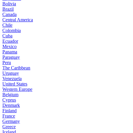
Bolivia
Brazil
Canada
Central America
Chile
Colombia
Cuba
Ecuador
Mexico
Panama
Paraguay
Peru
The Caribbean
Uruguay
Venezuela
United States
Western Europe
Belgium
Cyprus
Denmark
Finland
France
Germany
Greece
Iceland