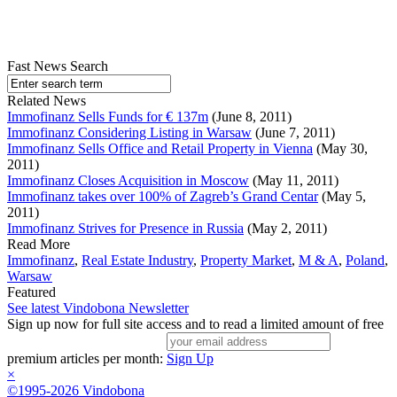
Fast News Search
Related News
Immofinanz Sells Funds for € 137m
(June 8, 2011)
Immofinanz Considering Listing in Warsaw
(June 7, 2011)
Immofinanz Sells Office and Retail Property in Vienna
(May 30,
2011)
Immofinanz Closes Acquisition in Moscow
(May 11, 2011)
Immofinanz takes over 100% of Zagreb’s Grand Centar
(May 5,
2011)
Immofinanz Strives for Presence in Russia
(May 2, 2011)
Read More
Immofinanz
,
Real Estate Industry
,
Property Market
,
M & A
,
Poland
,
Warsaw
Featured
See latest Vindobona Newsletter
Sign up now for full site access and to read a limited amount of free
premium articles per month:
Sign Up
×
©1995-2026 Vindobona