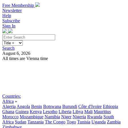
Free Membership
Newsletter
Help
Subscribe
Sign In
Search
August 6, 2026
All times are Vienna time
Search
Subscribe
Sign In
Countries:
Africa
»
Algeria
Angola
Benin
Botswana
Burundi
Côte d'Ivoire
Ethiopia
Ghana
Guinea
Kenya
Lesotho
Liberia
Libya
Mali
Mauritius
Morocco
Mozambique
Namibia
Niger
Nigeria
Rwanda
South
Africa
Sudan
Tanzania
The Congo
Togo
Tunisia
Uganda
Zambia
Zimbabwe