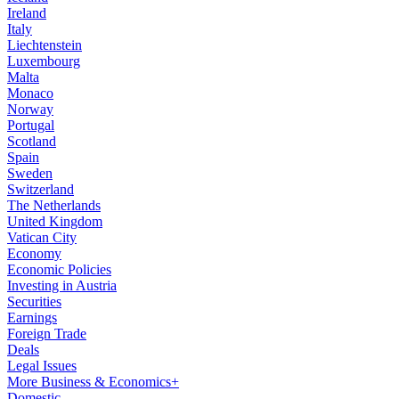
Ireland
Italy
Liechtenstein
Luxembourg
Malta
Monaco
Norway
Portugal
Scotland
Spain
Sweden
Switzerland
The Netherlands
United Kingdom
Vatican City
Economy
Economic Policies
Investing in Austria
Securities
Earnings
Foreign Trade
Deals
Legal Issues
More Business & Economics+
Domestic