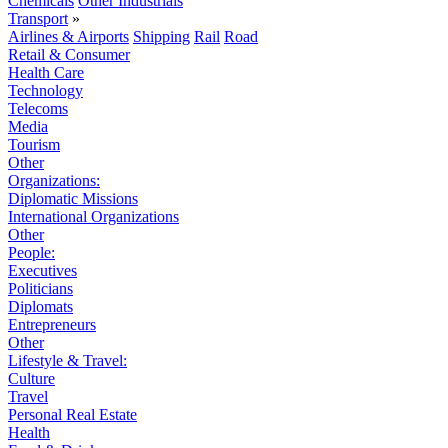
Chemicals
Other Industrials
Transport
»
Airlines & Airports
Shipping
Rail
Road
Retail & Consumer
Health Care
Technology
Telecoms
Media
Tourism
Other
Organizations:
Diplomatic Missions
International Organizations
Other
People:
Executives
Politicians
Diplomats
Entrepreneurs
Other
Lifestyle & Travel:
Culture
Travel
Personal Real Estate
Health