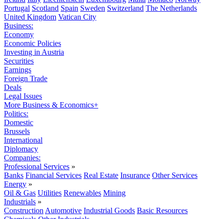
Portugal
Scotland
Spain
Sweden
Switzerland
The Netherlands
United Kingdom
Vatican City
Business:
Economy
Economic Policies
Investing in Austria
Securities
Earnings
Foreign Trade
Deals
Legal Issues
More Business & Economics+
Politics:
Domestic
Brussels
International
Diplomacy
Companies:
Professional Services
»
Banks
Financial Services
Real Estate
Insurance
Other Services
Energy
»
Oil & Gas
Utilities
Renewables
Mining
Industrials
»
Construction
Automotive
Industrial Goods
Basic Resources