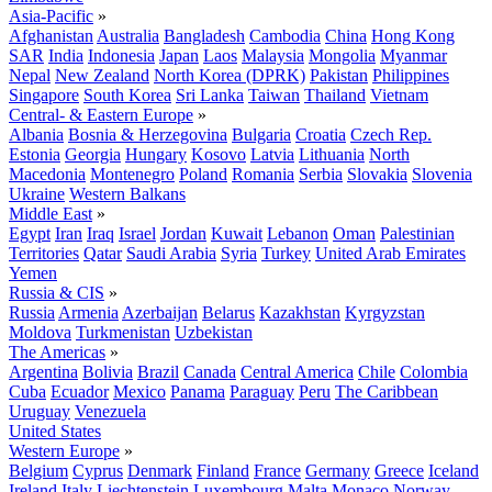
Asia-Pacific
»
Afghanistan
Australia
Bangladesh
Cambodia
China
Hong Kong
SAR
India
Indonesia
Japan
Laos
Malaysia
Mongolia
Myanmar
Nepal
New Zealand
North Korea (DPRK)
Pakistan
Philippines
Singapore
South Korea
Sri Lanka
Taiwan
Thailand
Vietnam
Central- & Eastern Europe
»
Albania
Bosnia & Herzegovina
Bulgaria
Croatia
Czech Rep.
Estonia
Georgia
Hungary
Kosovo
Latvia
Lithuania
North
Macedonia
Montenegro
Poland
Romania
Serbia
Slovakia
Slovenia
Ukraine
Western Balkans
Middle East
»
Egypt
Iran
Iraq
Israel
Jordan
Kuwait
Lebanon
Oman
Palestinian
Territories
Qatar
Saudi Arabia
Syria
Turkey
United Arab Emirates
Yemen
Russia & CIS
»
Russia
Armenia
Azerbaijan
Belarus
Kazakhstan
Kyrgyzstan
Moldova
Turkmenistan
Uzbekistan
The Americas
»
Argentina
Bolivia
Brazil
Canada
Central America
Chile
Colombia
Cuba
Ecuador
Mexico
Panama
Paraguay
Peru
The Caribbean
Uruguay
Venezuela
United States
Western Europe
»
Belgium
Cyprus
Denmark
Finland
France
Germany
Greece
Iceland
Ireland
Italy
Liechtenstein
Luxembourg
Malta
Monaco
Norway