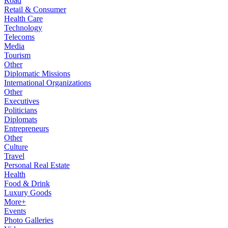
Road
Retail & Consumer
Health Care
Technology
Telecoms
Media
Tourism
Other
Diplomatic Missions
International Organizations
Other
Executives
Politicians
Diplomats
Entrepreneurs
Other
Culture
Travel
Personal Real Estate
Health
Food & Drink
Luxury Goods
More+
Events
Photo Galleries