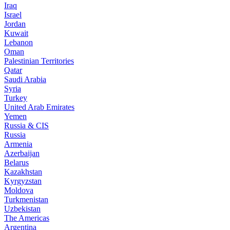
Iraq
Israel
Jordan
Kuwait
Lebanon
Oman
Palestinian Territories
Qatar
Saudi Arabia
Syria
Turkey
United Arab Emirates
Yemen
Russia & CIS
Russia
Armenia
Azerbaijan
Belarus
Kazakhstan
Kyrgyzstan
Moldova
Turkmenistan
Uzbekistan
The Americas
Argentina