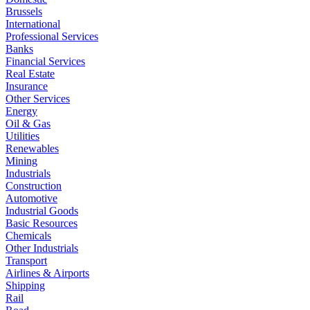
Brussels
International
Professional Services
Banks
Financial Services
Real Estate
Insurance
Other Services
Energy
Oil & Gas
Utilities
Renewables
Mining
Industrials
Construction
Automotive
Industrial Goods
Basic Resources
Chemicals
Other Industrials
Transport
Airlines & Airports
Shipping
Rail