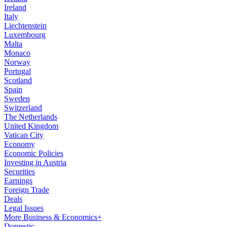
Ireland
Italy
Liechtenstein
Luxembourg
Malta
Monaco
Norway
Portugal
Scotland
Spain
Sweden
Switzerland
The Netherlands
United Kingdom
Vatican City
Economy
Economic Policies
Investing in Austria
Securities
Earnings
Foreign Trade
Deals
Legal Issues
More Business & Economics+
Domestic