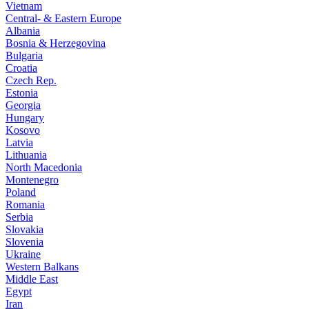
Vietnam
Central- & Eastern Europe
Albania
Bosnia & Herzegovina
Bulgaria
Croatia
Czech Rep.
Estonia
Georgia
Hungary
Kosovo
Latvia
Lithuania
North Macedonia
Montenegro
Poland
Romania
Serbia
Slovakia
Slovenia
Ukraine
Western Balkans
Middle East
Egypt
Iran