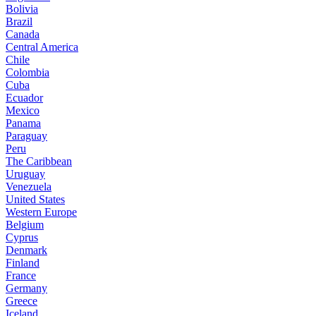
Bolivia
Brazil
Canada
Central America
Chile
Colombia
Cuba
Ecuador
Mexico
Panama
Paraguay
Peru
The Caribbean
Uruguay
Venezuela
United States
Western Europe
Belgium
Cyprus
Denmark
Finland
France
Germany
Greece
Iceland