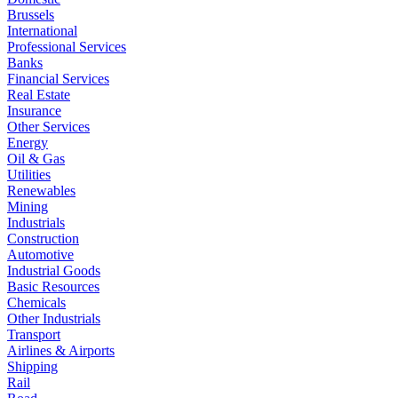
Brussels
International
Professional Services
Banks
Financial Services
Real Estate
Insurance
Other Services
Energy
Oil & Gas
Utilities
Renewables
Mining
Industrials
Construction
Automotive
Industrial Goods
Basic Resources
Chemicals
Other Industrials
Transport
Airlines & Airports
Shipping
Rail