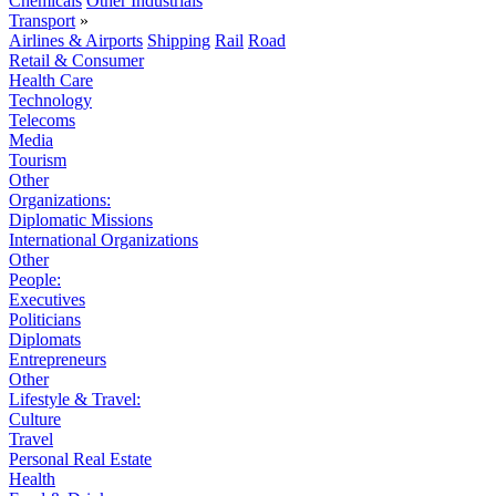
Chemicals
Other Industrials
Transport
»
Airlines & Airports
Shipping
Rail
Road
Retail & Consumer
Health Care
Technology
Telecoms
Media
Tourism
Other
Organizations:
Diplomatic Missions
International Organizations
Other
People:
Executives
Politicians
Diplomats
Entrepreneurs
Other
Lifestyle & Travel:
Culture
Travel
Personal Real Estate
Health