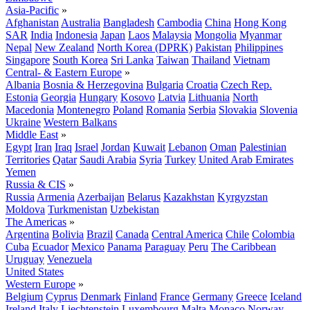
Asia-Pacific
»
Afghanistan
Australia
Bangladesh
Cambodia
China
Hong Kong
SAR
India
Indonesia
Japan
Laos
Malaysia
Mongolia
Myanmar
Nepal
New Zealand
North Korea (DPRK)
Pakistan
Philippines
Singapore
South Korea
Sri Lanka
Taiwan
Thailand
Vietnam
Central- & Eastern Europe
»
Albania
Bosnia & Herzegovina
Bulgaria
Croatia
Czech Rep.
Estonia
Georgia
Hungary
Kosovo
Latvia
Lithuania
North
Macedonia
Montenegro
Poland
Romania
Serbia
Slovakia
Slovenia
Ukraine
Western Balkans
Middle East
»
Egypt
Iran
Iraq
Israel
Jordan
Kuwait
Lebanon
Oman
Palestinian
Territories
Qatar
Saudi Arabia
Syria
Turkey
United Arab Emirates
Yemen
Russia & CIS
»
Russia
Armenia
Azerbaijan
Belarus
Kazakhstan
Kyrgyzstan
Moldova
Turkmenistan
Uzbekistan
The Americas
»
Argentina
Bolivia
Brazil
Canada
Central America
Chile
Colombia
Cuba
Ecuador
Mexico
Panama
Paraguay
Peru
The Caribbean
Uruguay
Venezuela
United States
Western Europe
»
Belgium
Cyprus
Denmark
Finland
France
Germany
Greece
Iceland
Ireland
Italy
Liechtenstein
Luxembourg
Malta
Monaco
Norway