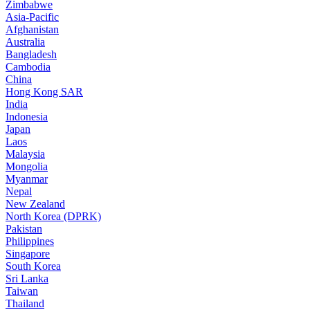
Zimbabwe
Asia-Pacific
Afghanistan
Australia
Bangladesh
Cambodia
China
Hong Kong SAR
India
Indonesia
Japan
Laos
Malaysia
Mongolia
Myanmar
Nepal
New Zealand
North Korea (DPRK)
Pakistan
Philippines
Singapore
South Korea
Sri Lanka
Taiwan
Thailand