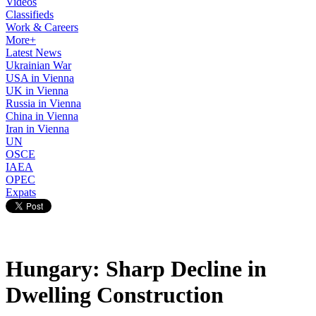
Videos
Classifieds
Work & Careers
More+
Latest News
Ukrainian War
USA in Vienna
UK in Vienna
Russia in Vienna
China in Vienna
Iran in Vienna
UN
OSCE
IAEA
OPEC
Expats
Hungary: Sharp Decline in
Dwelling Construction