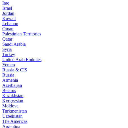
Iraq
Israel
Jordan
Kuwait
Lebanon
Oman
Palestinian Territories
Qatar
Saudi Arabia
Syria
Turkey
United Arab Emirates
Yemen
Russia & CIS
Russia
Armenia
Azerbaijan
Belarus
Kazakhstan
Kyrgyzstan
Moldova
Turkmenistan
Uzbekistan
The Americas
Argentina