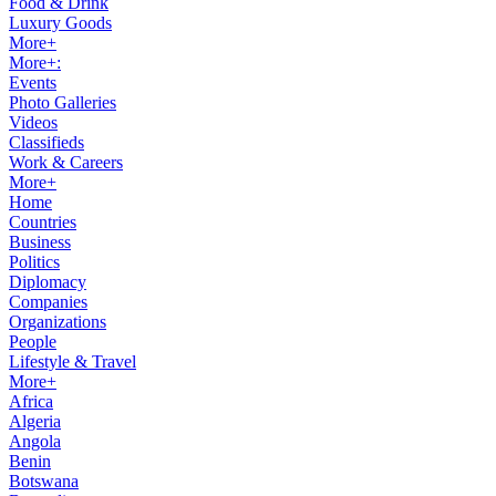
Food & Drink
Luxury Goods
More+
More+:
Events
Photo Galleries
Videos
Classifieds
Work & Careers
More+
Home
Countries
Business
Politics
Diplomacy
Companies
Organizations
People
Lifestyle & Travel
More+
Africa
Algeria
Angola
Benin
Botswana