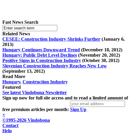
Fast News Search
Related News
CESEE: Construction Industry Shrinks Further
(January 6,
2013)
Hungary Continues Downward Trend
(December 18, 2012)
Hungary: Public Debt Level Declines
(November 20, 2012)
Positive Signs in Construction Industry
(October 30, 2012)
Slovenian Construction Industry Reaches New Low
(September 13, 2012)
Read More
Hungary
,
Construction Industry
Featured
See latest Vindobona Newsletter
Sign up now for full site access and to read a limited amount of
free premium articles per month:
Sign Up
×
©1995-2026 Vindobona
Contact
Help