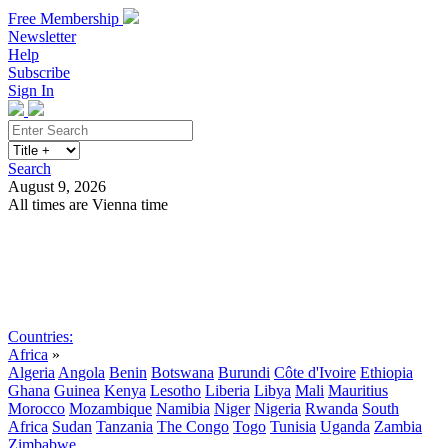
Free Membership
Newsletter
Help
Subscribe
Sign In
Search
August 9, 2026
All times are Vienna time
Search
Subscribe
Sign In
Countries:
Africa
»
Algeria
Angola
Benin
Botswana
Burundi
Côte d'Ivoire
Ethiopia
Ghana
Guinea
Kenya
Lesotho
Liberia
Libya
Mali
Mauritius
Morocco
Mozambique
Namibia
Niger
Nigeria
Rwanda
South
Africa
Sudan
Tanzania
The Congo
Togo
Tunisia
Uganda
Zambia
Zimbabwe