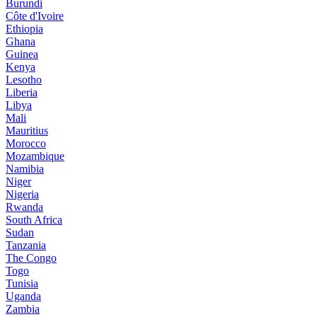
Burundi
Côte d'Ivoire
Ethiopia
Ghana
Guinea
Kenya
Lesotho
Liberia
Libya
Mali
Mauritius
Morocco
Mozambique
Namibia
Niger
Nigeria
Rwanda
South Africa
Sudan
Tanzania
The Congo
Togo
Tunisia
Uganda
Zambia