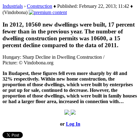
Industrials
›
Construction
♦ Published: February 22, 2013; 11:42 ♦
(Vindobona)
In 2012, 10560 new dwellings were built, 17 percent
fewer than in the previous year. The number of
dwelling construction permits was 10600, a 15
percent decline compared to the data of 2011.
Hungary: Sharp Decline in Dwelling Construction /
Picture: © Vindobona.org
In Budapest, these figures fell even more sharply by 48 and
32% respectively. Within new home construction, the
proportion of those dwellings, which were built by enterprises
or put up for sale, continued to decrease. However, the
proportion of those dwellings, which were built in family houses
or had a larger floor area, increased in connection with…
or
Log In