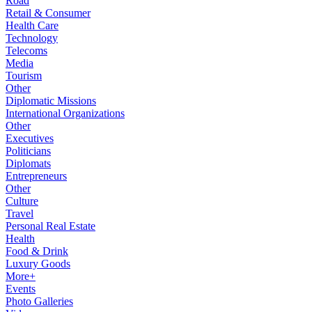
Road
Retail & Consumer
Health Care
Technology
Telecoms
Media
Tourism
Other
Diplomatic Missions
International Organizations
Other
Executives
Politicians
Diplomats
Entrepreneurs
Other
Culture
Travel
Personal Real Estate
Health
Food & Drink
Luxury Goods
More+
Events
Photo Galleries