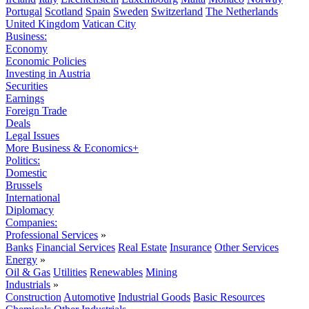
Portugal
Scotland
Spain
Sweden
Switzerland
The Netherlands
United Kingdom
Vatican City
Business:
Economy
Economic Policies
Investing in Austria
Securities
Earnings
Foreign Trade
Deals
Legal Issues
More Business & Economics+
Politics:
Domestic
Brussels
International
Diplomacy
Companies:
Professional Services
»
Banks
Financial Services
Real Estate
Insurance
Other Services
Energy
»
Oil & Gas
Utilities
Renewables
Mining
Industrials
»
Construction
Automotive
Industrial Goods
Basic Resources