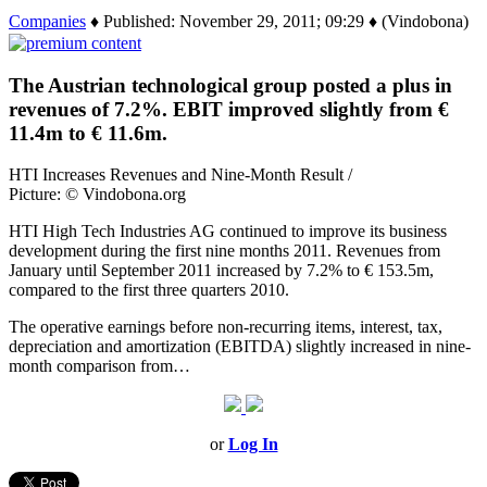
Companies
♦ Published: November 29, 2011; 09:29 ♦ (Vindobona)
The Austrian technological group posted a plus in
revenues of 7.2%. EBIT improved slightly from €
11.4m to € 11.6m.
HTI Increases Revenues and Nine-Month Result /
Picture: © Vindobona.org
HTI High Tech Industries AG continued to improve its business
development during the first nine months 2011. Revenues from
January until September 2011 increased by 7.2% to € 153.5m,
compared to the first three quarters 2010.
The operative earnings before non-recurring items, interest, tax,
depreciation and amortization (EBITDA) slightly increased in nine-
month comparison from…
or
Log In