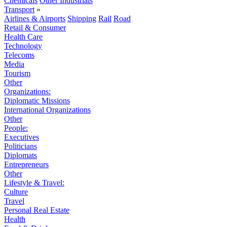
Chemicals
Other Industrials
Transport
»
Airlines & Airports
Shipping
Rail
Road
Retail & Consumer
Health Care
Technology
Telecoms
Media
Tourism
Other
Organizations:
Diplomatic Missions
International Organizations
Other
People:
Executives
Politicians
Diplomats
Entrepreneurs
Other
Lifestyle & Travel:
Culture
Travel
Personal Real Estate
Health