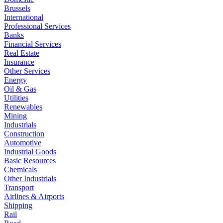
Brussels
International
Professional Services
Banks
Financial Services
Real Estate
Insurance
Other Services
Energy
Oil & Gas
Utilities
Renewables
Mining
Industrials
Construction
Automotive
Industrial Goods
Basic Resources
Chemicals
Other Industrials
Transport
Airlines & Airports
Shipping
Rail