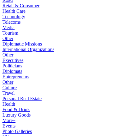
Road
Retail & Consumer
Health Care
Technology
Telecoms
Media
Tourism
Other
Diplomatic Missions
International Organizations
Other
Executives
Politicians
Diplomats
Entrepreneurs
Other
Culture
Travel
Personal Real Estate
Health
Food & Drink
Luxury Goods
More+
Events
Photo Galleries