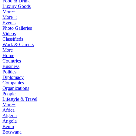
Food & Drink
Luxury Goods
More+
More+:
Events
Photo Galleries
Videos
Classifieds
Work & Careers
More+
Home
Countries
Business
Politics
Diplomacy
Companies
Organizations
People
Lifestyle & Travel
More+
Africa
Algeria
Angola
Benin
Botswana