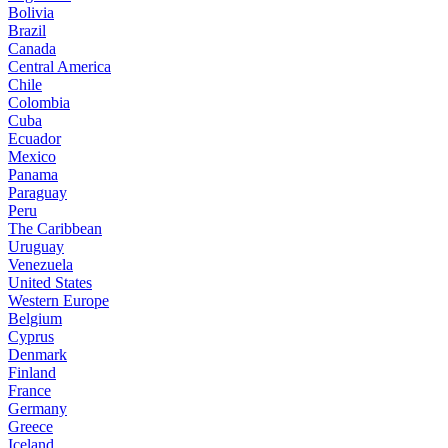
Bolivia
Brazil
Canada
Central America
Chile
Colombia
Cuba
Ecuador
Mexico
Panama
Paraguay
Peru
The Caribbean
Uruguay
Venezuela
United States
Western Europe
Belgium
Cyprus
Denmark
Finland
France
Germany
Greece
Iceland