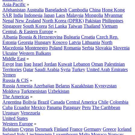
Asia-Pacific
»
Afghanistan
Australia
Bangladesh
Cambodia
China
Hong Kong
SAR
India
Indonesia
Japan
Laos
Malaysia
Mongolia
Myanmar
Nepal
New Zealand
North Korea (DPRK)
Pakistan
Philippines
Singapore
South Korea
Sri Lanka
Taiwan
Thailand
Vietnam
Central- & Eastern Europe
»
Albania
Bosnia & Herzegovina
Bulgaria
Croatia
Czech Rep.
Estonia
Georgia
Hungary
Kosovo
Latvia
Lithuania
North
Macedonia
Montenegro
Poland
Romania
Serbia
Slovakia
Slovenia
Ukraine
Western Balkans
Middle East
»
Egypt
Iran
Iraq
Israel
Jordan
Kuwait
Lebanon
Oman
Palestinian
Territories
Qatar
Saudi Arabia
Syria
Turkey
United Arab Emirates
Yemen
Russia & CIS
»
Russia
Armenia
Azerbaijan
Belarus
Kazakhstan
Kyrgyzstan
Moldova
Turkmenistan
Uzbekistan
The Americas
»
Argentina
Bolivia
Brazil
Canada
Central America
Chile
Colombia
Cuba
Ecuador
Mexico
Panama
Paraguay
Peru
The Caribbean
Uruguay
Venezuela
United States
Western Europe
»
Belgium
Cyprus
Denmark
Finland
France
Germany
Greece
Iceland
Ireland
Italy
Liechtenstein
Luxembourg
Malta
Monaco
Norway