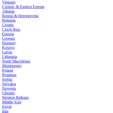
Vietnam
Central- & Eastern Europe
Albania
Bosnia & Herzegovina
Bulgaria
Croatia
Czech Rep.
Estonia
Georgia
Hungary
Kosovo
Latvia
Lithuania
North Macedonia
Montenegro
Poland
Romania
Serbia
Slovakia
Slovenia
Ukraine
Western Balkans
Middle East
Egypt
Iran