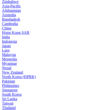
Zimbabwe
Asia-Pacific
Afghanistan
Australia
Bangladesh
Cambodia
China
Hong Kong SAR
India
Indonesia
Japan
Laos
Malaysia
Mongolia
Myanmar
Nepal
New Zealand
North Korea (DPRK)
Pakistan
Philippines
Singapore
South Korea
Sri Lanka
Taiwan
Thailand