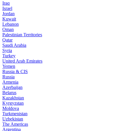
Iraq
Israel
Jordan
Kuwait
Lebanon
Oman
Palestinian Territories
Qatar
Saudi Arabia
Syria
Turkey
United Arab Emirates
Yemen
Russia & CIS
Russia
Armenia
Azerbaijan
Belarus
Kazakhstan
Kyrgyzstan
Moldova
Turkmenistan
Uzbekistan
The Americas
Argentina