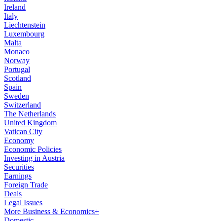
Ireland
Italy
Liechtenstein
Luxembourg
Malta
Monaco
Norway
Portugal
Scotland
Spain
Sweden
Switzerland
The Netherlands
United Kingdom
Vatican City
Economy
Economic Policies
Investing in Austria
Securities
Earnings
Foreign Trade
Deals
Legal Issues
More Business & Economics+
Domestic