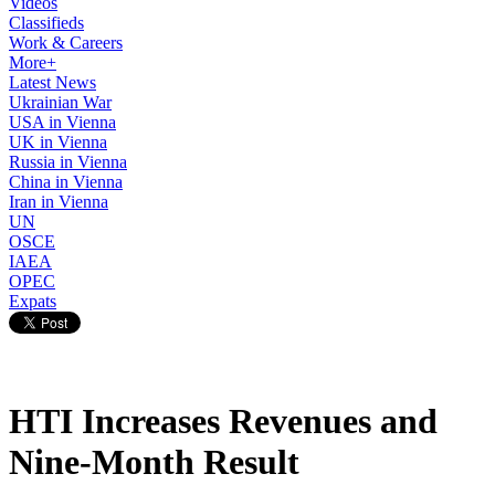
Videos
Classifieds
Work & Careers
More+
Latest News
Ukrainian War
USA in Vienna
UK in Vienna
Russia in Vienna
China in Vienna
Iran in Vienna
UN
OSCE
IAEA
OPEC
Expats
HTI Increases Revenues and
Nine-Month Result