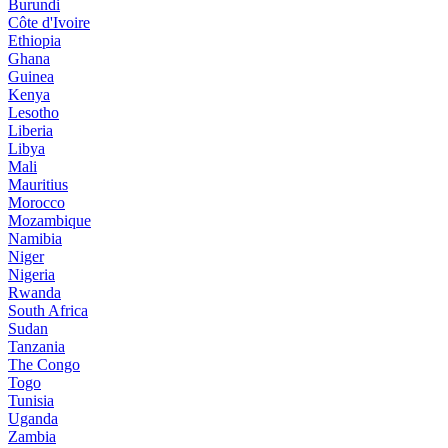
Burundi
Côte d'Ivoire
Ethiopia
Ghana
Guinea
Kenya
Lesotho
Liberia
Libya
Mali
Mauritius
Morocco
Mozambique
Namibia
Niger
Nigeria
Rwanda
South Africa
Sudan
Tanzania
The Congo
Togo
Tunisia
Uganda
Zambia