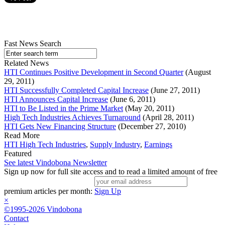
Fast News Search
Related News
HTI Continues Positive Development in Second Quarter
(August
29, 2011)
HTI Successfully Completed Capital Increase
(June 27, 2011)
HTI Announces Capital Increase
(June 6, 2011)
HTI to Be Listed in the Prime Market
(May 20, 2011)
High Tech Industries Achieves Turnaround
(April 28, 2011)
HTI Gets New Financing Structure
(December 27, 2010)
Read More
HTI High Tech Industries
,
Supply Industry
,
Earnings
Featured
See latest Vindobona Newsletter
Sign up now for full site access and to read a limited amount of free
premium articles per month:
Sign Up
×
©1995-2026 Vindobona
Contact