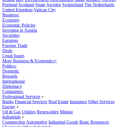
Portugal
Scotland
Spain
Sweden
Switzerland
The Netherlands
United Kingdom
Vatican City
Business:
Economy
Economic Policies
Investing in Austria
Securities
Earnings
Foreign Trade
Deals
Legal Issues
More Business & Economics+
Politics:
Domestic
Brussels
International
Diplomacy
Companies:
Professional Services
»
Banks
Financial Services
Real Estate
Insurance
Other Services
Energy
»
Oil & Gas
Utilities
Renewables
Mining
Industrials
»
Construction
Automotive
Industrial Goods
Basic Resources