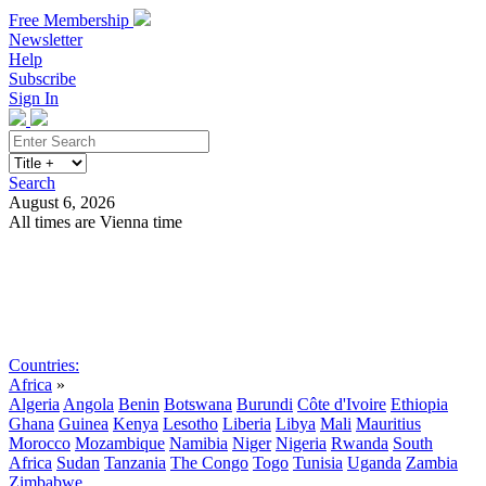
Free Membership
Newsletter
Help
Subscribe
Sign In
Search
August 6, 2026
All times are Vienna time
Search
Subscribe
Sign In
Countries:
Africa
»
Algeria
Angola
Benin
Botswana
Burundi
Côte d'Ivoire
Ethiopia
Ghana
Guinea
Kenya
Lesotho
Liberia
Libya
Mali
Mauritius
Morocco
Mozambique
Namibia
Niger
Nigeria
Rwanda
South
Africa
Sudan
Tanzania
The Congo
Togo
Tunisia
Uganda
Zambia
Zimbabwe