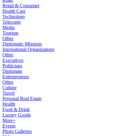
Road
Retail & Consumer
Health Care
Technology
Telecoms
Media
Tourism
Other
Diplomatic Missions
International Organizations
Other
Executives
Politicians
Diplomats
Entrepreneurs
Other
Culture
Travel
Personal Real Estate
Health
Food & Drink
Luxury Goods
More+
Events
Photo Galleries