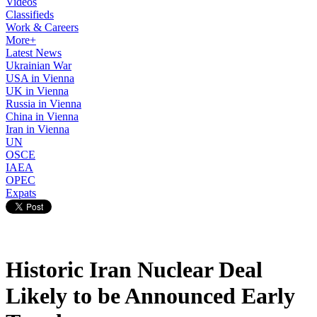
Videos
Classifieds
Work & Careers
More+
Latest News
Ukrainian War
USA in Vienna
UK in Vienna
Russia in Vienna
China in Vienna
Iran in Vienna
UN
OSCE
IAEA
OPEC
Expats
Historic Iran Nuclear Deal
Likely to be Announced Early