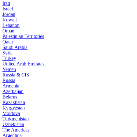
Iraq
Israel
Jordan
Kuwait
Lebanon
Oman
Palestinian Territories
Qatar
Saudi Arabia
Syria
Turkey
United Arab Emirates
Yemen
Russia & CIS
Russia
Armenia
Azerbaijan
Belarus
Kazakhstan
Kyrgyzstan
Moldova
Turkmenistan
Uzbekistan
The Americas
Argentina