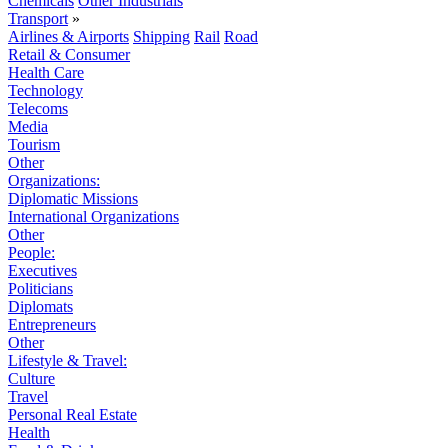
Chemicals
Other Industrials
Transport
»
Airlines & Airports
Shipping
Rail
Road
Retail & Consumer
Health Care
Technology
Telecoms
Media
Tourism
Other
Organizations:
Diplomatic Missions
International Organizations
Other
People:
Executives
Politicians
Diplomats
Entrepreneurs
Other
Lifestyle & Travel:
Culture
Travel
Personal Real Estate
Health