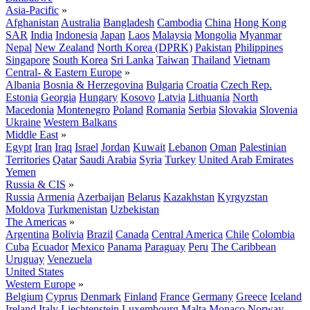
Asia-Pacific
»
Afghanistan
Australia
Bangladesh
Cambodia
China
Hong Kong
SAR
India
Indonesia
Japan
Laos
Malaysia
Mongolia
Myanmar
Nepal
New Zealand
North Korea (DPRK)
Pakistan
Philippines
Singapore
South Korea
Sri Lanka
Taiwan
Thailand
Vietnam
Central- & Eastern Europe
»
Albania
Bosnia & Herzegovina
Bulgaria
Croatia
Czech Rep.
Estonia
Georgia
Hungary
Kosovo
Latvia
Lithuania
North
Macedonia
Montenegro
Poland
Romania
Serbia
Slovakia
Slovenia
Ukraine
Western Balkans
Middle East
»
Egypt
Iran
Iraq
Israel
Jordan
Kuwait
Lebanon
Oman
Palestinian
Territories
Qatar
Saudi Arabia
Syria
Turkey
United Arab Emirates
Yemen
Russia & CIS
»
Russia
Armenia
Azerbaijan
Belarus
Kazakhstan
Kyrgyzstan
Moldova
Turkmenistan
Uzbekistan
The Americas
»
Argentina
Bolivia
Brazil
Canada
Central America
Chile
Colombia
Cuba
Ecuador
Mexico
Panama
Paraguay
Peru
The Caribbean
Uruguay
Venezuela
United States
Western Europe
»
Belgium
Cyprus
Denmark
Finland
France
Germany
Greece
Iceland
Ireland
Italy
Liechtenstein
Luxembourg
Malta
Monaco
Norway