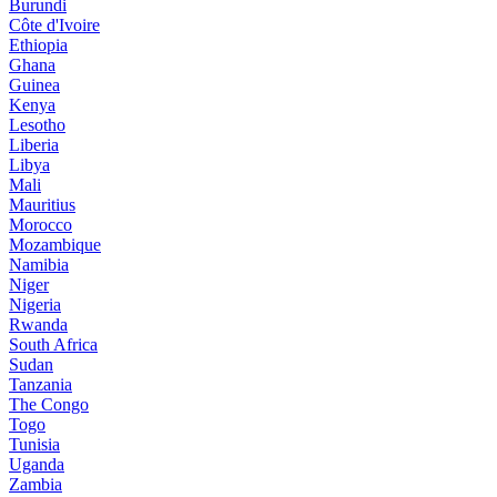
Burundi
Côte d'Ivoire
Ethiopia
Ghana
Guinea
Kenya
Lesotho
Liberia
Libya
Mali
Mauritius
Morocco
Mozambique
Namibia
Niger
Nigeria
Rwanda
South Africa
Sudan
Tanzania
The Congo
Togo
Tunisia
Uganda
Zambia