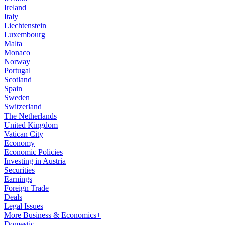
Ireland
Italy
Liechtenstein
Luxembourg
Malta
Monaco
Norway
Portugal
Scotland
Spain
Sweden
Switzerland
The Netherlands
United Kingdom
Vatican City
Economy
Economic Policies
Investing in Austria
Securities
Earnings
Foreign Trade
Deals
Legal Issues
More Business & Economics+
Domestic