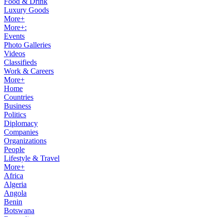
Food & Drink
Luxury Goods
More+
More+:
Events
Photo Galleries
Videos
Classifieds
Work & Careers
More+
Home
Countries
Business
Politics
Diplomacy
Companies
Organizations
People
Lifestyle & Travel
More+
Africa
Algeria
Angola
Benin
Botswana