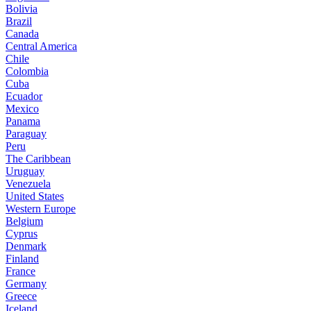
Bolivia
Brazil
Canada
Central America
Chile
Colombia
Cuba
Ecuador
Mexico
Panama
Paraguay
Peru
The Caribbean
Uruguay
Venezuela
United States
Western Europe
Belgium
Cyprus
Denmark
Finland
France
Germany
Greece
Iceland