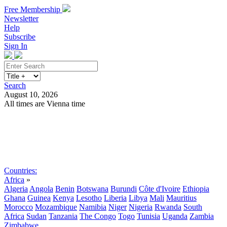
Free Membership
Newsletter
Help
Subscribe
Sign In
Search
August 10, 2026
All times are Vienna time
Search
Subscribe
Sign In
Countries:
Africa
»
Algeria
Angola
Benin
Botswana
Burundi
Côte d'Ivoire
Ethiopia
Ghana
Guinea
Kenya
Lesotho
Liberia
Libya
Mali
Mauritius
Morocco
Mozambique
Namibia
Niger
Nigeria
Rwanda
South
Africa
Sudan
Tanzania
The Congo
Togo
Tunisia
Uganda
Zambia
Zimbabwe