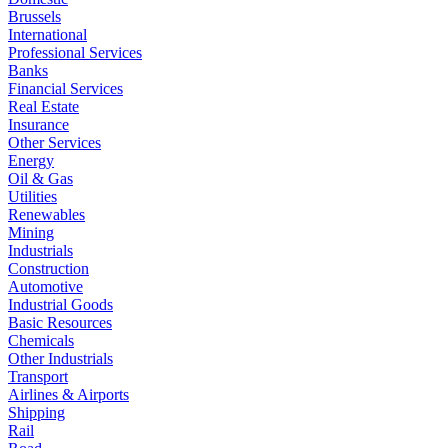
Brussels
International
Professional Services
Banks
Financial Services
Real Estate
Insurance
Other Services
Energy
Oil & Gas
Utilities
Renewables
Mining
Industrials
Construction
Automotive
Industrial Goods
Basic Resources
Chemicals
Other Industrials
Transport
Airlines & Airports
Shipping
Rail