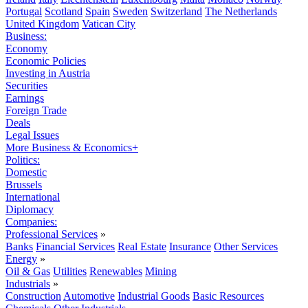
Portugal
Scotland
Spain
Sweden
Switzerland
The Netherlands
United Kingdom
Vatican City
Business:
Economy
Economic Policies
Investing in Austria
Securities
Earnings
Foreign Trade
Deals
Legal Issues
More Business & Economics+
Politics:
Domestic
Brussels
International
Diplomacy
Companies:
Professional Services
»
Banks
Financial Services
Real Estate
Insurance
Other Services
Energy
»
Oil & Gas
Utilities
Renewables
Mining
Industrials
»
Construction
Automotive
Industrial Goods
Basic Resources