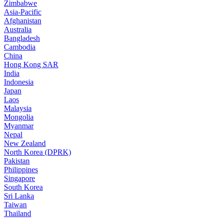
Zimbabwe
Asia-Pacific
Afghanistan
Australia
Bangladesh
Cambodia
China
Hong Kong SAR
India
Indonesia
Japan
Laos
Malaysia
Mongolia
Myanmar
Nepal
New Zealand
North Korea (DPRK)
Pakistan
Philippines
Singapore
South Korea
Sri Lanka
Taiwan
Thailand