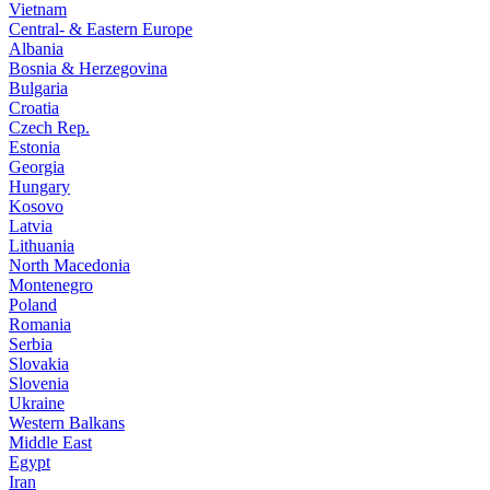
Vietnam
Central- & Eastern Europe
Albania
Bosnia & Herzegovina
Bulgaria
Croatia
Czech Rep.
Estonia
Georgia
Hungary
Kosovo
Latvia
Lithuania
North Macedonia
Montenegro
Poland
Romania
Serbia
Slovakia
Slovenia
Ukraine
Western Balkans
Middle East
Egypt
Iran