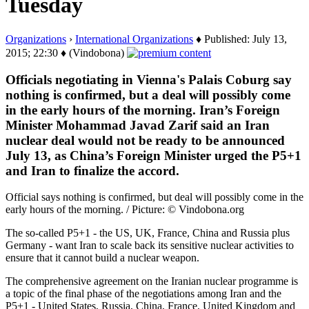
Tuesday
Organizations
›
International Organizations
♦ Published: July 13,
2015; 22:30 ♦ (Vindobona)
Officials negotiating in Vienna's Palais Coburg say
nothing is confirmed, but a deal will possibly come
in the early hours of the morning. Iran’s Foreign
Minister Mohammad Javad Zarif said an Iran
nuclear deal would not be ready to be announced
July 13, as China’s Foreign Minister urged the P5+1
and Iran to finalize the accord.
Official says nothing is confirmed, but deal will possibly come in the
early hours of the morning. / Picture: © Vindobona.org
The so-called P5+1 - the US, UK, France, China and Russia plus
Germany - want Iran to scale back its sensitive nuclear activities to
ensure that it cannot build a nuclear weapon.
The comprehensive agreement on the Iranian nuclear programme is
a topic of the final phase of the negotiations among Iran and the
P5+1 - United States, Russia, China, France, United Kingdom and