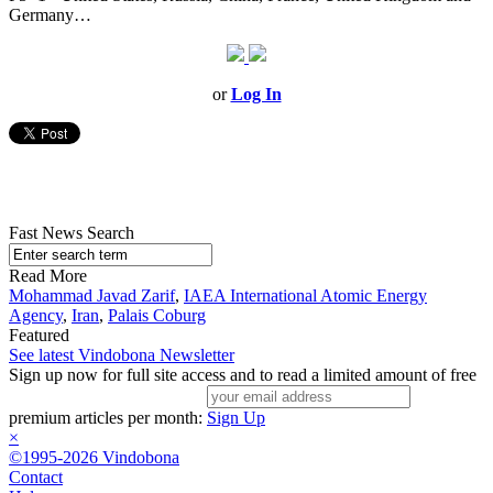
Germany…
or
Log In
Fast News Search
Read More
Mohammad Javad Zarif
,
IAEA International Atomic Energy
Agency
,
Iran
,
Palais Coburg
Featured
See latest Vindobona Newsletter
Sign up now for full site access and to read a limited amount of free
premium articles per month:
Sign Up
×
©1995-2026 Vindobona
Contact