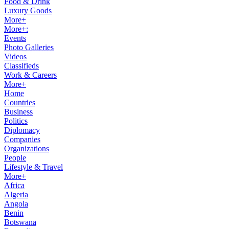
Food & Drink
Luxury Goods
More+
More+:
Events
Photo Galleries
Videos
Classifieds
Work & Careers
More+
Home
Countries
Business
Politics
Diplomacy
Companies
Organizations
People
Lifestyle & Travel
More+
Africa
Algeria
Angola
Benin
Botswana