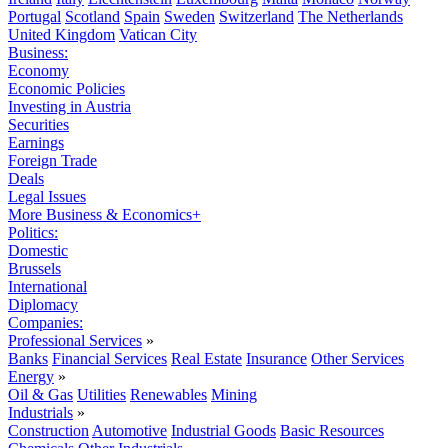
Portugal
Scotland
Spain
Sweden
Switzerland
The Netherlands
United Kingdom
Vatican City
Business:
Economy
Economic Policies
Investing in Austria
Securities
Earnings
Foreign Trade
Deals
Legal Issues
More Business & Economics+
Politics:
Domestic
Brussels
International
Diplomacy
Companies:
Professional Services
»
Banks
Financial Services
Real Estate
Insurance
Other Services
Energy
»
Oil & Gas
Utilities
Renewables
Mining
Industrials
»
Construction
Automotive
Industrial Goods
Basic Resources