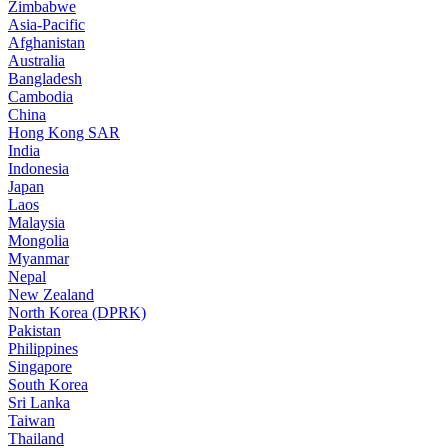
Zimbabwe
Asia-Pacific
Afghanistan
Australia
Bangladesh
Cambodia
China
Hong Kong SAR
India
Indonesia
Japan
Laos
Malaysia
Mongolia
Myanmar
Nepal
New Zealand
North Korea (DPRK)
Pakistan
Philippines
Singapore
South Korea
Sri Lanka
Taiwan
Thailand