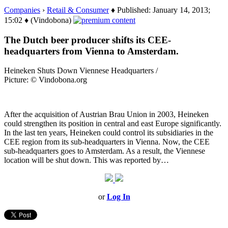
Companies
›
Retail & Consumer
♦ Published: January 14, 2013;
15:02 ♦ (Vindobona)
The Dutch beer producer shifts its CEE-
headquarters from Vienna to Amsterdam.
Heineken Shuts Down Viennese Headquarters /
Picture: © Vindobona.org
After the acquisition of Austrian Brau Union in 2003, Heineken
could strengthen its position in central and east Europe significantly.
In the last ten years, Heineken could control its subsidiaries in the
CEE region from its sub-headquarters in Vienna. Now, the CEE
sub-headquarters goes to Amsterdam. As a result, the Viennese
location will be shut down. This was reported by…
or
Log In