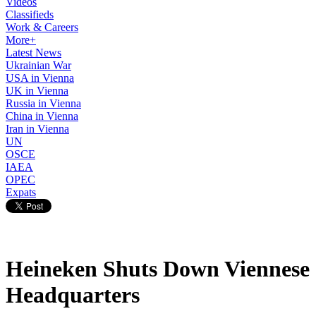
Videos
Classifieds
Work & Careers
More+
Latest News
Ukrainian War
USA in Vienna
UK in Vienna
Russia in Vienna
China in Vienna
Iran in Vienna
UN
OSCE
IAEA
OPEC
Expats
Heineken Shuts Down Viennese
Headquarters