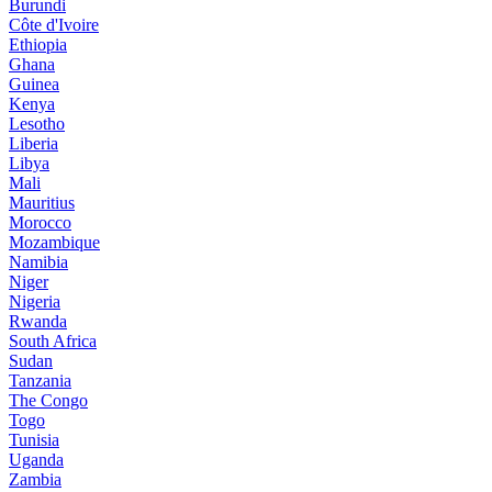
Burundi
Côte d'Ivoire
Ethiopia
Ghana
Guinea
Kenya
Lesotho
Liberia
Libya
Mali
Mauritius
Morocco
Mozambique
Namibia
Niger
Nigeria
Rwanda
South Africa
Sudan
Tanzania
The Congo
Togo
Tunisia
Uganda
Zambia