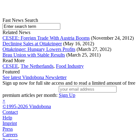
Fast News Search
Related News
CESEE: Foreign Trade With Austria Booms
(November 24, 2012)
Declining Sales at Ottakringer
(May 16, 2012)
Ottakringer: Hungary Lowers Profits
(March 27, 2012)
Brau Union with Stable Results
(March 25, 2011)
Read More
CESEE
,
The Netherlands
,
Food Industry
Featured
See latest Vindobona Newsletter
Sign up now for full site access and to read a limited amount of free
premium articles per month:
Sign Up
×
©1995-2026 Vindobona
Contact
Help
Imprint
Press
Careers