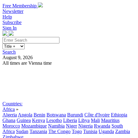
Free Membership
Newsletter
Help
Subscribe
Sign In
Search
August 9, 2026
All times are Vienna time
Search
Subscribe
Sign In
Countries:
Africa
»
Algeria
Angola
Benin
Botswana
Burundi
Côte d'Ivoire
Ethiopia
Ghana
Guinea
Kenya
Lesotho
Liberia
Libya
Mali
Mauritius
Morocco
Mozambique
Namibia
Niger
Nigeria
Rwanda
South
Africa
Sudan
Tanzania
The Congo
Togo
Tunisia
Uganda
Zambia
Zimbabwe