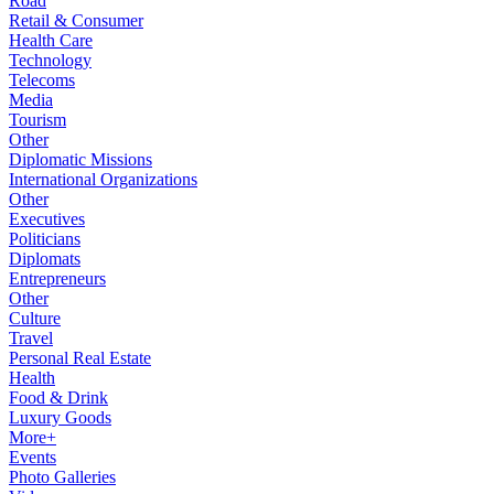
Road
Retail & Consumer
Health Care
Technology
Telecoms
Media
Tourism
Other
Diplomatic Missions
International Organizations
Other
Executives
Politicians
Diplomats
Entrepreneurs
Other
Culture
Travel
Personal Real Estate
Health
Food & Drink
Luxury Goods
More+
Events
Photo Galleries