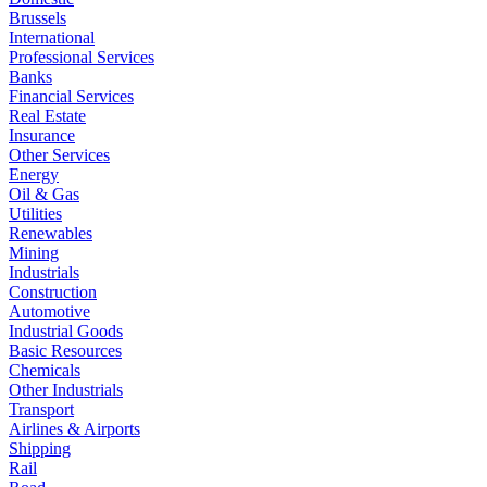
Brussels
International
Professional Services
Banks
Financial Services
Real Estate
Insurance
Other Services
Energy
Oil & Gas
Utilities
Renewables
Mining
Industrials
Construction
Automotive
Industrial Goods
Basic Resources
Chemicals
Other Industrials
Transport
Airlines & Airports
Shipping
Rail