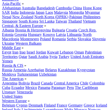
Asia-Pacific
»
Afghanistan
Australia
Bangladesh
Cambodia
China
Hong Kong
SAR
India
Indonesia
Japan
Laos
Malaysia
Mongolia
Myanmar
Nepal
New Zealand
North Korea (DPRK)
Pakistan
Philippines
Singapore
South Korea
Sri Lanka
Taiwan
Thailand
Vietnam
Central- & Eastern Europe
»
Albania
Bosnia & Herzegovina
Bulgaria
Croatia
Czech Rep.
Estonia
Georgia
Hungary
Kosovo
Latvia
Lithuania
North
Macedonia
Montenegro
Poland
Romania
Serbia
Slovakia
Slovenia
Ukraine
Western Balkans
Middle East
»
Egypt
Iran
Iraq
Israel
Jordan
Kuwait
Lebanon
Oman
Palestinian
Territories
Qatar
Saudi Arabia
Syria
Turkey
United Arab Emirates
Yemen
Russia & CIS
»
Russia
Armenia
Azerbaijan
Belarus
Kazakhstan
Kyrgyzstan
Moldova
Turkmenistan
Uzbekistan
The Americas
»
Argentina
Bolivia
Brazil
Canada
Central America
Chile
Colombia
Cuba
Ecuador
Mexico
Panama
Paraguay
Peru
The Caribbean
Uruguay
Venezuela
United States
Western Europe
»
Belgium
Cyprus
Denmark
Finland
France
Germany
Greece
Iceland
Ireland
Italy
Liechtenstein
Luxembourg
Malta
Monaco
Norway