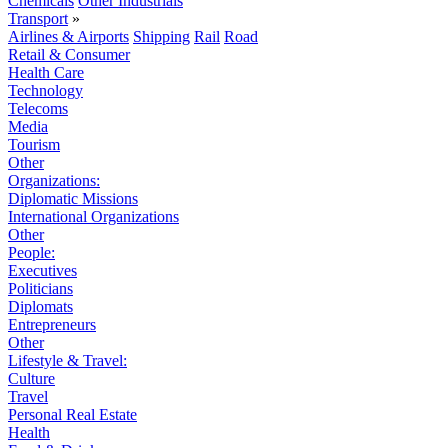
Chemicals
Other Industrials
Transport
»
Airlines & Airports
Shipping
Rail
Road
Retail & Consumer
Health Care
Technology
Telecoms
Media
Tourism
Other
Organizations:
Diplomatic Missions
International Organizations
Other
People:
Executives
Politicians
Diplomats
Entrepreneurs
Other
Lifestyle & Travel:
Culture
Travel
Personal Real Estate
Health