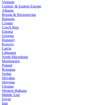
Vietnam
Central- & Eastern Europe
Albania
Bosnia & Herzegovina
Bulgaria
Croatia
Czech Rep.
Estonia
Georgia
Hungary
Kosovo
Latvia
Lithuania
North Macedonia
Montenegro
Poland
Romania
Serbia
Slovakia
Slovenia
Ukraine
Western Balkans
Middle East
Egypt
Iran