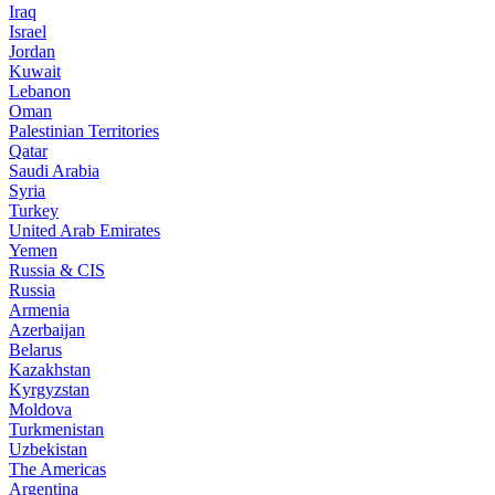
Iraq
Israel
Jordan
Kuwait
Lebanon
Oman
Palestinian Territories
Qatar
Saudi Arabia
Syria
Turkey
United Arab Emirates
Yemen
Russia & CIS
Russia
Armenia
Azerbaijan
Belarus
Kazakhstan
Kyrgyzstan
Moldova
Turkmenistan
Uzbekistan
The Americas
Argentina