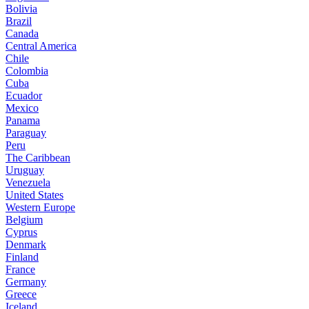
Bolivia
Brazil
Canada
Central America
Chile
Colombia
Cuba
Ecuador
Mexico
Panama
Paraguay
Peru
The Caribbean
Uruguay
Venezuela
United States
Western Europe
Belgium
Cyprus
Denmark
Finland
France
Germany
Greece
Iceland