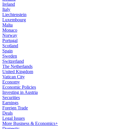
Ireland
Italy
Liechtenstein
Luxembourg
Malta
Monaco
Norway
Portugal
Scotland
Spain
Sweden
Switzerland
The Netherlands
United Kingdom
Vatican City
Economy
Economic Policies
Investing in Austria
Securities
Earnings
Foreign Trade
Deals
Legal Issues
More Business & Economics+
Domestic