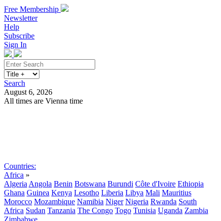
Free Membership
Newsletter
Help
Subscribe
Sign In
Search
August 6, 2026
All times are Vienna time
Search
Subscribe
Sign In
Countries:
Africa
»
Algeria
Angola
Benin
Botswana
Burundi
Côte d'Ivoire
Ethiopia
Ghana
Guinea
Kenya
Lesotho
Liberia
Libya
Mali
Mauritius
Morocco
Mozambique
Namibia
Niger
Nigeria
Rwanda
South
Africa
Sudan
Tanzania
The Congo
Togo
Tunisia
Uganda
Zambia
Zimbabwe