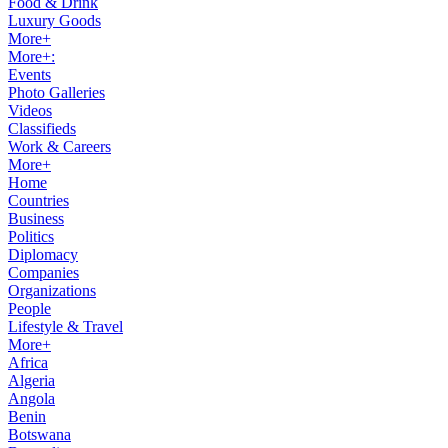
Food & Drink
Luxury Goods
More+
More+:
Events
Photo Galleries
Videos
Classifieds
Work & Careers
More+
Home
Countries
Business
Politics
Diplomacy
Companies
Organizations
People
Lifestyle & Travel
More+
Africa
Algeria
Angola
Benin
Botswana