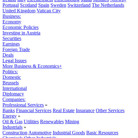
Portugal
Scotland
Spain
Sweden
Switzerland
The Netherlands
United Kingdom
Vatican City
Business:
Economy
Economic Policies
Investing in Austria
Securities
Earnings
Foreign Trade
Deals
Legal Issues
More Business & Economics+
Politics:
Domestic
Brussels
International
Diplomacy
Companies:
Professional Services
»
Banks
Financial Services
Real Estate
Insurance
Other Services
Energy
»
Oil & Gas
Utilities
Renewables
Mining
Industrials
»
Construction
Automotive
Industrial Goods
Basic Resources