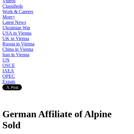
Videos
Classifieds
Work & Careers
More+
Latest News
Ukrainian War
USA in Vienna
UK in Vienna
Russia in Vienna
China in Vienna
Iran in Vienna
UN
OSCE
IAEA
OPEC
Expats
German Affiliate of Alpine
Sold