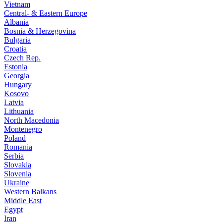
Vietnam
Central- & Eastern Europe
Albania
Bosnia & Herzegovina
Bulgaria
Croatia
Czech Rep.
Estonia
Georgia
Hungary
Kosovo
Latvia
Lithuania
North Macedonia
Montenegro
Poland
Romania
Serbia
Slovakia
Slovenia
Ukraine
Western Balkans
Middle East
Egypt
Iran