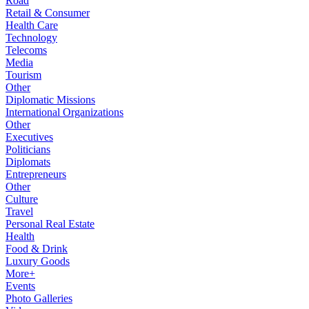
Road
Retail & Consumer
Health Care
Technology
Telecoms
Media
Tourism
Other
Diplomatic Missions
International Organizations
Other
Executives
Politicians
Diplomats
Entrepreneurs
Other
Culture
Travel
Personal Real Estate
Health
Food & Drink
Luxury Goods
More+
Events
Photo Galleries