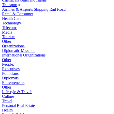
Chemicals
Other Industrials
Transport
»
Airlines & Airports
Shipping
Rail
Road
Retail & Consumer
Health Care
Technology
Telecoms
Media
Tourism
Other
Organizations:
Diplomatic Missions
International Organizations
Other
People:
Executives
Politicians
Diplomats
Entrepreneurs
Other
Lifestyle & Travel:
Culture
Travel
Personal Real Estate
Health