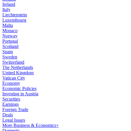
Ireland
Italy
Liechtenstein
Luxembourg
Malta
Monaco
Norway
Portugal
Scotland
Spain
Sweden
Switzerland
The Netherlands
United Kingdom
Vatican City
Economy
Economic Policies
Investing in Austria
Securities
Earnings
Foreign Trade
Deals
Legal Issues
More Business & Economics+
Domestic