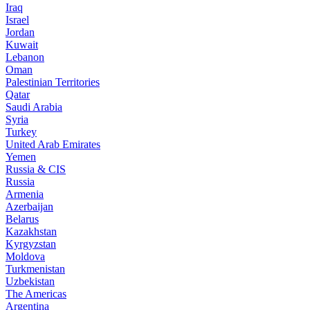
Iraq
Israel
Jordan
Kuwait
Lebanon
Oman
Palestinian Territories
Qatar
Saudi Arabia
Syria
Turkey
United Arab Emirates
Yemen
Russia & CIS
Russia
Armenia
Azerbaijan
Belarus
Kazakhstan
Kyrgyzstan
Moldova
Turkmenistan
Uzbekistan
The Americas
Argentina