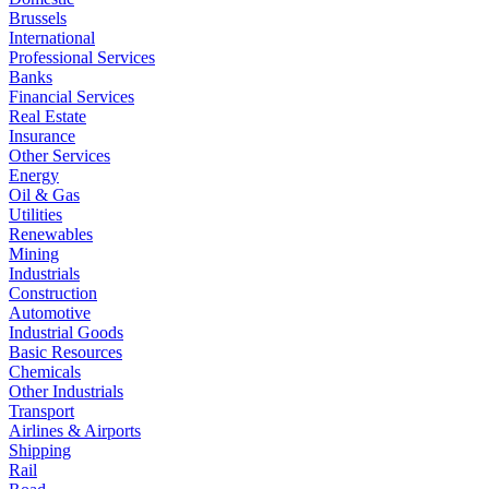
Brussels
International
Professional Services
Banks
Financial Services
Real Estate
Insurance
Other Services
Energy
Oil & Gas
Utilities
Renewables
Mining
Industrials
Construction
Automotive
Industrial Goods
Basic Resources
Chemicals
Other Industrials
Transport
Airlines & Airports
Shipping
Rail