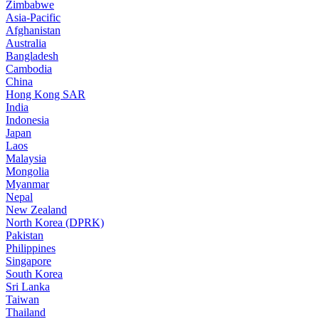
Zimbabwe
Asia-Pacific
Afghanistan
Australia
Bangladesh
Cambodia
China
Hong Kong SAR
India
Indonesia
Japan
Laos
Malaysia
Mongolia
Myanmar
Nepal
New Zealand
North Korea (DPRK)
Pakistan
Philippines
Singapore
South Korea
Sri Lanka
Taiwan
Thailand