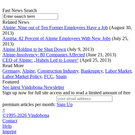
Fast News Search
Related News
Alpine: Nine out of Ten Former Employees Have a Job
(August 30,
2013)
Austria: 82 Percent of Alpine Employees With New Jobs
(July 25,
2013)
Alpine Holding to be Shut Down
(July 9, 2013)
Alpine-Insolvency: 80 Companies Affected
(June 21, 2013)
CEO of Alpine: „Hubris Led to Losses“
(April 25, 2013)
Read More
Germany
,
Alpine
,
Construction Industry
,
Bankruptcy
,
Labor Market
,
Labor Market Policy
,
FCC
,
Spain
Featured
See latest Vindobona Newsletter
Sign up now for full site access and to read a limited amount of free
premium articles per month:
Sign Up
×
©1995-2026 Vindobona
Contact
Help
Imprint