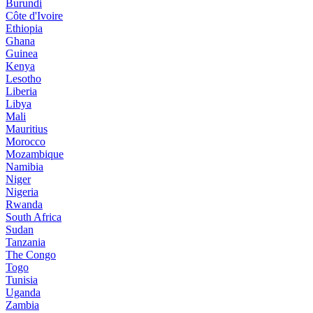
Burundi
Côte d'Ivoire
Ethiopia
Ghana
Guinea
Kenya
Lesotho
Liberia
Libya
Mali
Mauritius
Morocco
Mozambique
Namibia
Niger
Nigeria
Rwanda
South Africa
Sudan
Tanzania
The Congo
Togo
Tunisia
Uganda
Zambia