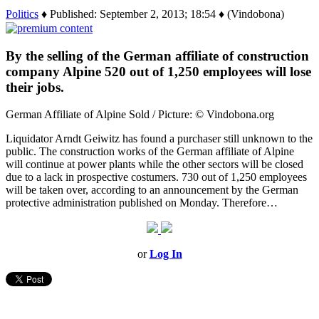
Politics
♦ Published: September 2, 2013; 18:54 ♦ (Vindobona)
By the selling of the German affiliate of construction
company Alpine 520 out of 1,250 employees will lose
their jobs.
German Affiliate of Alpine Sold / Picture: © Vindobona.org
Liquidator Arndt Geiwitz has found a purchaser still unknown to the
public. The construction works of the German affiliate of Alpine
will continue at power plants while the other sectors will be closed
due to a lack in prospective costumers. 730 out of 1,250 employees
will be taken over, according to an announcement by the German
protective administration published on Monday. Therefore…
or
Log In