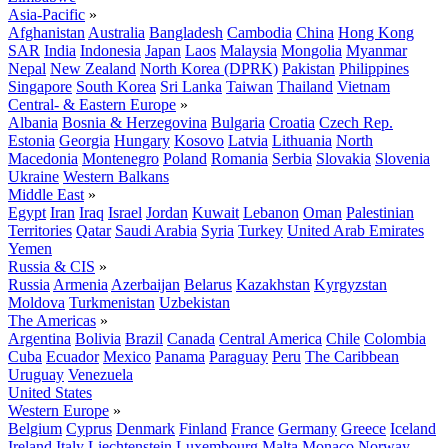
Asia-Pacific
»
Afghanistan
Australia
Bangladesh
Cambodia
China
Hong Kong
SAR
India
Indonesia
Japan
Laos
Malaysia
Mongolia
Myanmar
Nepal
New Zealand
North Korea (DPRK)
Pakistan
Philippines
Singapore
South Korea
Sri Lanka
Taiwan
Thailand
Vietnam
Central- & Eastern Europe
»
Albania
Bosnia & Herzegovina
Bulgaria
Croatia
Czech Rep.
Estonia
Georgia
Hungary
Kosovo
Latvia
Lithuania
North
Macedonia
Montenegro
Poland
Romania
Serbia
Slovakia
Slovenia
Ukraine
Western Balkans
Middle East
»
Egypt
Iran
Iraq
Israel
Jordan
Kuwait
Lebanon
Oman
Palestinian
Territories
Qatar
Saudi Arabia
Syria
Turkey
United Arab Emirates
Yemen
Russia & CIS
»
Russia
Armenia
Azerbaijan
Belarus
Kazakhstan
Kyrgyzstan
Moldova
Turkmenistan
Uzbekistan
The Americas
»
Argentina
Bolivia
Brazil
Canada
Central America
Chile
Colombia
Cuba
Ecuador
Mexico
Panama
Paraguay
Peru
The Caribbean
Uruguay
Venezuela
United States
Western Europe
»
Belgium
Cyprus
Denmark
Finland
France
Germany
Greece
Iceland
Ireland
Italy
Liechtenstein
Luxembourg
Malta
Monaco
Norway