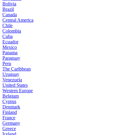
Bolivia
Brazil
Canada
Central America
Chile
Colombia
Cuba
Ecuador
Mexico
Panama
Paraguay
Peru
The Caribbean
Uruguay
Venezuela
United States
Western Europe
Belgium
Cyprus
Denmark
Finland
France
Germany
Greece
Iceland