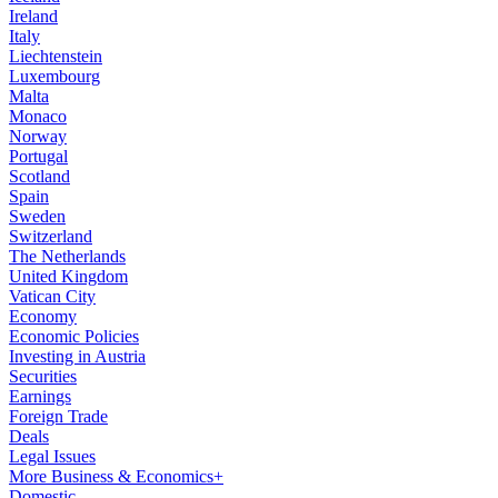
Ireland
Italy
Liechtenstein
Luxembourg
Malta
Monaco
Norway
Portugal
Scotland
Spain
Sweden
Switzerland
The Netherlands
United Kingdom
Vatican City
Economy
Economic Policies
Investing in Austria
Securities
Earnings
Foreign Trade
Deals
Legal Issues
More Business & Economics+
Domestic