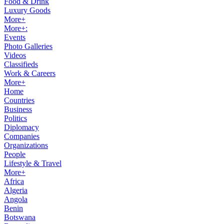
Food & Drink
Luxury Goods
More+
More+:
Events
Photo Galleries
Videos
Classifieds
Work & Careers
More+
Home
Countries
Business
Politics
Diplomacy
Companies
Organizations
People
Lifestyle & Travel
More+
Africa
Algeria
Angola
Benin
Botswana