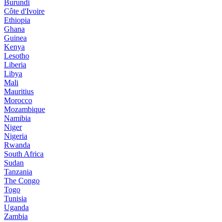
Burundi
Côte d'Ivoire
Ethiopia
Ghana
Guinea
Kenya
Lesotho
Liberia
Libya
Mali
Mauritius
Morocco
Mozambique
Namibia
Niger
Nigeria
Rwanda
South Africa
Sudan
Tanzania
The Congo
Togo
Tunisia
Uganda
Zambia