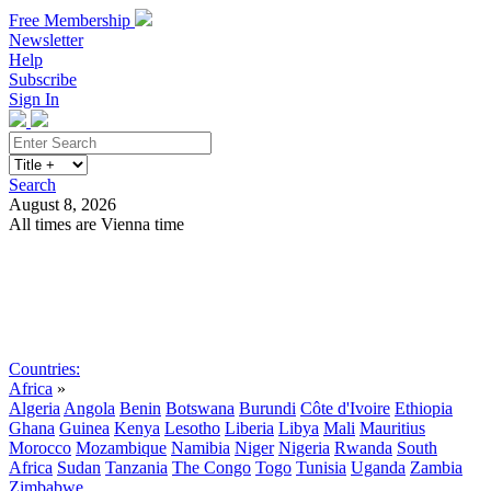
Free Membership
Newsletter
Help
Subscribe
Sign In
Search
August 8, 2026
All times are Vienna time
Search
Subscribe
Sign In
Countries:
Africa
»
Algeria
Angola
Benin
Botswana
Burundi
Côte d'Ivoire
Ethiopia
Ghana
Guinea
Kenya
Lesotho
Liberia
Libya
Mali
Mauritius
Morocco
Mozambique
Namibia
Niger
Nigeria
Rwanda
South
Africa
Sudan
Tanzania
The Congo
Togo
Tunisia
Uganda
Zambia
Zimbabwe