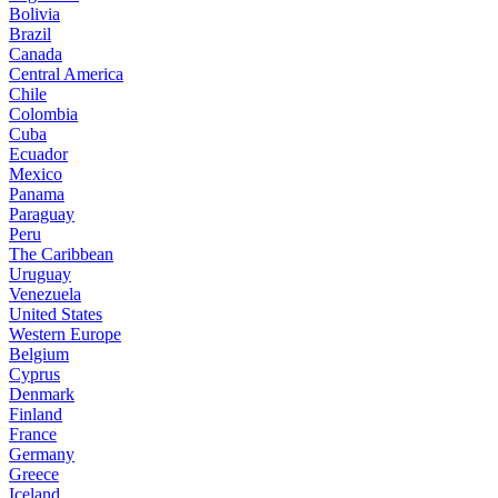
Bolivia
Brazil
Canada
Central America
Chile
Colombia
Cuba
Ecuador
Mexico
Panama
Paraguay
Peru
The Caribbean
Uruguay
Venezuela
United States
Western Europe
Belgium
Cyprus
Denmark
Finland
France
Germany
Greece
Iceland