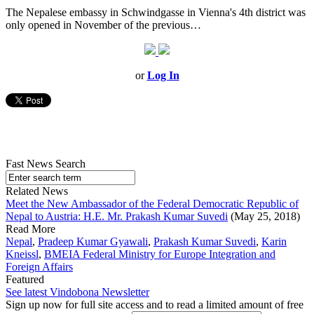
The Nepalese embassy in Schwindgasse in Vienna's 4th district was
only opened in November of the previous…
or
Log In
Fast News Search
Related News
Meet the New Ambassador of the Federal Democratic Republic of
Nepal to Austria: H.E. Mr. Prakash Kumar Suvedi
(May 25, 2018)
Read More
Nepal
,
Pradeep Kumar Gyawali
,
Prakash Kumar Suvedi
,
Karin
Kneissl
,
BMEIA Federal Ministry for Europe Integration and
Foreign Affairs
Featured
See latest Vindobona Newsletter
Sign up now for full site access and to read a limited amount of free