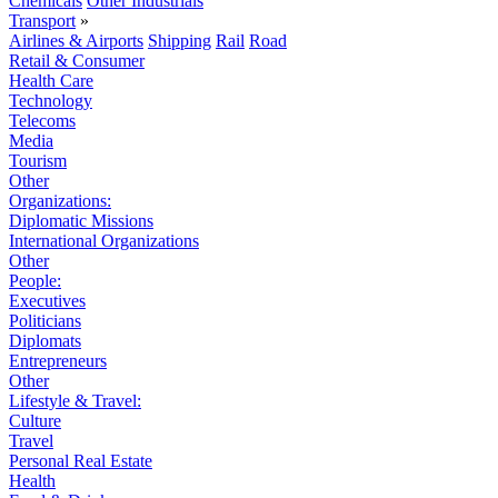
Chemicals
Other Industrials
Transport
»
Airlines & Airports
Shipping
Rail
Road
Retail & Consumer
Health Care
Technology
Telecoms
Media
Tourism
Other
Organizations:
Diplomatic Missions
International Organizations
Other
People:
Executives
Politicians
Diplomats
Entrepreneurs
Other
Lifestyle & Travel:
Culture
Travel
Personal Real Estate
Health