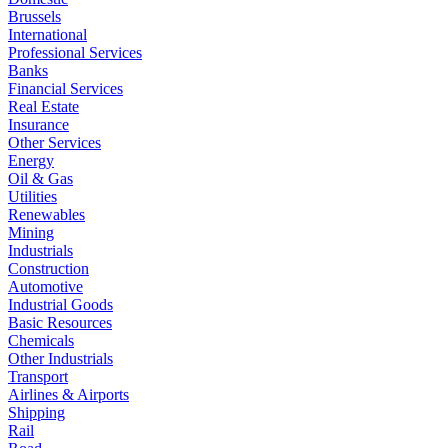
Brussels
International
Professional Services
Banks
Financial Services
Real Estate
Insurance
Other Services
Energy
Oil & Gas
Utilities
Renewables
Mining
Industrials
Construction
Automotive
Industrial Goods
Basic Resources
Chemicals
Other Industrials
Transport
Airlines & Airports
Shipping
Rail