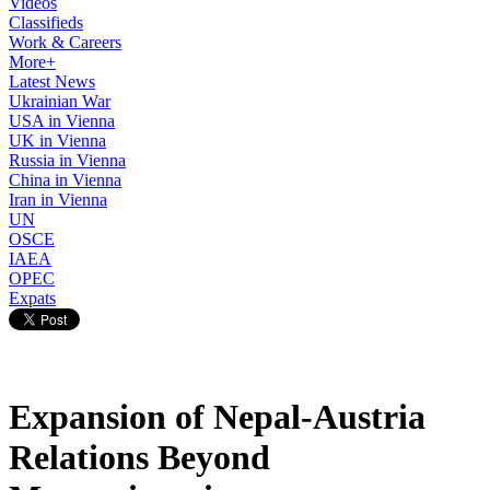
Videos
Classifieds
Work & Careers
More+
Latest News
Ukrainian War
USA in Vienna
UK in Vienna
Russia in Vienna
China in Vienna
Iran in Vienna
UN
OSCE
IAEA
OPEC
Expats
Expansion of Nepal-Austria
Relations Beyond