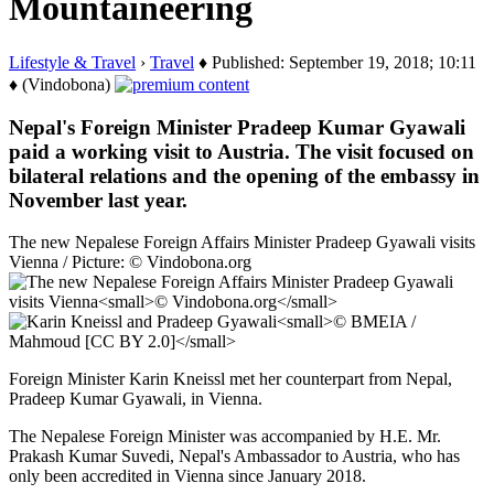
Mountaineering
Lifestyle & Travel
›
Travel
♦ Published: September 19, 2018; 10:11
♦ (Vindobona)
Nepal's Foreign Minister Pradeep Kumar Gyawali
paid a working visit to Austria. The visit focused on
bilateral relations and the opening of the embassy in
November last year.
The new Nepalese Foreign Affairs Minister Pradeep Gyawali visits
Vienna / Picture: © Vindobona.org
Foreign Minister Karin Kneissl met her counterpart from Nepal,
Pradeep Kumar Gyawali, in Vienna.
The Nepalese Foreign Minister was accompanied by H.E. Mr.
Prakash Kumar Suvedi, Nepal's Ambassador to Austria, who has
only been accredited in Vienna since January 2018.