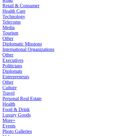
Road
Retail & Consumer
Health Care
Technology
Telecoms
Media
Tourism
Other
Diplomatic Missions
International Organizations
Other
Executives
Politicians
Diplomats
Entrepreneurs
Other
Culture
Travel
Personal Real Estate
Health
Food & Drink
Luxury Goods
More+
Events
Photo Galleries