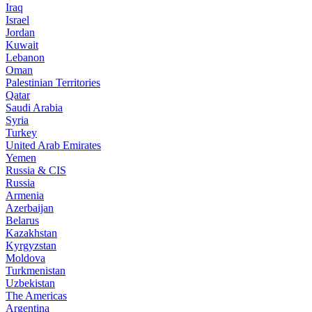
Iraq
Israel
Jordan
Kuwait
Lebanon
Oman
Palestinian Territories
Qatar
Saudi Arabia
Syria
Turkey
United Arab Emirates
Yemen
Russia & CIS
Russia
Armenia
Azerbaijan
Belarus
Kazakhstan
Kyrgyzstan
Moldova
Turkmenistan
Uzbekistan
The Americas
Argentina