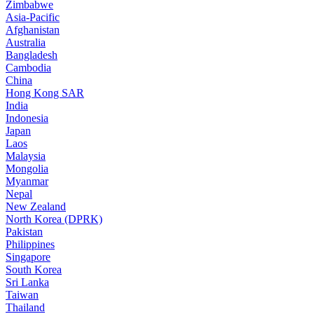
Zimbabwe
Asia-Pacific
Afghanistan
Australia
Bangladesh
Cambodia
China
Hong Kong SAR
India
Indonesia
Japan
Laos
Malaysia
Mongolia
Myanmar
Nepal
New Zealand
North Korea (DPRK)
Pakistan
Philippines
Singapore
South Korea
Sri Lanka
Taiwan
Thailand