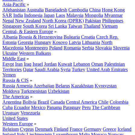
Asia-Pacific
»
Afghanistan
Australia
Bangladesh
Cambodia
China
Hong Kong
SAR
India
Indonesia
Japan
Laos
Malaysia
Mongolia
Myanmar
Nepal
New Zealand
North Korea (DPRK)
Pakistan
Philippines
Singapore
South Korea
Sri Lanka
Taiwan
Thailand
Vietnam
Central- & Eastern Europe
»
Albania
Bosnia & Herzegovina
Bulgaria
Croatia
Czech Rep.
Estonia
Georgia
Hungary
Kosovo
Latvia
Lithuania
North
Macedonia
Montenegro
Poland
Romania
Serbia
Slovakia
Slovenia
Ukraine
Western Balkans
Middle East
»
Egypt
Iran
Iraq
Israel
Jordan
Kuwait
Lebanon
Oman
Palestinian
Territories
Qatar
Saudi Arabia
Syria
Turkey
United Arab Emirates
Yemen
Russia & CIS
»
Russia
Armenia
Azerbaijan
Belarus
Kazakhstan
Kyrgyzstan
Moldova
Turkmenistan
Uzbekistan
The Americas
»
Argentina
Bolivia
Brazil
Canada
Central America
Chile
Colombia
Cuba
Ecuador
Mexico
Panama
Paraguay
Peru
The Caribbean
Uruguay
Venezuela
United States
Western Europe
»
Belgium
Cyprus
Denmark
Finland
France
Germany
Greece
Iceland
Ireland
Italy
Liechtenstein
Luxembourg
Malta
Monaco
Norway