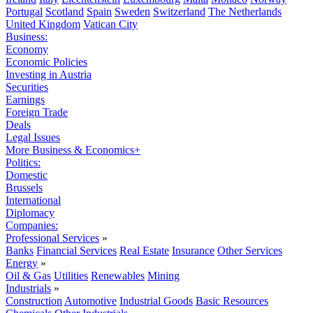
Portugal
Scotland
Spain
Sweden
Switzerland
The Netherlands
United Kingdom
Vatican City
Business:
Economy
Economic Policies
Investing in Austria
Securities
Earnings
Foreign Trade
Deals
Legal Issues
More Business & Economics+
Politics:
Domestic
Brussels
International
Diplomacy
Companies:
Professional Services
»
Banks
Financial Services
Real Estate
Insurance
Other Services
Energy
»
Oil & Gas
Utilities
Renewables
Mining
Industrials
»
Construction
Automotive
Industrial Goods
Basic Resources