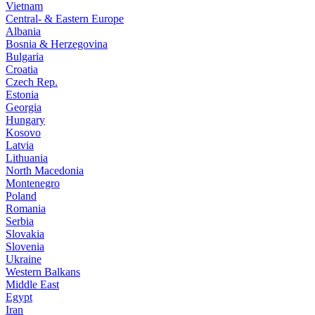
Vietnam
Central- & Eastern Europe
Albania
Bosnia & Herzegovina
Bulgaria
Croatia
Czech Rep.
Estonia
Georgia
Hungary
Kosovo
Latvia
Lithuania
North Macedonia
Montenegro
Poland
Romania
Serbia
Slovakia
Slovenia
Ukraine
Western Balkans
Middle East
Egypt
Iran