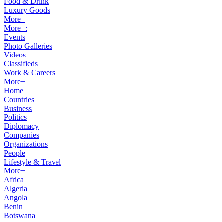
Food & Drink
Luxury Goods
More+
More+:
Events
Photo Galleries
Videos
Classifieds
Work & Careers
More+
Home
Countries
Business
Politics
Diplomacy
Companies
Organizations
People
Lifestyle & Travel
More+
Africa
Algeria
Angola
Benin
Botswana