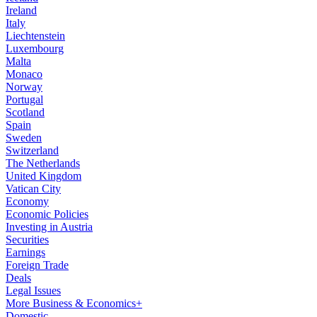
Ireland
Italy
Liechtenstein
Luxembourg
Malta
Monaco
Norway
Portugal
Scotland
Spain
Sweden
Switzerland
The Netherlands
United Kingdom
Vatican City
Economy
Economic Policies
Investing in Austria
Securities
Earnings
Foreign Trade
Deals
Legal Issues
More Business & Economics+
Domestic