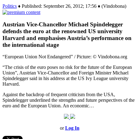
Politics
♦ Published: September 26, 2012; 17:56 ♦ (Vindobona)
Austrian Vice-Chancellor Michael Spindelegger
defends the euro at the renowned US university
Harvard and emphasises Austria’s performance on
the international stage
“European Union Not Endangered” / Picture: © Vindobona.org
“The crisis of the euro poses no risk for the future of the European
Union”, Austrian Vice-Chancellor and Foreign Minister Michael
Spindelegger said in his address at the US Ivy League university
Harvard.
Against the backdrop of frequent criticism from the USA,
Spindelegger underlined the strengths and future perspectives of the
euro and the European Union. An economic…
or
Log In