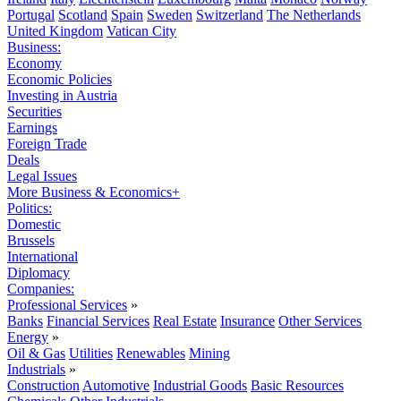
Portugal
Scotland
Spain
Sweden
Switzerland
The Netherlands
United Kingdom
Vatican City
Business:
Economy
Economic Policies
Investing in Austria
Securities
Earnings
Foreign Trade
Deals
Legal Issues
More Business & Economics+
Politics:
Domestic
Brussels
International
Diplomacy
Companies:
Professional Services
»
Banks
Financial Services
Real Estate
Insurance
Other Services
Energy
»
Oil & Gas
Utilities
Renewables
Mining
Industrials
»
Construction
Automotive
Industrial Goods
Basic Resources