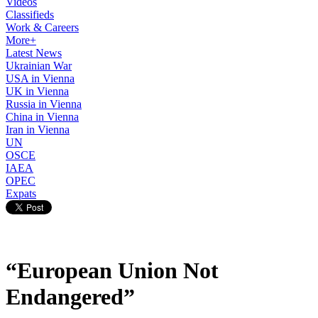
Videos
Classifieds
Work & Careers
More+
Latest News
Ukrainian War
USA in Vienna
UK in Vienna
Russia in Vienna
China in Vienna
Iran in Vienna
UN
OSCE
IAEA
OPEC
Expats
“European Union Not
Endangered”