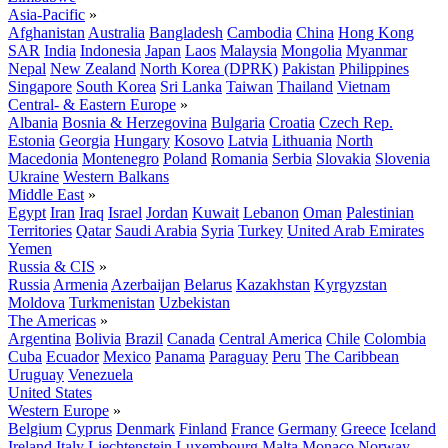
Asia-Pacific
»
Afghanistan
Australia
Bangladesh
Cambodia
China
Hong Kong
SAR
India
Indonesia
Japan
Laos
Malaysia
Mongolia
Myanmar
Nepal
New Zealand
North Korea (DPRK)
Pakistan
Philippines
Singapore
South Korea
Sri Lanka
Taiwan
Thailand
Vietnam
Central- & Eastern Europe
»
Albania
Bosnia & Herzegovina
Bulgaria
Croatia
Czech Rep.
Estonia
Georgia
Hungary
Kosovo
Latvia
Lithuania
North
Macedonia
Montenegro
Poland
Romania
Serbia
Slovakia
Slovenia
Ukraine
Western Balkans
Middle East
»
Egypt
Iran
Iraq
Israel
Jordan
Kuwait
Lebanon
Oman
Palestinian
Territories
Qatar
Saudi Arabia
Syria
Turkey
United Arab Emirates
Yemen
Russia & CIS
»
Russia
Armenia
Azerbaijan
Belarus
Kazakhstan
Kyrgyzstan
Moldova
Turkmenistan
Uzbekistan
The Americas
»
Argentina
Bolivia
Brazil
Canada
Central America
Chile
Colombia
Cuba
Ecuador
Mexico
Panama
Paraguay
Peru
The Caribbean
Uruguay
Venezuela
United States
Western Europe
»
Belgium
Cyprus
Denmark
Finland
France
Germany
Greece
Iceland
Ireland
Italy
Liechtenstein
Luxembourg
Malta
Monaco
Norway