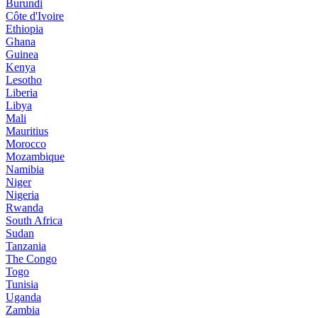
Burundi
Côte d'Ivoire
Ethiopia
Ghana
Guinea
Kenya
Lesotho
Liberia
Libya
Mali
Mauritius
Morocco
Mozambique
Namibia
Niger
Nigeria
Rwanda
South Africa
Sudan
Tanzania
The Congo
Togo
Tunisia
Uganda
Zambia