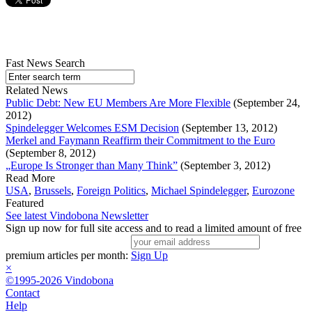
Fast News Search
Related News
Public Debt: New EU Members Are More Flexible
(September 24,
2012)
Spindelegger Welcomes ESM Decision
(September 13, 2012)
Merkel and Faymann Reaffirm their Commitment to the Euro
(September 8, 2012)
„Europe Is Stronger than Many Think”
(September 3, 2012)
Read More
USA
,
Brussels
,
Foreign Politics
,
Michael Spindelegger
,
Eurozone
Featured
See latest Vindobona Newsletter
Sign up now for full site access and to read a limited amount of free
premium articles per month:
Sign Up
×
©1995-2026 Vindobona
Contact
Help