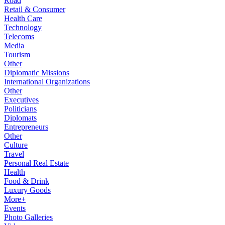
Road
Retail & Consumer
Health Care
Technology
Telecoms
Media
Tourism
Other
Diplomatic Missions
International Organizations
Other
Executives
Politicians
Diplomats
Entrepreneurs
Other
Culture
Travel
Personal Real Estate
Health
Food & Drink
Luxury Goods
More+
Events
Photo Galleries