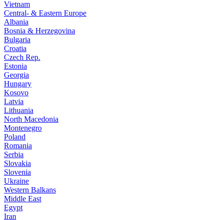
Vietnam
Central- & Eastern Europe
Albania
Bosnia & Herzegovina
Bulgaria
Croatia
Czech Rep.
Estonia
Georgia
Hungary
Kosovo
Latvia
Lithuania
North Macedonia
Montenegro
Poland
Romania
Serbia
Slovakia
Slovenia
Ukraine
Western Balkans
Middle East
Egypt
Iran