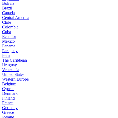
Bolivia
Brazil
Canada
Central America
Chile
Colombia
Cuba
Ecuador
Mexico
Panama
Paraguay
Peru
The Caribbean
Uruguay
Venezuela
United States
Western Europe
Belgium
Cyprus
Denmark
Finland
France
Germany
Greece
Iceland