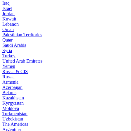
Iraq
Israel
Jordan
Kuwait
Lebanon
Oman
Palestinian Territories
Qatar
Saudi Arabia
Syria
Turkey
United Arab Emirates
Yemen
Russia & CIS
Russia
Armenia
Azerbaijan
Belarus
Kazakhstan
Kyrgyzstan
Moldova
Turkmenistan
Uzbekistan
The Americas
Argentina