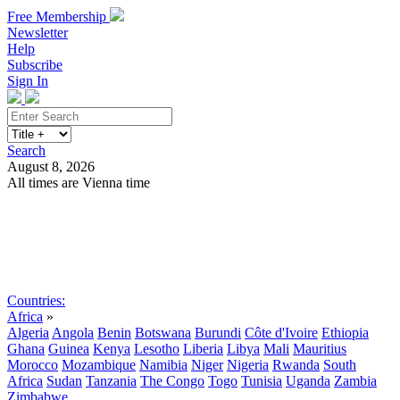
Free Membership
Newsletter
Help
Subscribe
Sign In
Search
August 8, 2026
All times are Vienna time
Search
Subscribe
Sign In
Countries:
Africa
»
Algeria
Angola
Benin
Botswana
Burundi
Côte d'Ivoire
Ethiopia
Ghana
Guinea
Kenya
Lesotho
Liberia
Libya
Mali
Mauritius
Morocco
Mozambique
Namibia
Niger
Nigeria
Rwanda
South
Africa
Sudan
Tanzania
The Congo
Togo
Tunisia
Uganda
Zambia
Zimbabwe