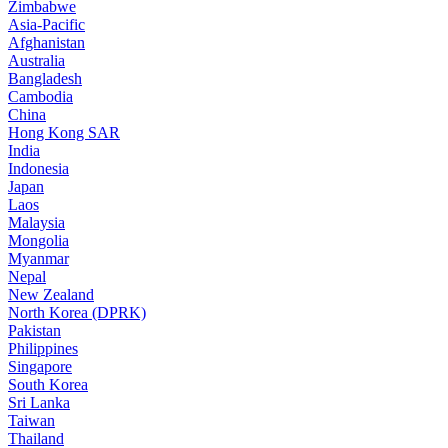
Zimbabwe
Asia-Pacific
Afghanistan
Australia
Bangladesh
Cambodia
China
Hong Kong SAR
India
Indonesia
Japan
Laos
Malaysia
Mongolia
Myanmar
Nepal
New Zealand
North Korea (DPRK)
Pakistan
Philippines
Singapore
South Korea
Sri Lanka
Taiwan
Thailand