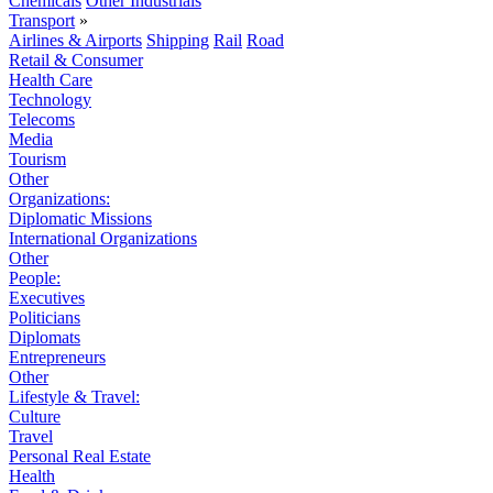
Chemicals
Other Industrials
Transport
»
Airlines & Airports
Shipping
Rail
Road
Retail & Consumer
Health Care
Technology
Telecoms
Media
Tourism
Other
Organizations:
Diplomatic Missions
International Organizations
Other
People:
Executives
Politicians
Diplomats
Entrepreneurs
Other
Lifestyle & Travel:
Culture
Travel
Personal Real Estate
Health