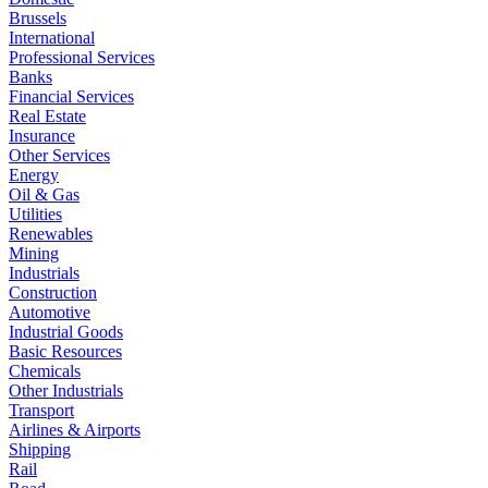
Brussels
International
Professional Services
Banks
Financial Services
Real Estate
Insurance
Other Services
Energy
Oil & Gas
Utilities
Renewables
Mining
Industrials
Construction
Automotive
Industrial Goods
Basic Resources
Chemicals
Other Industrials
Transport
Airlines & Airports
Shipping
Rail