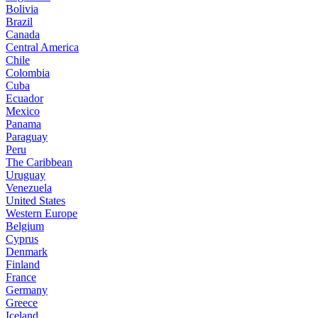
Bolivia
Brazil
Canada
Central America
Chile
Colombia
Cuba
Ecuador
Mexico
Panama
Paraguay
Peru
The Caribbean
Uruguay
Venezuela
United States
Western Europe
Belgium
Cyprus
Denmark
Finland
France
Germany
Greece
Iceland