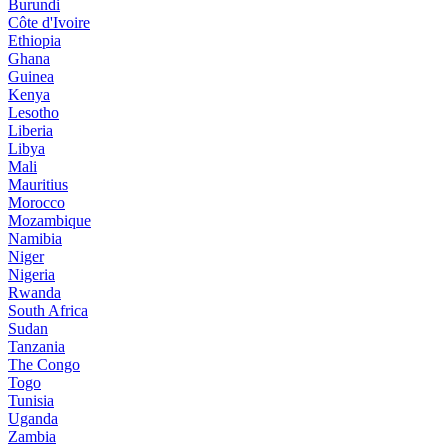
Burundi
Côte d'Ivoire
Ethiopia
Ghana
Guinea
Kenya
Lesotho
Liberia
Libya
Mali
Mauritius
Morocco
Mozambique
Namibia
Niger
Nigeria
Rwanda
South Africa
Sudan
Tanzania
The Congo
Togo
Tunisia
Uganda
Zambia