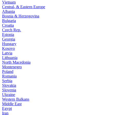
Vietnam
Central- & Eastern Europe
Albania
Bosnia & Herzegovina
Bulgaria
Croatia
Czech Rep.
Estonia
Georgia
Hungary
Kosovo
Latvia
Lithuania
North Macedonia
Montenegro
Poland
Romania
Serbia
Slovakia
Slovenia
Ukraine
Western Balkans
Middle East
Egypt
Iran