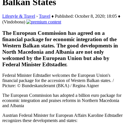
Balkan States
Lifestyle & Travel
›
Travel
♦ Published: October 8, 2020; 18:05 ♦
(Vindobona)
The European Commission has agreed on a
financial package for economic integration of the
Western Balkan states. The good developments in
North Macedonia and Albania are not only
welcomed by the European Union but also by
Federal Minister Edtstadler.
Federal Minister Edtstadler welcomes the European Union's
financial package for the accession of Western Balkan states. /
Picture: © Bundeskanzleramt (BKA) / Regina Aigner
The European Commission has adopted a billion euro package for
economic integration and praises reforms in Northern Macedonia
and Albania
Austrian Federal Minister for European Affairs Karoline Edtstadler
recognizes these developments and states: