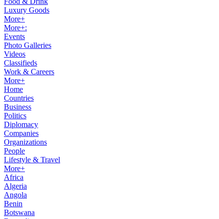
Food & Drink
Luxury Goods
More+
More+:
Events
Photo Galleries
Videos
Classifieds
Work & Careers
More+
Home
Countries
Business
Politics
Diplomacy
Companies
Organizations
People
Lifestyle & Travel
More+
Africa
Algeria
Angola
Benin
Botswana