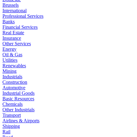
Brussels
International
Professional Services
Banks
Financial Services
Real Estate
Insurance
Other Services
Energy
Oil & Gas
Utilities
Renewables
Mining
Industrials
Construction
Automotive
Industrial Goods
Basic Resources
Chemicals
Other Industrials
Transport
Airlines & Airports
Shipping
Rail