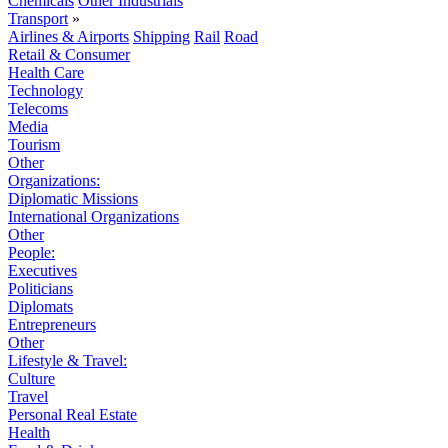
Chemicals
Other Industrials
Transport
»
Airlines & Airports
Shipping
Rail
Road
Retail & Consumer
Health Care
Technology
Telecoms
Media
Tourism
Other
Organizations:
Diplomatic Missions
International Organizations
Other
People:
Executives
Politicians
Diplomats
Entrepreneurs
Other
Lifestyle & Travel:
Culture
Travel
Personal Real Estate
Health