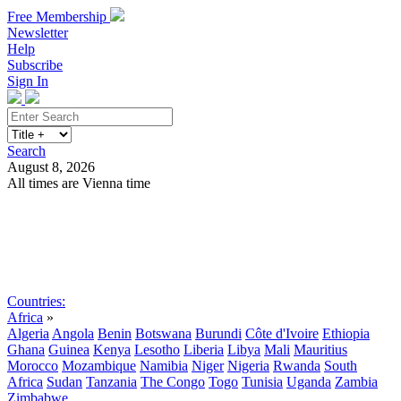
Free Membership
Newsletter
Help
Subscribe
Sign In
Search
August 8, 2026
All times are Vienna time
Search
Subscribe
Sign In
Countries:
Africa
»
Algeria
Angola
Benin
Botswana
Burundi
Côte d'Ivoire
Ethiopia
Ghana
Guinea
Kenya
Lesotho
Liberia
Libya
Mali
Mauritius
Morocco
Mozambique
Namibia
Niger
Nigeria
Rwanda
South
Africa
Sudan
Tanzania
The Congo
Togo
Tunisia
Uganda
Zambia
Zimbabwe