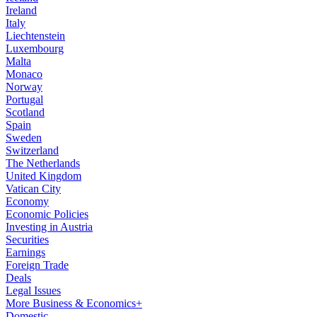
Ireland
Italy
Liechtenstein
Luxembourg
Malta
Monaco
Norway
Portugal
Scotland
Spain
Sweden
Switzerland
The Netherlands
United Kingdom
Vatican City
Economy
Economic Policies
Investing in Austria
Securities
Earnings
Foreign Trade
Deals
Legal Issues
More Business & Economics+
Domestic