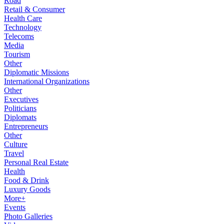
Road
Retail & Consumer
Health Care
Technology
Telecoms
Media
Tourism
Other
Diplomatic Missions
International Organizations
Other
Executives
Politicians
Diplomats
Entrepreneurs
Other
Culture
Travel
Personal Real Estate
Health
Food & Drink
Luxury Goods
More+
Events
Photo Galleries