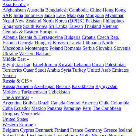
Asia-Pacific
»
Afghanistan
Australia
Bangladesh
Cambodia
China
Hong Kong
SAR
India
Indonesia
Japan
Laos
Malaysia
Mongolia
Myanmar
Nepal
New Zealand
North Korea (DPRK)
Pakistan
Philippines
Singapore
South Korea
Sri Lanka
Taiwan
Thailand
Vietnam
Central- & Eastern Europe
»
Albania
Bosnia & Herzegovina
Bulgaria
Croatia
Czech Rep.
Estonia
Georgia
Hungary
Kosovo
Latvia
Lithuania
North
Macedonia
Montenegro
Poland
Romania
Serbia
Slovakia
Slovenia
Ukraine
Western Balkans
Middle East
»
Egypt
Iran
Iraq
Israel
Jordan
Kuwait
Lebanon
Oman
Palestinian
Territories
Qatar
Saudi Arabia
Syria
Turkey
United Arab Emirates
Yemen
Russia & CIS
»
Russia
Armenia
Azerbaijan
Belarus
Kazakhstan
Kyrgyzstan
Moldova
Turkmenistan
Uzbekistan
The Americas
»
Argentina
Bolivia
Brazil
Canada
Central America
Chile
Colombia
Cuba
Ecuador
Mexico
Panama
Paraguay
Peru
The Caribbean
Uruguay
Venezuela
United States
Western Europe
»
Belgium
Cyprus
Denmark
Finland
France
Germany
Greece
Iceland
Ireland
Italy
Liechtenstein
Luxembourg
Malta
Monaco
Norway