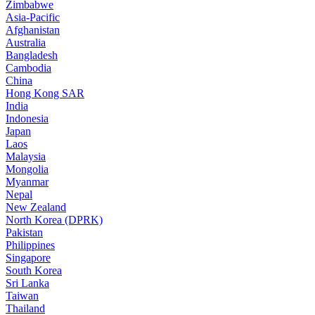
Zimbabwe
Asia-Pacific
Afghanistan
Australia
Bangladesh
Cambodia
China
Hong Kong SAR
India
Indonesia
Japan
Laos
Malaysia
Mongolia
Myanmar
Nepal
New Zealand
North Korea (DPRK)
Pakistan
Philippines
Singapore
South Korea
Sri Lanka
Taiwan
Thailand