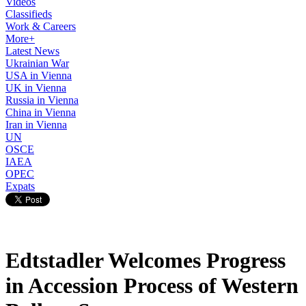
Videos
Classifieds
Work & Careers
More+
Latest News
Ukrainian War
USA in Vienna
UK in Vienna
Russia in Vienna
China in Vienna
Iran in Vienna
UN
OSCE
IAEA
OPEC
Expats
Edtstadler Welcomes Progress
in Accession Process of Western