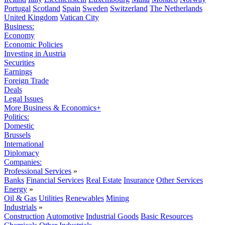
Portugal
Scotland
Spain
Sweden
Switzerland
The Netherlands
United Kingdom
Vatican City
Business:
Economy
Economic Policies
Investing in Austria
Securities
Earnings
Foreign Trade
Deals
Legal Issues
More Business & Economics+
Politics:
Domestic
Brussels
International
Diplomacy
Companies:
Professional Services
»
Banks
Financial Services
Real Estate
Insurance
Other Services
Energy
»
Oil & Gas
Utilities
Renewables
Mining
Industrials
»
Construction
Automotive
Industrial Goods
Basic Resources