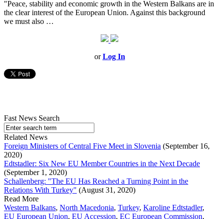
"Peace, stability and economic growth in the Western Balkans are in
the clear interest of the European Union. Against this background
we must also …
or
Log In
Fast News Search
Related News
Foreign Ministers of Central Five Meet in Slovenia
(September 16,
2020)
Edtstadler: Six New EU Member Countries in the Next Decade
(September 1, 2020)
Schallenberg: "The EU Has Reached a Turning Point in the
Relations With Turkey"
(August 31, 2020)
Read More
Western Balkans
,
North Macedonia
,
Turkey
,
Karoline Edtstadler
,
EU European Union
,
EU Accession
,
EC European Commission
,