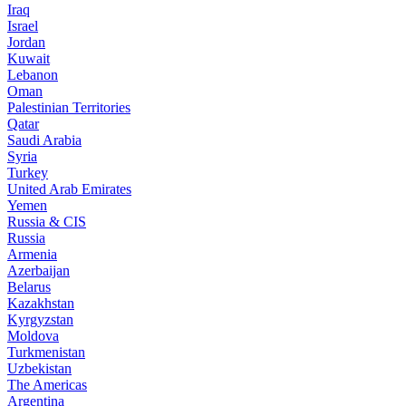
Iraq
Israel
Jordan
Kuwait
Lebanon
Oman
Palestinian Territories
Qatar
Saudi Arabia
Syria
Turkey
United Arab Emirates
Yemen
Russia & CIS
Russia
Armenia
Azerbaijan
Belarus
Kazakhstan
Kyrgyzstan
Moldova
Turkmenistan
Uzbekistan
The Americas
Argentina