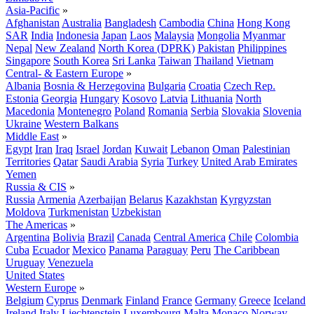
Asia-Pacific
»
Afghanistan
Australia
Bangladesh
Cambodia
China
Hong Kong
SAR
India
Indonesia
Japan
Laos
Malaysia
Mongolia
Myanmar
Nepal
New Zealand
North Korea (DPRK)
Pakistan
Philippines
Singapore
South Korea
Sri Lanka
Taiwan
Thailand
Vietnam
Central- & Eastern Europe
»
Albania
Bosnia & Herzegovina
Bulgaria
Croatia
Czech Rep.
Estonia
Georgia
Hungary
Kosovo
Latvia
Lithuania
North
Macedonia
Montenegro
Poland
Romania
Serbia
Slovakia
Slovenia
Ukraine
Western Balkans
Middle East
»
Egypt
Iran
Iraq
Israel
Jordan
Kuwait
Lebanon
Oman
Palestinian
Territories
Qatar
Saudi Arabia
Syria
Turkey
United Arab Emirates
Yemen
Russia & CIS
»
Russia
Armenia
Azerbaijan
Belarus
Kazakhstan
Kyrgyzstan
Moldova
Turkmenistan
Uzbekistan
The Americas
»
Argentina
Bolivia
Brazil
Canada
Central America
Chile
Colombia
Cuba
Ecuador
Mexico
Panama
Paraguay
Peru
The Caribbean
Uruguay
Venezuela
United States
Western Europe
»
Belgium
Cyprus
Denmark
Finland
France
Germany
Greece
Iceland
Ireland
Italy
Liechtenstein
Luxembourg
Malta
Monaco
Norway