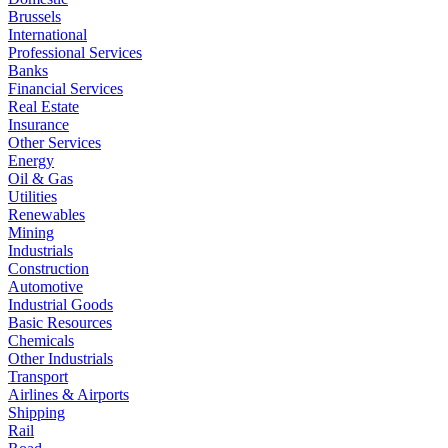
Brussels
International
Professional Services
Banks
Financial Services
Real Estate
Insurance
Other Services
Energy
Oil & Gas
Utilities
Renewables
Mining
Industrials
Construction
Automotive
Industrial Goods
Basic Resources
Chemicals
Other Industrials
Transport
Airlines & Airports
Shipping
Rail