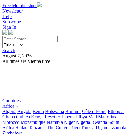
Free Membership
Newsletter
Help
Subscribe
Sign In
Search
August 7, 2026
All times are Vienna time
Search
Subscribe
Sign In
Countries:
Africa
»
Algeria
Angola
Benin
Botswana
Burundi
Côte d'Ivoire
Ethiopia
Ghana
Guinea
Kenya
Lesotho
Liberia
Libya
Mali
Mauritius
Morocco
Mozambique
Namibia
Niger
Nigeria
Rwanda
South
Africa
Sudan
Tanzania
The Congo
Togo
Tunisia
Uganda
Zambia
Zimbabwe