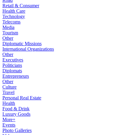
Road
Retail & Consumer
Health Care
Technology
Telecoms
Media
Tourism
Other
Diplomatic Missions
International Organizations
Other
Executives
Politicians
Diplomats
Entrepreneurs
Other
Culture
Travel
Personal Real Estate
Health
Food & Drink
Luxury Goods
More+
Events
Photo Galleries