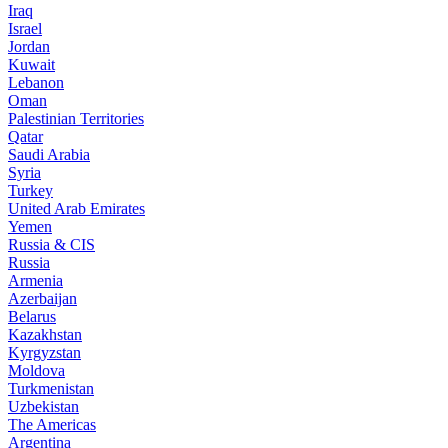
Iraq
Israel
Jordan
Kuwait
Lebanon
Oman
Palestinian Territories
Qatar
Saudi Arabia
Syria
Turkey
United Arab Emirates
Yemen
Russia & CIS
Russia
Armenia
Azerbaijan
Belarus
Kazakhstan
Kyrgyzstan
Moldova
Turkmenistan
Uzbekistan
The Americas
Argentina