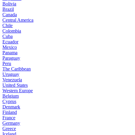
Bolivia
Brazil
Canada
Central America
Chile
Colombia
Cuba
Ecuador
Mexico
Panama
Paraguay
Peru
The Caribbean
Uruguay
Venezuela
United States
Western Europe
Belgium
Cyprus
Denmark
Finland
France
Germany
Greece
Iceland