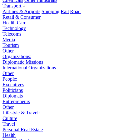
Chemicals
Other Industrials
Transport
»
Airlines & Airports
Shipping
Rail
Road
Retail & Consumer
Health Care
Technology
Telecoms
Media
Tourism
Other
Organizations:
Diplomatic Missions
International Organizations
Other
People:
Executives
Politicians
Diplomats
Entrepreneurs
Other
Lifestyle & Travel:
Culture
Travel
Personal Real Estate
Health