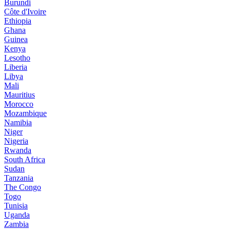
Burundi
Côte d'Ivoire
Ethiopia
Ghana
Guinea
Kenya
Lesotho
Liberia
Libya
Mali
Mauritius
Morocco
Mozambique
Namibia
Niger
Nigeria
Rwanda
South Africa
Sudan
Tanzania
The Congo
Togo
Tunisia
Uganda
Zambia