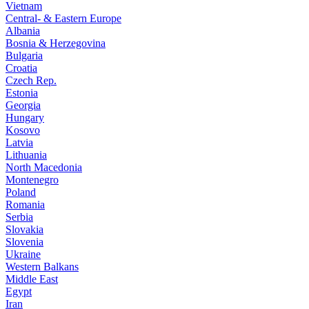
Vietnam
Central- & Eastern Europe
Albania
Bosnia & Herzegovina
Bulgaria
Croatia
Czech Rep.
Estonia
Georgia
Hungary
Kosovo
Latvia
Lithuania
North Macedonia
Montenegro
Poland
Romania
Serbia
Slovakia
Slovenia
Ukraine
Western Balkans
Middle East
Egypt
Iran