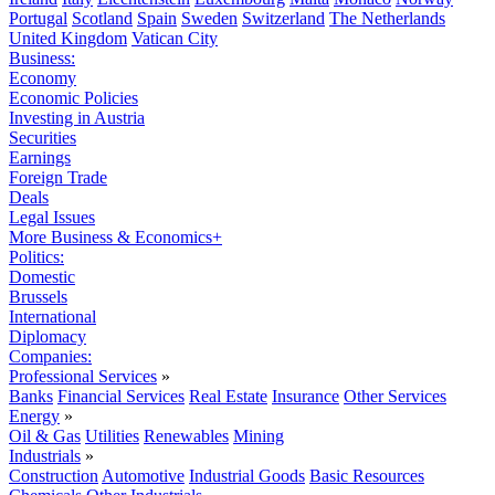
Portugal
Scotland
Spain
Sweden
Switzerland
The Netherlands
United Kingdom
Vatican City
Business:
Economy
Economic Policies
Investing in Austria
Securities
Earnings
Foreign Trade
Deals
Legal Issues
More Business & Economics+
Politics:
Domestic
Brussels
International
Diplomacy
Companies:
Professional Services
»
Banks
Financial Services
Real Estate
Insurance
Other Services
Energy
»
Oil & Gas
Utilities
Renewables
Mining
Industrials
»
Construction
Automotive
Industrial Goods
Basic Resources