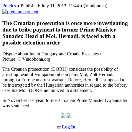
Politics
♦ Published: July 11, 2013; 11:44 ♦ (Vindobona)
The Croatian prosecution is once more investigating
due to bribe payment to former Prime Minister
Sanader. Head of Mol, Hernadi, is faced with a
possible detention order.
Dispute about Ina in Hungary and Croatia Escalates /
Picture: © Vindobona.org
The Croatian prosecution (DORH) considers the possibility of
arresting head of Hungarian oil company Mol, Zolt Hernadi,
through a European arrest warrant. Before, Hernadi is supposed to
be interrogated by the Hungarian authorities in regard to the bribery
case Ina-Mol, DORH announced in a statement.
In November last year, former Croatian Prime Minister Ivo Sanader
was sentenced…
or
Log In