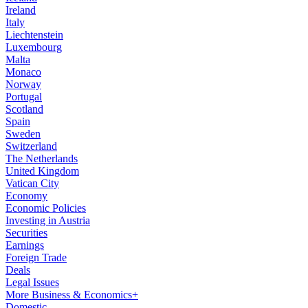
Ireland
Italy
Liechtenstein
Luxembourg
Malta
Monaco
Norway
Portugal
Scotland
Spain
Sweden
Switzerland
The Netherlands
United Kingdom
Vatican City
Economy
Economic Policies
Investing in Austria
Securities
Earnings
Foreign Trade
Deals
Legal Issues
More Business & Economics+
Domestic