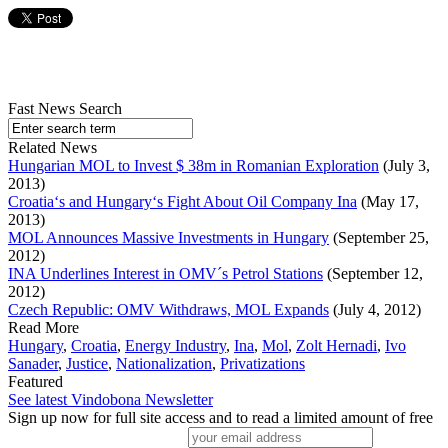
Fast News Search
Related News
Hungarian MOL to Invest $ 38m in Romanian Exploration
(July 3,
2013)
Croatia‘s and Hungary‘s Fight About Oil Company Ina
(May 17,
2013)
MOL Announces Massive Investments in Hungary
(September 25,
2012)
INA Underlines Interest in OMV´s Petrol Stations
(September 12,
2012)
Czech Republic: OMV Withdraws, MOL Expands
(July 4, 2012)
Read More
Hungary
,
Croatia
,
Energy Industry
,
Ina
,
Mol
,
Zolt Hernadi
,
Ivo
Sanader
,
Justice
,
Nationalization
,
Privatizations
Featured
See latest Vindobona Newsletter
Sign up now for full site access and to read a limited amount of free