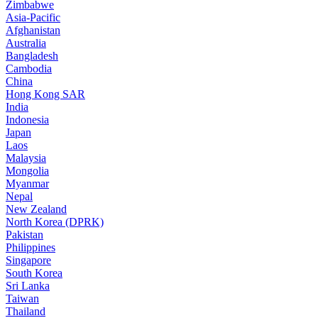
Zimbabwe
Asia-Pacific
Afghanistan
Australia
Bangladesh
Cambodia
China
Hong Kong SAR
India
Indonesia
Japan
Laos
Malaysia
Mongolia
Myanmar
Nepal
New Zealand
North Korea (DPRK)
Pakistan
Philippines
Singapore
South Korea
Sri Lanka
Taiwan
Thailand