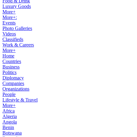
Food & Drink
Luxury Goods
More+
More+:
Events
Photo Galleries
Videos
Classifieds
Work & Careers
More+
Home
Countries
Business
Politics
Diplomacy
Companies
Organizations
People
Lifestyle & Travel
More+
Africa
Algeria
Angola
Benin
Botswana