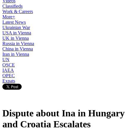
Videos
Classifieds
Work & Careers
More+
Latest News
Ukrainian War
USA in Vienna
UK in Vienna
Russia in Vienna
China in Vienna
Iran in Vienna
UN
OSCE
IAEA
OPEC
Expats
Dispute about Ina in Hungary
and Croatia Escalates