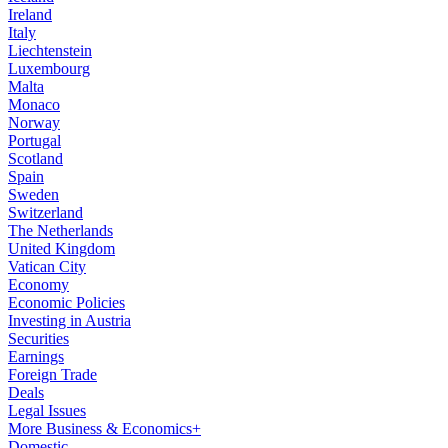
Ireland
Italy
Liechtenstein
Luxembourg
Malta
Monaco
Norway
Portugal
Scotland
Spain
Sweden
Switzerland
The Netherlands
United Kingdom
Vatican City
Economy
Economic Policies
Investing in Austria
Securities
Earnings
Foreign Trade
Deals
Legal Issues
More Business & Economics+
Domestic