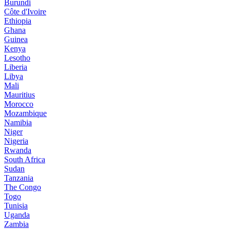
Burundi
Côte d'Ivoire
Ethiopia
Ghana
Guinea
Kenya
Lesotho
Liberia
Libya
Mali
Mauritius
Morocco
Mozambique
Namibia
Niger
Nigeria
Rwanda
South Africa
Sudan
Tanzania
The Congo
Togo
Tunisia
Uganda
Zambia