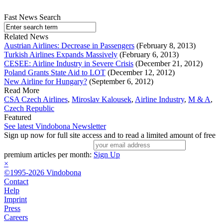
Fast News Search
Related News
Austrian Airlines: Decrease in Passengers
(February 8, 2013)
Turkish Airlines Expands Massively
(February 6, 2013)
CESEE: Airline Industry in Severe Crisis
(December 21, 2012)
Poland Grants State Aid to LOT
(December 12, 2012)
New Airline for Hungary?
(September 6, 2012)
Read More
CSA Czech Airlines
,
Miroslav Kalousek
,
Airline Industry
,
M & A
,
Czech Republic
Featured
See latest Vindobona Newsletter
Sign up now for full site access and to read a limited amount of free
premium articles per month:
Sign Up
×
©1995-2026 Vindobona
Contact
Help
Imprint
Press
Careers