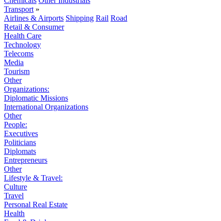
Chemicals
Other Industrials
Transport
»
Airlines & Airports
Shipping
Rail
Road
Retail & Consumer
Health Care
Technology
Telecoms
Media
Tourism
Other
Organizations:
Diplomatic Missions
International Organizations
Other
People:
Executives
Politicians
Diplomats
Entrepreneurs
Other
Lifestyle & Travel:
Culture
Travel
Personal Real Estate
Health