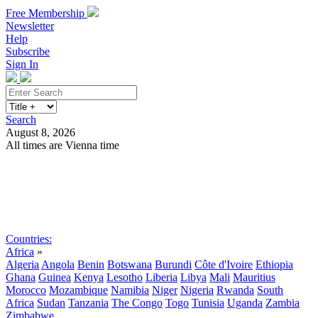
Free Membership
Newsletter
Help
Subscribe
Sign In
Search
August 8, 2026
All times are Vienna time
Search
Subscribe
Sign In
Countries:
Africa
»
Algeria
Angola
Benin
Botswana
Burundi
Côte d'Ivoire
Ethiopia
Ghana
Guinea
Kenya
Lesotho
Liberia
Libya
Mali
Mauritius
Morocco
Mozambique
Namibia
Niger
Nigeria
Rwanda
South
Africa
Sudan
Tanzania
The Congo
Togo
Tunisia
Uganda
Zambia
Zimbabwe