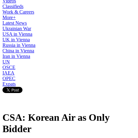
Videos
Classifieds
Work & Careers
More+
Latest News
Ukrainian War
USA in Vienna
UK in Vienna
Russia in Vienna
China in Vienna
Iran in Vienna
UN
OSCE
IAEA
OPEC
Expats
CSA: Korean Air as Only
Bidder