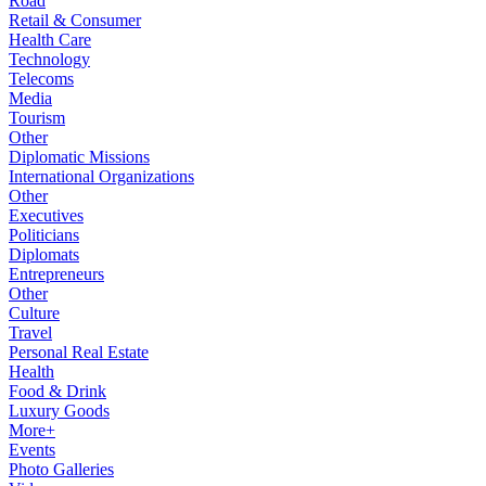
Road
Retail & Consumer
Health Care
Technology
Telecoms
Media
Tourism
Other
Diplomatic Missions
International Organizations
Other
Executives
Politicians
Diplomats
Entrepreneurs
Other
Culture
Travel
Personal Real Estate
Health
Food & Drink
Luxury Goods
More+
Events
Photo Galleries