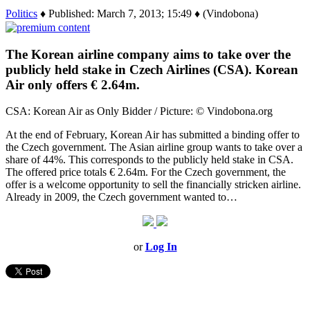
Politics
♦ Published: March 7, 2013; 15:49 ♦ (Vindobona)
The Korean airline company aims to take over the
publicly held stake in Czech Airlines (CSA). Korean
Air only offers € 2.64m.
CSA: Korean Air as Only Bidder / Picture: © Vindobona.org
At the end of February, Korean Air has submitted a binding offer to
the Czech government. The Asian airline group wants to take over a
share of 44%. This corresponds to the publicly held stake in CSA.
The offered price totals € 2.64m. For the Czech government, the
offer is a welcome opportunity to sell the financially stricken airline.
Already in 2009, the Czech government wanted to…
or
Log In