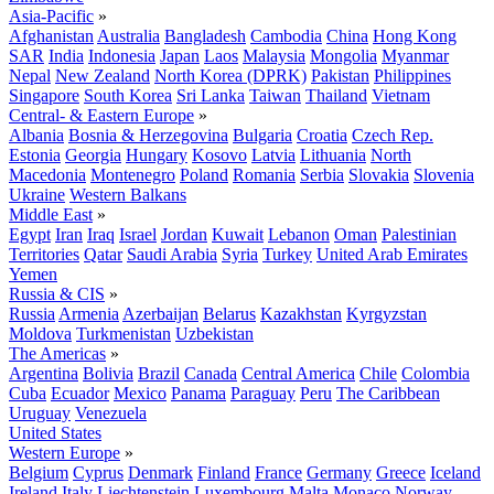
Asia-Pacific
»
Afghanistan
Australia
Bangladesh
Cambodia
China
Hong Kong
SAR
India
Indonesia
Japan
Laos
Malaysia
Mongolia
Myanmar
Nepal
New Zealand
North Korea (DPRK)
Pakistan
Philippines
Singapore
South Korea
Sri Lanka
Taiwan
Thailand
Vietnam
Central- & Eastern Europe
»
Albania
Bosnia & Herzegovina
Bulgaria
Croatia
Czech Rep.
Estonia
Georgia
Hungary
Kosovo
Latvia
Lithuania
North
Macedonia
Montenegro
Poland
Romania
Serbia
Slovakia
Slovenia
Ukraine
Western Balkans
Middle East
»
Egypt
Iran
Iraq
Israel
Jordan
Kuwait
Lebanon
Oman
Palestinian
Territories
Qatar
Saudi Arabia
Syria
Turkey
United Arab Emirates
Yemen
Russia & CIS
»
Russia
Armenia
Azerbaijan
Belarus
Kazakhstan
Kyrgyzstan
Moldova
Turkmenistan
Uzbekistan
The Americas
»
Argentina
Bolivia
Brazil
Canada
Central America
Chile
Colombia
Cuba
Ecuador
Mexico
Panama
Paraguay
Peru
The Caribbean
Uruguay
Venezuela
United States
Western Europe
»
Belgium
Cyprus
Denmark
Finland
France
Germany
Greece
Iceland
Ireland
Italy
Liechtenstein
Luxembourg
Malta
Monaco
Norway