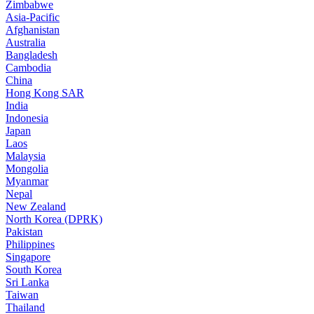
Zimbabwe
Asia-Pacific
Afghanistan
Australia
Bangladesh
Cambodia
China
Hong Kong SAR
India
Indonesia
Japan
Laos
Malaysia
Mongolia
Myanmar
Nepal
New Zealand
North Korea (DPRK)
Pakistan
Philippines
Singapore
South Korea
Sri Lanka
Taiwan
Thailand