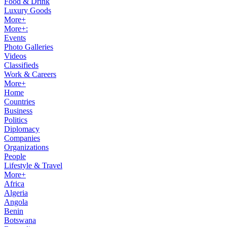
Food & Drink
Luxury Goods
More+
More+:
Events
Photo Galleries
Videos
Classifieds
Work & Careers
More+
Home
Countries
Business
Politics
Diplomacy
Companies
Organizations
People
Lifestyle & Travel
More+
Africa
Algeria
Angola
Benin
Botswana