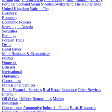
Portugal
Scotland
Spain
Sweden
Switzerland
The Netherlands
United Kingdom
Vatican City
Business:
Economy
Economic Policies
Investing in Austria
Securities
Earnings
Foreign Trade
Deals
Legal Issues
More Business & Economics+
Politics:
Domestic
Brussels
International
Diplomacy
Companies:
Professional Services
»
Banks
Financial Services
Real Estate
Insurance
Other Services
Energy
»
Oil & Gas
Utilities
Renewables
Mining
Industrials
»
Construction
Automotive
Industrial Goods
Basic Resources