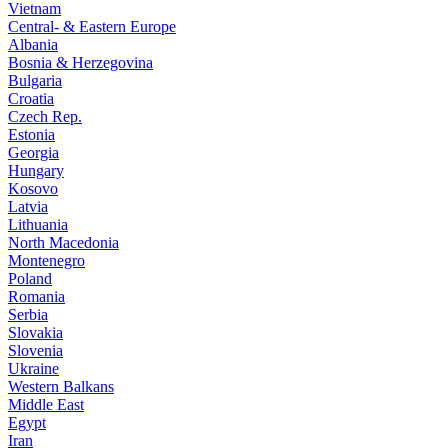
Vietnam
Central- & Eastern Europe
Albania
Bosnia & Herzegovina
Bulgaria
Croatia
Czech Rep.
Estonia
Georgia
Hungary
Kosovo
Latvia
Lithuania
North Macedonia
Montenegro
Poland
Romania
Serbia
Slovakia
Slovenia
Ukraine
Western Balkans
Middle East
Egypt
Iran