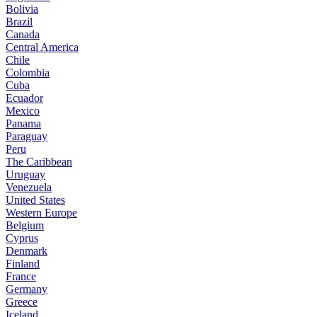
Bolivia
Brazil
Canada
Central America
Chile
Colombia
Cuba
Ecuador
Mexico
Panama
Paraguay
Peru
The Caribbean
Uruguay
Venezuela
United States
Western Europe
Belgium
Cyprus
Denmark
Finland
France
Germany
Greece
Iceland