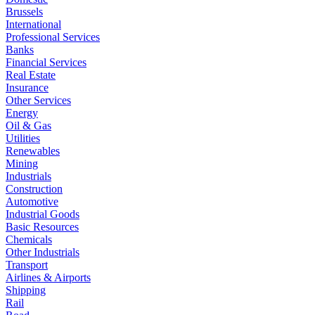
Brussels
International
Professional Services
Banks
Financial Services
Real Estate
Insurance
Other Services
Energy
Oil & Gas
Utilities
Renewables
Mining
Industrials
Construction
Automotive
Industrial Goods
Basic Resources
Chemicals
Other Industrials
Transport
Airlines & Airports
Shipping
Rail