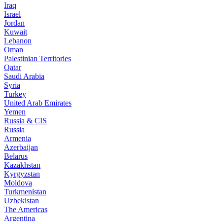
Iraq
Israel
Jordan
Kuwait
Lebanon
Oman
Palestinian Territories
Qatar
Saudi Arabia
Syria
Turkey
United Arab Emirates
Yemen
Russia & CIS
Russia
Armenia
Azerbaijan
Belarus
Kazakhstan
Kyrgyzstan
Moldova
Turkmenistan
Uzbekistan
The Americas
Argentina