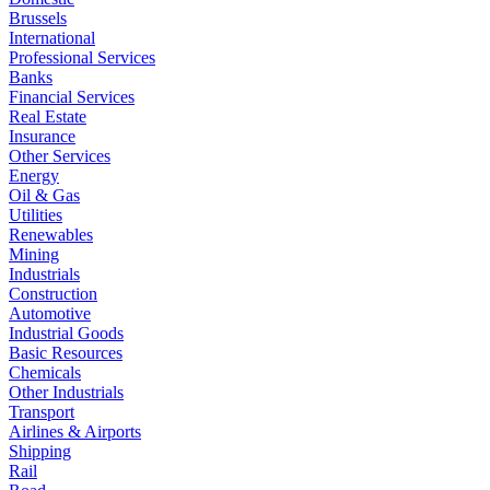
Brussels
International
Professional Services
Banks
Financial Services
Real Estate
Insurance
Other Services
Energy
Oil & Gas
Utilities
Renewables
Mining
Industrials
Construction
Automotive
Industrial Goods
Basic Resources
Chemicals
Other Industrials
Transport
Airlines & Airports
Shipping
Rail