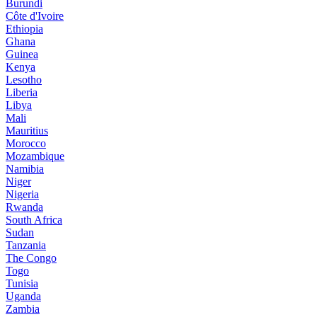
Burundi
Côte d'Ivoire
Ethiopia
Ghana
Guinea
Kenya
Lesotho
Liberia
Libya
Mali
Mauritius
Morocco
Mozambique
Namibia
Niger
Nigeria
Rwanda
South Africa
Sudan
Tanzania
The Congo
Togo
Tunisia
Uganda
Zambia