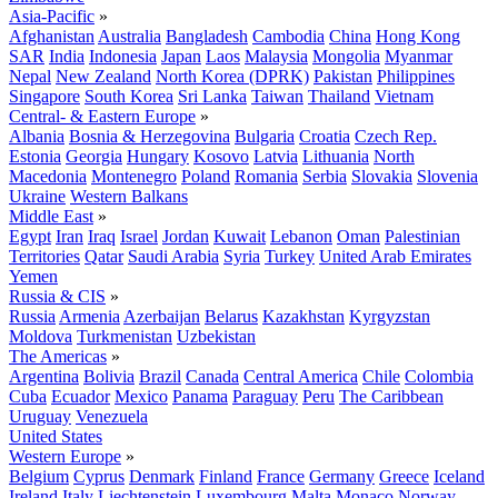
Asia-Pacific
»
Afghanistan
Australia
Bangladesh
Cambodia
China
Hong Kong
SAR
India
Indonesia
Japan
Laos
Malaysia
Mongolia
Myanmar
Nepal
New Zealand
North Korea (DPRK)
Pakistan
Philippines
Singapore
South Korea
Sri Lanka
Taiwan
Thailand
Vietnam
Central- & Eastern Europe
»
Albania
Bosnia & Herzegovina
Bulgaria
Croatia
Czech Rep.
Estonia
Georgia
Hungary
Kosovo
Latvia
Lithuania
North
Macedonia
Montenegro
Poland
Romania
Serbia
Slovakia
Slovenia
Ukraine
Western Balkans
Middle East
»
Egypt
Iran
Iraq
Israel
Jordan
Kuwait
Lebanon
Oman
Palestinian
Territories
Qatar
Saudi Arabia
Syria
Turkey
United Arab Emirates
Yemen
Russia & CIS
»
Russia
Armenia
Azerbaijan
Belarus
Kazakhstan
Kyrgyzstan
Moldova
Turkmenistan
Uzbekistan
The Americas
»
Argentina
Bolivia
Brazil
Canada
Central America
Chile
Colombia
Cuba
Ecuador
Mexico
Panama
Paraguay
Peru
The Caribbean
Uruguay
Venezuela
United States
Western Europe
»
Belgium
Cyprus
Denmark
Finland
France
Germany
Greece
Iceland
Ireland
Italy
Liechtenstein
Luxembourg
Malta
Monaco
Norway