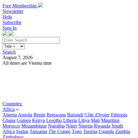
Free Membership
Newsletter
Help
Subscribe
Sign In
Search
August 7, 2026
All times are Vienna time
Search
Subscribe
Sign In
Countries:
Africa
»
Algeria
Angola
Benin
Botswana
Burundi
Côte d'Ivoire
Ethiopia
Ghana
Guinea
Kenya
Lesotho
Liberia
Libya
Mali
Mauritius
Morocco
Mozambique
Namibia
Niger
Nigeria
Rwanda
South
Africa
Sudan
Tanzania
The Congo
Togo
Tunisia
Uganda
Zambia
Zimbabwe