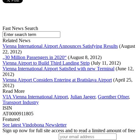
Fast News Search
Related News
Vienna International Airport Announces Satisfying Results
(August
22, 2012)
„30 Million Passengers in 2020“
(August 8, 2012)
Vienna Airport to Build Third Landing Strip
(July 11, 2012)
Vienna International Airport Satisfied with new Terminal
(June 12,
2012)
Vienna Airport Considers Entering at Bratislava Airport
(April 25,
2012)
Read More
VIA Vienna International Airport
,
Julian Jaeger
,
Guenther Ofner
,
Transport Industry
ISIN
AT0000911805
Featured
See latest Vindobona Newsletter
Sign up now for full site access and to read a limited amount of free