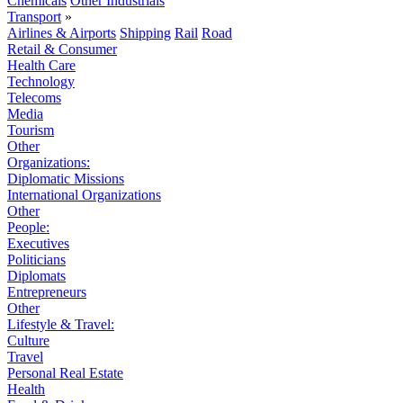
Chemicals
Other Industrials
Transport
»
Airlines & Airports
Shipping
Rail
Road
Retail & Consumer
Health Care
Technology
Telecoms
Media
Tourism
Other
Organizations:
Diplomatic Missions
International Organizations
Other
People:
Executives
Politicians
Diplomats
Entrepreneurs
Other
Lifestyle & Travel:
Culture
Travel
Personal Real Estate
Health