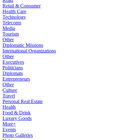
Road
Retail & Consumer
Health Care
Technology
Telecoms
Media
Tourism
Other
Diplomatic Missions
International Organizations
Other
Executives
Politicians
Diplomats
Entrepreneurs
Other
Culture
Travel
Personal Real Estate
Health
Food & Drink
Luxury Goods
More+
Events
Photo Galleries