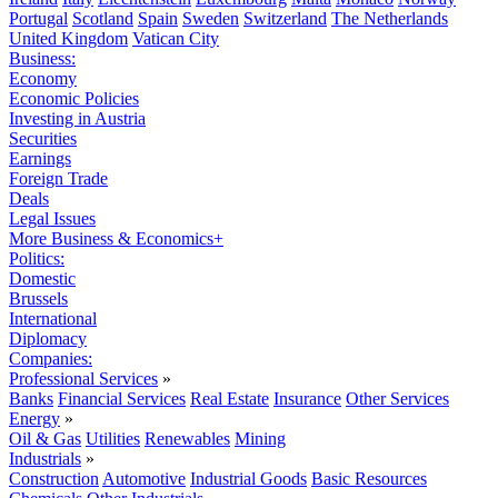
Portugal
Scotland
Spain
Sweden
Switzerland
The Netherlands
United Kingdom
Vatican City
Business:
Economy
Economic Policies
Investing in Austria
Securities
Earnings
Foreign Trade
Deals
Legal Issues
More Business & Economics+
Politics:
Domestic
Brussels
International
Diplomacy
Companies:
Professional Services
»
Banks
Financial Services
Real Estate
Insurance
Other Services
Energy
»
Oil & Gas
Utilities
Renewables
Mining
Industrials
»
Construction
Automotive
Industrial Goods
Basic Resources