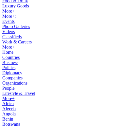
Food & Drink
Luxury Goods
More+
More+:
Events
Photo Galleries
Videos
Classifieds
Work & Careers
More+
Home
Countries
Business
Politics
Diplomacy
Companies
Organizations
People
Lifestyle & Travel
More+
Africa
Algeria
Angola
Benin
Botswana