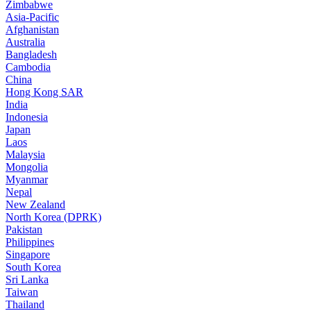
Zimbabwe
Asia-Pacific
Afghanistan
Australia
Bangladesh
Cambodia
China
Hong Kong SAR
India
Indonesia
Japan
Laos
Malaysia
Mongolia
Myanmar
Nepal
New Zealand
North Korea (DPRK)
Pakistan
Philippines
Singapore
South Korea
Sri Lanka
Taiwan
Thailand