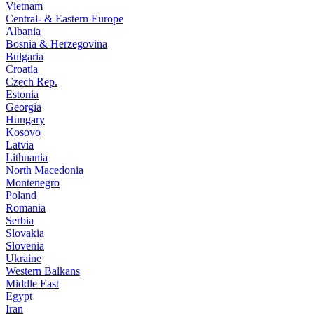
Vietnam
Central- & Eastern Europe
Albania
Bosnia & Herzegovina
Bulgaria
Croatia
Czech Rep.
Estonia
Georgia
Hungary
Kosovo
Latvia
Lithuania
North Macedonia
Montenegro
Poland
Romania
Serbia
Slovakia
Slovenia
Ukraine
Western Balkans
Middle East
Egypt
Iran