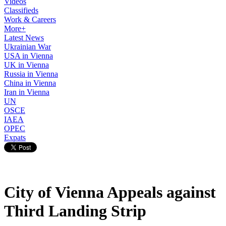
Videos
Classifieds
Work & Careers
More+
Latest News
Ukrainian War
USA in Vienna
UK in Vienna
Russia in Vienna
China in Vienna
Iran in Vienna
UN
OSCE
IAEA
OPEC
Expats
City of Vienna Appeals against
Third Landing Strip