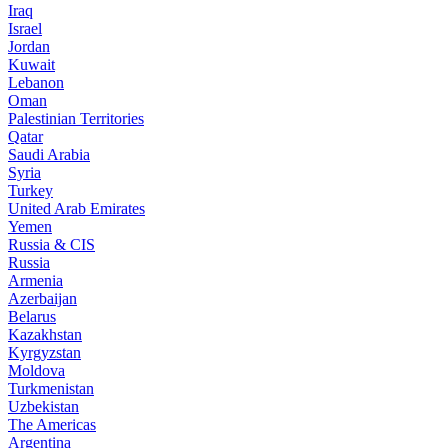
Iraq
Israel
Jordan
Kuwait
Lebanon
Oman
Palestinian Territories
Qatar
Saudi Arabia
Syria
Turkey
United Arab Emirates
Yemen
Russia & CIS
Russia
Armenia
Azerbaijan
Belarus
Kazakhstan
Kyrgyzstan
Moldova
Turkmenistan
Uzbekistan
The Americas
Argentina