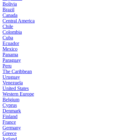
Bolivia
Brazil
Canada
Central America
Chile
Colombia
Cuba
Ecuador
Mexico
Panama
Paraguay
Peru
The Caribbean
Uruguay
Venezuela
United States
Western Europe
Belgium
Cyprus
Denmark
Finland
France
Germany
Greece
Iceland