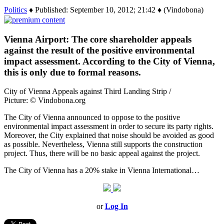
Politics
♦ Published: September 10, 2012; 21:42 ♦ (Vindobona)
Vienna Airport: The core shareholder appeals
against the result of the positive environmental
impact assessment. According to the City of Vienna,
this is only due to formal reasons.
City of Vienna Appeals against Third Landing Strip /
Picture: © Vindobona.org
The City of Vienna announced to oppose to the positive
environmental impact assessment in order to secure its party rights.
Moreover, the City explained that noise should be avoided as good
as possible. Nevertheless, Vienna still supports the construction
project. Thus, there will be no basic appeal against the project.
The City of Vienna has a 20% stake in Vienna International…
or
Log In