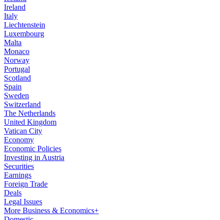
Ireland
Italy
Liechtenstein
Luxembourg
Malta
Monaco
Norway
Portugal
Scotland
Spain
Sweden
Switzerland
The Netherlands
United Kingdom
Vatican City
Economy
Economic Policies
Investing in Austria
Securities
Earnings
Foreign Trade
Deals
Legal Issues
More Business & Economics+
Domestic