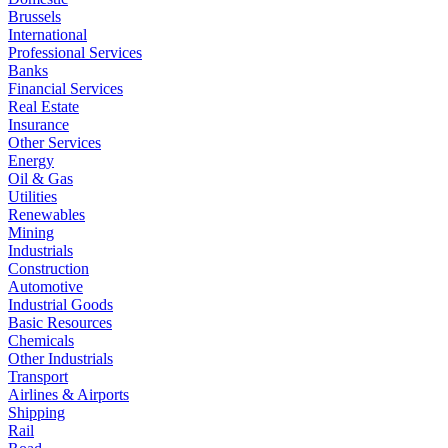
Brussels
International
Professional Services
Banks
Financial Services
Real Estate
Insurance
Other Services
Energy
Oil & Gas
Utilities
Renewables
Mining
Industrials
Construction
Automotive
Industrial Goods
Basic Resources
Chemicals
Other Industrials
Transport
Airlines & Airports
Shipping
Rail