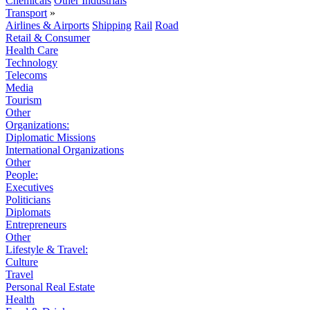
Chemicals
Other Industrials
Transport
»
Airlines & Airports
Shipping
Rail
Road
Retail & Consumer
Health Care
Technology
Telecoms
Media
Tourism
Other
Organizations:
Diplomatic Missions
International Organizations
Other
People:
Executives
Politicians
Diplomats
Entrepreneurs
Other
Lifestyle & Travel:
Culture
Travel
Personal Real Estate
Health