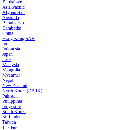
Zimbabwe
Asia-Pacific
Afghanistan
Australia
Bangladesh
Cambodia
China
Hong Kong SAR
India
Indonesia
Japan
Laos
Malaysia
Mongolia
Myanmar
Nepal
New Zealand
North Korea (DPRK)
Pakistan
Philippines
Singapore
South Korea
Sri Lanka
Taiwan
Thailand