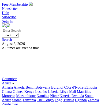
Free Membership
Newsletter
Help
Subscribe
Sign In
Search
August 8, 2026
All times are Vienna time
Search
Subscribe
Sign In
Countries:
Africa
»
Algeria
Angola
Benin
Botswana
Burundi
Côte d'Ivoire
Ethiopia
Ghana
Guinea
Kenya
Lesotho
Liberia
Libya
Mali
Mauritius
Morocco
Mozambique
Namibia
Niger
Nigeria
Rwanda
South
Africa
Sudan
Tanzania
The Congo
Togo
Tunisia
Uganda
Zambia
Zimbabwe