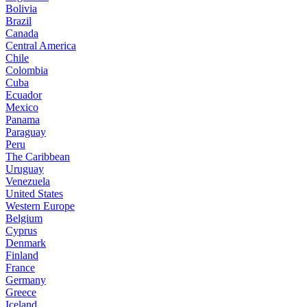
Bolivia
Brazil
Canada
Central America
Chile
Colombia
Cuba
Ecuador
Mexico
Panama
Paraguay
Peru
The Caribbean
Uruguay
Venezuela
United States
Western Europe
Belgium
Cyprus
Denmark
Finland
France
Germany
Greece
Iceland