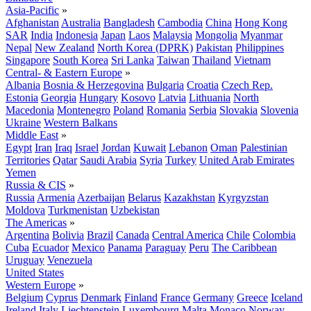
Asia-Pacific
»
Afghanistan
Australia
Bangladesh
Cambodia
China
Hong Kong
SAR
India
Indonesia
Japan
Laos
Malaysia
Mongolia
Myanmar
Nepal
New Zealand
North Korea (DPRK)
Pakistan
Philippines
Singapore
South Korea
Sri Lanka
Taiwan
Thailand
Vietnam
Central- & Eastern Europe
»
Albania
Bosnia & Herzegovina
Bulgaria
Croatia
Czech Rep.
Estonia
Georgia
Hungary
Kosovo
Latvia
Lithuania
North
Macedonia
Montenegro
Poland
Romania
Serbia
Slovakia
Slovenia
Ukraine
Western Balkans
Middle East
»
Egypt
Iran
Iraq
Israel
Jordan
Kuwait
Lebanon
Oman
Palestinian
Territories
Qatar
Saudi Arabia
Syria
Turkey
United Arab Emirates
Yemen
Russia & CIS
»
Russia
Armenia
Azerbaijan
Belarus
Kazakhstan
Kyrgyzstan
Moldova
Turkmenistan
Uzbekistan
The Americas
»
Argentina
Bolivia
Brazil
Canada
Central America
Chile
Colombia
Cuba
Ecuador
Mexico
Panama
Paraguay
Peru
The Caribbean
Uruguay
Venezuela
United States
Western Europe
»
Belgium
Cyprus
Denmark
Finland
France
Germany
Greece
Iceland
Ireland
Italy
Liechtenstein
Luxembourg
Malta
Monaco
Norway