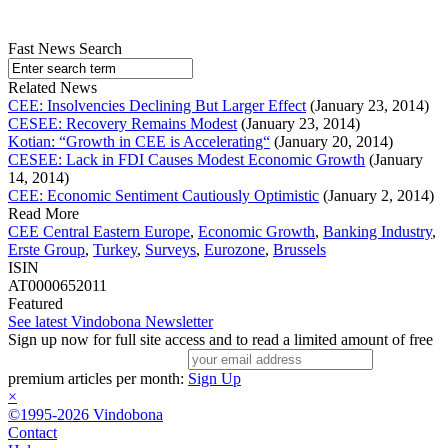
Fast News Search
Related News
CEE: Insolvencies Declining But Larger Effect
(January 23, 2014)
CESEE: Recovery Remains Modest
(January 23, 2014)
Kotian: “Growth in CEE is Accelerating“
(January 20, 2014)
CESEE: Lack in FDI Causes Modest Economic Growth
(January
14, 2014)
CEE: Economic Sentiment Cautiously Optimistic
(January 2, 2014)
Read More
CEE Central Eastern Europe
,
Economic Growth
,
Banking Industry
,
Erste Group
,
Turkey
,
Surveys
,
Eurozone
,
Brussels
ISIN
AT0000652011
Featured
See latest Vindobona Newsletter
Sign up now for full site access and to read a limited amount of free
premium articles per month:
Sign Up
×
©1995-2026 Vindobona
Contact