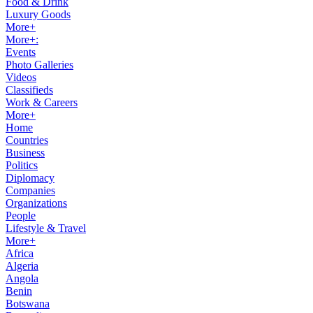
Food & Drink
Luxury Goods
More+
More+:
Events
Photo Galleries
Videos
Classifieds
Work & Careers
More+
Home
Countries
Business
Politics
Diplomacy
Companies
Organizations
People
Lifestyle & Travel
More+
Africa
Algeria
Angola
Benin
Botswana