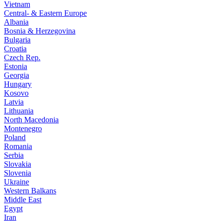
Vietnam
Central- & Eastern Europe
Albania
Bosnia & Herzegovina
Bulgaria
Croatia
Czech Rep.
Estonia
Georgia
Hungary
Kosovo
Latvia
Lithuania
North Macedonia
Montenegro
Poland
Romania
Serbia
Slovakia
Slovenia
Ukraine
Western Balkans
Middle East
Egypt
Iran