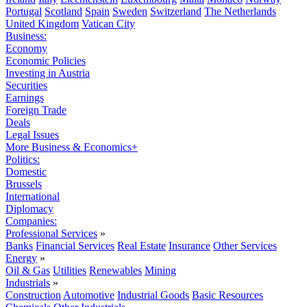
Portugal
Scotland
Spain
Sweden
Switzerland
The Netherlands
United Kingdom
Vatican City
Business:
Economy
Economic Policies
Investing in Austria
Securities
Earnings
Foreign Trade
Deals
Legal Issues
More Business & Economics+
Politics:
Domestic
Brussels
International
Diplomacy
Companies:
Professional Services
»
Banks
Financial Services
Real Estate
Insurance
Other Services
Energy
»
Oil & Gas
Utilities
Renewables
Mining
Industrials
»
Construction
Automotive
Industrial Goods
Basic Resources