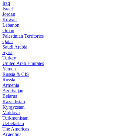
Iraq
Israel
Jordan
Kuwait
Lebanon
Oman
Palestinian Territories
Qatar
Saudi Arabia
Syria
Turkey
United Arab Emirates
Yemen
Russia & CIS
Russia
Armenia
Azerbaijan
Belarus
Kazakhstan
Kyrgyzstan
Moldova
Turkmenistan
Uzbekistan
The Americas
Argentina