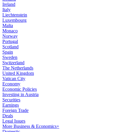
Ireland
Italy
Liechtenstein
Luxembourg
Malta
Monaco
Norway
Portugal
Scotland
Spain
Sweden
Switzerland
The Netherlands
United Kingdom
Vatican City
Economy
Economic Policies
Investing in Austria
Securities
Earnings
Foreign Trade
Deals
Legal Issues
More Business & Economics+
Domestic