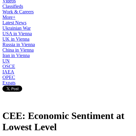
Videos
Classifieds
Work & Careers
More+
Latest News
Ukrainian War
USA in Vienna
UK in Vienna
Russia in Vienna
China in Vienna
Iran in Vienna
UN
OSCE
IAEA
OPEC
Expats
CEE: Economic Sentiment at
Lowest Level