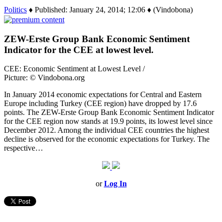
Politics
♦ Published: January 24, 2014; 12:06 ♦ (Vindobona)
ZEW-Erste Group Bank Economic Sentiment
Indicator for the CEE at lowest level.
CEE: Economic Sentiment at Lowest Level /
Picture: © Vindobona.org
In January 2014 economic expectations for Central and Eastern
Europe including Turkey (CEE region) have dropped by 17.6
points. The ZEW-Erste Group Bank Economic Sentiment Indicator
for the CEE region now stands at 19.9 points, its lowest level since
December 2012. Among the individual CEE countries the highest
decline is observed for the economic expectations for Turkey. The
respective…
or
Log In