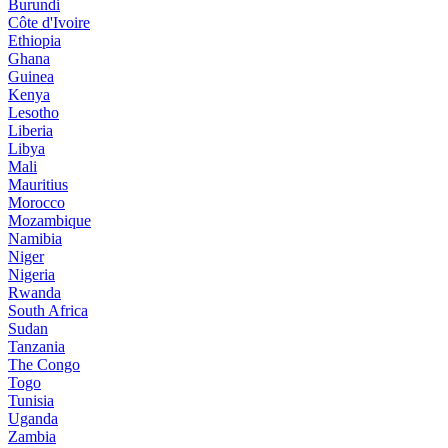
Burundi
Côte d'Ivoire
Ethiopia
Ghana
Guinea
Kenya
Lesotho
Liberia
Libya
Mali
Mauritius
Morocco
Mozambique
Namibia
Niger
Nigeria
Rwanda
South Africa
Sudan
Tanzania
The Congo
Togo
Tunisia
Uganda
Zambia