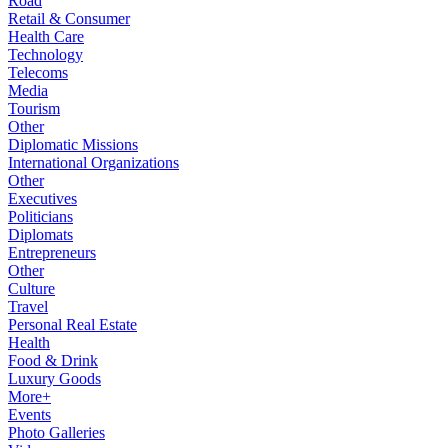
Road
Retail & Consumer
Health Care
Technology
Telecoms
Media
Tourism
Other
Diplomatic Missions
International Organizations
Other
Executives
Politicians
Diplomats
Entrepreneurs
Other
Culture
Travel
Personal Real Estate
Health
Food & Drink
Luxury Goods
More+
Events
Photo Galleries