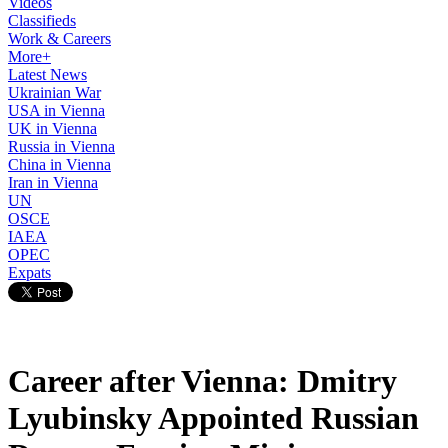
Videos
Classifieds
Work & Careers
More+
Latest News
Ukrainian War
USA in Vienna
UK in Vienna
Russia in Vienna
China in Vienna
Iran in Vienna
UN
OSCE
IAEA
OPEC
Expats
Career after Vienna: Dmitry
Lyubinsky Appointed Russian