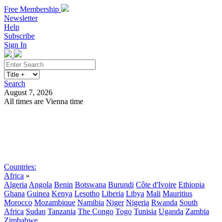
Free Membership
Newsletter
Help
Subscribe
Sign In
Search
August 7, 2026
All times are Vienna time
Search
Subscribe
Sign In
Countries:
Africa
»
Algeria
Angola
Benin
Botswana
Burundi
Côte d'Ivoire
Ethiopia
Ghana
Guinea
Kenya
Lesotho
Liberia
Libya
Mali
Mauritius
Morocco
Mozambique
Namibia
Niger
Nigeria
Rwanda
South
Africa
Sudan
Tanzania
The Congo
Togo
Tunisia
Uganda
Zambia
Zimbabwe