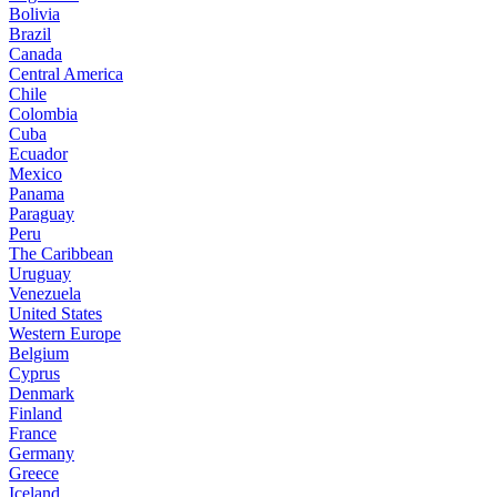
Bolivia
Brazil
Canada
Central America
Chile
Colombia
Cuba
Ecuador
Mexico
Panama
Paraguay
Peru
The Caribbean
Uruguay
Venezuela
United States
Western Europe
Belgium
Cyprus
Denmark
Finland
France
Germany
Greece
Iceland