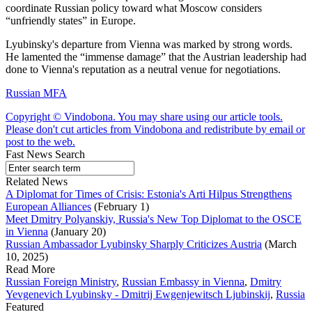
coordinate Russian policy toward what Moscow considers
“unfriendly states” in Europe.
Lyubinsky's departure from Vienna was marked by strong words.
He lamented the “immense damage” that the Austrian leadership had
done to Vienna's reputation as a neutral venue for negotiations.
Russian MFA
Copyright © Vindobona. You may share using our article tools.
Please don't cut articles from Vindobona and redistribute by email or
post to the web.
Fast News Search
Related News
A Diplomat for Times of Crisis: Estonia's Arti Hilpus Strengthens
European Alliances
(February 1)
Meet Dmitry Polyanskiy, Russia's New Top Diplomat to the OSCE
in Vienna
(January 20)
Russian Ambassador Lyubinsky Sharply Criticizes Austria
(March
10, 2025)
Read More
Russian Foreign Ministry
,
Russian Embassy in Vienna
,
Dmitry
Yevgenevich Lyubinsky - Dmitrij Ewgenjewitsch Ljubinskij
,
Russia
Featured