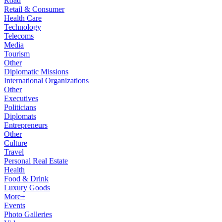
Road
Retail & Consumer
Health Care
Technology
Telecoms
Media
Tourism
Other
Diplomatic Missions
International Organizations
Other
Executives
Politicians
Diplomats
Entrepreneurs
Other
Culture
Travel
Personal Real Estate
Health
Food & Drink
Luxury Goods
More+
Events
Photo Galleries