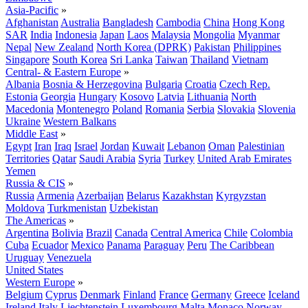
Asia-Pacific
»
Afghanistan
Australia
Bangladesh
Cambodia
China
Hong Kong
SAR
India
Indonesia
Japan
Laos
Malaysia
Mongolia
Myanmar
Nepal
New Zealand
North Korea (DPRK)
Pakistan
Philippines
Singapore
South Korea
Sri Lanka
Taiwan
Thailand
Vietnam
Central- & Eastern Europe
»
Albania
Bosnia & Herzegovina
Bulgaria
Croatia
Czech Rep.
Estonia
Georgia
Hungary
Kosovo
Latvia
Lithuania
North
Macedonia
Montenegro
Poland
Romania
Serbia
Slovakia
Slovenia
Ukraine
Western Balkans
Middle East
»
Egypt
Iran
Iraq
Israel
Jordan
Kuwait
Lebanon
Oman
Palestinian
Territories
Qatar
Saudi Arabia
Syria
Turkey
United Arab Emirates
Yemen
Russia & CIS
»
Russia
Armenia
Azerbaijan
Belarus
Kazakhstan
Kyrgyzstan
Moldova
Turkmenistan
Uzbekistan
The Americas
»
Argentina
Bolivia
Brazil
Canada
Central America
Chile
Colombia
Cuba
Ecuador
Mexico
Panama
Paraguay
Peru
The Caribbean
Uruguay
Venezuela
United States
Western Europe
»
Belgium
Cyprus
Denmark
Finland
France
Germany
Greece
Iceland
Ireland
Italy
Liechtenstein
Luxembourg
Malta
Monaco
Norway