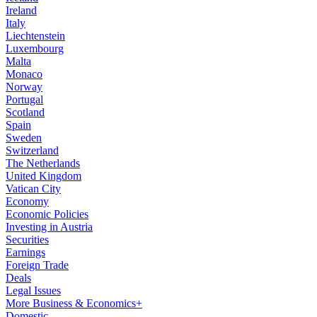
Ireland
Italy
Liechtenstein
Luxembourg
Malta
Monaco
Norway
Portugal
Scotland
Spain
Sweden
Switzerland
The Netherlands
United Kingdom
Vatican City
Economy
Economic Policies
Investing in Austria
Securities
Earnings
Foreign Trade
Deals
Legal Issues
More Business & Economics+
Domestic