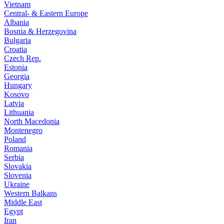
Vietnam
Central- & Eastern Europe
Albania
Bosnia & Herzegovina
Bulgaria
Croatia
Czech Rep.
Estonia
Georgia
Hungary
Kosovo
Latvia
Lithuania
North Macedonia
Montenegro
Poland
Romania
Serbia
Slovakia
Slovenia
Ukraine
Western Balkans
Middle East
Egypt
Iran