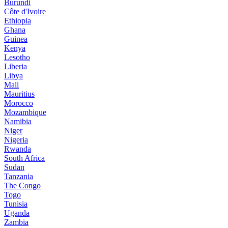
Burundi
Côte d'Ivoire
Ethiopia
Ghana
Guinea
Kenya
Lesotho
Liberia
Libya
Mali
Mauritius
Morocco
Mozambique
Namibia
Niger
Nigeria
Rwanda
South Africa
Sudan
Tanzania
The Congo
Togo
Tunisia
Uganda
Zambia