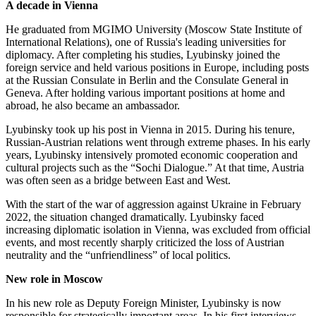
A decade in Vienna
He graduated from MGIMO University (Moscow State Institute of
International Relations), one of Russia's leading universities for
diplomacy. After completing his studies, Lyubinsky joined the
foreign service and held various positions in Europe, including posts
at the Russian Consulate in Berlin and the Consulate General in
Geneva. After holding various important positions at home and
abroad, he also became an ambassador.
Lyubinsky took up his post in Vienna in 2015. During his tenure,
Russian-Austrian relations went through extreme phases. In his early
years, Lyubinsky intensively promoted economic cooperation and
cultural projects such as the “Sochi Dialogue.” At that time, Austria
was often seen as a bridge between East and West.
With the start of the war of aggression against Ukraine in February
2022, the situation changed dramatically. Lyubinsky faced
increasing diplomatic isolation in Vienna, was excluded from official
events, and most recently sharply criticized the loss of Austrian
neutrality and the “unfriendliness” of local politics.
New role in Moscow
In his new role as Deputy Foreign Minister, Lyubinsky is now
responsible for strategically important areas. In his first interviews