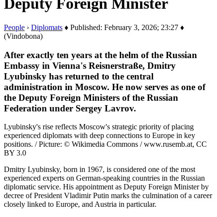
Deputy Foreign Minister
People
›
Diplomats
♦ Published: February 3, 2026; 23:27 ♦
(Vindobona)
After exactly ten years at the helm of the Russian
Embassy in Vienna's Reisnerstraße, Dmitry
Lyubinsky has returned to the central
administration in Moscow. He now serves as one of
the Deputy Foreign Ministers of the Russian
Federation under Sergey Lavrov.
Lyubinsky's rise reflects Moscow's strategic priority of placing
experienced diplomats with deep connections to Europe in key
positions. / Picture: © Wikimedia Commons / www.rusemb.at, CC
BY 3.0
Dmitry Lyubinsky, born in 1967, is considered one of the most
experienced experts on German-speaking countries in the Russian
diplomatic service. His appointment as Deputy Foreign Minister by
decree of President Vladimir Putin marks the culmination of a career
closely linked to Europe, and Austria in particular.