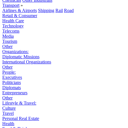
Chemicals
Other Industrials
Transport
»
Airlines & Airports
Shipping
Rail
Road
Retail & Consumer
Health Care
Technology
Telecoms
Media
Tourism
Other
Organizations:
Diplomatic Missions
International Organizations
Other
People:
Executives
Politicians
Diplomats
Entrepreneurs
Other
Lifestyle & Travel:
Culture
Travel
Personal Real Estate
Health