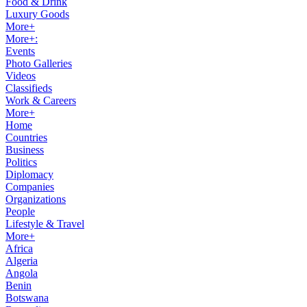
Food & Drink
Luxury Goods
More+
More+:
Events
Photo Galleries
Videos
Classifieds
Work & Careers
More+
Home
Countries
Business
Politics
Diplomacy
Companies
Organizations
People
Lifestyle & Travel
More+
Africa
Algeria
Angola
Benin
Botswana