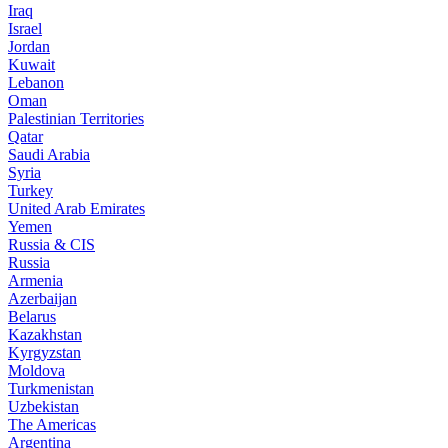
Iraq
Israel
Jordan
Kuwait
Lebanon
Oman
Palestinian Territories
Qatar
Saudi Arabia
Syria
Turkey
United Arab Emirates
Yemen
Russia & CIS
Russia
Armenia
Azerbaijan
Belarus
Kazakhstan
Kyrgyzstan
Moldova
Turkmenistan
Uzbekistan
The Americas
Argentina