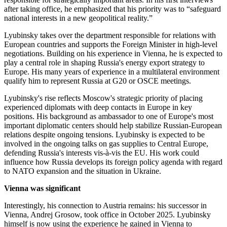
after taking office, he emphasized that his priority was to “safeguard
national interests in a new geopolitical reality.”
Lyubinsky takes over the department responsible for relations with
European countries and supports the Foreign Minister in high-level
negotiations. Building on his experience in Vienna, he is expected to
play a central role in shaping Russia's energy export strategy to
Europe. His many years of experience in a multilateral environment
qualify him to represent Russia at G20 or OSCE meetings.
Lyubinsky's rise reflects Moscow's strategic priority of placing
experienced diplomats with deep contacts in Europe in key
positions. His background as ambassador to one of Europe's most
important diplomatic centers should help stabilize Russian-European
relations despite ongoing tensions. Lyubinsky is expected to be
involved in the ongoing talks on gas supplies to Central Europe,
defending Russia's interests vis-à-vis the EU. His work could
influence how Russia develops its foreign policy agenda with regard
to NATO expansion and the situation in Ukraine.
Vienna was significant
Interestingly, his connection to Austria remains: his successor in
Vienna, Andrej Grosow, took office in October 2025. Lyubinsky
himself is now using the experience he gained in Vienna to