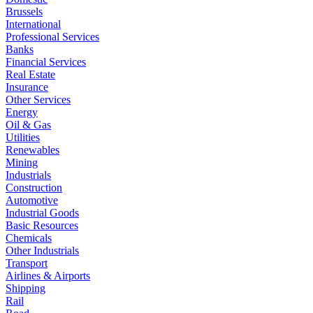
Brussels
International
Professional Services
Banks
Financial Services
Real Estate
Insurance
Other Services
Energy
Oil & Gas
Utilities
Renewables
Mining
Industrials
Construction
Automotive
Industrial Goods
Basic Resources
Chemicals
Other Industrials
Transport
Airlines & Airports
Shipping
Rail