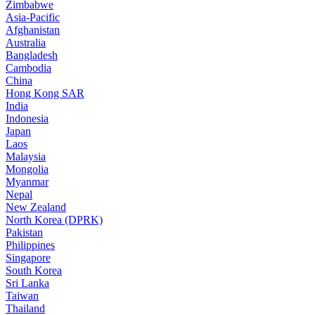
Zimbabwe
Asia-Pacific
Afghanistan
Australia
Bangladesh
Cambodia
China
Hong Kong SAR
India
Indonesia
Japan
Laos
Malaysia
Mongolia
Myanmar
Nepal
New Zealand
North Korea (DPRK)
Pakistan
Philippines
Singapore
South Korea
Sri Lanka
Taiwan
Thailand