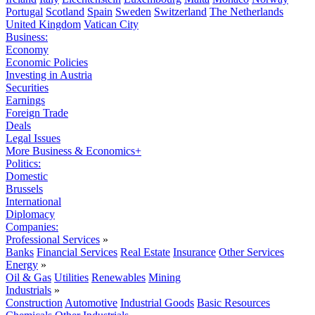
Portugal
Scotland
Spain
Sweden
Switzerland
The Netherlands
United Kingdom
Vatican City
Business:
Economy
Economic Policies
Investing in Austria
Securities
Earnings
Foreign Trade
Deals
Legal Issues
More Business & Economics+
Politics:
Domestic
Brussels
International
Diplomacy
Companies:
Professional Services
»
Banks
Financial Services
Real Estate
Insurance
Other Services
Energy
»
Oil & Gas
Utilities
Renewables
Mining
Industrials
»
Construction
Automotive
Industrial Goods
Basic Resources