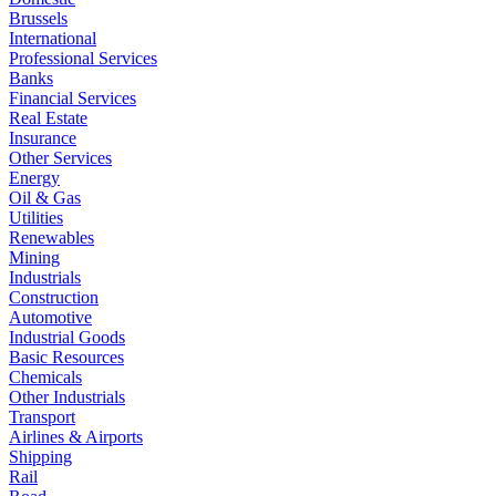
Brussels
International
Professional Services
Banks
Financial Services
Real Estate
Insurance
Other Services
Energy
Oil & Gas
Utilities
Renewables
Mining
Industrials
Construction
Automotive
Industrial Goods
Basic Resources
Chemicals
Other Industrials
Transport
Airlines & Airports
Shipping
Rail