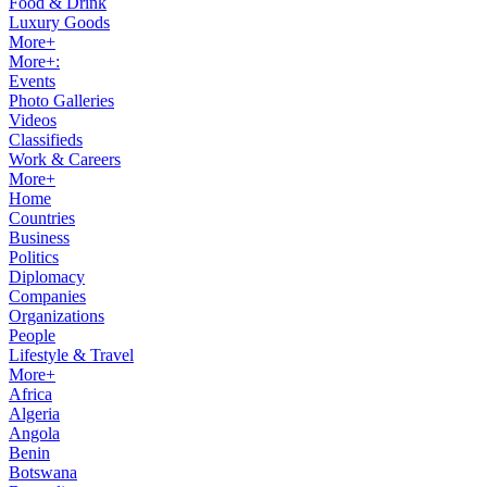
Food & Drink
Luxury Goods
More+
More+:
Events
Photo Galleries
Videos
Classifieds
Work & Careers
More+
Home
Countries
Business
Politics
Diplomacy
Companies
Organizations
People
Lifestyle & Travel
More+
Africa
Algeria
Angola
Benin
Botswana