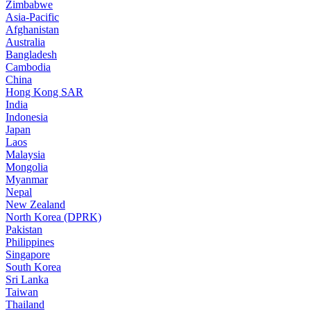
Zimbabwe
Asia-Pacific
Afghanistan
Australia
Bangladesh
Cambodia
China
Hong Kong SAR
India
Indonesia
Japan
Laos
Malaysia
Mongolia
Myanmar
Nepal
New Zealand
North Korea (DPRK)
Pakistan
Philippines
Singapore
South Korea
Sri Lanka
Taiwan
Thailand