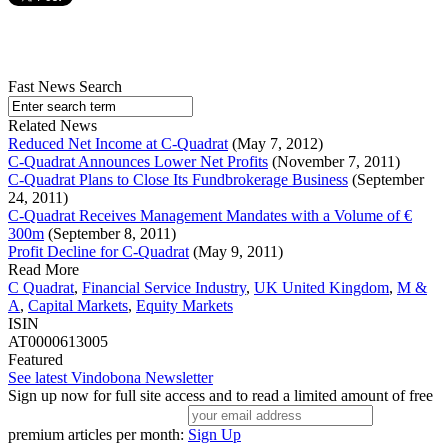
Fast News Search
Related News
Reduced Net Income at C-Quadrat
(May 7, 2012)
C-Quadrat Announces Lower Net Profits
(November 7, 2011)
C-Quadrat Plans to Close Its Fundbrokerage Business
(September
24, 2011)
C-Quadrat Receives Management Mandates with a Volume of €
300m
(September 8, 2011)
Profit Decline for C-Quadrat
(May 9, 2011)
Read More
C Quadrat
,
Financial Service Industry
,
UK United Kingdom
,
M &
A
,
Capital Markets
,
Equity Markets
ISIN
AT0000613005
Featured
See latest Vindobona Newsletter
Sign up now for full site access and to read a limited amount of free
premium articles per month:
Sign Up