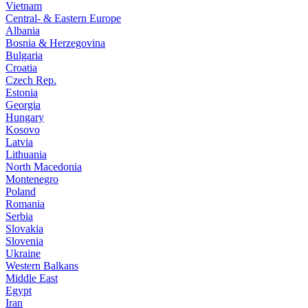
Vietnam
Central- & Eastern Europe
Albania
Bosnia & Herzegovina
Bulgaria
Croatia
Czech Rep.
Estonia
Georgia
Hungary
Kosovo
Latvia
Lithuania
North Macedonia
Montenegro
Poland
Romania
Serbia
Slovakia
Slovenia
Ukraine
Western Balkans
Middle East
Egypt
Iran