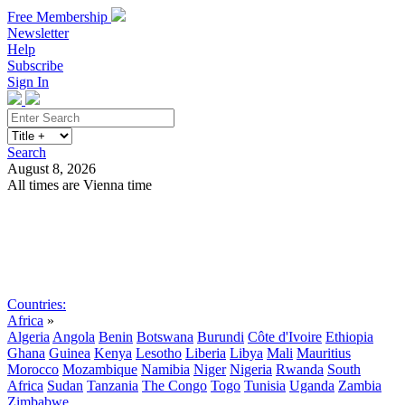
Free Membership
Newsletter
Help
Subscribe
Sign In
Search
August 8, 2026
All times are Vienna time
Search
Subscribe
Sign In
Countries:
Africa
»
Algeria
Angola
Benin
Botswana
Burundi
Côte d'Ivoire
Ethiopia
Ghana
Guinea
Kenya
Lesotho
Liberia
Libya
Mali
Mauritius
Morocco
Mozambique
Namibia
Niger
Nigeria
Rwanda
South
Africa
Sudan
Tanzania
The Congo
Togo
Tunisia
Uganda
Zambia
Zimbabwe