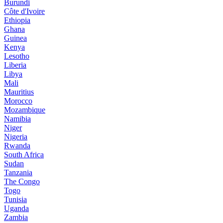
Burundi
Côte d'Ivoire
Ethiopia
Ghana
Guinea
Kenya
Lesotho
Liberia
Libya
Mali
Mauritius
Morocco
Mozambique
Namibia
Niger
Nigeria
Rwanda
South Africa
Sudan
Tanzania
The Congo
Togo
Tunisia
Uganda
Zambia