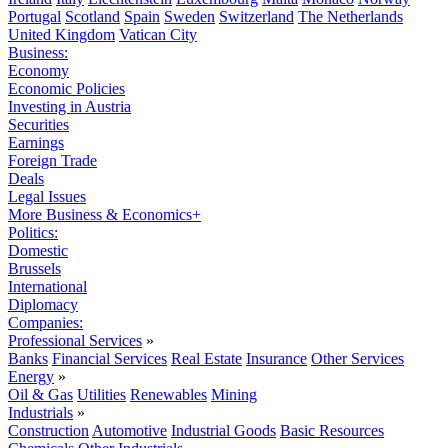
Portugal
Scotland
Spain
Sweden
Switzerland
The Netherlands
United Kingdom
Vatican City
Business:
Economy
Economic Policies
Investing in Austria
Securities
Earnings
Foreign Trade
Deals
Legal Issues
More Business & Economics+
Politics:
Domestic
Brussels
International
Diplomacy
Companies:
Professional Services
»
Banks
Financial Services
Real Estate
Insurance
Other Services
Energy
»
Oil & Gas
Utilities
Renewables
Mining
Industrials
»
Construction
Automotive
Industrial Goods
Basic Resources