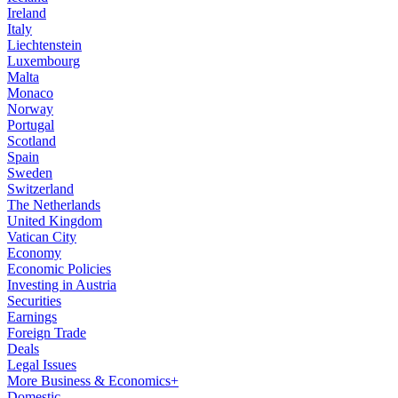
Ireland
Italy
Liechtenstein
Luxembourg
Malta
Monaco
Norway
Portugal
Scotland
Spain
Sweden
Switzerland
The Netherlands
United Kingdom
Vatican City
Economy
Economic Policies
Investing in Austria
Securities
Earnings
Foreign Trade
Deals
Legal Issues
More Business & Economics+
Domestic