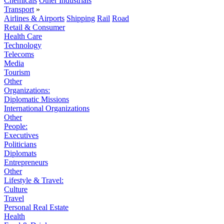
Chemicals
Other Industrials
Transport
»
Airlines & Airports
Shipping
Rail
Road
Retail & Consumer
Health Care
Technology
Telecoms
Media
Tourism
Other
Organizations:
Diplomatic Missions
International Organizations
Other
People:
Executives
Politicians
Diplomats
Entrepreneurs
Other
Lifestyle & Travel:
Culture
Travel
Personal Real Estate
Health