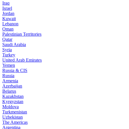
Iraq
Israel
Jordan
Kuwait
Lebanon
Oman
Palestinian Territories
Qatar
Saudi Arabia
Syria
Turkey
United Arab Emirates
Yemen
Russia & CIS
Russia
Armenia
Azerbaijan
Belarus
Kazakhstan
Kyrgyzstan
Moldova
Turkmenistan
Uzbekistan
The Americas
Argentina