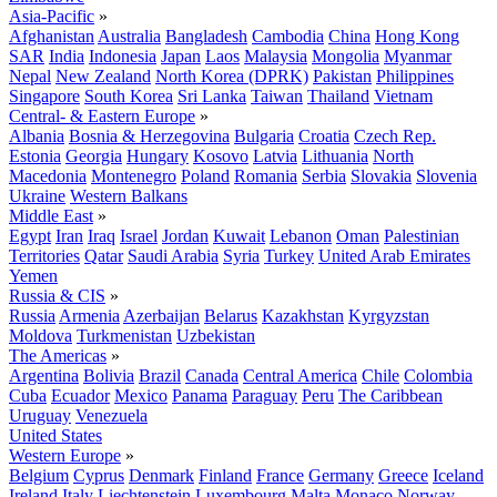
Asia-Pacific
»
Afghanistan
Australia
Bangladesh
Cambodia
China
Hong Kong
SAR
India
Indonesia
Japan
Laos
Malaysia
Mongolia
Myanmar
Nepal
New Zealand
North Korea (DPRK)
Pakistan
Philippines
Singapore
South Korea
Sri Lanka
Taiwan
Thailand
Vietnam
Central- & Eastern Europe
»
Albania
Bosnia & Herzegovina
Bulgaria
Croatia
Czech Rep.
Estonia
Georgia
Hungary
Kosovo
Latvia
Lithuania
North
Macedonia
Montenegro
Poland
Romania
Serbia
Slovakia
Slovenia
Ukraine
Western Balkans
Middle East
»
Egypt
Iran
Iraq
Israel
Jordan
Kuwait
Lebanon
Oman
Palestinian
Territories
Qatar
Saudi Arabia
Syria
Turkey
United Arab Emirates
Yemen
Russia & CIS
»
Russia
Armenia
Azerbaijan
Belarus
Kazakhstan
Kyrgyzstan
Moldova
Turkmenistan
Uzbekistan
The Americas
»
Argentina
Bolivia
Brazil
Canada
Central America
Chile
Colombia
Cuba
Ecuador
Mexico
Panama
Paraguay
Peru
The Caribbean
Uruguay
Venezuela
United States
Western Europe
»
Belgium
Cyprus
Denmark
Finland
France
Germany
Greece
Iceland
Ireland
Italy
Liechtenstein
Luxembourg
Malta
Monaco
Norway