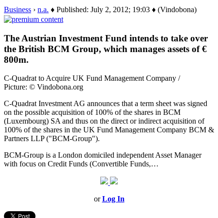
Business
›
n.a.
♦ Published: July 2, 2012; 19:03 ♦ (Vindobona)
The Austrian Investment Fund intends to take over
the British BCM Group, which manages assets of €
800m.
C-Quadrat to Acquire UK Fund Management Company /
Picture: © Vindobona.org
C-Quadrat Investment AG announces that a term sheet was signed
on the possible acquisition of 100% of the shares in BCM
(Luxembourg) SA and thus on the direct or indirect acquisition of
100% of the shares in the UK Fund Management Company BCM &
Partners LLP ("BCM-Group").
BCM-Group is a London domiciled independent Asset Manager
with focus on Credit Funds (Convertible Funds,…
or
Log In