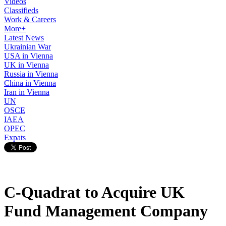
Videos
Classifieds
Work & Careers
More+
Latest News
Ukrainian War
USA in Vienna
UK in Vienna
Russia in Vienna
China in Vienna
Iran in Vienna
UN
OSCE
IAEA
OPEC
Expats
C-Quadrat to Acquire UK
Fund Management Company