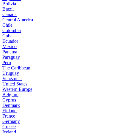
Bolivia
Brazil
Canada
Central America
Chile
Colombia
Cuba
Ecuador
Mexico
Panama
Paraguay
Peru
The Caribbean
Uruguay
Venezuela
United States
Western Europe
Belgium
Cyprus
Denmark
Finland
France
Germany
Greece
Iceland