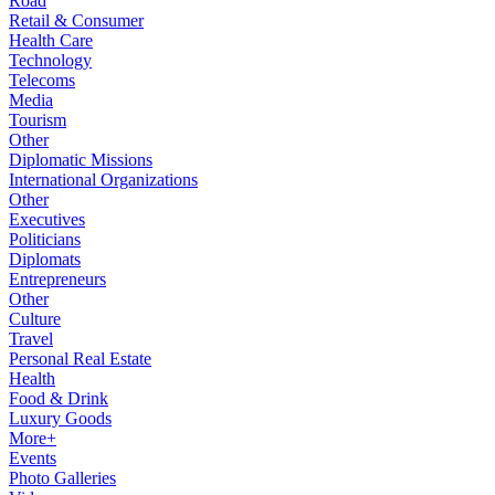
Road
Retail & Consumer
Health Care
Technology
Telecoms
Media
Tourism
Other
Diplomatic Missions
International Organizations
Other
Executives
Politicians
Diplomats
Entrepreneurs
Other
Culture
Travel
Personal Real Estate
Health
Food & Drink
Luxury Goods
More+
Events
Photo Galleries