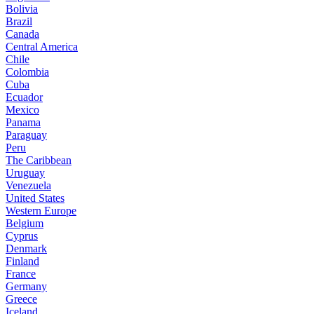
Bolivia
Brazil
Canada
Central America
Chile
Colombia
Cuba
Ecuador
Mexico
Panama
Paraguay
Peru
The Caribbean
Uruguay
Venezuela
United States
Western Europe
Belgium
Cyprus
Denmark
Finland
France
Germany
Greece
Iceland