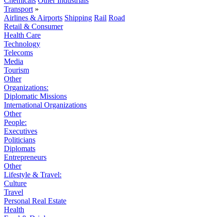
Chemicals
Other Industrials
Transport
»
Airlines & Airports
Shipping
Rail
Road
Retail & Consumer
Health Care
Technology
Telecoms
Media
Tourism
Other
Organizations:
Diplomatic Missions
International Organizations
Other
People:
Executives
Politicians
Diplomats
Entrepreneurs
Other
Lifestyle & Travel:
Culture
Travel
Personal Real Estate
Health