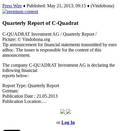
Press Wire
♦ Published: May 21, 2013; 09:15 ♦ (Vindobona)
Quarterly Report of C-Quadrat
C-QUADRAT Investment AG / Quarterly Report /
Picture: © Vindobona.org
Tip announcement for financial statements transmitted by euro
adhoc. The issuer is responsible for the content of this
announcement.
The company C-QUADRAT Investment AG is declaring the
following financial
reports below:
Report Type: Quarterly Report
German:
Publication Date : 21.05.2013
Publication Location:…
or
Log In