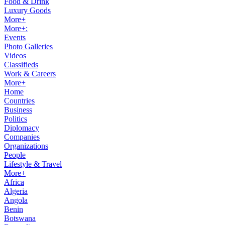
Food & Drink
Luxury Goods
More+
More+:
Events
Photo Galleries
Videos
Classifieds
Work & Careers
More+
Home
Countries
Business
Politics
Diplomacy
Companies
Organizations
People
Lifestyle & Travel
More+
Africa
Algeria
Angola
Benin
Botswana