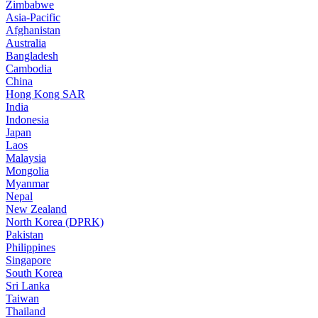
Zimbabwe
Asia-Pacific
Afghanistan
Australia
Bangladesh
Cambodia
China
Hong Kong SAR
India
Indonesia
Japan
Laos
Malaysia
Mongolia
Myanmar
Nepal
New Zealand
North Korea (DPRK)
Pakistan
Philippines
Singapore
South Korea
Sri Lanka
Taiwan
Thailand