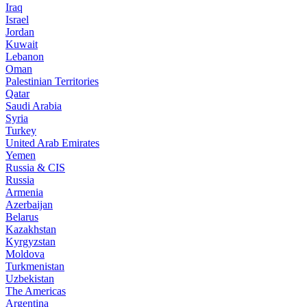
Iraq
Israel
Jordan
Kuwait
Lebanon
Oman
Palestinian Territories
Qatar
Saudi Arabia
Syria
Turkey
United Arab Emirates
Yemen
Russia & CIS
Russia
Armenia
Azerbaijan
Belarus
Kazakhstan
Kyrgyzstan
Moldova
Turkmenistan
Uzbekistan
The Americas
Argentina