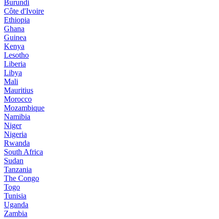
Burundi
Côte d'Ivoire
Ethiopia
Ghana
Guinea
Kenya
Lesotho
Liberia
Libya
Mali
Mauritius
Morocco
Mozambique
Namibia
Niger
Nigeria
Rwanda
South Africa
Sudan
Tanzania
The Congo
Togo
Tunisia
Uganda
Zambia