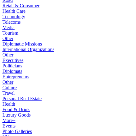
Road
Retail & Consumer
Health Care
Technology
Telecoms
Media
Tourism
Other
Diplomatic Missions
International Organizations
Other
Executives
Politicians
Diplomats
Entrepreneurs
Other
Culture
Travel
Personal Real Estate
Health
Food & Drink
Luxury Goods
More+
Events
Photo Galleries