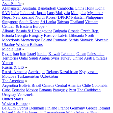
Asia-Pacific
»
Afghanistan
Australia
Bangladesh
Cambodia
China
Hong Kong
SAR
India
Indonesia
Japan
Laos
Malaysia
Mongolia
Myanmar
Nepal
New Zealand
North Korea (DPRK)
Pakistan
Philippines
Singapore
South Korea
Sri Lanka
Taiwan
Thailand
Vietnam
Central- & Eastern Europe
»
Albania
Bosnia & Herzegovina
Bulgaria
Croatia
Czech Rep.
Estonia
Georgia
Hungary
Kosovo
Latvia
Lithuania
North
Macedonia
Montenegro
Poland
Romania
Serbia
Slovakia
Slovenia
Ukraine
Western Balkans
Middle East
»
Egypt
Iran
Iraq
Israel
Jordan
Kuwait
Lebanon
Oman
Palestinian
Territories
Qatar
Saudi Arabia
Syria
Turkey
United Arab Emirates
Yemen
Russia & CIS
»
Russia
Armenia
Azerbaijan
Belarus
Kazakhstan
Kyrgyzstan
Moldova
Turkmenistan
Uzbekistan
The Americas
»
Argentina
Bolivia
Brazil
Canada
Central America
Chile
Colombia
Cuba
Ecuador
Mexico
Panama
Paraguay
Peru
The Caribbean
Uruguay
Venezuela
United States
Western Europe
»
Belgium
Cyprus
Denmark
Finland
France
Germany
Greece
Iceland
Ireland
Italy
Liechtenstein
Luxembourg
Malta
Monaco
Norway