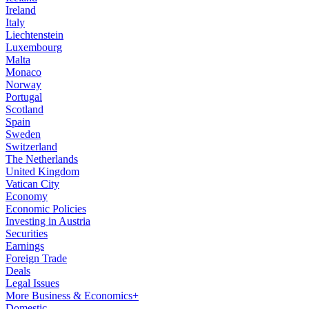
Ireland
Italy
Liechtenstein
Luxembourg
Malta
Monaco
Norway
Portugal
Scotland
Spain
Sweden
Switzerland
The Netherlands
United Kingdom
Vatican City
Economy
Economic Policies
Investing in Austria
Securities
Earnings
Foreign Trade
Deals
Legal Issues
More Business & Economics+
Domestic