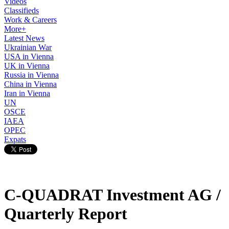
Videos
Classifieds
Work & Careers
More+
Latest News
Ukrainian War
USA in Vienna
UK in Vienna
Russia in Vienna
China in Vienna
Iran in Vienna
UN
OSCE
IAEA
OPEC
Expats
C-QUADRAT Investment AG /
Quarterly Report