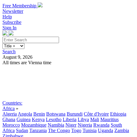
Free Membership
Newsletter
Help
Subscribe
Sign In
Search
August 9, 2026
All times are Vienna time
Search
Subscribe
Sign In
Countries:
Africa
»
Algeria
Angola
Benin
Botswana
Burundi
Côte d'Ivoire
Ethiopia
Ghana
Guinea
Kenya
Lesotho
Liberia
Libya
Mali
Mauritius
Morocco
Mozambique
Namibia
Niger
Nigeria
Rwanda
South
Africa
Sudan
Tanzania
The Congo
Togo
Tunisia
Uganda
Zambia
Zimbabwe