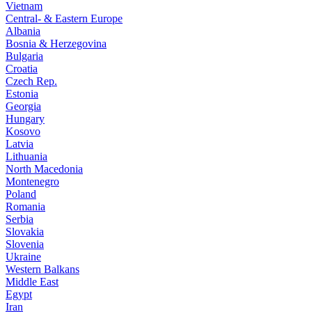
Vietnam
Central- & Eastern Europe
Albania
Bosnia & Herzegovina
Bulgaria
Croatia
Czech Rep.
Estonia
Georgia
Hungary
Kosovo
Latvia
Lithuania
North Macedonia
Montenegro
Poland
Romania
Serbia
Slovakia
Slovenia
Ukraine
Western Balkans
Middle East
Egypt
Iran