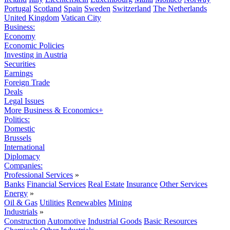
Portugal
Scotland
Spain
Sweden
Switzerland
The Netherlands
United Kingdom
Vatican City
Business:
Economy
Economic Policies
Investing in Austria
Securities
Earnings
Foreign Trade
Deals
Legal Issues
More Business & Economics+
Politics:
Domestic
Brussels
International
Diplomacy
Companies:
Professional Services
»
Banks
Financial Services
Real Estate
Insurance
Other Services
Energy
»
Oil & Gas
Utilities
Renewables
Mining
Industrials
»
Construction
Automotive
Industrial Goods
Basic Resources