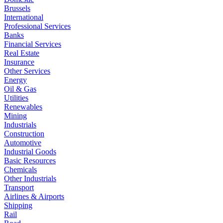
Brussels
International
Professional Services
Banks
Financial Services
Real Estate
Insurance
Other Services
Energy
Oil & Gas
Utilities
Renewables
Mining
Industrials
Construction
Automotive
Industrial Goods
Basic Resources
Chemicals
Other Industrials
Transport
Airlines & Airports
Shipping
Rail