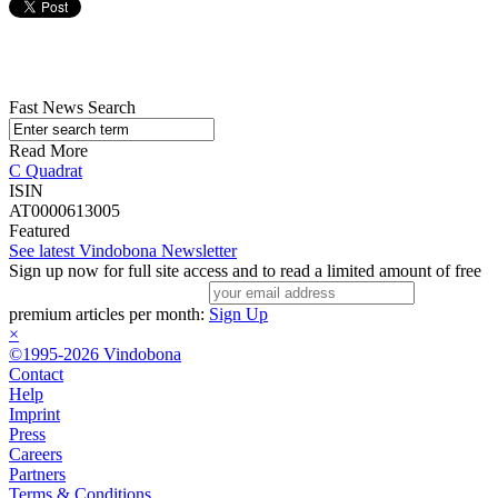
Fast News Search
Read More
C Quadrat
ISIN
AT0000613005
Featured
See latest Vindobona Newsletter
Sign up now for full site access and to read a limited amount of free
premium articles per month:
Sign Up
×
©1995-2026 Vindobona
Contact
Help
Imprint
Press
Careers
Partners
Terms & Conditions