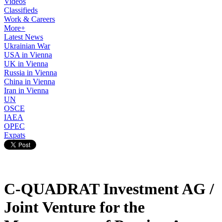
Videos
Classifieds
Work & Careers
More+
Latest News
Ukrainian War
USA in Vienna
UK in Vienna
Russia in Vienna
China in Vienna
Iran in Vienna
UN
OSCE
IAEA
OPEC
Expats
C-QUADRAT Investment AG /
Joint Venture for the