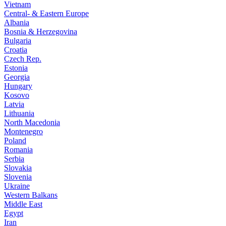
Vietnam
Central- & Eastern Europe
Albania
Bosnia & Herzegovina
Bulgaria
Croatia
Czech Rep.
Estonia
Georgia
Hungary
Kosovo
Latvia
Lithuania
North Macedonia
Montenegro
Poland
Romania
Serbia
Slovakia
Slovenia
Ukraine
Western Balkans
Middle East
Egypt
Iran