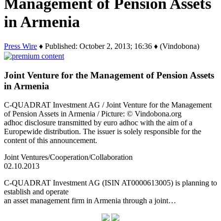
Management of Pension Assets
in Armenia
Press Wire
♦ Published: October 2, 2013; 16:36 ♦ (Vindobona)
Joint Venture for the Management of Pension Assets
in Armenia
C-QUADRAT Investment AG / Joint Venture for the Management
of Pension Assets in Armenia / Picture: © Vindobona.org
adhoc disclosure transmitted by euro adhoc with the aim of a
Europewide distribution. The issuer is solely responsible for the
content of this announcement.
Joint Ventures/Cooperation/Collaboration
02.10.2013
C-QUADRAT Investment AG (ISIN AT0000613005) is planning to
establish and operate
an asset management firm in Armenia through a joint…