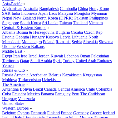
Asia-Pacific
»
Afghanistan
Australia
Bangladesh
Cambodia
China
Hong Kong
SAR
India
Indonesia
Japan
Laos
Malaysia
Mongolia
Myanmar
Nepal
New Zealand
North Korea (DPRK)
Pakistan
Philippines
Singapore
South Korea
Sri Lanka
Taiwan
Thailand
Vietnam
Central- & Eastern Europe
»
Albania
Bosnia & Herzegovina
Bulgaria
Croatia
Czech Rep.
Estonia
Georgia
Hungary
Kosovo
Latvia
Lithuania
North
Macedonia
Montenegro
Poland
Romania
Serbia
Slovakia
Slovenia
Ukraine
Western Balkans
Middle East
»
Egypt
Iran
Iraq
Israel
Jordan
Kuwait
Lebanon
Oman
Palestinian
Territories
Qatar
Saudi Arabia
Syria
Turkey
United Arab Emirates
Yemen
Russia & CIS
»
Russia
Armenia
Azerbaijan
Belarus
Kazakhstan
Kyrgyzstan
Moldova
Turkmenistan
Uzbekistan
The Americas
»
Argentina
Bolivia
Brazil
Canada
Central America
Chile
Colombia
Cuba
Ecuador
Mexico
Panama
Paraguay
Peru
The Caribbean
Uruguay
Venezuela
United States
Western Europe
»
Belgium
Cyprus
Denmark
Finland
France
Germany
Greece
Iceland
Ireland
Italy
Liechtenstein
Luxembourg
Malta
Monaco
Norway