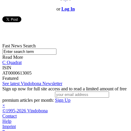
or
Log In
Fast News Search
Read More
C Quadrat
ISIN
AT0000613005
Featured
See latest Vindobona Newsletter
Sign up now for full site access and to read a limited amount of free
premium articles per month:
Sign Up
×
©1995-2026 Vindobona
Contact
Help
Imprint