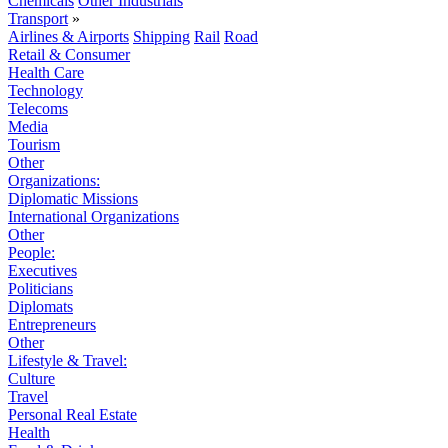
Chemicals
Other Industrials
Transport
»
Airlines & Airports
Shipping
Rail
Road
Retail & Consumer
Health Care
Technology
Telecoms
Media
Tourism
Other
Organizations:
Diplomatic Missions
International Organizations
Other
People:
Executives
Politicians
Diplomats
Entrepreneurs
Other
Lifestyle & Travel:
Culture
Travel
Personal Real Estate
Health