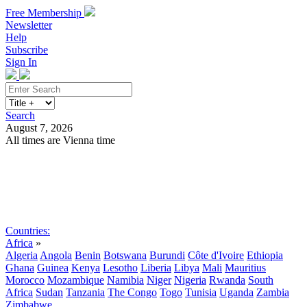
Free Membership
Newsletter
Help
Subscribe
Sign In
Search
August 7, 2026
All times are Vienna time
Search
Subscribe
Sign In
Countries:
Africa
»
Algeria
Angola
Benin
Botswana
Burundi
Côte d'Ivoire
Ethiopia
Ghana
Guinea
Kenya
Lesotho
Liberia
Libya
Mali
Mauritius
Morocco
Mozambique
Namibia
Niger
Nigeria
Rwanda
South
Africa
Sudan
Tanzania
The Congo
Togo
Tunisia
Uganda
Zambia
Zimbabwe