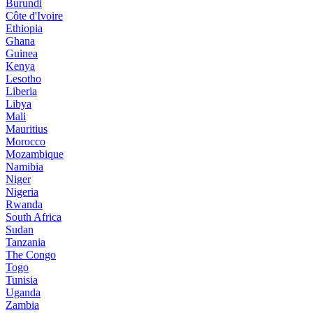
Burundi
Côte d'Ivoire
Ethiopia
Ghana
Guinea
Kenya
Lesotho
Liberia
Libya
Mali
Mauritius
Morocco
Mozambique
Namibia
Niger
Nigeria
Rwanda
South Africa
Sudan
Tanzania
The Congo
Togo
Tunisia
Uganda
Zambia