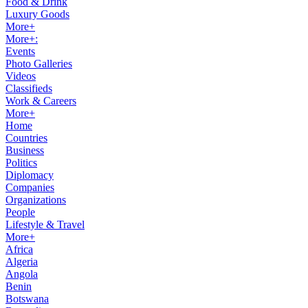
Food & Drink
Luxury Goods
More+
More+:
Events
Photo Galleries
Videos
Classifieds
Work & Careers
More+
Home
Countries
Business
Politics
Diplomacy
Companies
Organizations
People
Lifestyle & Travel
More+
Africa
Algeria
Angola
Benin
Botswana