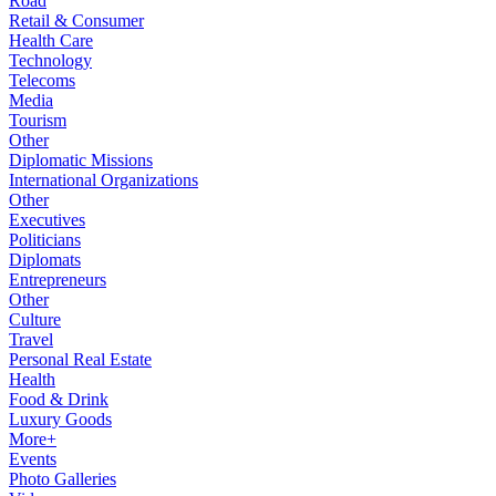
Road
Retail & Consumer
Health Care
Technology
Telecoms
Media
Tourism
Other
Diplomatic Missions
International Organizations
Other
Executives
Politicians
Diplomats
Entrepreneurs
Other
Culture
Travel
Personal Real Estate
Health
Food & Drink
Luxury Goods
More+
Events
Photo Galleries