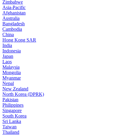
Zimbabwe
Asia-Pacific
Afghanistan
Australia
Bangladesh
Cambodia
China
Hong Kong SAR
India
Indonesia
Japan
Laos
Malaysia
Mongolia
Myanmar
Nepal
New Zealand
North Korea (DPRK)
Pakistan
Philippines
Singapore
South Korea
Sri Lanka
Taiwan
Thailand