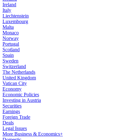
Ireland
Italy
Liechtenstein
Luxembourg
Malta
Monaco
Norway
Portugal
Scotland
Spain
Sweden
Switzerland
The Netherlands
United Kingdom
Vatican City
Economy
Economic Policies
Investing in Austria
Securities
Earnings
Foreign Trade
Deals
Legal Issues
More Business & Economics+
Domestic