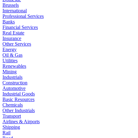
Brussels
International
Professional Services
Banks
Financial Services
Real Estate
Insurance
Other Services
Energy
Oil & Gas
Utilities
Renewables
Mining
Industrials
Construction
Automotive
Industrial Goods
Basic Resources
Chemicals
Other Industrials
Transport
Airlines & Airports
Shipping
Rail