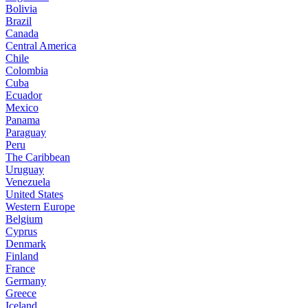
Bolivia
Brazil
Canada
Central America
Chile
Colombia
Cuba
Ecuador
Mexico
Panama
Paraguay
Peru
The Caribbean
Uruguay
Venezuela
United States
Western Europe
Belgium
Cyprus
Denmark
Finland
France
Germany
Greece
Iceland