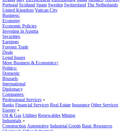
Portugal
Scotland
Spain
Sweden
Switzerland
The Netherlands
United Kingdom
Vatican City
Business:
Economy
Economic Policies
Investing in Austria
Securities
Earnings
Foreign Trade
Deals
Legal Issues
More Business & Economics+
Politics:
Domestic
Brussels
International
Diplomacy
Companies:
Professional Services
»
Banks
Financial Services
Real Estate
Insurance
Other Services
Energy
»
Oil & Gas
Utilities
Renewables
Mining
Industrials
»
Construction
Automotive
Industrial Goods
Basic Resources