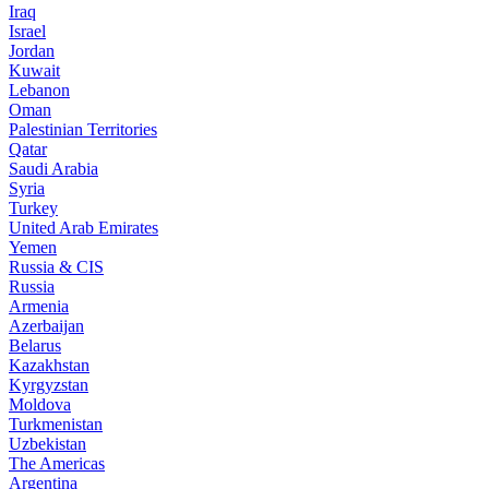
Iraq
Israel
Jordan
Kuwait
Lebanon
Oman
Palestinian Territories
Qatar
Saudi Arabia
Syria
Turkey
United Arab Emirates
Yemen
Russia & CIS
Russia
Armenia
Azerbaijan
Belarus
Kazakhstan
Kyrgyzstan
Moldova
Turkmenistan
Uzbekistan
The Americas
Argentina