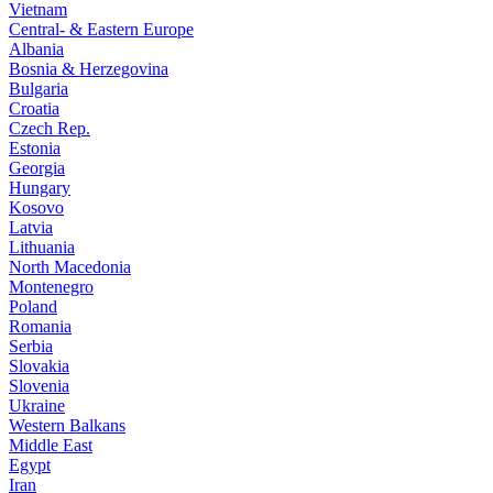
Vietnam
Central- & Eastern Europe
Albania
Bosnia & Herzegovina
Bulgaria
Croatia
Czech Rep.
Estonia
Georgia
Hungary
Kosovo
Latvia
Lithuania
North Macedonia
Montenegro
Poland
Romania
Serbia
Slovakia
Slovenia
Ukraine
Western Balkans
Middle East
Egypt
Iran