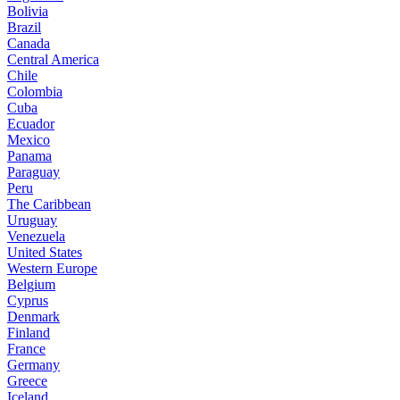
Bolivia
Brazil
Canada
Central America
Chile
Colombia
Cuba
Ecuador
Mexico
Panama
Paraguay
Peru
The Caribbean
Uruguay
Venezuela
United States
Western Europe
Belgium
Cyprus
Denmark
Finland
France
Germany
Greece
Iceland