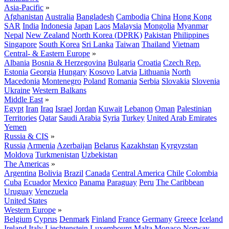
Asia-Pacific
»
Afghanistan
Australia
Bangladesh
Cambodia
China
Hong Kong
SAR
India
Indonesia
Japan
Laos
Malaysia
Mongolia
Myanmar
Nepal
New Zealand
North Korea (DPRK)
Pakistan
Philippines
Singapore
South Korea
Sri Lanka
Taiwan
Thailand
Vietnam
Central- & Eastern Europe
»
Albania
Bosnia & Herzegovina
Bulgaria
Croatia
Czech Rep.
Estonia
Georgia
Hungary
Kosovo
Latvia
Lithuania
North
Macedonia
Montenegro
Poland
Romania
Serbia
Slovakia
Slovenia
Ukraine
Western Balkans
Middle East
»
Egypt
Iran
Iraq
Israel
Jordan
Kuwait
Lebanon
Oman
Palestinian
Territories
Qatar
Saudi Arabia
Syria
Turkey
United Arab Emirates
Yemen
Russia & CIS
»
Russia
Armenia
Azerbaijan
Belarus
Kazakhstan
Kyrgyzstan
Moldova
Turkmenistan
Uzbekistan
The Americas
»
Argentina
Bolivia
Brazil
Canada
Central America
Chile
Colombia
Cuba
Ecuador
Mexico
Panama
Paraguay
Peru
The Caribbean
Uruguay
Venezuela
United States
Western Europe
»
Belgium
Cyprus
Denmark
Finland
France
Germany
Greece
Iceland
Ireland
Italy
Liechtenstein
Luxembourg
Malta
Monaco
Norway