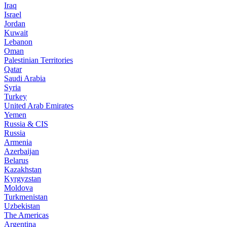
Iraq
Israel
Jordan
Kuwait
Lebanon
Oman
Palestinian Territories
Qatar
Saudi Arabia
Syria
Turkey
United Arab Emirates
Yemen
Russia & CIS
Russia
Armenia
Azerbaijan
Belarus
Kazakhstan
Kyrgyzstan
Moldova
Turkmenistan
Uzbekistan
The Americas
Argentina