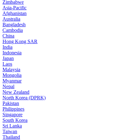
Zimbabwe
Asia-Pacific
Afghanistan
Australia
Bangladesh
Cambodia
China
Hong Kong SAR
India
Indonesia
Japan
Laos
Malaysia
Mongolia
Myanmar
Nepal
New Zealand
North Korea (DPRK)
Pakistan
Philippines
Singapore
South Korea
Sri Lanka
Taiwan
Thailand