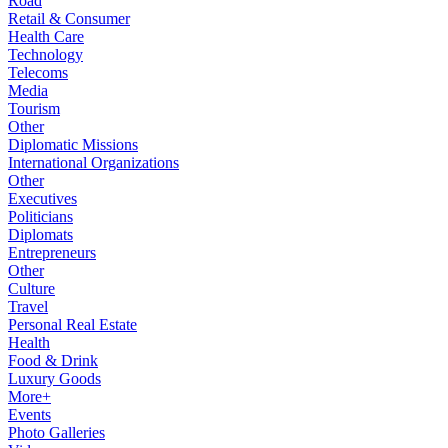
Road
Retail & Consumer
Health Care
Technology
Telecoms
Media
Tourism
Other
Diplomatic Missions
International Organizations
Other
Executives
Politicians
Diplomats
Entrepreneurs
Other
Culture
Travel
Personal Real Estate
Health
Food & Drink
Luxury Goods
More+
Events
Photo Galleries