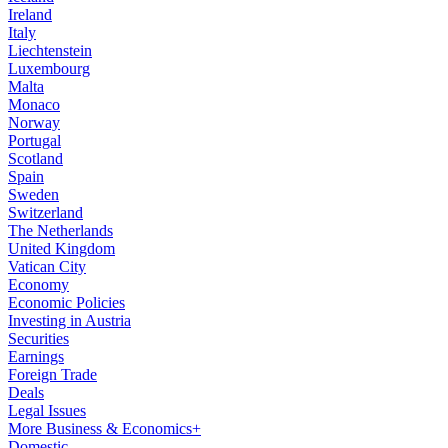
Ireland
Italy
Liechtenstein
Luxembourg
Malta
Monaco
Norway
Portugal
Scotland
Spain
Sweden
Switzerland
The Netherlands
United Kingdom
Vatican City
Economy
Economic Policies
Investing in Austria
Securities
Earnings
Foreign Trade
Deals
Legal Issues
More Business & Economics+
Domestic