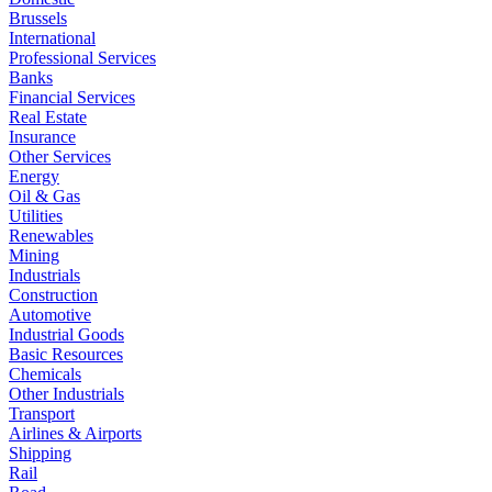
Brussels
International
Professional Services
Banks
Financial Services
Real Estate
Insurance
Other Services
Energy
Oil & Gas
Utilities
Renewables
Mining
Industrials
Construction
Automotive
Industrial Goods
Basic Resources
Chemicals
Other Industrials
Transport
Airlines & Airports
Shipping
Rail