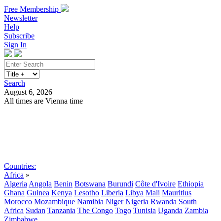
Free Membership
Newsletter
Help
Subscribe
Sign In
Search
August 6, 2026
All times are Vienna time
Search
Subscribe
Sign In
Countries:
Africa
»
Algeria
Angola
Benin
Botswana
Burundi
Côte d'Ivoire
Ethiopia
Ghana
Guinea
Kenya
Lesotho
Liberia
Libya
Mali
Mauritius
Morocco
Mozambique
Namibia
Niger
Nigeria
Rwanda
South
Africa
Sudan
Tanzania
The Congo
Togo
Tunisia
Uganda
Zambia
Zimbabwe