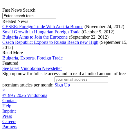
Fast News Search
Related News
CESEE: Foreign Trade With Austria Booms
(November 24, 2012)
Small Growth in Hungarian Foreign Trade
(October 9, 2012)
Bulgaria Aims to Join the Eurozone
(September 22, 2012)
Czech Republic: Exports to Russia Reach new High
(September 15,
2012)
Read More
Bulgaria
,
Exports
,
Foreign Trade
Featured
See latest Vindobona Newsletter
Sign up now for full site access and to read a limited amount of free
premium articles per month:
Sign Up
×
©1995-2026 Vindobona
Contact
Help
Imprint
Press
Careers
Partners