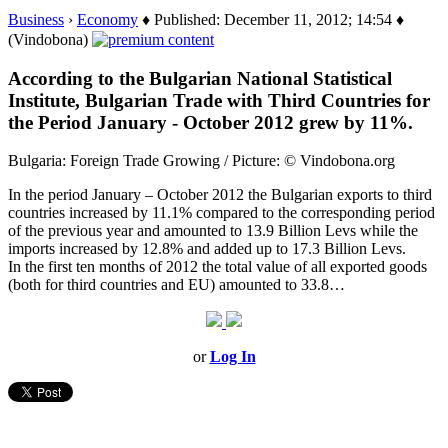
Business
›
Economy
♦ Published: December 11, 2012; 14:54 ♦
(Vindobona)
According to the Bulgarian National Statistical
Institute, Bulgarian Trade with Third Countries for
the Period January - October 2012 grew by 11%.
Bulgaria: Foreign Trade Growing / Picture: © Vindobona.org
In the period January – October 2012 the Bulgarian exports to third
countries increased by 11.1% compared to the corresponding period
of the previous year and amounted to 13.9 Billion Levs while the
imports increased by 12.8% and added up to 17.3 Billion Levs.
In the first ten months of 2012 the total value of all exported goods
(both for third countries and EU) amounted to 33.8…
or
Log In