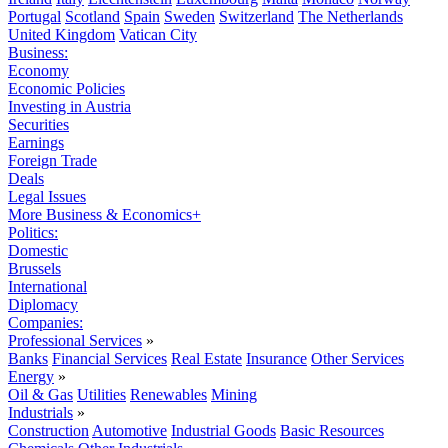
Portugal
Scotland
Spain
Sweden
Switzerland
The Netherlands
United Kingdom
Vatican City
Business:
Economy
Economic Policies
Investing in Austria
Securities
Earnings
Foreign Trade
Deals
Legal Issues
More Business & Economics+
Politics:
Domestic
Brussels
International
Diplomacy
Companies:
Professional Services
»
Banks
Financial Services
Real Estate
Insurance
Other Services
Energy
»
Oil & Gas
Utilities
Renewables
Mining
Industrials
»
Construction
Automotive
Industrial Goods
Basic Resources