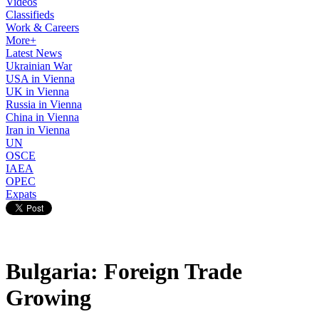
Videos
Classifieds
Work & Careers
More+
Latest News
Ukrainian War
USA in Vienna
UK in Vienna
Russia in Vienna
China in Vienna
Iran in Vienna
UN
OSCE
IAEA
OPEC
Expats
Bulgaria: Foreign Trade
Growing