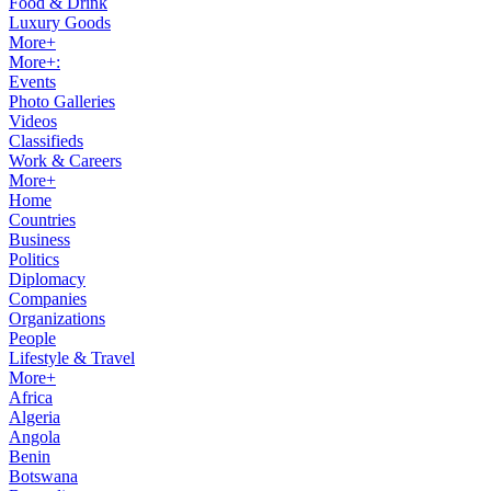
Food & Drink
Luxury Goods
More+
More+:
Events
Photo Galleries
Videos
Classifieds
Work & Careers
More+
Home
Countries
Business
Politics
Diplomacy
Companies
Organizations
People
Lifestyle & Travel
More+
Africa
Algeria
Angola
Benin
Botswana