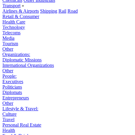
Chemicals
Other Industrials
Transport
»
Airlines & Airports
Shipping
Rail
Road
Retail & Consumer
Health Care
Technology
Telecoms
Media
Tourism
Other
Organizations:
Diplomatic Missions
International Organizations
Other
People:
Executives
Politicians
Diplomats
Entrepreneurs
Other
Lifestyle & Travel:
Culture
Travel
Personal Real Estate
Health