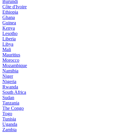
Burundi
Côte d'Ivoire
Ethiopia
Ghana
Guinea
Kenya
Lesotho
Liberia
Libya
Mali
Mauritius
Morocco
Mozambique
Namibia
Niger
Nigeria
Rwanda
South Africa
Sudan
Tanzania
The Congo
Togo
Tunisia
Uganda
Zambia