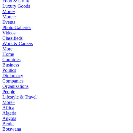
Food & Drink
Luxury Goods
More+
More+:
Events
Photo Galleries
Videos
Classifieds
Work & Careers
More+
Home
Countries
Business
Politics
Diplomacy
Companies
Organizations
People
Lifestyle & Travel
More+
Africa
Algeria
Angola
Benin
Botswana