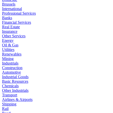
Brussels
International
Professional Services
Banks
Financial Services
Real Estate
Insurance
Other Services
Energy
Oil & Gas
Utilities
Renewables
Mining
Industrials
Construction
Automotive
Industrial Goods
Basic Resources
Chemicals
Other Industrials
Transport
Airlines & Airports
Shipping
Rail