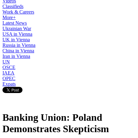
Videos
Classifieds
Work & Careers
More+
Latest News
Ukrainian War
USA in Vienna
UK in Vienna
Russia in Vienna
China in Vienna
Iran in Vienna
UN
OSCE
IAEA
OPEC
Expats
Banking Union: Poland
Demonstrates Skepticism