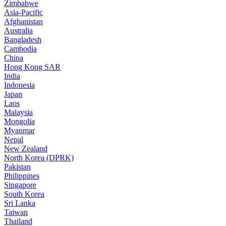
Zimbabwe
Asia-Pacific
Afghanistan
Australia
Bangladesh
Cambodia
China
Hong Kong SAR
India
Indonesia
Japan
Laos
Malaysia
Mongolia
Myanmar
Nepal
New Zealand
North Korea (DPRK)
Pakistan
Philippines
Singapore
South Korea
Sri Lanka
Taiwan
Thailand