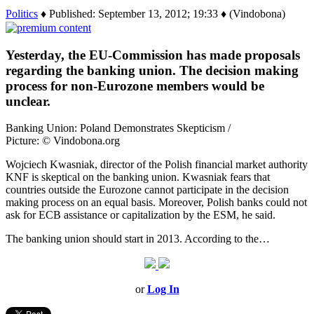
Politics
♦ Published: September 13, 2012; 19:33 ♦ (Vindobona)
Yesterday, the EU-Commission has made proposals
regarding the banking union. The decision making
process for non-Eurozone members would be
unclear.
Banking Union: Poland Demonstrates Skepticism /
Picture: © Vindobona.org
Wojciech Kwasniak, director of the Polish financial market authority
KNF is skeptical on the banking union. Kwasniak fears that
countries outside the Eurozone cannot participate in the decision
making process on an equal basis. Moreover, Polish banks could not
ask for ECB assistance or capitalization by the ESM, he said.
The banking union should start in 2013. According to the…
or
Log In