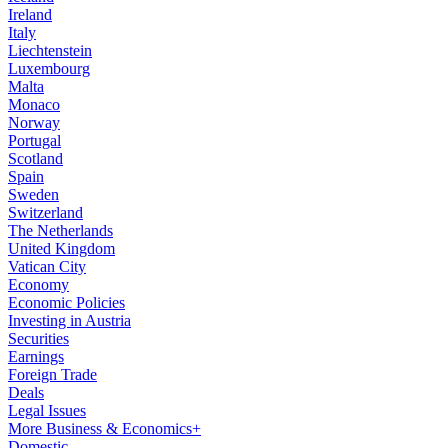
Ireland
Italy
Liechtenstein
Luxembourg
Malta
Monaco
Norway
Portugal
Scotland
Spain
Sweden
Switzerland
The Netherlands
United Kingdom
Vatican City
Economy
Economic Policies
Investing in Austria
Securities
Earnings
Foreign Trade
Deals
Legal Issues
More Business & Economics+
Domestic