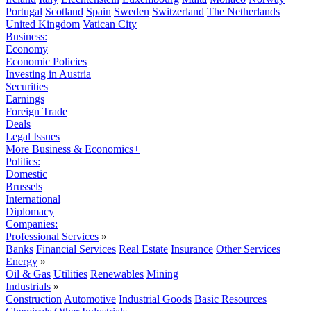
Portugal
Scotland
Spain
Sweden
Switzerland
The Netherlands
United Kingdom
Vatican City
Business:
Economy
Economic Policies
Investing in Austria
Securities
Earnings
Foreign Trade
Deals
Legal Issues
More Business & Economics+
Politics:
Domestic
Brussels
International
Diplomacy
Companies:
Professional Services
»
Banks
Financial Services
Real Estate
Insurance
Other Services
Energy
»
Oil & Gas
Utilities
Renewables
Mining
Industrials
»
Construction
Automotive
Industrial Goods
Basic Resources