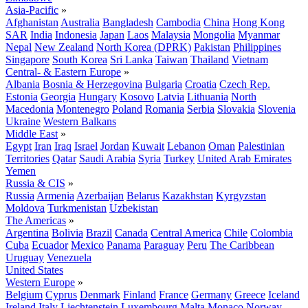
Asia-Pacific
»
Afghanistan
Australia
Bangladesh
Cambodia
China
Hong Kong
SAR
India
Indonesia
Japan
Laos
Malaysia
Mongolia
Myanmar
Nepal
New Zealand
North Korea (DPRK)
Pakistan
Philippines
Singapore
South Korea
Sri Lanka
Taiwan
Thailand
Vietnam
Central- & Eastern Europe
»
Albania
Bosnia & Herzegovina
Bulgaria
Croatia
Czech Rep.
Estonia
Georgia
Hungary
Kosovo
Latvia
Lithuania
North
Macedonia
Montenegro
Poland
Romania
Serbia
Slovakia
Slovenia
Ukraine
Western Balkans
Middle East
»
Egypt
Iran
Iraq
Israel
Jordan
Kuwait
Lebanon
Oman
Palestinian
Territories
Qatar
Saudi Arabia
Syria
Turkey
United Arab Emirates
Yemen
Russia & CIS
»
Russia
Armenia
Azerbaijan
Belarus
Kazakhstan
Kyrgyzstan
Moldova
Turkmenistan
Uzbekistan
The Americas
»
Argentina
Bolivia
Brazil
Canada
Central America
Chile
Colombia
Cuba
Ecuador
Mexico
Panama
Paraguay
Peru
The Caribbean
Uruguay
Venezuela
United States
Western Europe
»
Belgium
Cyprus
Denmark
Finland
France
Germany
Greece
Iceland
Ireland
Italy
Liechtenstein
Luxembourg
Malta
Monaco
Norway