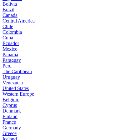
Bolivia
Brazil
Canada
Central America
Chile
Colombia
Cuba
Ecuador
Mexico
Panama
Paraguay
Peru
The Caribbean
Uruguay
Venezuela
United States
Western Europe
Belgium
Cyprus
Denmark
Finland
France
Germany
Greece
Iceland