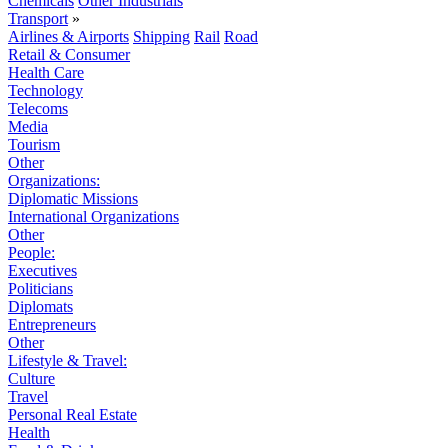
Chemicals
Other Industrials
Transport
»
Airlines & Airports
Shipping
Rail
Road
Retail & Consumer
Health Care
Technology
Telecoms
Media
Tourism
Other
Organizations:
Diplomatic Missions
International Organizations
Other
People:
Executives
Politicians
Diplomats
Entrepreneurs
Other
Lifestyle & Travel:
Culture
Travel
Personal Real Estate
Health