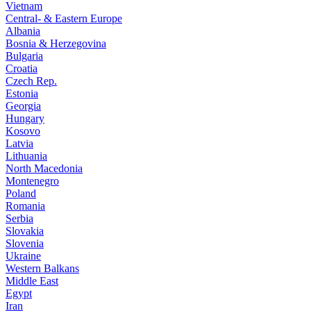
Vietnam
Central- & Eastern Europe
Albania
Bosnia & Herzegovina
Bulgaria
Croatia
Czech Rep.
Estonia
Georgia
Hungary
Kosovo
Latvia
Lithuania
North Macedonia
Montenegro
Poland
Romania
Serbia
Slovakia
Slovenia
Ukraine
Western Balkans
Middle East
Egypt
Iran