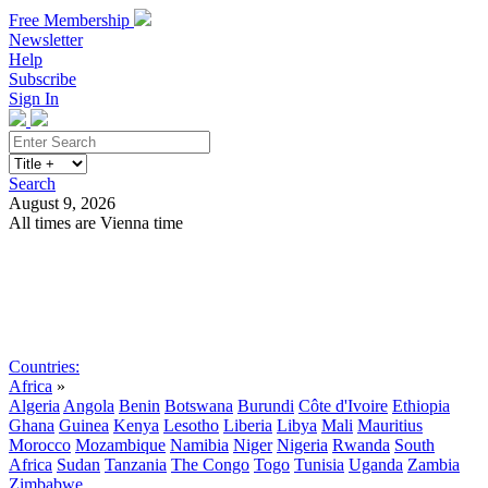
Free Membership
Newsletter
Help
Subscribe
Sign In
Search
August 9, 2026
All times are Vienna time
Search
Subscribe
Sign In
Countries:
Africa
»
Algeria
Angola
Benin
Botswana
Burundi
Côte d'Ivoire
Ethiopia
Ghana
Guinea
Kenya
Lesotho
Liberia
Libya
Mali
Mauritius
Morocco
Mozambique
Namibia
Niger
Nigeria
Rwanda
South
Africa
Sudan
Tanzania
The Congo
Togo
Tunisia
Uganda
Zambia
Zimbabwe