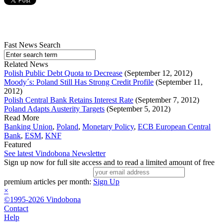
Fast News Search
Related News
Polish Public Debt Quota to Decrease
(September 12, 2012)
Moody´s: Poland Still Has Strong Credit Profile
(September 11,
2012)
Polish Central Bank Retains Interest Rate
(September 7, 2012)
Poland Adapts Austerity Targets
(September 5, 2012)
Read More
Banking Union
,
Poland
,
Monetary Policy
,
ECB European Central
Bank
,
ESM
,
KNF
Featured
See latest Vindobona Newsletter
Sign up now for full site access and to read a limited amount of free
premium articles per month:
Sign Up
×
©1995-2026 Vindobona
Contact
Help