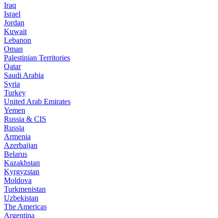
Iraq
Israel
Jordan
Kuwait
Lebanon
Oman
Palestinian Territories
Qatar
Saudi Arabia
Syria
Turkey
United Arab Emirates
Yemen
Russia & CIS
Russia
Armenia
Azerbaijan
Belarus
Kazakhstan
Kyrgyzstan
Moldova
Turkmenistan
Uzbekistan
The Americas
Argentina