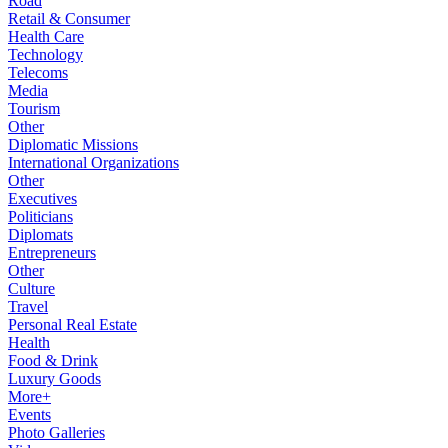
Road
Retail & Consumer
Health Care
Technology
Telecoms
Media
Tourism
Other
Diplomatic Missions
International Organizations
Other
Executives
Politicians
Diplomats
Entrepreneurs
Other
Culture
Travel
Personal Real Estate
Health
Food & Drink
Luxury Goods
More+
Events
Photo Galleries