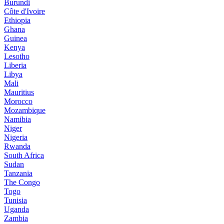
Burundi
Côte d'Ivoire
Ethiopia
Ghana
Guinea
Kenya
Lesotho
Liberia
Libya
Mali
Mauritius
Morocco
Mozambique
Namibia
Niger
Nigeria
Rwanda
South Africa
Sudan
Tanzania
The Congo
Togo
Tunisia
Uganda
Zambia