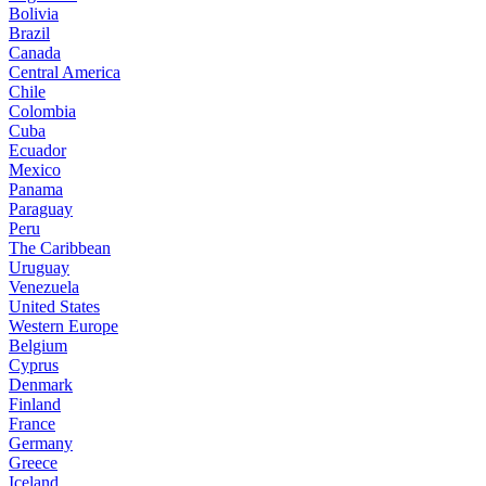
Bolivia
Brazil
Canada
Central America
Chile
Colombia
Cuba
Ecuador
Mexico
Panama
Paraguay
Peru
The Caribbean
Uruguay
Venezuela
United States
Western Europe
Belgium
Cyprus
Denmark
Finland
France
Germany
Greece
Iceland