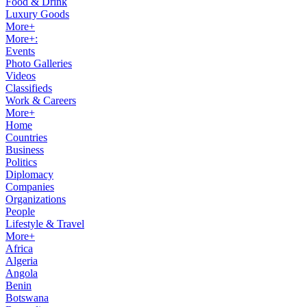
Food & Drink
Luxury Goods
More+
More+:
Events
Photo Galleries
Videos
Classifieds
Work & Careers
More+
Home
Countries
Business
Politics
Diplomacy
Companies
Organizations
People
Lifestyle & Travel
More+
Africa
Algeria
Angola
Benin
Botswana