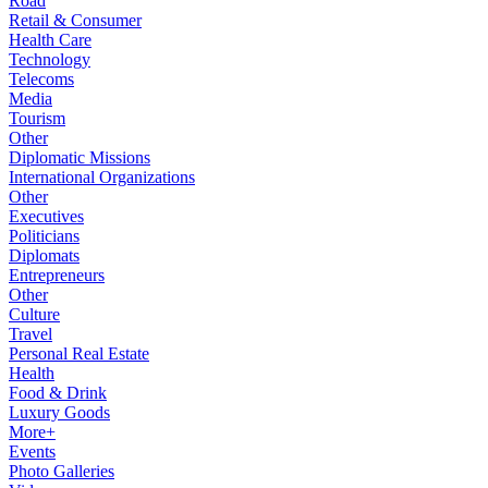
Road
Retail & Consumer
Health Care
Technology
Telecoms
Media
Tourism
Other
Diplomatic Missions
International Organizations
Other
Executives
Politicians
Diplomats
Entrepreneurs
Other
Culture
Travel
Personal Real Estate
Health
Food & Drink
Luxury Goods
More+
Events
Photo Galleries