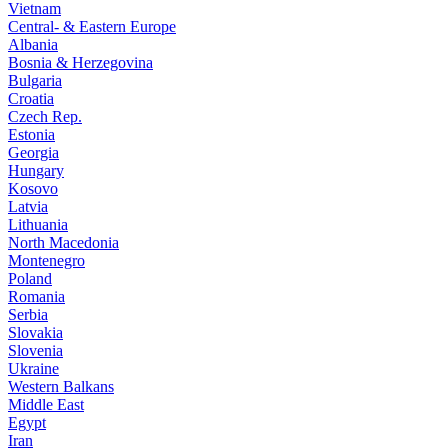
Vietnam
Central- & Eastern Europe
Albania
Bosnia & Herzegovina
Bulgaria
Croatia
Czech Rep.
Estonia
Georgia
Hungary
Kosovo
Latvia
Lithuania
North Macedonia
Montenegro
Poland
Romania
Serbia
Slovakia
Slovenia
Ukraine
Western Balkans
Middle East
Egypt
Iran