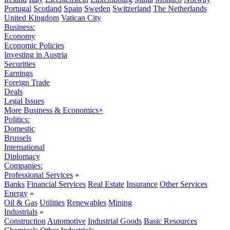
Portugal
Scotland
Spain
Sweden
Switzerland
The Netherlands
United Kingdom
Vatican City
Business:
Economy
Economic Policies
Investing in Austria
Securities
Earnings
Foreign Trade
Deals
Legal Issues
More Business & Economics+
Politics:
Domestic
Brussels
International
Diplomacy
Companies:
Professional Services
»
Banks
Financial Services
Real Estate
Insurance
Other Services
Energy
»
Oil & Gas
Utilities
Renewables
Mining
Industrials
»
Construction
Automotive
Industrial Goods
Basic Resources