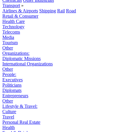
Chemicals
Other Industrials
Transport
»
Airlines & Airports
Shipping
Rail
Road
Retail & Consumer
Health Care
Technology
Telecoms
Media
Tourism
Other
Organizations:
Diplomatic Missions
International Organizations
Other
People:
Executives
Politicians
Diplomats
Entrepreneurs
Other
Lifestyle & Travel:
Culture
Travel
Personal Real Estate
Health