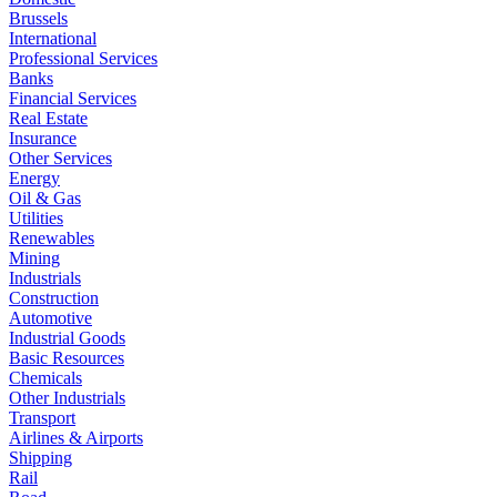
Brussels
International
Professional Services
Banks
Financial Services
Real Estate
Insurance
Other Services
Energy
Oil & Gas
Utilities
Renewables
Mining
Industrials
Construction
Automotive
Industrial Goods
Basic Resources
Chemicals
Other Industrials
Transport
Airlines & Airports
Shipping
Rail