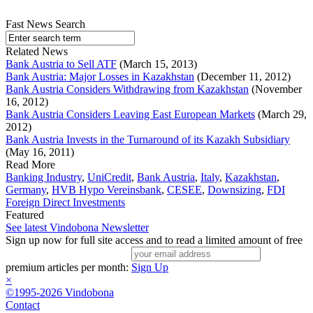
Fast News Search
Related News
Bank Austria to Sell ATF
(March 15, 2013)
Bank Austria: Major Losses in Kazakhstan
(December 11, 2012)
Bank Austria Considers Withdrawing from Kazakhstan
(November
16, 2012)
Bank Austria Considers Leaving East European Markets
(March 29,
2012)
Bank Austria Invests in the Turnaround of its Kazakh Subsidiary
(May 16, 2011)
Read More
Banking Industry
,
UniCredit
,
Bank Austria
,
Italy
,
Kazakhstan
,
Germany
,
HVB Hypo Vereinsbank
,
CESEE
,
Downsizing
,
FDI
Foreign Direct Investments
Featured
See latest Vindobona Newsletter
Sign up now for full site access and to read a limited amount of free
premium articles per month:
Sign Up
×
©1995-2026 Vindobona
Contact