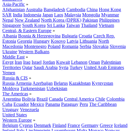
Asia-Pacific
»
Afghanistan
Australia
Bangladesh
Cambodia
China
Hong Kong
SAR
India
Indonesia
Japan
Laos
Malaysia
Mongolia
Myanmar
Nepal
New Zealand
North Korea (DPRK)
Pakistan
Philippines
Singapore
South Korea
Sri Lanka
Taiwan
Thailand
Vietnam
Central- & Eastern Europe
»
Albania
Bosnia & Herzegovina
Bulgaria
Croatia
Czech Rep.
Estonia
Georgia
Hungary
Kosovo
Latvia
Lithuania
North
Macedonia
Montenegro
Poland
Romania
Serbia
Slovakia
Slovenia
Ukraine
Western Balkans
Middle East
»
Egypt
Iran
Iraq
Israel
Jordan
Kuwait
Lebanon
Oman
Palestinian
Territories
Qatar
Saudi Arabia
Syria
Turkey
United Arab Emirates
Yemen
Russia & CIS
»
Russia
Armenia
Azerbaijan
Belarus
Kazakhstan
Kyrgyzstan
Moldova
Turkmenistan
Uzbekistan
The Americas
»
Argentina
Bolivia
Brazil
Canada
Central America
Chile
Colombia
Cuba
Ecuador
Mexico
Panama
Paraguay
Peru
The Caribbean
Uruguay
Venezuela
United States
Western Europe
»
Belgium
Cyprus
Denmark
Finland
France
Germany
Greece
Iceland
Ireland
Italy
Liechtenstein
Luxembourg
Malta
Monaco
Norway