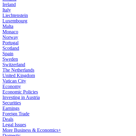
Ireland
Italy
Liechtenstein
Luxembourg
Malta
Monaco
Norway
Portugal
Scotland
Spain
Sweden
Switzerland
The Netherlands
United Kingdom
Vatican City
Economy
Economic Policies
Investing in Austria
Securities
Earnings
Foreign Trade
Deals
Legal Issues
More Business & Economics+
Domestic