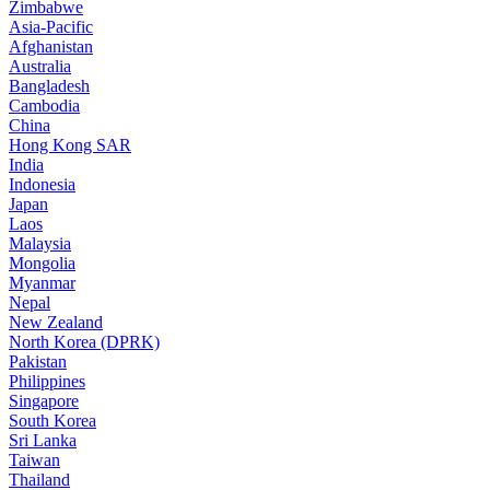
Zimbabwe
Asia-Pacific
Afghanistan
Australia
Bangladesh
Cambodia
China
Hong Kong SAR
India
Indonesia
Japan
Laos
Malaysia
Mongolia
Myanmar
Nepal
New Zealand
North Korea (DPRK)
Pakistan
Philippines
Singapore
South Korea
Sri Lanka
Taiwan
Thailand