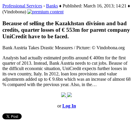
Professional Services
›
Banks
♦ Published: March 16, 2013; 14:21 ♦
(Vindobona)
Because of selling the Kazakhstan division and bad
credits, quarter losses of € 553m for parent company
UniCredit have to be faced.
Bank Austria Takes Drastic Measures / Picture: © Vindobona.org
Analysts had actually estimated profits around € 400m for the first
quarter of 2013. Instead, Bank Austria needs to cut jobs. Beause of
the difficult economic situation, UniCredit expects further losses in
its own country, Italy. In 2012, loan loss provisions and value
adjustments added up to € 9.6bn which was an increase of almost 68
% compared with the previous year. Also, in the…
or
Log In