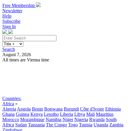
Free Membership
Newsletter
Help
Subscribe
Sign In
Search
August 7, 2026
All times are Vienna time
Search
Subscribe
Sign In
Countries:
Africa
»
Algeria
Angola
Benin
Botswana
Burundi
Côte d'Ivoire
Ethiopia
Ghana
Guinea
Kenya
Lesotho
Liberia
Libya
Mali
Mauritius
Morocco
Mozambique
Namibia
Niger
Nigeria
Rwanda
South
Africa
Sudan
Tanzania
The Congo
Togo
Tunisia
Uganda
Zambia
Zimbabwe