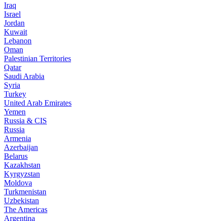
Iraq
Israel
Jordan
Kuwait
Lebanon
Oman
Palestinian Territories
Qatar
Saudi Arabia
Syria
Turkey
United Arab Emirates
Yemen
Russia & CIS
Russia
Armenia
Azerbaijan
Belarus
Kazakhstan
Kyrgyzstan
Moldova
Turkmenistan
Uzbekistan
The Americas
Argentina