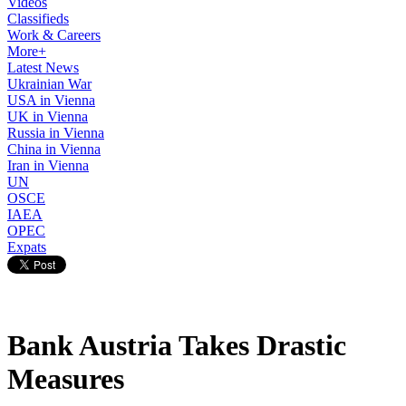
Videos
Classifieds
Work & Careers
More+
Latest News
Ukrainian War
USA in Vienna
UK in Vienna
Russia in Vienna
China in Vienna
Iran in Vienna
UN
OSCE
IAEA
OPEC
Expats
Bank Austria Takes Drastic
Measures