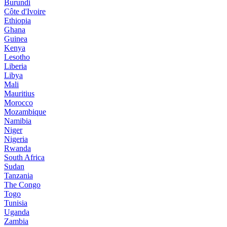
Burundi
Côte d'Ivoire
Ethiopia
Ghana
Guinea
Kenya
Lesotho
Liberia
Libya
Mali
Mauritius
Morocco
Mozambique
Namibia
Niger
Nigeria
Rwanda
South Africa
Sudan
Tanzania
The Congo
Togo
Tunisia
Uganda
Zambia