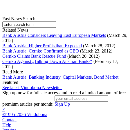
Fast News Search
Related News
Bank Austria Considers Leaving East European Markets
(March 29,
2012)
Bank Austria: Higher Profits than Expected
(March 28, 2012)
Bank Austria: Cernko Confirmed as CEO
(March 23, 2012)
Cernko Claims Bank Rescue Fund
(March 20, 2012)
Cernko Against „Talking Down Austrian Banks“
(February 17,
2012)
Read More
Bank Austria
,
Banking Industry
,
Capital Markets
,
Bond Market
Featured
See latest Vindobona Newsletter
Sign up now for full site access and to read a limited amount of free
premium articles per month:
Sign Up
×
©1995-2026 Vindobona
Contact
Help