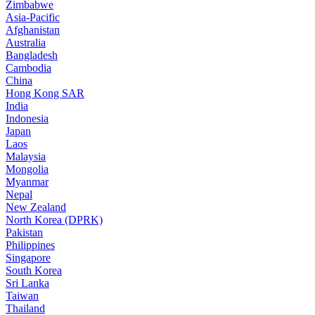
Zimbabwe
Asia-Pacific
Afghanistan
Australia
Bangladesh
Cambodia
China
Hong Kong SAR
India
Indonesia
Japan
Laos
Malaysia
Mongolia
Myanmar
Nepal
New Zealand
North Korea (DPRK)
Pakistan
Philippines
Singapore
South Korea
Sri Lanka
Taiwan
Thailand