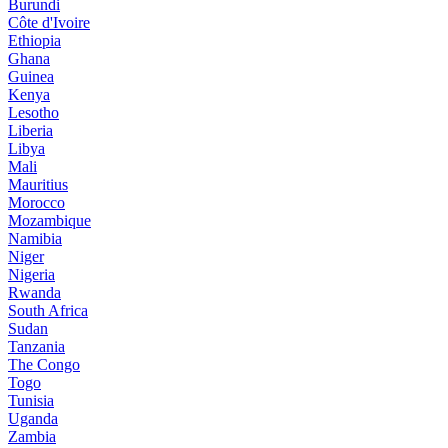
Burundi
Côte d'Ivoire
Ethiopia
Ghana
Guinea
Kenya
Lesotho
Liberia
Libya
Mali
Mauritius
Morocco
Mozambique
Namibia
Niger
Nigeria
Rwanda
South Africa
Sudan
Tanzania
The Congo
Togo
Tunisia
Uganda
Zambia