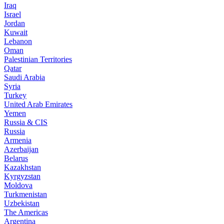
Iraq
Israel
Jordan
Kuwait
Lebanon
Oman
Palestinian Territories
Qatar
Saudi Arabia
Syria
Turkey
United Arab Emirates
Yemen
Russia & CIS
Russia
Armenia
Azerbaijan
Belarus
Kazakhstan
Kyrgyzstan
Moldova
Turkmenistan
Uzbekistan
The Americas
Argentina