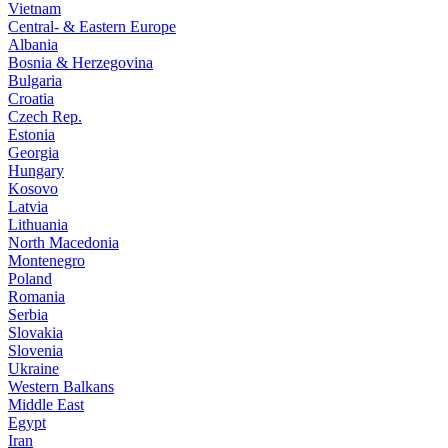
Vietnam
Central- & Eastern Europe
Albania
Bosnia & Herzegovina
Bulgaria
Croatia
Czech Rep.
Estonia
Georgia
Hungary
Kosovo
Latvia
Lithuania
North Macedonia
Montenegro
Poland
Romania
Serbia
Slovakia
Slovenia
Ukraine
Western Balkans
Middle East
Egypt
Iran