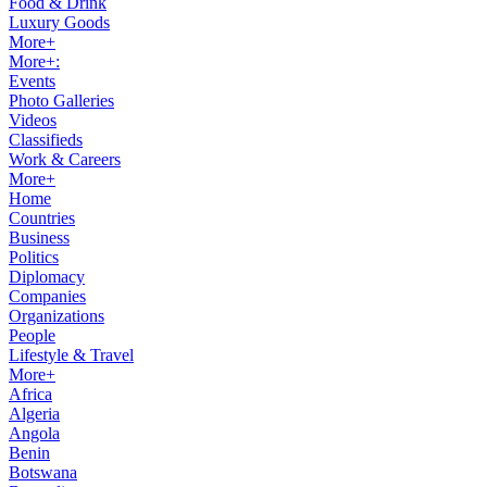
Food & Drink
Luxury Goods
More+
More+:
Events
Photo Galleries
Videos
Classifieds
Work & Careers
More+
Home
Countries
Business
Politics
Diplomacy
Companies
Organizations
People
Lifestyle & Travel
More+
Africa
Algeria
Angola
Benin
Botswana