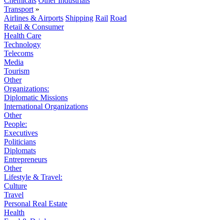
Chemicals
Other Industrials
Transport
»
Airlines & Airports
Shipping
Rail
Road
Retail & Consumer
Health Care
Technology
Telecoms
Media
Tourism
Other
Organizations:
Diplomatic Missions
International Organizations
Other
People:
Executives
Politicians
Diplomats
Entrepreneurs
Other
Lifestyle & Travel:
Culture
Travel
Personal Real Estate
Health