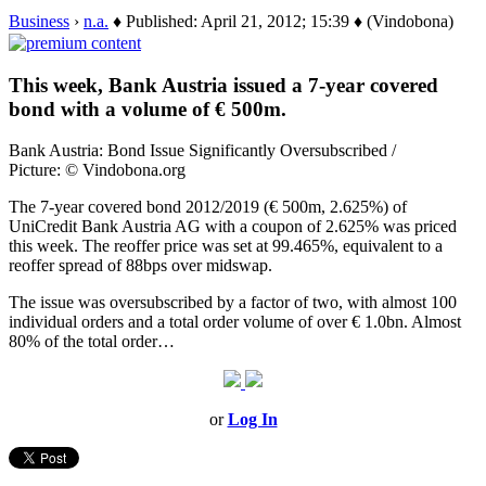
Business
›
n.a.
♦ Published: April 21, 2012; 15:39 ♦ (Vindobona)
This week, Bank Austria issued a 7-year covered
bond with a volume of € 500m.
Bank Austria: Bond Issue Significantly Oversubscribed /
Picture: © Vindobona.org
The 7-year covered bond 2012/2019 (€ 500m, 2.625%) of
UniCredit Bank Austria AG with a coupon of 2.625% was priced
this week. The reoffer price was set at 99.465%, equivalent to a
reoffer spread of 88bps over midswap.
The issue was oversubscribed by a factor of two, with almost 100
individual orders and a total order volume of over € 1.0bn. Almost
80% of the total order…
or
Log In