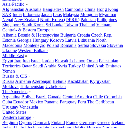
Asia-Pacific
»
Afghanistan
Australia
Bangladesh
Cambodia
China
Hong Kong
SAR
India
Indonesia
Japan
Laos
Malaysia
Mongolia
Myanmar
Nepal
New Zealand
North Korea (DPRK)
Pakistan
Philippines
Singapore
South Korea
Sri Lanka
Taiwan
Thailand
Vietnam
Central- & Eastern Europe
»
Albania
Bosnia & Herzegovina
Bulgaria
Croatia
Czech Rep.
Estonia
Georgia
Hungary
Kosovo
Latvia
Lithuania
North
Macedonia
Montenegro
Poland
Romania
Serbia
Slovakia
Slovenia
Ukraine
Western Balkans
Middle East
»
Egypt
Iran
Iraq
Israel
Jordan
Kuwait
Lebanon
Oman
Palestinian
Territories
Qatar
Saudi Arabia
Syria
Turkey
United Arab Emirates
Yemen
Russia & CIS
»
Russia
Armenia
Azerbaijan
Belarus
Kazakhstan
Kyrgyzstan
Moldova
Turkmenistan
Uzbekistan
The Americas
»
Argentina
Bolivia
Brazil
Canada
Central America
Chile
Colombia
Cuba
Ecuador
Mexico
Panama
Paraguay
Peru
The Caribbean
Uruguay
Venezuela
United States
Western Europe
»
Belgium
Cyprus
Denmark
Finland
France
Germany
Greece
Iceland
Ireland
Italy
Liechtenstein
Luxembourg
Malta
Monaco
Norway