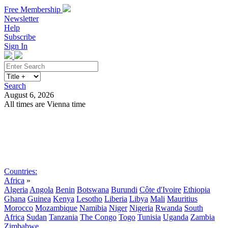
Free Membership
Newsletter
Help
Subscribe
Sign In
Search
August 6, 2026
All times are Vienna time
Search
Subscribe
Sign In
Countries:
Africa
»
Algeria
Angola
Benin
Botswana
Burundi
Côte d'Ivoire
Ethiopia
Ghana
Guinea
Kenya
Lesotho
Liberia
Libya
Mali
Mauritius
Morocco
Mozambique
Namibia
Niger
Nigeria
Rwanda
South
Africa
Sudan
Tanzania
The Congo
Togo
Tunisia
Uganda
Zambia
Zimbabwe