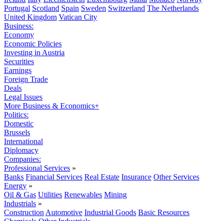
Portugal
Scotland
Spain
Sweden
Switzerland
The Netherlands
United Kingdom
Vatican City
Business:
Economy
Economic Policies
Investing in Austria
Securities
Earnings
Foreign Trade
Deals
Legal Issues
More Business & Economics+
Politics:
Domestic
Brussels
International
Diplomacy
Companies:
Professional Services
»
Banks
Financial Services
Real Estate
Insurance
Other Services
Energy
»
Oil & Gas
Utilities
Renewables
Mining
Industrials
»
Construction
Automotive
Industrial Goods
Basic Resources