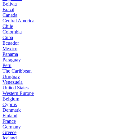
Bolivia
Brazil
Canada
Central America
Chile
Colombia
Cuba
Ecuador
Mexico
Panama
Paraguay
Peru
The Caribbean
Uruguay
Venezuela
United States
Western Europe
Belgium
Cyprus
Denmark
Finland
France
Germany
Greece
Iceland