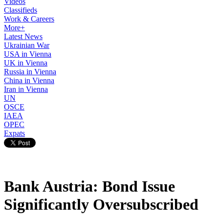
Videos
Classifieds
Work & Careers
More+
Latest News
Ukrainian War
USA in Vienna
UK in Vienna
Russia in Vienna
China in Vienna
Iran in Vienna
UN
OSCE
IAEA
OPEC
Expats
Bank Austria: Bond Issue
Significantly Oversubscribed