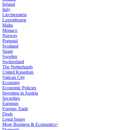
Ireland
Italy
Liechtenstein
Luxembourg
Malta
Monaco
Norway
Portugal
Scotland
Spain
Sweden
Switzerland
The Netherlands
United Kingdom
Vatican City
Economy
Economic Policies
Investing in Austria
Securities
Earnings
Foreign Trade
Deals
Legal Issues
More Business & Economics+
Domestic