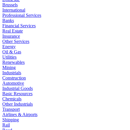
Brussels
International
Professional Services
Banks
Financial Services
Real Estate
Insurance
Other Services
Energy
Oil & Gas
Utilities
Renewables
Mining
Industrials
Construction
Automotive
Industrial Goods
Basic Resources
Chemicals
Other Industrials
Transport
Airlines & Airports
Shipping
Rail