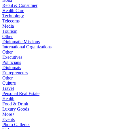
Road
Retail & Consumer
Health Care
Technology
Telecoms
Media
Tourism
Other
Diplomatic Missions
International Organizations
Other
Executives
Politicians
Diplomats
Entrepreneurs
Other
Culture
Travel
Personal Real Estate
Health
Food & Drink
Luxury Goods
More+
Events
Photo Galleries