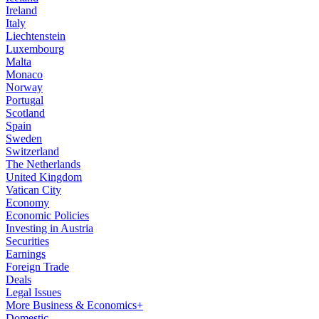
Ireland
Italy
Liechtenstein
Luxembourg
Malta
Monaco
Norway
Portugal
Scotland
Spain
Sweden
Switzerland
The Netherlands
United Kingdom
Vatican City
Economy
Economic Policies
Investing in Austria
Securities
Earnings
Foreign Trade
Deals
Legal Issues
More Business & Economics+
Domestic