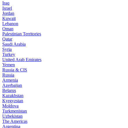
Iraq
Israel
Jordan
Kuwait
Lebanon
Oman
Palestinian Territories
Qatar
Saudi Arabia
Syria
Turkey
United Arab Emirates
Yemen
Russia & CIS
Russia
Armenia
Azerbaijan
Belarus
Kazakhstan
Kyrgyzstan
Moldova
Turkmenistan
Uzbekistan
The Americas
Argentina