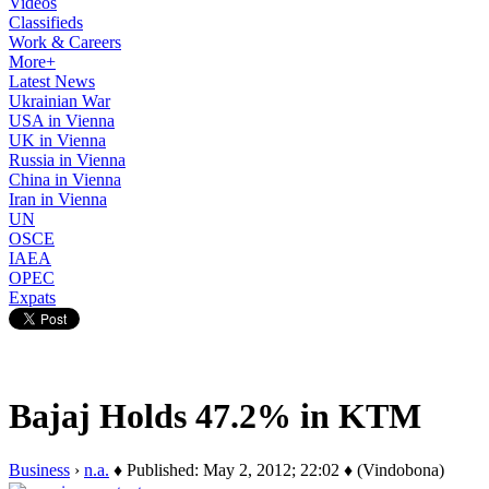
Videos
Classifieds
Work & Careers
More+
Latest News
Ukrainian War
USA in Vienna
UK in Vienna
Russia in Vienna
China in Vienna
Iran in Vienna
UN
OSCE
IAEA
OPEC
Expats
Bajaj Holds 47.2% in KTM
Business
›
n.a.
♦ Published: May 2, 2012; 22:02 ♦ (Vindobona)