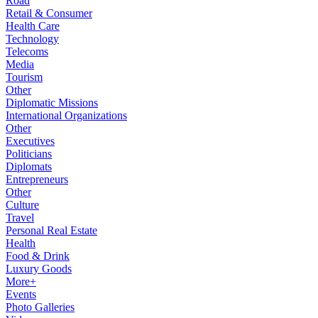
Road
Retail & Consumer
Health Care
Technology
Telecoms
Media
Tourism
Other
Diplomatic Missions
International Organizations
Other
Executives
Politicians
Diplomats
Entrepreneurs
Other
Culture
Travel
Personal Real Estate
Health
Food & Drink
Luxury Goods
More+
Events
Photo Galleries