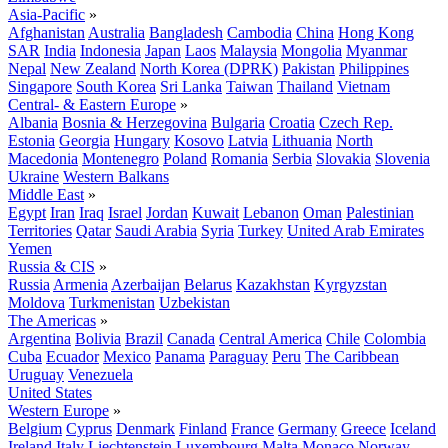
Asia-Pacific
»
Afghanistan
Australia
Bangladesh
Cambodia
China
Hong Kong
SAR
India
Indonesia
Japan
Laos
Malaysia
Mongolia
Myanmar
Nepal
New Zealand
North Korea (DPRK)
Pakistan
Philippines
Singapore
South Korea
Sri Lanka
Taiwan
Thailand
Vietnam
Central- & Eastern Europe
»
Albania
Bosnia & Herzegovina
Bulgaria
Croatia
Czech Rep.
Estonia
Georgia
Hungary
Kosovo
Latvia
Lithuania
North
Macedonia
Montenegro
Poland
Romania
Serbia
Slovakia
Slovenia
Ukraine
Western Balkans
Middle East
»
Egypt
Iran
Iraq
Israel
Jordan
Kuwait
Lebanon
Oman
Palestinian
Territories
Qatar
Saudi Arabia
Syria
Turkey
United Arab Emirates
Yemen
Russia & CIS
»
Russia
Armenia
Azerbaijan
Belarus
Kazakhstan
Kyrgyzstan
Moldova
Turkmenistan
Uzbekistan
The Americas
»
Argentina
Bolivia
Brazil
Canada
Central America
Chile
Colombia
Cuba
Ecuador
Mexico
Panama
Paraguay
Peru
The Caribbean
Uruguay
Venezuela
United States
Western Europe
»
Belgium
Cyprus
Denmark
Finland
France
Germany
Greece
Iceland
Ireland
Italy
Liechtenstein
Luxembourg
Malta
Monaco
Norway