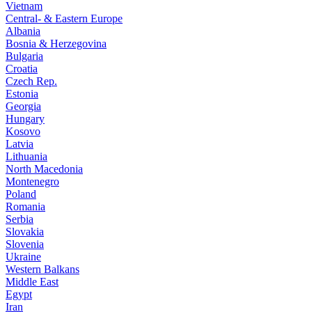
Vietnam
Central- & Eastern Europe
Albania
Bosnia & Herzegovina
Bulgaria
Croatia
Czech Rep.
Estonia
Georgia
Hungary
Kosovo
Latvia
Lithuania
North Macedonia
Montenegro
Poland
Romania
Serbia
Slovakia
Slovenia
Ukraine
Western Balkans
Middle East
Egypt
Iran