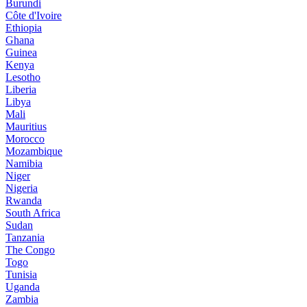
Burundi
Côte d'Ivoire
Ethiopia
Ghana
Guinea
Kenya
Lesotho
Liberia
Libya
Mali
Mauritius
Morocco
Mozambique
Namibia
Niger
Nigeria
Rwanda
South Africa
Sudan
Tanzania
The Congo
Togo
Tunisia
Uganda
Zambia