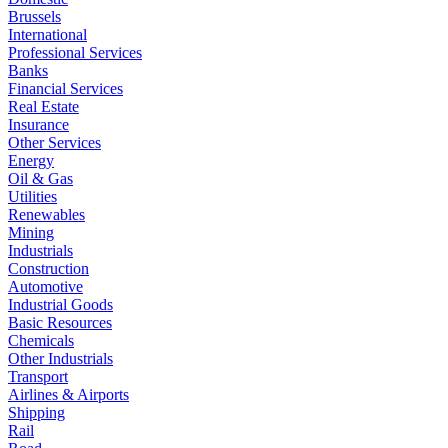
Brussels
International
Professional Services
Banks
Financial Services
Real Estate
Insurance
Other Services
Energy
Oil & Gas
Utilities
Renewables
Mining
Industrials
Construction
Automotive
Industrial Goods
Basic Resources
Chemicals
Other Industrials
Transport
Airlines & Airports
Shipping
Rail