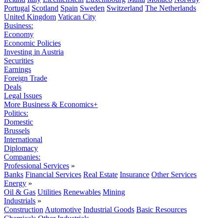
Portugal
Scotland
Spain
Sweden
Switzerland
The Netherlands
United Kingdom
Vatican City
Business:
Economy
Economic Policies
Investing in Austria
Securities
Earnings
Foreign Trade
Deals
Legal Issues
More Business & Economics+
Politics:
Domestic
Brussels
International
Diplomacy
Companies:
Professional Services
»
Banks
Financial Services
Real Estate
Insurance
Other Services
Energy
»
Oil & Gas
Utilities
Renewables
Mining
Industrials
»
Construction
Automotive
Industrial Goods
Basic Resources