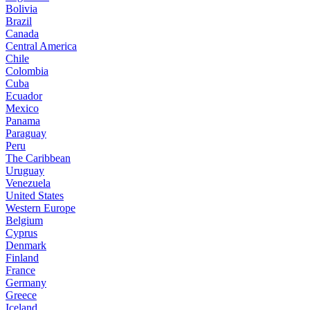
Bolivia
Brazil
Canada
Central America
Chile
Colombia
Cuba
Ecuador
Mexico
Panama
Paraguay
Peru
The Caribbean
Uruguay
Venezuela
United States
Western Europe
Belgium
Cyprus
Denmark
Finland
France
Germany
Greece
Iceland