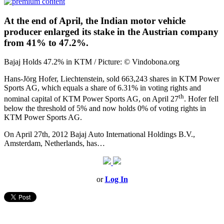
At the end of April, the Indian motor vehicle
producer enlarged its stake in the Austrian company
from 41% to 47.2%.
Bajaj Holds 47.2% in KTM / Picture: © Vindobona.org
Hans-Jörg Hofer, Liechtenstein, sold 663,243 shares in KTM Power
Sports AG, which equals a share of 6.31% in voting rights and
th
nominal capital of KTM Power Sports AG, on April 27
. Hofer fell
below the threshold of 5% and now holds 0% of voting rights in
KTM Power Sports AG.
On April 27th, 2012 Bajaj Auto International Holdings B.V.,
Amsterdam, Netherlands, has…
or
Log In