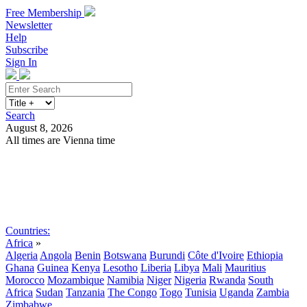
Free Membership
Newsletter
Help
Subscribe
Sign In
Search
August 8, 2026
All times are Vienna time
Search
Subscribe
Sign In
Countries:
Africa
»
Algeria
Angola
Benin
Botswana
Burundi
Côte d'Ivoire
Ethiopia
Ghana
Guinea
Kenya
Lesotho
Liberia
Libya
Mali
Mauritius
Morocco
Mozambique
Namibia
Niger
Nigeria
Rwanda
South
Africa
Sudan
Tanzania
The Congo
Togo
Tunisia
Uganda
Zambia
Zimbabwe