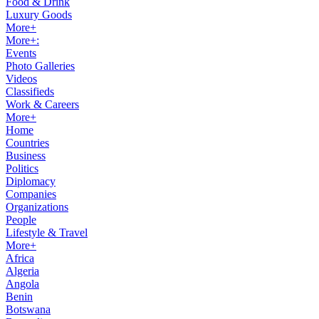
Food & Drink
Luxury Goods
More+
More+:
Events
Photo Galleries
Videos
Classifieds
Work & Careers
More+
Home
Countries
Business
Politics
Diplomacy
Companies
Organizations
People
Lifestyle & Travel
More+
Africa
Algeria
Angola
Benin
Botswana