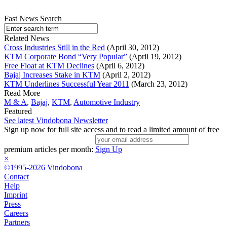
Fast News Search
Related News
Cross Industries Still in the Red
(April 30, 2012)
KTM Corporate Bond “Very Popular”
(April 19, 2012)
Free Float at KTM Declines
(April 6, 2012)
Bajaj Increases Stake in KTM
(April 2, 2012)
KTM Underlines Successful Year 2011
(March 23, 2012)
Read More
M & A
,
Bajaj
,
KTM
,
Automotive Industry
Featured
See latest Vindobona Newsletter
Sign up now for full site access and to read a limited amount of free
premium articles per month:
Sign Up
×
©1995-2026 Vindobona
Contact
Help
Imprint
Press
Careers
Partners