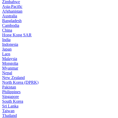
Zimbabwe
Asia-Pacific
Afghanistan
Australia
Bangladesh
Cambodia
China
Hong Kong SAR
India
Indonesia
Japan
Laos
Malaysia
Mongolia
Myanmar
Nepal
New Zealand
North Korea (DPRK)
Pakistan
Philippines
Singapore
South Korea
Sri Lanka
Taiwan
Thailand