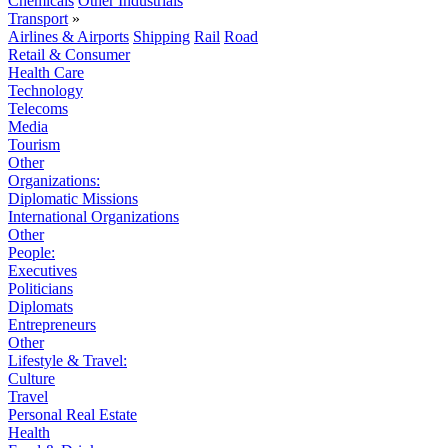
Chemicals
Other Industrials
Transport
»
Airlines & Airports
Shipping
Rail
Road
Retail & Consumer
Health Care
Technology
Telecoms
Media
Tourism
Other
Organizations:
Diplomatic Missions
International Organizations
Other
People:
Executives
Politicians
Diplomats
Entrepreneurs
Other
Lifestyle & Travel:
Culture
Travel
Personal Real Estate
Health