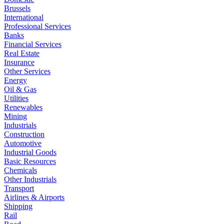
Brussels
International
Professional Services
Banks
Financial Services
Real Estate
Insurance
Other Services
Energy
Oil & Gas
Utilities
Renewables
Mining
Industrials
Construction
Automotive
Industrial Goods
Basic Resources
Chemicals
Other Industrials
Transport
Airlines & Airports
Shipping
Rail