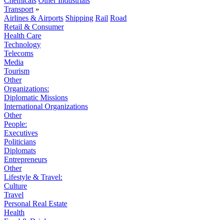
Chemicals
Other Industrials
Transport
»
Airlines & Airports
Shipping
Rail
Road
Retail & Consumer
Health Care
Technology
Telecoms
Media
Tourism
Other
Organizations:
Diplomatic Missions
International Organizations
Other
People:
Executives
Politicians
Diplomats
Entrepreneurs
Other
Lifestyle & Travel:
Culture
Travel
Personal Real Estate
Health