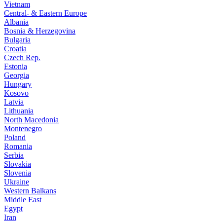
Vietnam
Central- & Eastern Europe
Albania
Bosnia & Herzegovina
Bulgaria
Croatia
Czech Rep.
Estonia
Georgia
Hungary
Kosovo
Latvia
Lithuania
North Macedonia
Montenegro
Poland
Romania
Serbia
Slovakia
Slovenia
Ukraine
Western Balkans
Middle East
Egypt
Iran