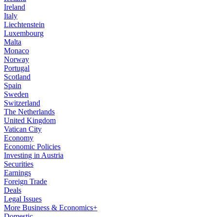
Ireland
Italy
Liechtenstein
Luxembourg
Malta
Monaco
Norway
Portugal
Scotland
Spain
Sweden
Switzerland
The Netherlands
United Kingdom
Vatican City
Economy
Economic Policies
Investing in Austria
Securities
Earnings
Foreign Trade
Deals
Legal Issues
More Business & Economics+
Domestic