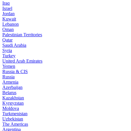
Iraq
Israel
Jordan
Kuwait
Lebanon
Oman
Palestinian Territories
Qatar
Saudi Arabia
Syria
Turkey
United Arab Emirates
Yemen
Russia & CIS
Russia
Armenia
Azerbaijan
Belarus
Kazakhstan
Kyrgyzstan
Moldova
Turkmenistan
Uzbekistan
The Americas
Argentina