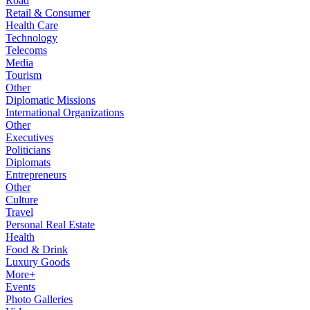
Road
Retail & Consumer
Health Care
Technology
Telecoms
Media
Tourism
Other
Diplomatic Missions
International Organizations
Other
Executives
Politicians
Diplomats
Entrepreneurs
Other
Culture
Travel
Personal Real Estate
Health
Food & Drink
Luxury Goods
More+
Events
Photo Galleries