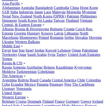
Asia-Pacific
»
Afghanistan
Australia
Bangladesh
Cambodia
China
Hong Kong
SAR
India
Indonesia
Japan
Laos
Malaysia
Mongolia
Myanmar
Nepal
New Zealand
North Korea (DPRK)
Pakistan
Philippines
Singapore
South Korea
Sri Lanka
Taiwan
Thailand
Vietnam
Central- & Eastern Europe
»
Albania
Bosnia & Herzegovina
Bulgaria
Croatia
Czech Rep.
Estonia
Georgia
Hungary
Kosovo
Latvia
Lithuania
North
Macedonia
Montenegro
Poland
Romania
Serbia
Slovakia
Slovenia
Ukraine
Western Balkans
Middle East
»
Egypt
Iran
Iraq
Israel
Jordan
Kuwait
Lebanon
Oman
Palestinian
Territories
Qatar
Saudi Arabia
Syria
Turkey
United Arab Emirates
Yemen
Russia & CIS
»
Russia
Armenia
Azerbaijan
Belarus
Kazakhstan
Kyrgyzstan
Moldova
Turkmenistan
Uzbekistan
The Americas
»
Argentina
Bolivia
Brazil
Canada
Central America
Chile
Colombia
Cuba
Ecuador
Mexico
Panama
Paraguay
Peru
The Caribbean
Uruguay
Venezuela
United States
Western Europe
»
Belgium
Cyprus
Denmark
Finland
France
Germany
Greece
Iceland
Ireland
Italy
Liechtenstein
Luxembourg
Malta
Monaco
Norway