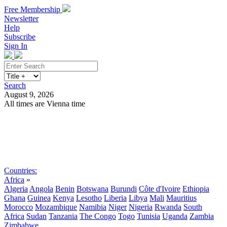
Free Membership
Newsletter
Help
Subscribe
Sign In
Search
August 9, 2026
All times are Vienna time
Search
Subscribe
Sign In
Countries:
Africa
»
Algeria
Angola
Benin
Botswana
Burundi
Côte d'Ivoire
Ethiopia
Ghana
Guinea
Kenya
Lesotho
Liberia
Libya
Mali
Mauritius
Morocco
Mozambique
Namibia
Niger
Nigeria
Rwanda
South
Africa
Sudan
Tanzania
The Congo
Togo
Tunisia
Uganda
Zambia
Zimbabwe