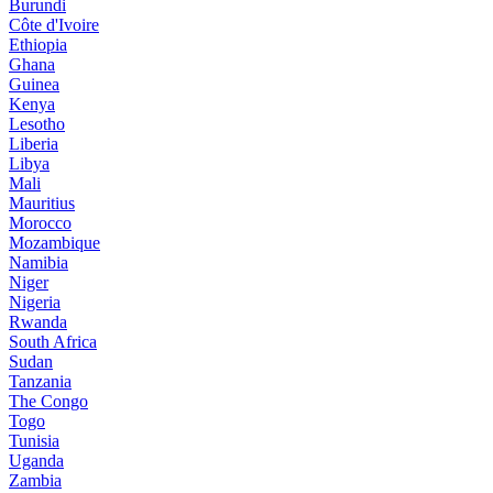
Burundi
Côte d'Ivoire
Ethiopia
Ghana
Guinea
Kenya
Lesotho
Liberia
Libya
Mali
Mauritius
Morocco
Mozambique
Namibia
Niger
Nigeria
Rwanda
South Africa
Sudan
Tanzania
The Congo
Togo
Tunisia
Uganda
Zambia