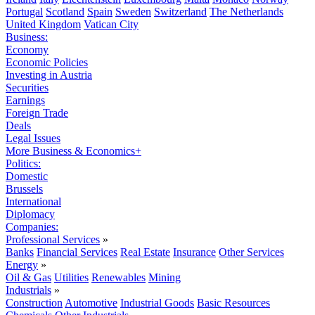
Portugal
Scotland
Spain
Sweden
Switzerland
The Netherlands
United Kingdom
Vatican City
Business:
Economy
Economic Policies
Investing in Austria
Securities
Earnings
Foreign Trade
Deals
Legal Issues
More Business & Economics+
Politics:
Domestic
Brussels
International
Diplomacy
Companies:
Professional Services
»
Banks
Financial Services
Real Estate
Insurance
Other Services
Energy
»
Oil & Gas
Utilities
Renewables
Mining
Industrials
»
Construction
Automotive
Industrial Goods
Basic Resources