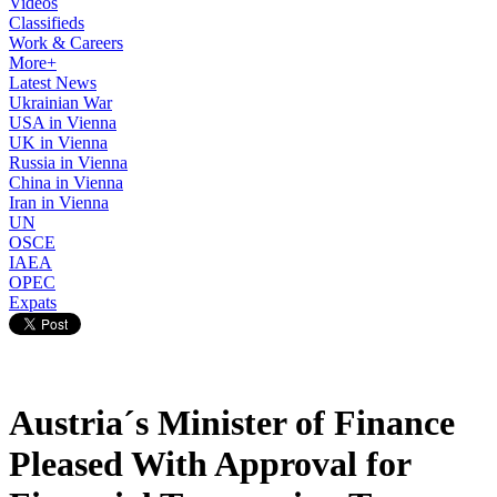
Videos
Classifieds
Work & Careers
More+
Latest News
Ukrainian War
USA in Vienna
UK in Vienna
Russia in Vienna
China in Vienna
Iran in Vienna
UN
OSCE
IAEA
OPEC
Expats
Austria´s Minister of Finance
Pleased With Approval for