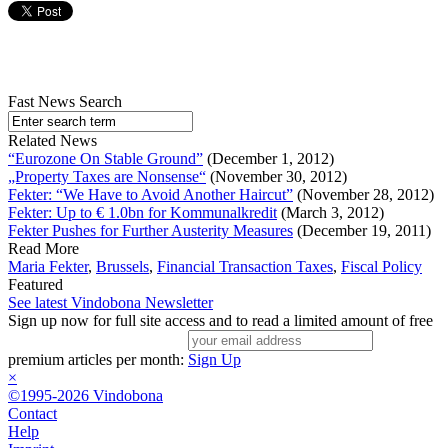
Fast News Search
Related News
“Eurozone On Stable Ground”
(December 1, 2012)
„Property Taxes are Nonsense“
(November 30, 2012)
Fekter: “We Have to Avoid Another Haircut”
(November 28, 2012)
Fekter: Up to € 1.0bn for Kommunalkredit
(March 3, 2012)
Fekter Pushes for Further Austerity Measures
(December 19, 2011)
Read More
Maria Fekter
,
Brussels
,
Financial Transaction Taxes
,
Fiscal Policy
Featured
See latest Vindobona Newsletter
Sign up now for full site access and to read a limited amount of free
premium articles per month:
Sign Up
×
©1995-2026 Vindobona
Contact
Help