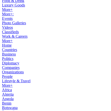
Food & Drink
Luxury Goods
More+
More+:
Events
Photo Galleries
Videos
Classifieds
Work & Careers
More+
Home
Countries
Business
Politics
Diplomacy
Companies
Organizations
People
Lifestyle & Travel
More+
Africa
Algeria
Angola
Benin
Botswana