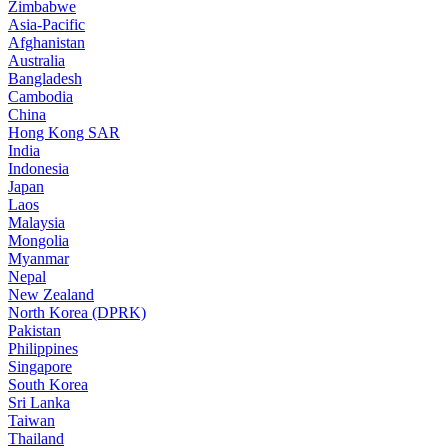
Zimbabwe
Asia-Pacific
Afghanistan
Australia
Bangladesh
Cambodia
China
Hong Kong SAR
India
Indonesia
Japan
Laos
Malaysia
Mongolia
Myanmar
Nepal
New Zealand
North Korea (DPRK)
Pakistan
Philippines
Singapore
South Korea
Sri Lanka
Taiwan
Thailand