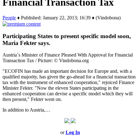
Financial Transaction Tax
People
♦ Published: January 22, 2013; 16:39 ♦ (Vindobona)
Participating States to present specific model soon,
Maria Fekter says.
Austria´s Minister of Finance Pleased With Approval for Financial
Transaction Tax / Picture: © Vindobona.org
"ECOFIN has made an important decision for Europe and, with a
qualified majority, has given the go-ahead for a financial transaction
tax with the instrument of enhanced cooperation," rejoiced Finance
Minister Fekter. "Now the eleven States participating in the
enhanced cooperation can devise a specific model which they will
then present," Fekter went on.
In addition to Austria,…
or
Log In