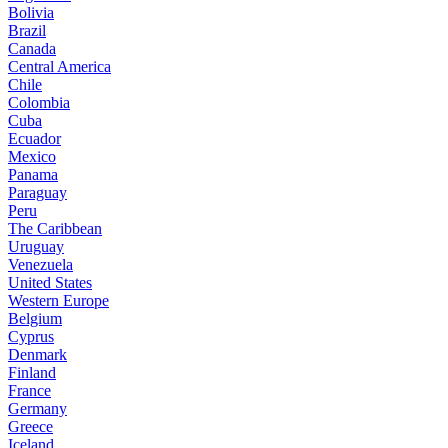
Bolivia
Brazil
Canada
Central America
Chile
Colombia
Cuba
Ecuador
Mexico
Panama
Paraguay
Peru
The Caribbean
Uruguay
Venezuela
United States
Western Europe
Belgium
Cyprus
Denmark
Finland
France
Germany
Greece
Iceland