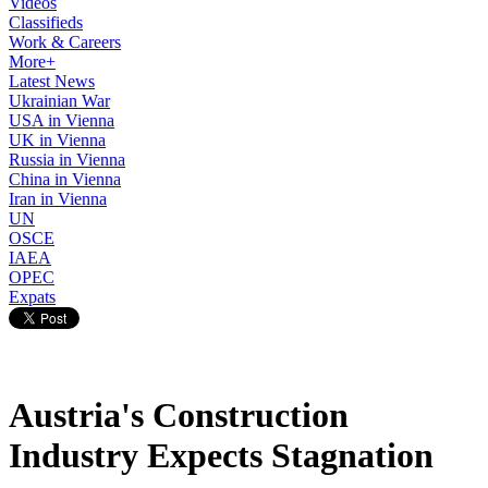
Videos
Classifieds
Work & Careers
More+
Latest News
Ukrainian War
USA in Vienna
UK in Vienna
Russia in Vienna
China in Vienna
Iran in Vienna
UN
OSCE
IAEA
OPEC
Expats
Austria's Construction
Industry Expects Stagnation