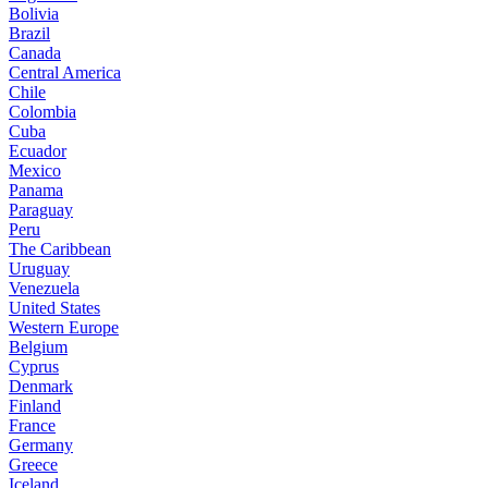
Bolivia
Brazil
Canada
Central America
Chile
Colombia
Cuba
Ecuador
Mexico
Panama
Paraguay
Peru
The Caribbean
Uruguay
Venezuela
United States
Western Europe
Belgium
Cyprus
Denmark
Finland
France
Germany
Greece
Iceland