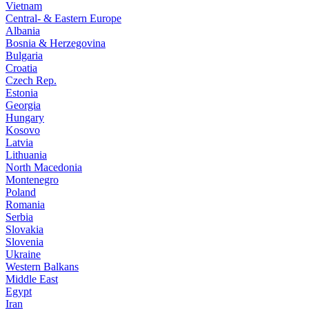
Vietnam
Central- & Eastern Europe
Albania
Bosnia & Herzegovina
Bulgaria
Croatia
Czech Rep.
Estonia
Georgia
Hungary
Kosovo
Latvia
Lithuania
North Macedonia
Montenegro
Poland
Romania
Serbia
Slovakia
Slovenia
Ukraine
Western Balkans
Middle East
Egypt
Iran