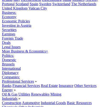
Portugal
Scotland
Spain
Sweden
Switzerland
The Netherlands
United Kingdom
Vatican City
Business:
Economy
Economic Policies
Investing in Austria
Securities
Earnings
Foreign Trade
Deals
Legal Issues
More Business & Economics+
Politics:
Domestic
Brussels
International
Diplomacy
Companies:
Professional Services
»
Banks
Financial Services
Real Estate
Insurance
Other Services
Energy
»
Oil & Gas
Utilities
Renewables
Mining
Industrials
»
Construction
Automotive
Industrial Goods
Basic Resources