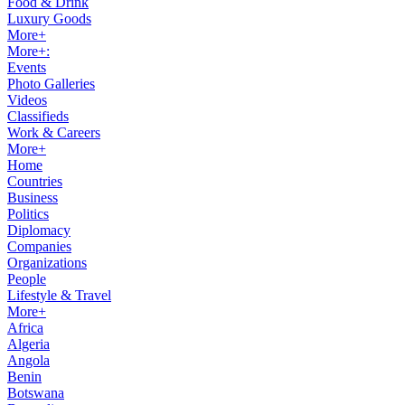
Food & Drink
Luxury Goods
More+
More+:
Events
Photo Galleries
Videos
Classifieds
Work & Careers
More+
Home
Countries
Business
Politics
Diplomacy
Companies
Organizations
People
Lifestyle & Travel
More+
Africa
Algeria
Angola
Benin
Botswana