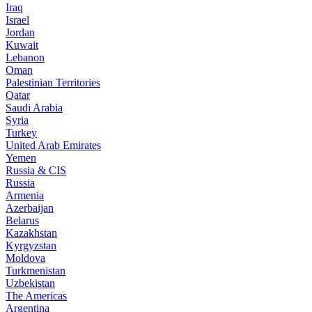
Iraq
Israel
Jordan
Kuwait
Lebanon
Oman
Palestinian Territories
Qatar
Saudi Arabia
Syria
Turkey
United Arab Emirates
Yemen
Russia & CIS
Russia
Armenia
Azerbaijan
Belarus
Kazakhstan
Kyrgyzstan
Moldova
Turkmenistan
Uzbekistan
The Americas
Argentina