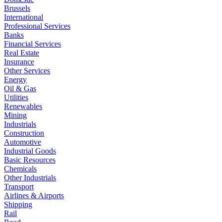
Brussels
International
Professional Services
Banks
Financial Services
Real Estate
Insurance
Other Services
Energy
Oil & Gas
Utilities
Renewables
Mining
Industrials
Construction
Automotive
Industrial Goods
Basic Resources
Chemicals
Other Industrials
Transport
Airlines & Airports
Shipping
Rail