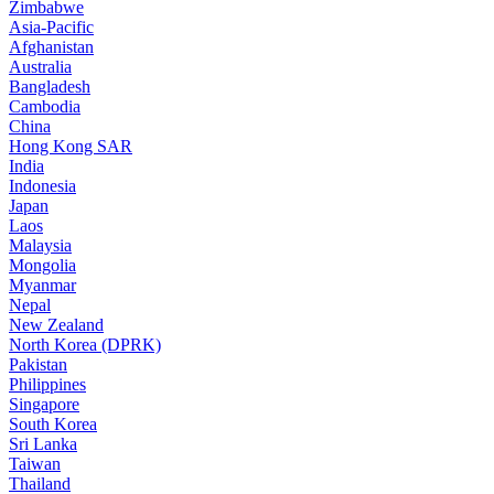
Zimbabwe
Asia-Pacific
Afghanistan
Australia
Bangladesh
Cambodia
China
Hong Kong SAR
India
Indonesia
Japan
Laos
Malaysia
Mongolia
Myanmar
Nepal
New Zealand
North Korea (DPRK)
Pakistan
Philippines
Singapore
South Korea
Sri Lanka
Taiwan
Thailand