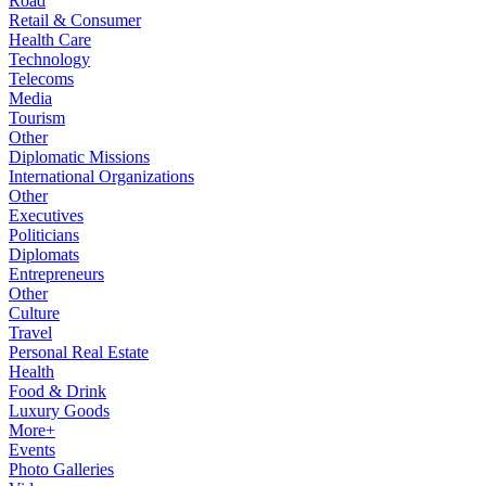
Road
Retail & Consumer
Health Care
Technology
Telecoms
Media
Tourism
Other
Diplomatic Missions
International Organizations
Other
Executives
Politicians
Diplomats
Entrepreneurs
Other
Culture
Travel
Personal Real Estate
Health
Food & Drink
Luxury Goods
More+
Events
Photo Galleries