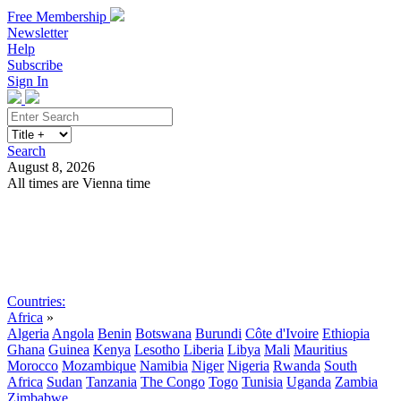
Free Membership
Newsletter
Help
Subscribe
Sign In
Search
August 8, 2026
All times are Vienna time
Search
Subscribe
Sign In
Countries:
Africa
»
Algeria
Angola
Benin
Botswana
Burundi
Côte d'Ivoire
Ethiopia
Ghana
Guinea
Kenya
Lesotho
Liberia
Libya
Mali
Mauritius
Morocco
Mozambique
Namibia
Niger
Nigeria
Rwanda
South
Africa
Sudan
Tanzania
The Congo
Togo
Tunisia
Uganda
Zambia
Zimbabwe