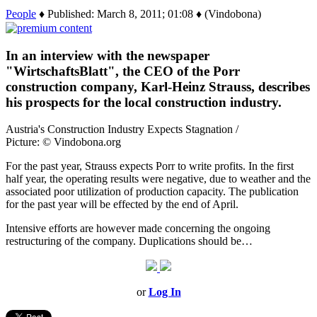
People
♦ Published: March 8, 2011; 01:08 ♦ (Vindobona)
In an interview with the newspaper
"WirtschaftsBlatt", the CEO of the Porr
construction company, Karl-Heinz Strauss, describes
his prospects for the local construction industry.
Austria's Construction Industry Expects Stagnation /
Picture: © Vindobona.org
For the past year, Strauss expects Porr to write profits. In the first
half year, the operating results were negative, due to weather and the
associated poor utilization of production capacity. The publication
for the past year will be effected by the end of April.
Intensive efforts are however made concerning the ongoing
restructuring of the company. Duplications should be…
or
Log In