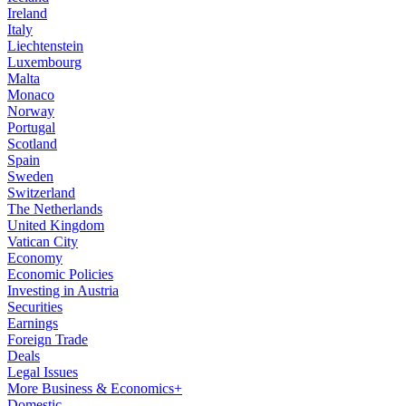
Ireland
Italy
Liechtenstein
Luxembourg
Malta
Monaco
Norway
Portugal
Scotland
Spain
Sweden
Switzerland
The Netherlands
United Kingdom
Vatican City
Economy
Economic Policies
Investing in Austria
Securities
Earnings
Foreign Trade
Deals
Legal Issues
More Business & Economics+
Domestic