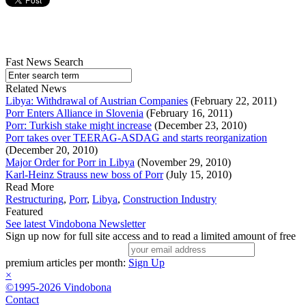
Fast News Search
Related News
Libya: Withdrawal of Austrian Companies
(February 22, 2011)
Porr Enters Alliance in Slovenia
(February 16, 2011)
Porr: Turkish stake might increase
(December 23, 2010)
Porr takes over TEERAG-ASDAG and starts reorganization
(December 20, 2010)
Major Order for Porr in Libya
(November 29, 2010)
Karl-Heinz Strauss new boss of Porr
(July 15, 2010)
Read More
Restructuring
,
Porr
,
Libya
,
Construction Industry
Featured
See latest Vindobona Newsletter
Sign up now for full site access and to read a limited amount of free
premium articles per month:
Sign Up
×
©1995-2026 Vindobona
Contact