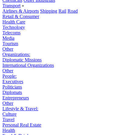
Chemicals
Other Industrials
Transport
»
Airlines & Airports
Shipping
Rail
Road
Retail & Consumer
Health Care
Technology
Telecoms
Media
Tourism
Other
Organizations:
Diplomatic Missions
International Organizations
Other
People:
Executives
Politicians
Diplomats
Entrepreneurs
Other
Lifestyle & Travel:
Culture
Travel
Personal Real Estate
Health