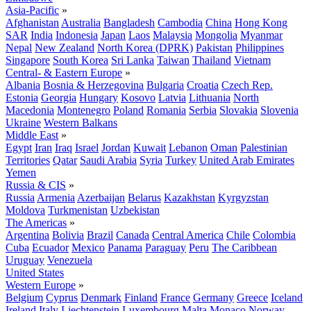
Asia-Pacific
»
Afghanistan
Australia
Bangladesh
Cambodia
China
Hong Kong
SAR
India
Indonesia
Japan
Laos
Malaysia
Mongolia
Myanmar
Nepal
New Zealand
North Korea (DPRK)
Pakistan
Philippines
Singapore
South Korea
Sri Lanka
Taiwan
Thailand
Vietnam
Central- & Eastern Europe
»
Albania
Bosnia & Herzegovina
Bulgaria
Croatia
Czech Rep.
Estonia
Georgia
Hungary
Kosovo
Latvia
Lithuania
North
Macedonia
Montenegro
Poland
Romania
Serbia
Slovakia
Slovenia
Ukraine
Western Balkans
Middle East
»
Egypt
Iran
Iraq
Israel
Jordan
Kuwait
Lebanon
Oman
Palestinian
Territories
Qatar
Saudi Arabia
Syria
Turkey
United Arab Emirates
Yemen
Russia & CIS
»
Russia
Armenia
Azerbaijan
Belarus
Kazakhstan
Kyrgyzstan
Moldova
Turkmenistan
Uzbekistan
The Americas
»
Argentina
Bolivia
Brazil
Canada
Central America
Chile
Colombia
Cuba
Ecuador
Mexico
Panama
Paraguay
Peru
The Caribbean
Uruguay
Venezuela
United States
Western Europe
»
Belgium
Cyprus
Denmark
Finland
France
Germany
Greece
Iceland
Ireland
Italy
Liechtenstein
Luxembourg
Malta
Monaco
Norway