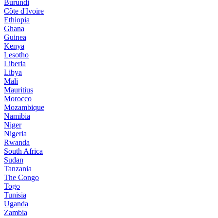
Burundi
Côte d'Ivoire
Ethiopia
Ghana
Guinea
Kenya
Lesotho
Liberia
Libya
Mali
Mauritius
Morocco
Mozambique
Namibia
Niger
Nigeria
Rwanda
South Africa
Sudan
Tanzania
The Congo
Togo
Tunisia
Uganda
Zambia