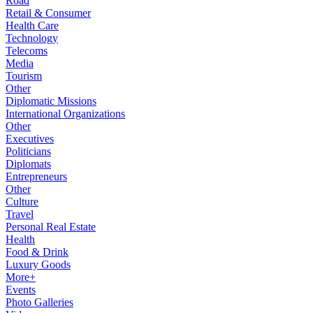
Road
Retail & Consumer
Health Care
Technology
Telecoms
Media
Tourism
Other
Diplomatic Missions
International Organizations
Other
Executives
Politicians
Diplomats
Entrepreneurs
Other
Culture
Travel
Personal Real Estate
Health
Food & Drink
Luxury Goods
More+
Events
Photo Galleries