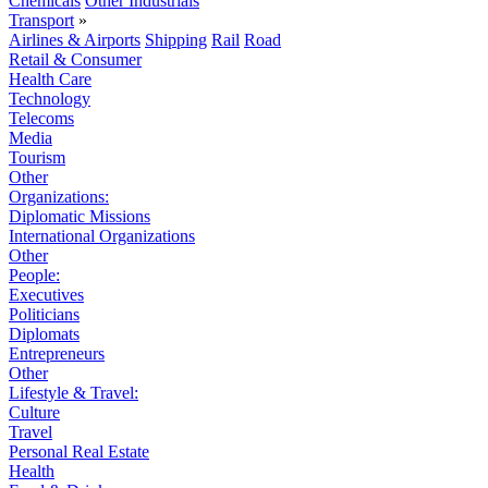
Chemicals
Other Industrials
Transport
»
Airlines & Airports
Shipping
Rail
Road
Retail & Consumer
Health Care
Technology
Telecoms
Media
Tourism
Other
Organizations:
Diplomatic Missions
International Organizations
Other
People:
Executives
Politicians
Diplomats
Entrepreneurs
Other
Lifestyle & Travel:
Culture
Travel
Personal Real Estate
Health