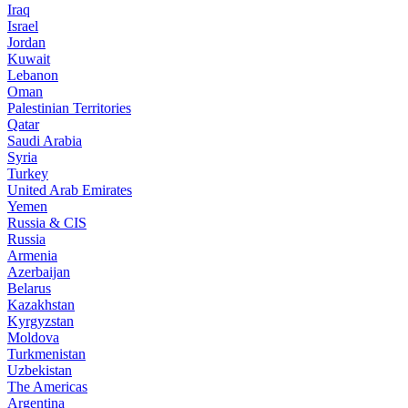
Iraq
Israel
Jordan
Kuwait
Lebanon
Oman
Palestinian Territories
Qatar
Saudi Arabia
Syria
Turkey
United Arab Emirates
Yemen
Russia & CIS
Russia
Armenia
Azerbaijan
Belarus
Kazakhstan
Kyrgyzstan
Moldova
Turkmenistan
Uzbekistan
The Americas
Argentina