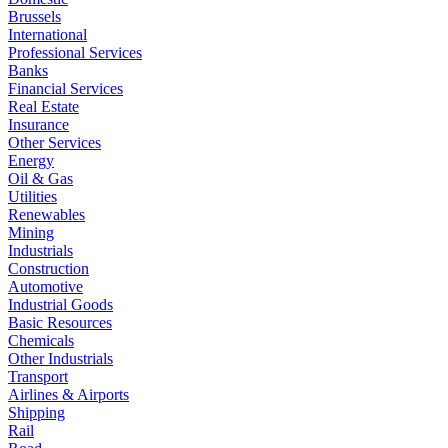
Brussels
International
Professional Services
Banks
Financial Services
Real Estate
Insurance
Other Services
Energy
Oil & Gas
Utilities
Renewables
Mining
Industrials
Construction
Automotive
Industrial Goods
Basic Resources
Chemicals
Other Industrials
Transport
Airlines & Airports
Shipping
Rail