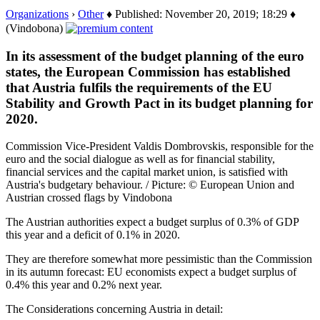
Organizations
›
Other
♦ Published: November 20, 2019; 18:29 ♦
(Vindobona)
In its assessment of the budget planning of the euro
states, the European Commission has established
that Austria fulfils the requirements of the EU
Stability and Growth Pact in its budget planning for
2020.
Commission Vice-President Valdis Dombrovskis, responsible for the
euro and the social dialogue as well as for financial stability,
financial services and the capital market union, is satisfied with
Austria's budgetary behaviour. / Picture: © European Union and
Austrian crossed flags by Vindobona
The Austrian authorities expect a budget surplus of 0.3% of GDP
this year and a deficit of 0.1% in 2020.
They are therefore somewhat more pessimistic than the Commission
in its autumn forecast: EU economists expect a budget surplus of
0.4% this year and 0.2% next year.
The Considerations concerning Austria in detail: