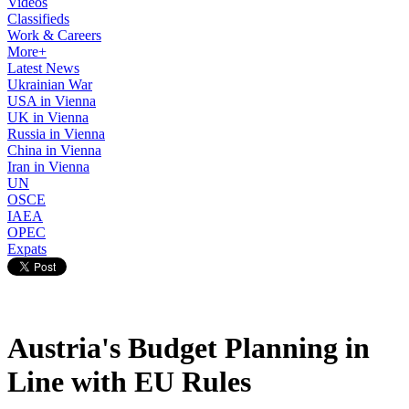
Videos
Classifieds
Work & Careers
More+
Latest News
Ukrainian War
USA in Vienna
UK in Vienna
Russia in Vienna
China in Vienna
Iran in Vienna
UN
OSCE
IAEA
OPEC
Expats
Austria's Budget Planning in
Line with EU Rules