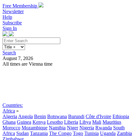
Free Membership
Newsletter
Help
Subscribe
Sign In
Search
August 7, 2026
All times are Vienna time
Search
Subscribe
Sign In
Countries:
Africa
»
Algeria
Angola
Benin
Botswana
Burundi
Côte d'Ivoire
Ethiopia
Ghana
Guinea
Kenya
Lesotho
Liberia
Libya
Mali
Mauritius
Morocco
Mozambique
Namibia
Niger
Nigeria
Rwanda
South
Africa
Sudan
Tanzania
The Congo
Togo
Tunisia
Uganda
Zambia
Zimbabwe