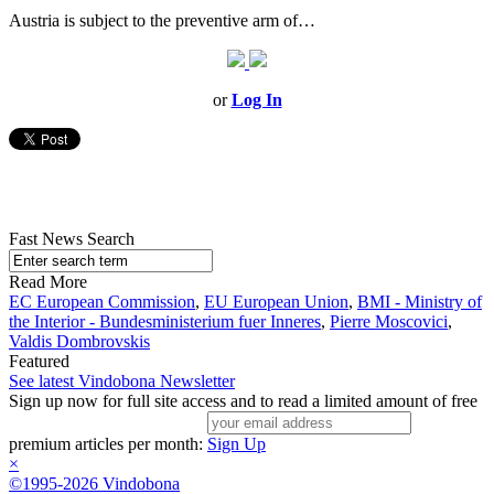
Austria is subject to the preventive arm of…
or
Log In
Fast News Search
Read More
EC European Commission
,
EU European Union
,
BMI - Ministry of
the Interior - Bundesministerium fuer Inneres
,
Pierre Moscovici
,
Valdis Dombrovskis
Featured
See latest Vindobona Newsletter
Sign up now for full site access and to read a limited amount of free
premium articles per month:
Sign Up
×
©1995-2026 Vindobona