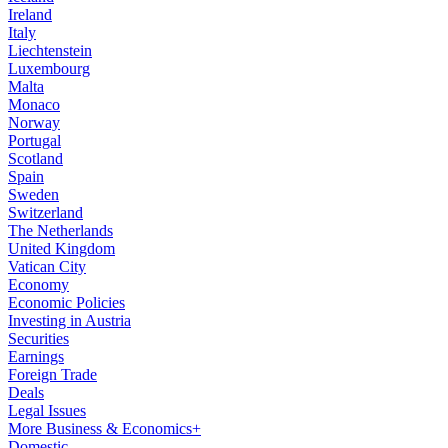
Ireland
Italy
Liechtenstein
Luxembourg
Malta
Monaco
Norway
Portugal
Scotland
Spain
Sweden
Switzerland
The Netherlands
United Kingdom
Vatican City
Economy
Economic Policies
Investing in Austria
Securities
Earnings
Foreign Trade
Deals
Legal Issues
More Business & Economics+
Domestic