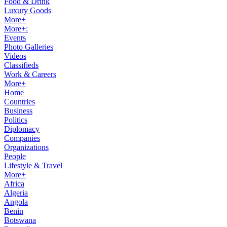
Food & Drink
Luxury Goods
More+
More+:
Events
Photo Galleries
Videos
Classifieds
Work & Careers
More+
Home
Countries
Business
Politics
Diplomacy
Companies
Organizations
People
Lifestyle & Travel
More+
Africa
Algeria
Angola
Benin
Botswana