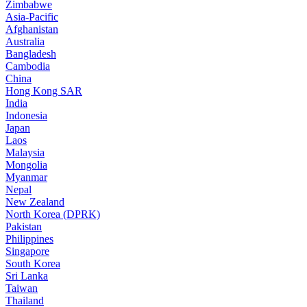
Zimbabwe
Asia-Pacific
Afghanistan
Australia
Bangladesh
Cambodia
China
Hong Kong SAR
India
Indonesia
Japan
Laos
Malaysia
Mongolia
Myanmar
Nepal
New Zealand
North Korea (DPRK)
Pakistan
Philippines
Singapore
South Korea
Sri Lanka
Taiwan
Thailand