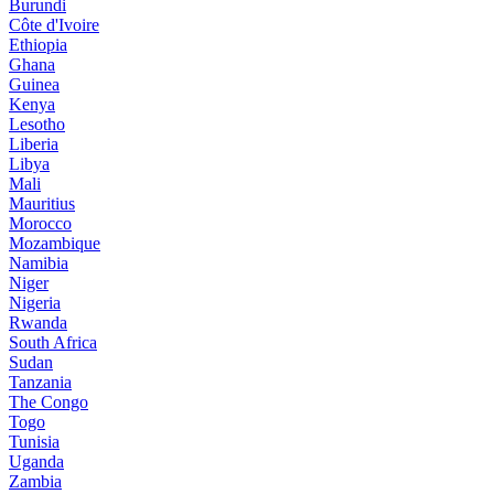
Burundi
Côte d'Ivoire
Ethiopia
Ghana
Guinea
Kenya
Lesotho
Liberia
Libya
Mali
Mauritius
Morocco
Mozambique
Namibia
Niger
Nigeria
Rwanda
South Africa
Sudan
Tanzania
The Congo
Togo
Tunisia
Uganda
Zambia