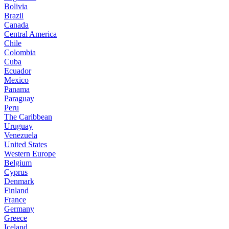
Bolivia
Brazil
Canada
Central America
Chile
Colombia
Cuba
Ecuador
Mexico
Panama
Paraguay
Peru
The Caribbean
Uruguay
Venezuela
United States
Western Europe
Belgium
Cyprus
Denmark
Finland
France
Germany
Greece
Iceland