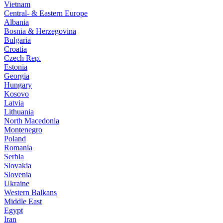
Vietnam
Central- & Eastern Europe
Albania
Bosnia & Herzegovina
Bulgaria
Croatia
Czech Rep.
Estonia
Georgia
Hungary
Kosovo
Latvia
Lithuania
North Macedonia
Montenegro
Poland
Romania
Serbia
Slovakia
Slovenia
Ukraine
Western Balkans
Middle East
Egypt
Iran