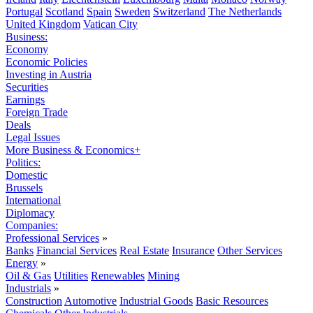
Portugal
Scotland
Spain
Sweden
Switzerland
The Netherlands
United Kingdom
Vatican City
Business:
Economy
Economic Policies
Investing in Austria
Securities
Earnings
Foreign Trade
Deals
Legal Issues
More Business & Economics+
Politics:
Domestic
Brussels
International
Diplomacy
Companies:
Professional Services
»
Banks
Financial Services
Real Estate
Insurance
Other Services
Energy
»
Oil & Gas
Utilities
Renewables
Mining
Industrials
»
Construction
Automotive
Industrial Goods
Basic Resources