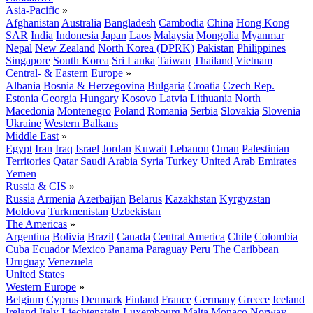
Asia-Pacific
»
Afghanistan
Australia
Bangladesh
Cambodia
China
Hong Kong
SAR
India
Indonesia
Japan
Laos
Malaysia
Mongolia
Myanmar
Nepal
New Zealand
North Korea (DPRK)
Pakistan
Philippines
Singapore
South Korea
Sri Lanka
Taiwan
Thailand
Vietnam
Central- & Eastern Europe
»
Albania
Bosnia & Herzegovina
Bulgaria
Croatia
Czech Rep.
Estonia
Georgia
Hungary
Kosovo
Latvia
Lithuania
North
Macedonia
Montenegro
Poland
Romania
Serbia
Slovakia
Slovenia
Ukraine
Western Balkans
Middle East
»
Egypt
Iran
Iraq
Israel
Jordan
Kuwait
Lebanon
Oman
Palestinian
Territories
Qatar
Saudi Arabia
Syria
Turkey
United Arab Emirates
Yemen
Russia & CIS
»
Russia
Armenia
Azerbaijan
Belarus
Kazakhstan
Kyrgyzstan
Moldova
Turkmenistan
Uzbekistan
The Americas
»
Argentina
Bolivia
Brazil
Canada
Central America
Chile
Colombia
Cuba
Ecuador
Mexico
Panama
Paraguay
Peru
The Caribbean
Uruguay
Venezuela
United States
Western Europe
»
Belgium
Cyprus
Denmark
Finland
France
Germany
Greece
Iceland
Ireland
Italy
Liechtenstein
Luxembourg
Malta
Monaco
Norway