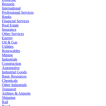
Brussels
International
Professional Services
Banks
Financial Services
Real Estate
Insurance
Other Services
Energy
Oil & Gas
Utilities
Renewables
Mining
Industrials
Construction
Automotive
Industrial Goods
Basic Resources
Chemicals
Other Industrials
Transport
Airlines & Airports
Shipping
Rail