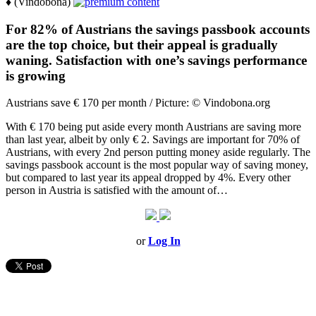
♦ (Vindobona)
For 82% of Austrians the savings passbook accounts
are the top choice, but their appeal is gradually
waning. Satisfaction with one’s savings performance
is growing
Austrians save € 170 per month / Picture: © Vindobona.org
With € 170 being put aside every month Austrians are saving more
than last year, albeit by only € 2. Savings are important for 70% of
Austrians, with every 2nd person putting money aside regularly. The
savings passbook account is the most popular way of saving money,
but compared to last year its appeal dropped by 4%. Every other
person in Austria is satisfied with the amount of…
or
Log In