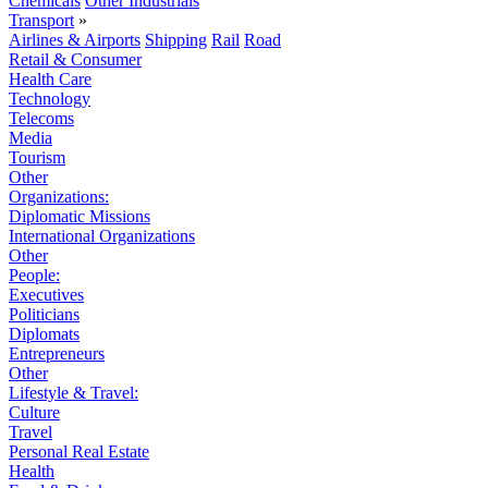
Chemicals
Other Industrials
Transport
»
Airlines & Airports
Shipping
Rail
Road
Retail & Consumer
Health Care
Technology
Telecoms
Media
Tourism
Other
Organizations:
Diplomatic Missions
International Organizations
Other
People:
Executives
Politicians
Diplomats
Entrepreneurs
Other
Lifestyle & Travel:
Culture
Travel
Personal Real Estate
Health