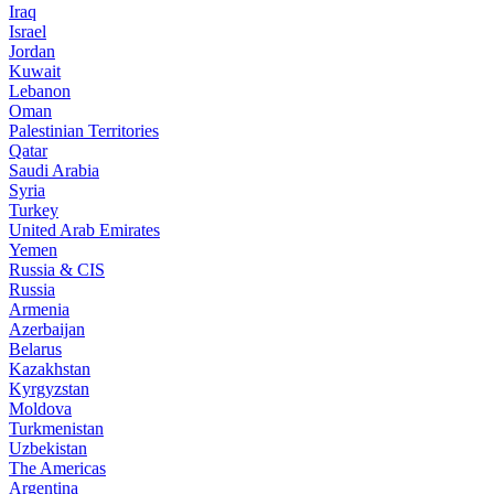
Iraq
Israel
Jordan
Kuwait
Lebanon
Oman
Palestinian Territories
Qatar
Saudi Arabia
Syria
Turkey
United Arab Emirates
Yemen
Russia & CIS
Russia
Armenia
Azerbaijan
Belarus
Kazakhstan
Kyrgyzstan
Moldova
Turkmenistan
Uzbekistan
The Americas
Argentina