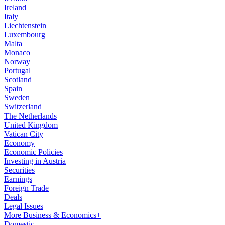
Ireland
Italy
Liechtenstein
Luxembourg
Malta
Monaco
Norway
Portugal
Scotland
Spain
Sweden
Switzerland
The Netherlands
United Kingdom
Vatican City
Economy
Economic Policies
Investing in Austria
Securities
Earnings
Foreign Trade
Deals
Legal Issues
More Business & Economics+
Domestic