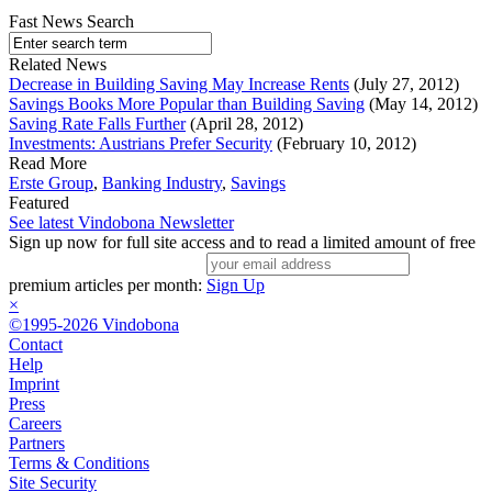
Fast News Search
Related News
Decrease in Building Saving May Increase Rents
(July 27, 2012)
Savings Books More Popular than Building Saving
(May 14, 2012)
Saving Rate Falls Further
(April 28, 2012)
Investments: Austrians Prefer Security
(February 10, 2012)
Read More
Erste Group
,
Banking Industry
,
Savings
Featured
See latest Vindobona Newsletter
Sign up now for full site access and to read a limited amount of free
premium articles per month:
Sign Up
×
©1995-2026 Vindobona
Contact
Help
Imprint
Press
Careers
Partners
Terms & Conditions
Site Security