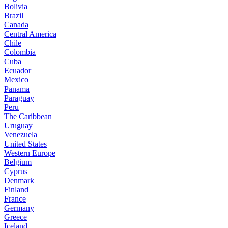
Bolivia
Brazil
Canada
Central America
Chile
Colombia
Cuba
Ecuador
Mexico
Panama
Paraguay
Peru
The Caribbean
Uruguay
Venezuela
United States
Western Europe
Belgium
Cyprus
Denmark
Finland
France
Germany
Greece
Iceland