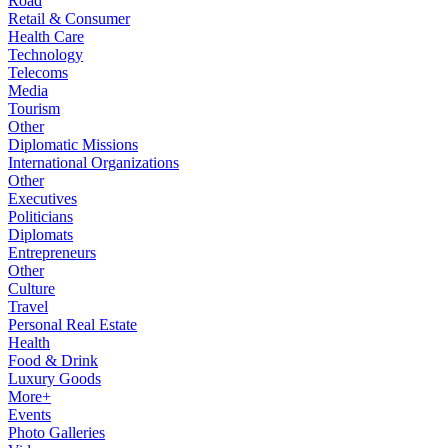
Road
Retail & Consumer
Health Care
Technology
Telecoms
Media
Tourism
Other
Diplomatic Missions
International Organizations
Other
Executives
Politicians
Diplomats
Entrepreneurs
Other
Culture
Travel
Personal Real Estate
Health
Food & Drink
Luxury Goods
More+
Events
Photo Galleries