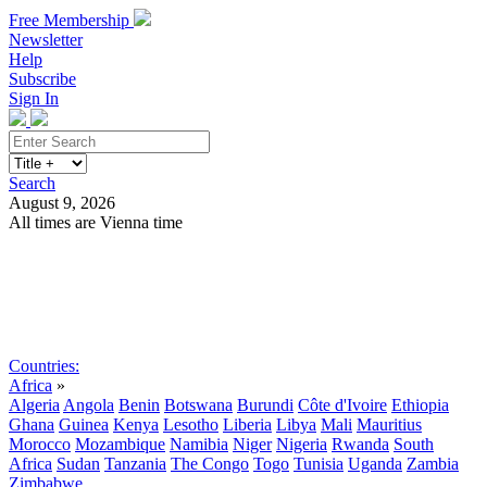
Free Membership
Newsletter
Help
Subscribe
Sign In
Search
August 9, 2026
All times are Vienna time
Search
Subscribe
Sign In
Countries:
Africa
»
Algeria
Angola
Benin
Botswana
Burundi
Côte d'Ivoire
Ethiopia
Ghana
Guinea
Kenya
Lesotho
Liberia
Libya
Mali
Mauritius
Morocco
Mozambique
Namibia
Niger
Nigeria
Rwanda
South
Africa
Sudan
Tanzania
The Congo
Togo
Tunisia
Uganda
Zambia
Zimbabwe