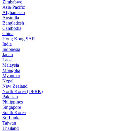
Zimbabwe
Asia-Pacific
Afghanistan
Australia
Bangladesh
Cambodia
China
Hong Kong SAR
India
Indonesia
Japan
Laos
Malaysia
Mongolia
Myanmar
Nepal
New Zealand
North Korea (DPRK)
Pakistan
Philippines
Singapore
South Korea
Sri Lanka
Taiwan
Thailand