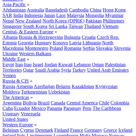
Asia-Pacific
»
Afghanistan
Australia
Bangladesh
Cambodia
China
Hong Kong
SAR
India
Indonesia
Japan
Laos
Malaysia
Mongolia
Myanmar
Nepal
New Zealand
North Korea (DPRK)
Pakistan
Philippines
Singapore
South Korea
Sri Lanka
Taiwan
Thailand
Vietnam
Central- & Eastern Europe
»
Albania
Bosnia & Herzegovina
Bulgaria
Croatia
Czech Rep.
Estonia
Georgia
Hungary
Kosovo
Latvia
Lithuania
North
Macedonia
Montenegro
Poland
Romania
Serbia
Slovakia
Slovenia
Ukraine
Western Balkans
Middle East
»
Egypt
Iran
Iraq
Israel
Jordan
Kuwait
Lebanon
Oman
Palestinian
Territories
Qatar
Saudi Arabia
Syria
Turkey
United Arab Emirates
Yemen
Russia & CIS
»
Russia
Armenia
Azerbaijan
Belarus
Kazakhstan
Kyrgyzstan
Moldova
Turkmenistan
Uzbekistan
The Americas
»
Argentina
Bolivia
Brazil
Canada
Central America
Chile
Colombia
Cuba
Ecuador
Mexico
Panama
Paraguay
Peru
The Caribbean
Uruguay
Venezuela
United States
Western Europe
»
Belgium
Cyprus
Denmark
Finland
France
Germany
Greece
Iceland
Ireland
Italy
Liechtenstein
Luxembourg
Malta
Monaco
Norway