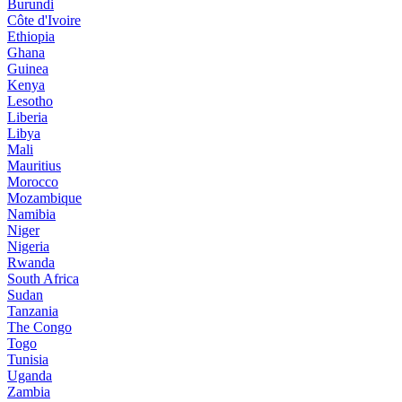
Burundi
Côte d'Ivoire
Ethiopia
Ghana
Guinea
Kenya
Lesotho
Liberia
Libya
Mali
Mauritius
Morocco
Mozambique
Namibia
Niger
Nigeria
Rwanda
South Africa
Sudan
Tanzania
The Congo
Togo
Tunisia
Uganda
Zambia