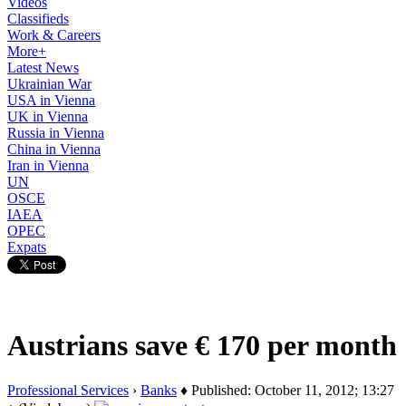
Videos
Classifieds
Work & Careers
More+
Latest News
Ukrainian War
USA in Vienna
UK in Vienna
Russia in Vienna
China in Vienna
Iran in Vienna
UN
OSCE
IAEA
OPEC
Expats
Austrians save € 170 per month
Professional Services
›
Banks
♦ Published: October 11, 2012; 13:27