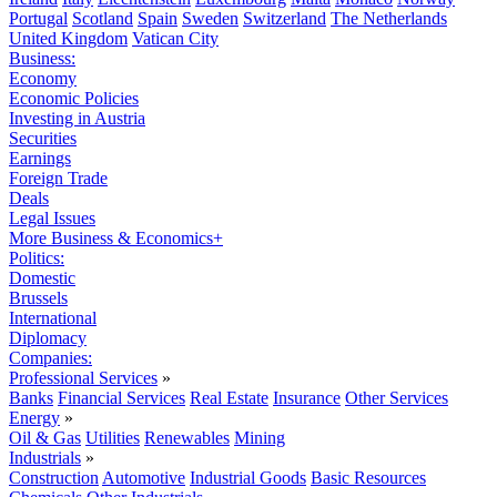
Portugal
Scotland
Spain
Sweden
Switzerland
The Netherlands
United Kingdom
Vatican City
Business:
Economy
Economic Policies
Investing in Austria
Securities
Earnings
Foreign Trade
Deals
Legal Issues
More Business & Economics+
Politics:
Domestic
Brussels
International
Diplomacy
Companies:
Professional Services
»
Banks
Financial Services
Real Estate
Insurance
Other Services
Energy
»
Oil & Gas
Utilities
Renewables
Mining
Industrials
»
Construction
Automotive
Industrial Goods
Basic Resources