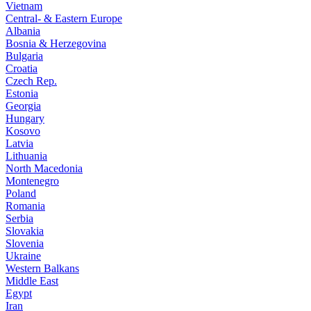
Vietnam
Central- & Eastern Europe
Albania
Bosnia & Herzegovina
Bulgaria
Croatia
Czech Rep.
Estonia
Georgia
Hungary
Kosovo
Latvia
Lithuania
North Macedonia
Montenegro
Poland
Romania
Serbia
Slovakia
Slovenia
Ukraine
Western Balkans
Middle East
Egypt
Iran