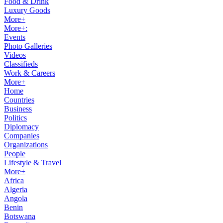
Food & Drink
Luxury Goods
More+
More+:
Events
Photo Galleries
Videos
Classifieds
Work & Careers
More+
Home
Countries
Business
Politics
Diplomacy
Companies
Organizations
People
Lifestyle & Travel
More+
Africa
Algeria
Angola
Benin
Botswana