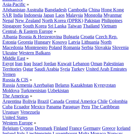
Asia-Pacific
»
Afghanistan
Australia
Bangladesh
Cambodia
China
Hong Kong
SAR
India
Indonesia
Japan
Laos
Malaysia
Mongolia
Myanmar
Nepal
New Zealand
North Korea (DPRK)
Pakistan
Philippines
Singapore
South Korea
Sri Lanka
Taiwan
Thailand
Vietnam
Central- & Eastern Europe
»
Albania
Bosnia & Herzegovina
Bulgaria
Croatia
Czech Rep.
Estonia
Georgia
Hungary
Kosovo
Latvia
Lithuania
North
Macedonia
Montenegro
Poland
Romania
Serbia
Slovakia
Slovenia
Ukraine
Western Balkans
Middle East
»
Egypt
Iran
Iraq
Israel
Jordan
Kuwait
Lebanon
Oman
Palestinian
Territories
Qatar
Saudi Arabia
Syria
Turkey
United Arab Emirates
Yemen
Russia & CIS
»
Russia
Armenia
Azerbaijan
Belarus
Kazakhstan
Kyrgyzstan
Moldova
Turkmenistan
Uzbekistan
The Americas
»
Argentina
Bolivia
Brazil
Canada
Central America
Chile
Colombia
Cuba
Ecuador
Mexico
Panama
Paraguay
Peru
The Caribbean
Uruguay
Venezuela
United States
Western Europe
»
Belgium
Cyprus
Denmark
Finland
France
Germany
Greece
Iceland
Ireland
Italy
Liechtenstein
Luxembourg
Malta
Monaco
Norway