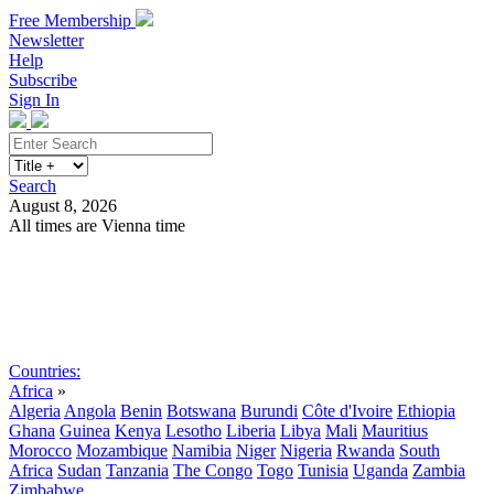
Free Membership
Newsletter
Help
Subscribe
Sign In
Search
August 8, 2026
All times are Vienna time
Search
Subscribe
Sign In
Countries:
Africa
»
Algeria
Angola
Benin
Botswana
Burundi
Côte d'Ivoire
Ethiopia
Ghana
Guinea
Kenya
Lesotho
Liberia
Libya
Mali
Mauritius
Morocco
Mozambique
Namibia
Niger
Nigeria
Rwanda
South
Africa
Sudan
Tanzania
The Congo
Togo
Tunisia
Uganda
Zambia
Zimbabwe