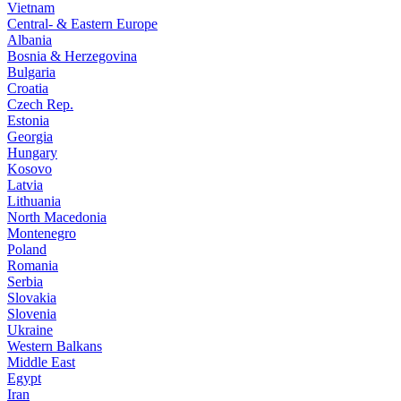
Vietnam
Central- & Eastern Europe
Albania
Bosnia & Herzegovina
Bulgaria
Croatia
Czech Rep.
Estonia
Georgia
Hungary
Kosovo
Latvia
Lithuania
North Macedonia
Montenegro
Poland
Romania
Serbia
Slovakia
Slovenia
Ukraine
Western Balkans
Middle East
Egypt
Iran