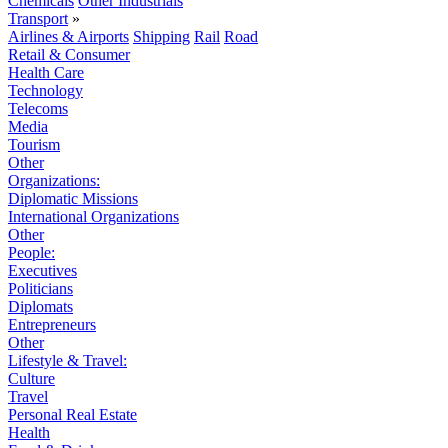
Chemicals
Other Industrials
Transport
»
Airlines & Airports
Shipping
Rail
Road
Retail & Consumer
Health Care
Technology
Telecoms
Media
Tourism
Other
Organizations:
Diplomatic Missions
International Organizations
Other
People:
Executives
Politicians
Diplomats
Entrepreneurs
Other
Lifestyle & Travel:
Culture
Travel
Personal Real Estate
Health