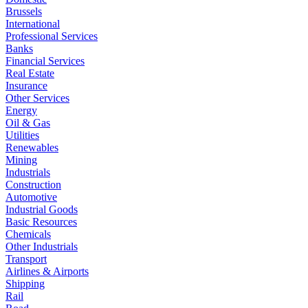
Brussels
International
Professional Services
Banks
Financial Services
Real Estate
Insurance
Other Services
Energy
Oil & Gas
Utilities
Renewables
Mining
Industrials
Construction
Automotive
Industrial Goods
Basic Resources
Chemicals
Other Industrials
Transport
Airlines & Airports
Shipping
Rail