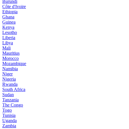
Burundi
Côte d'Ivoire
Ethiopia
Ghana
Guinea
Kenya
Lesotho
Liberia
Libya
Mali
Mauritius
Morocco
Mozambique
Namibia
Niger
Nigeria
Rwanda
South Africa
Sudan
Tanzania
The Congo
Togo
Tunisia
Uganda
Zambia