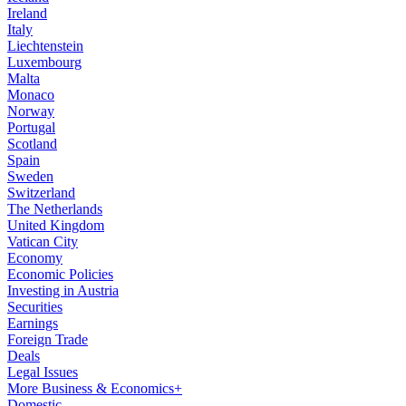
Ireland
Italy
Liechtenstein
Luxembourg
Malta
Monaco
Norway
Portugal
Scotland
Spain
Sweden
Switzerland
The Netherlands
United Kingdom
Vatican City
Economy
Economic Policies
Investing in Austria
Securities
Earnings
Foreign Trade
Deals
Legal Issues
More Business & Economics+
Domestic