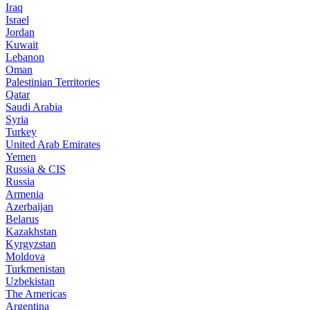
Iraq
Israel
Jordan
Kuwait
Lebanon
Oman
Palestinian Territories
Qatar
Saudi Arabia
Syria
Turkey
United Arab Emirates
Yemen
Russia & CIS
Russia
Armenia
Azerbaijan
Belarus
Kazakhstan
Kyrgyzstan
Moldova
Turkmenistan
Uzbekistan
The Americas
Argentina