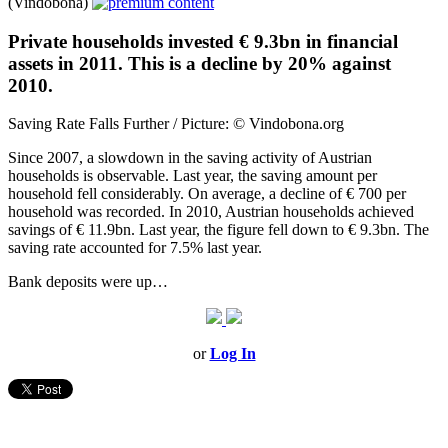
(Vindobona)
Private households invested € 9.3bn in financial
assets in 2011. This is a decline by 20% against
2010.
Saving Rate Falls Further / Picture: © Vindobona.org
Since 2007, a slowdown in the saving activity of Austrian
households is observable. Last year, the saving amount per
household fell considerably. On average, a decline of € 700 per
household was recorded. In 2010, Austrian households achieved
savings of € 11.9bn. Last year, the figure fell down to € 9.3bn. The
saving rate accounted for 7.5% last year.
Bank deposits were up…
or
Log In