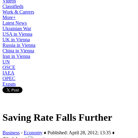
Videos
Classifieds
Work & Careers
More+
Latest News
Ukrainian War
USA in Vienna
UK in Vienna
Russia in Vienna
China in Vienna
Iran in Vienna
UN
OSCE
IAEA
OPEC
Expats
Saving Rate Falls Further
Business
›
Economy
♦ Published: April 28, 2012; 13:35 ♦