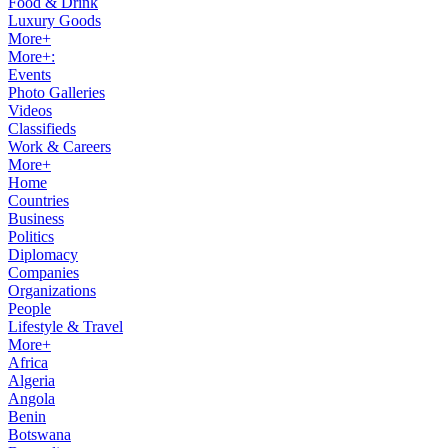
Food & Drink
Luxury Goods
More+
More+:
Events
Photo Galleries
Videos
Classifieds
Work & Careers
More+
Home
Countries
Business
Politics
Diplomacy
Companies
Organizations
People
Lifestyle & Travel
More+
Africa
Algeria
Angola
Benin
Botswana