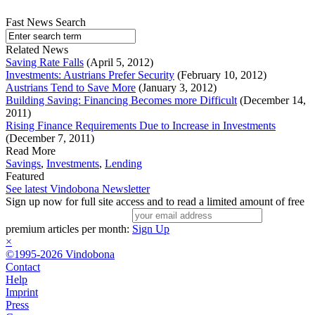
Fast News Search
Related News
Saving Rate Falls
(April 5, 2012)
Investments: Austrians Prefer Security
(February 10, 2012)
Austrians Tend to Save More
(January 3, 2012)
Building Saving: Financing Becomes more Difficult
(December 14,
2011)
Rising Finance Requirements Due to Increase in Investments
(December 7, 2011)
Read More
Savings
,
Investments
,
Lending
Featured
See latest Vindobona Newsletter
Sign up now for full site access and to read a limited amount of free
premium articles per month:
Sign Up
×
©1995-2026 Vindobona
Contact
Help
Imprint
Press