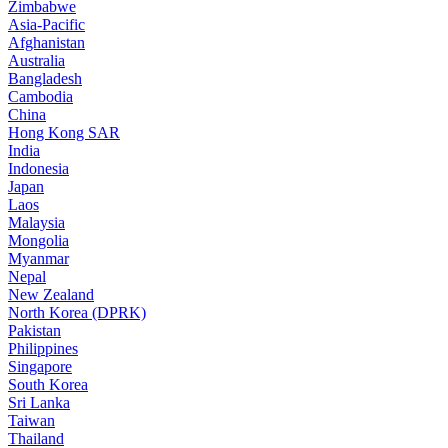
Zimbabwe
Asia-Pacific
Afghanistan
Australia
Bangladesh
Cambodia
China
Hong Kong SAR
India
Indonesia
Japan
Laos
Malaysia
Mongolia
Myanmar
Nepal
New Zealand
North Korea (DPRK)
Pakistan
Philippines
Singapore
South Korea
Sri Lanka
Taiwan
Thailand