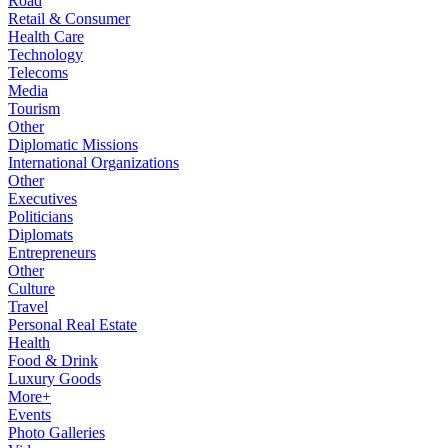
Road
Retail & Consumer
Health Care
Technology
Telecoms
Media
Tourism
Other
Diplomatic Missions
International Organizations
Other
Executives
Politicians
Diplomats
Entrepreneurs
Other
Culture
Travel
Personal Real Estate
Health
Food & Drink
Luxury Goods
More+
Events
Photo Galleries