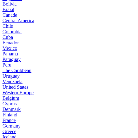
Bolivia
Brazil
Canada
Central America
Chile
Colombia
Cuba
Ecuador
Mexico
Panama
Paraguay
Peru
The Caribbean
Uruguay
Venezuela
United States
Western Europe
Belgium
Cyprus
Denmark
Finland
France
Germany
Greece
Iceland