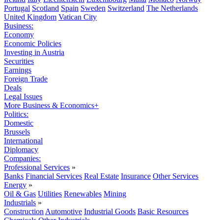
Portugal
Scotland
Spain
Sweden
Switzerland
The Netherlands
United Kingdom
Vatican City
Business:
Economy
Economic Policies
Investing in Austria
Securities
Earnings
Foreign Trade
Deals
Legal Issues
More Business & Economics+
Politics:
Domestic
Brussels
International
Diplomacy
Companies:
Professional Services
»
Banks
Financial Services
Real Estate
Insurance
Other Services
Energy
»
Oil & Gas
Utilities
Renewables
Mining
Industrials
»
Construction
Automotive
Industrial Goods
Basic Resources