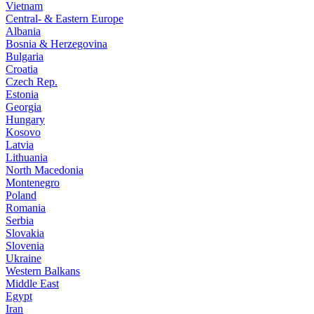
Vietnam
Central- & Eastern Europe
Albania
Bosnia & Herzegovina
Bulgaria
Croatia
Czech Rep.
Estonia
Georgia
Hungary
Kosovo
Latvia
Lithuania
North Macedonia
Montenegro
Poland
Romania
Serbia
Slovakia
Slovenia
Ukraine
Western Balkans
Middle East
Egypt
Iran