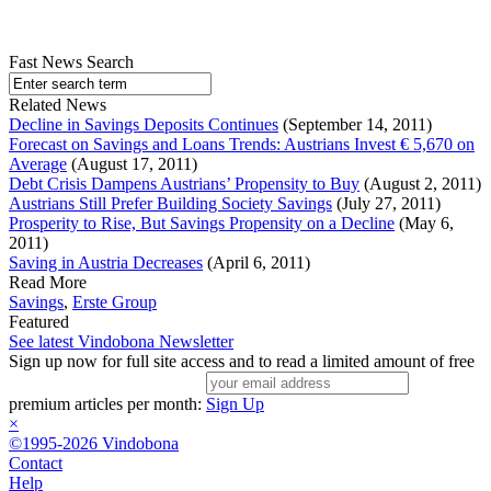
Fast News Search
Related News
Decline in Savings Deposits Continues
(September 14, 2011)
Forecast on Savings and Loans Trends: Austrians Invest € 5,670 on
Average
(August 17, 2011)
Debt Crisis Dampens Austrians’ Propensity to Buy
(August 2, 2011)
Austrians Still Prefer Building Society Savings
(July 27, 2011)
Prosperity to Rise, But Savings Propensity on a Decline
(May 6,
2011)
Saving in Austria Decreases
(April 6, 2011)
Read More
Savings
,
Erste Group
Featured
See latest Vindobona Newsletter
Sign up now for full site access and to read a limited amount of free
premium articles per month:
Sign Up
×
©1995-2026 Vindobona
Contact
Help