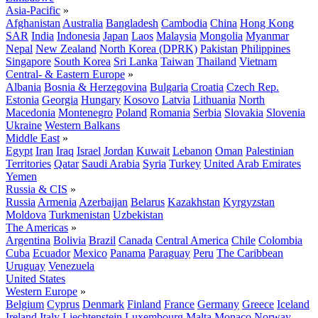
Asia-Pacific
»
Afghanistan
Australia
Bangladesh
Cambodia
China
Hong Kong
SAR
India
Indonesia
Japan
Laos
Malaysia
Mongolia
Myanmar
Nepal
New Zealand
North Korea (DPRK)
Pakistan
Philippines
Singapore
South Korea
Sri Lanka
Taiwan
Thailand
Vietnam
Central- & Eastern Europe
»
Albania
Bosnia & Herzegovina
Bulgaria
Croatia
Czech Rep.
Estonia
Georgia
Hungary
Kosovo
Latvia
Lithuania
North
Macedonia
Montenegro
Poland
Romania
Serbia
Slovakia
Slovenia
Ukraine
Western Balkans
Middle East
»
Egypt
Iran
Iraq
Israel
Jordan
Kuwait
Lebanon
Oman
Palestinian
Territories
Qatar
Saudi Arabia
Syria
Turkey
United Arab Emirates
Yemen
Russia & CIS
»
Russia
Armenia
Azerbaijan
Belarus
Kazakhstan
Kyrgyzstan
Moldova
Turkmenistan
Uzbekistan
The Americas
»
Argentina
Bolivia
Brazil
Canada
Central America
Chile
Colombia
Cuba
Ecuador
Mexico
Panama
Paraguay
Peru
The Caribbean
Uruguay
Venezuela
United States
Western Europe
»
Belgium
Cyprus
Denmark
Finland
France
Germany
Greece
Iceland
Ireland
Italy
Liechtenstein
Luxembourg
Malta
Monaco
Norway