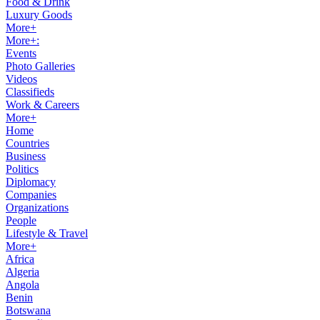
Food & Drink
Luxury Goods
More+
More+:
Events
Photo Galleries
Videos
Classifieds
Work & Careers
More+
Home
Countries
Business
Politics
Diplomacy
Companies
Organizations
People
Lifestyle & Travel
More+
Africa
Algeria
Angola
Benin
Botswana