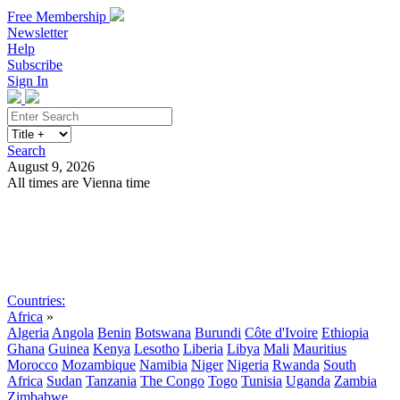
Free Membership
Newsletter
Help
Subscribe
Sign In
Search
August 9, 2026
All times are Vienna time
Search
Subscribe
Sign In
Countries:
Africa
»
Algeria
Angola
Benin
Botswana
Burundi
Côte d'Ivoire
Ethiopia
Ghana
Guinea
Kenya
Lesotho
Liberia
Libya
Mali
Mauritius
Morocco
Mozambique
Namibia
Niger
Nigeria
Rwanda
South
Africa
Sudan
Tanzania
The Congo
Togo
Tunisia
Uganda
Zambia
Zimbabwe