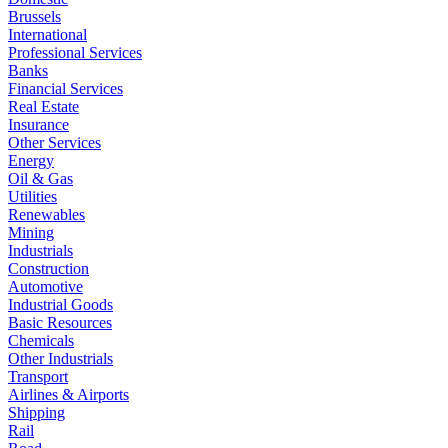
Brussels
International
Professional Services
Banks
Financial Services
Real Estate
Insurance
Other Services
Energy
Oil & Gas
Utilities
Renewables
Mining
Industrials
Construction
Automotive
Industrial Goods
Basic Resources
Chemicals
Other Industrials
Transport
Airlines & Airports
Shipping
Rail