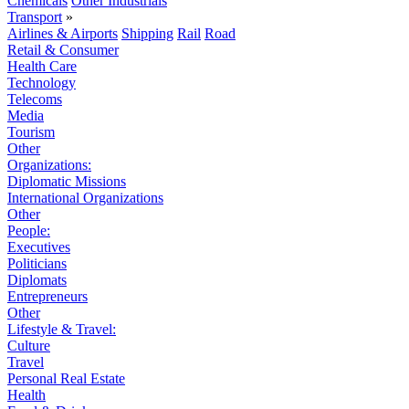
Chemicals
Other Industrials
Transport
»
Airlines & Airports
Shipping
Rail
Road
Retail & Consumer
Health Care
Technology
Telecoms
Media
Tourism
Other
Organizations:
Diplomatic Missions
International Organizations
Other
People:
Executives
Politicians
Diplomats
Entrepreneurs
Other
Lifestyle & Travel:
Culture
Travel
Personal Real Estate
Health