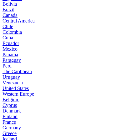
Bolivia
Brazil
Canada
Central America
Chile
Colombia
Cuba
Ecuador
Mexico
Panama
Paraguay
Peru
The Caribbean
Uruguay
Venezuela
United States
Western Europe
Belgium
Cyprus
Denmark
Finland
France
Germany
Greece
Iceland