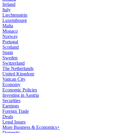
Ireland
Italy
Liechtenstein
Luxembourg
Malta
Monaco
Norway
Portugal
Scotland
Spain
Sweden
Switzerland
The Netherlands
United Kingdom
Vatican City
Economy
Economic Policies
Investing in Austria
Securities
Earnings
Foreign Trade
Deals
Legal Issues
More Business & Economics+
Domestic