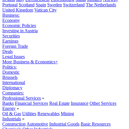
Portugal
Scotland
Spain
Sweden
Switzerland
The Netherlands
United Kingdom
Vatican City
Business:
Economy
Economic Policies
Investing in Austria
Securities
Earnings
Foreign Trade
Deals
Legal Issues
More Business & Economics+
Politics:
Domestic
Brussels
International
Diplomacy
Companies:
Professional Services
»
Banks
Financial Services
Real Estate
Insurance
Other Services
Energy
»
Oil & Gas
Utilities
Renewables
Mining
Industrials
»
Construction
Automotive
Industrial Goods
Basic Resources