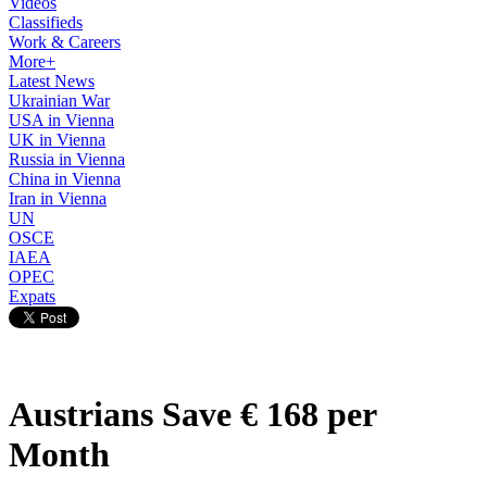
Videos
Classifieds
Work & Careers
More+
Latest News
Ukrainian War
USA in Vienna
UK in Vienna
Russia in Vienna
China in Vienna
Iran in Vienna
UN
OSCE
IAEA
OPEC
Expats
Austrians Save € 168 per
Month