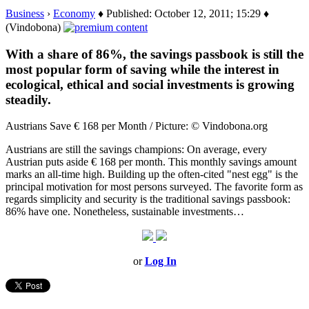
Business
›
Economy
♦ Published: October 12, 2011; 15:29 ♦
(Vindobona)
With a share of 86%, the savings passbook is still the
most popular form of saving while the interest in
ecological, ethical and social investments is growing
steadily.
Austrians Save € 168 per Month / Picture: © Vindobona.org
Austrians are still the savings champions: On average, every
Austrian puts aside € 168 per month. This monthly savings amount
marks an all-time high. Building up the often-cited "nest egg" is the
principal motivation for most persons surveyed. The favorite form as
regards simplicity and security is the traditional savings passbook:
86% have one. Nonetheless, sustainable investments…
or
Log In