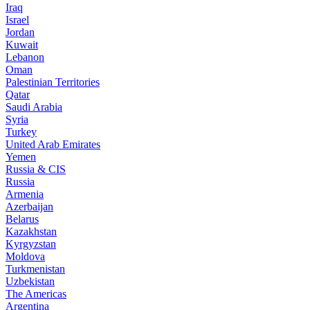
Iraq
Israel
Jordan
Kuwait
Lebanon
Oman
Palestinian Territories
Qatar
Saudi Arabia
Syria
Turkey
United Arab Emirates
Yemen
Russia & CIS
Russia
Armenia
Azerbaijan
Belarus
Kazakhstan
Kyrgyzstan
Moldova
Turkmenistan
Uzbekistan
The Americas
Argentina