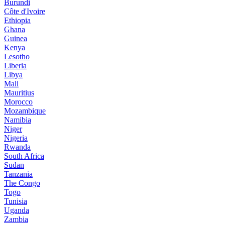
Burundi
Côte d'Ivoire
Ethiopia
Ghana
Guinea
Kenya
Lesotho
Liberia
Libya
Mali
Mauritius
Morocco
Mozambique
Namibia
Niger
Nigeria
Rwanda
South Africa
Sudan
Tanzania
The Congo
Togo
Tunisia
Uganda
Zambia