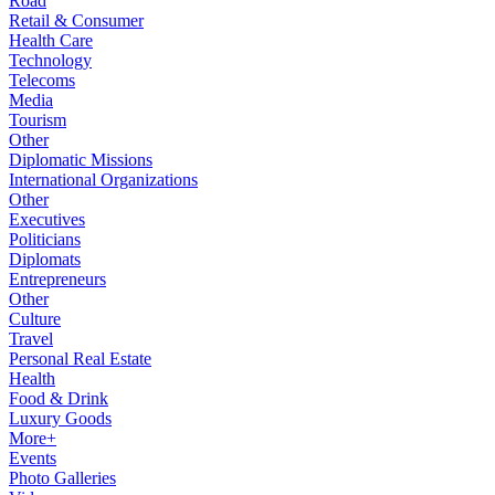
Road
Retail & Consumer
Health Care
Technology
Telecoms
Media
Tourism
Other
Diplomatic Missions
International Organizations
Other
Executives
Politicians
Diplomats
Entrepreneurs
Other
Culture
Travel
Personal Real Estate
Health
Food & Drink
Luxury Goods
More+
Events
Photo Galleries