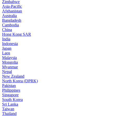
Zimbabwe
Asia-Pacific
Afghanistan
Australia
Bangladesh
Cambodia
China
Hong Kong SAR
India
Indonesia
Japan
Laos
Malaysia
Mongolia
Myanmar
Nepal
New Zealand
North Korea (DPRK)
Pakistan
Philippines
Singapore
South Korea
Sri Lanka
Taiwan
Thailand