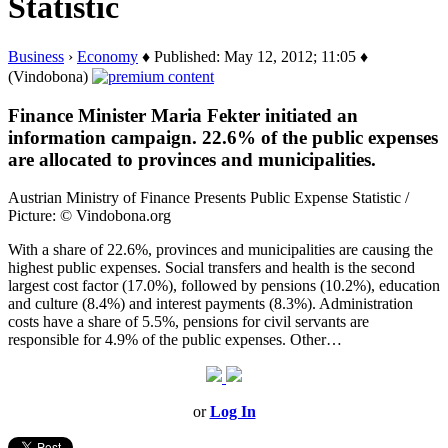
Statistic
Business
›
Economy
♦ Published: May 12, 2012; 11:05 ♦
(Vindobona)
Finance Minister Maria Fekter initiated an
information campaign. 22.6% of the public expenses
are allocated to provinces and municipalities.
Austrian Ministry of Finance Presents Public Expense Statistic /
Picture: © Vindobona.org
With a share of 22.6%, provinces and municipalities are causing the
highest public expenses. Social transfers and health is the second
largest cost factor (17.0%), followed by pensions (10.2%), education
and culture (8.4%) and interest payments (8.3%). Administration
costs have a share of 5.5%, pensions for civil servants are
responsible for 4.9% of the public expenses. Other…
or
Log In