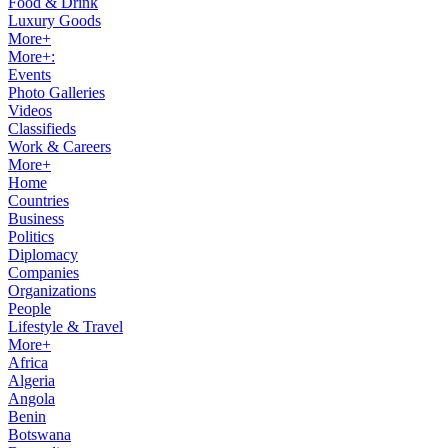
Food & Drink
Luxury Goods
More+
More+:
Events
Photo Galleries
Videos
Classifieds
Work & Careers
More+
Home
Countries
Business
Politics
Diplomacy
Companies
Organizations
People
Lifestyle & Travel
More+
Africa
Algeria
Angola
Benin
Botswana