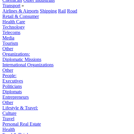
Chemicals
Other Industrials
Transport
»
Airlines & Airports
Shipping
Rail
Road
Retail & Consumer
Health Care
Technology
Telecoms
Media
Tourism
Other
Organizations:
Diplomatic Missions
International Organizations
Other
People:
Executives
Politicians
Diplomats
Entrepreneurs
Other
Lifestyle & Travel:
Culture
Travel
Personal Real Estate
Health