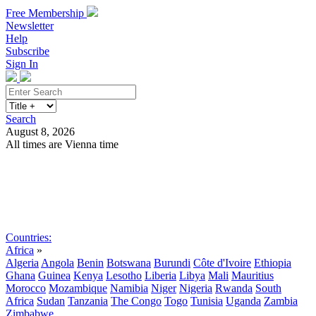
Free Membership
Newsletter
Help
Subscribe
Sign In
Search
August 8, 2026
All times are Vienna time
Search
Subscribe
Sign In
Countries:
Africa
»
Algeria
Angola
Benin
Botswana
Burundi
Côte d'Ivoire
Ethiopia
Ghana
Guinea
Kenya
Lesotho
Liberia
Libya
Mali
Mauritius
Morocco
Mozambique
Namibia
Niger
Nigeria
Rwanda
South
Africa
Sudan
Tanzania
The Congo
Togo
Tunisia
Uganda
Zambia
Zimbabwe