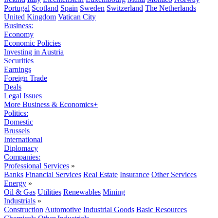
Portugal
Scotland
Spain
Sweden
Switzerland
The Netherlands
United Kingdom
Vatican City
Business:
Economy
Economic Policies
Investing in Austria
Securities
Earnings
Foreign Trade
Deals
Legal Issues
More Business & Economics+
Politics:
Domestic
Brussels
International
Diplomacy
Companies:
Professional Services
»
Banks
Financial Services
Real Estate
Insurance
Other Services
Energy
»
Oil & Gas
Utilities
Renewables
Mining
Industrials
»
Construction
Automotive
Industrial Goods
Basic Resources