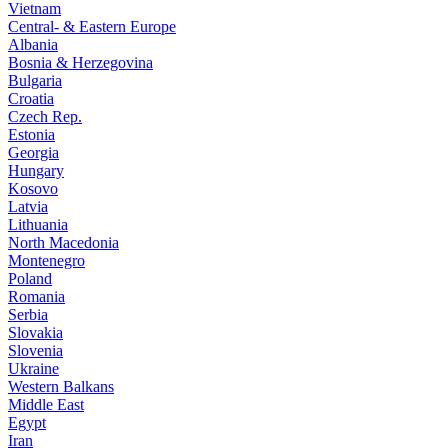
Vietnam
Central- & Eastern Europe
Albania
Bosnia & Herzegovina
Bulgaria
Croatia
Czech Rep.
Estonia
Georgia
Hungary
Kosovo
Latvia
Lithuania
North Macedonia
Montenegro
Poland
Romania
Serbia
Slovakia
Slovenia
Ukraine
Western Balkans
Middle East
Egypt
Iran