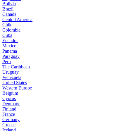
Bolivia
Brazil
Canada
Central America
Chile
Colombia
Cuba
Ecuador
Mexico
Panama
Paraguay
Peru
The Caribbean
Uruguay
Venezuela
United States
Western Europe
Belgium
Cyprus
Denmark
Finland
France
Germany
Greece
Iceland