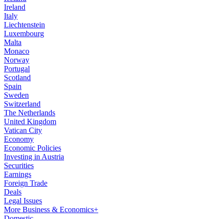
Ireland
Italy
Liechtenstein
Luxembourg
Malta
Monaco
Norway
Portugal
Scotland
Spain
Sweden
Switzerland
The Netherlands
United Kingdom
Vatican City
Economy
Economic Policies
Investing in Austria
Securities
Earnings
Foreign Trade
Deals
Legal Issues
More Business & Economics+
Domestic