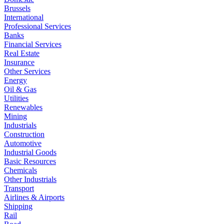
Brussels
International
Professional Services
Banks
Financial Services
Real Estate
Insurance
Other Services
Energy
Oil & Gas
Utilities
Renewables
Mining
Industrials
Construction
Automotive
Industrial Goods
Basic Resources
Chemicals
Other Industrials
Transport
Airlines & Airports
Shipping
Rail