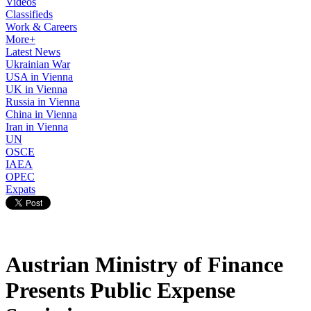
Videos
Classifieds
Work & Careers
More+
Latest News
Ukrainian War
USA in Vienna
UK in Vienna
Russia in Vienna
China in Vienna
Iran in Vienna
UN
OSCE
IAEA
OPEC
Expats
Austrian Ministry of Finance
Presents Public Expense