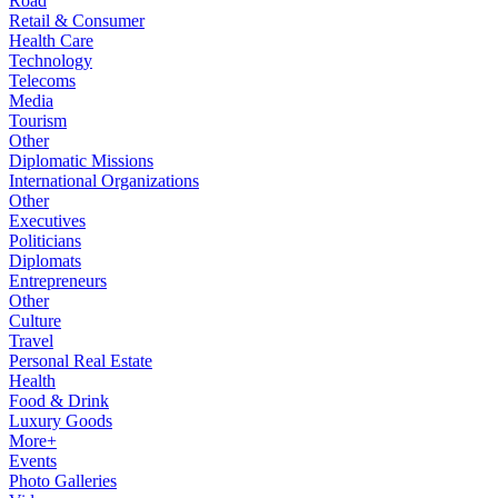
Road
Retail & Consumer
Health Care
Technology
Telecoms
Media
Tourism
Other
Diplomatic Missions
International Organizations
Other
Executives
Politicians
Diplomats
Entrepreneurs
Other
Culture
Travel
Personal Real Estate
Health
Food & Drink
Luxury Goods
More+
Events
Photo Galleries