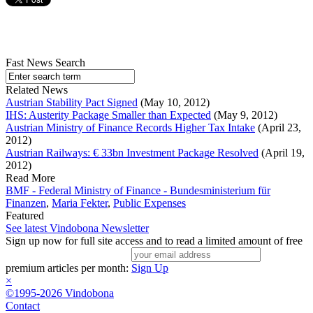
Fast News Search
Related News
Austrian Stability Pact Signed
(May 10, 2012)
IHS: Austerity Package Smaller than Expected
(May 9, 2012)
Austrian Ministry of Finance Records Higher Tax Intake
(April 23,
2012)
Austrian Railways: € 33bn Investment Package Resolved
(April 19,
2012)
Read More
BMF - Federal Ministry of Finance - Bundesministerium für
Finanzen
,
Maria Fekter
,
Public Expenses
Featured
See latest Vindobona Newsletter
Sign up now for full site access and to read a limited amount of free
premium articles per month:
Sign Up
×
©1995-2026 Vindobona
Contact