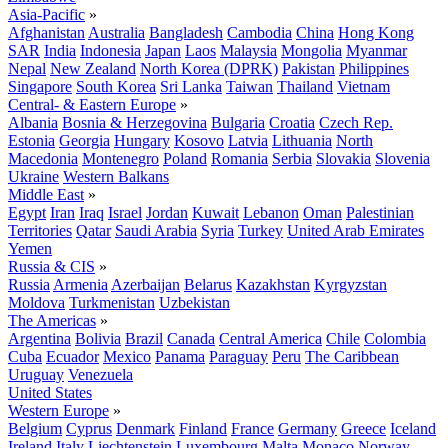
Asia-Pacific
»
Afghanistan
Australia
Bangladesh
Cambodia
China
Hong Kong
SAR
India
Indonesia
Japan
Laos
Malaysia
Mongolia
Myanmar
Nepal
New Zealand
North Korea (DPRK)
Pakistan
Philippines
Singapore
South Korea
Sri Lanka
Taiwan
Thailand
Vietnam
Central- & Eastern Europe
»
Albania
Bosnia & Herzegovina
Bulgaria
Croatia
Czech Rep.
Estonia
Georgia
Hungary
Kosovo
Latvia
Lithuania
North
Macedonia
Montenegro
Poland
Romania
Serbia
Slovakia
Slovenia
Ukraine
Western Balkans
Middle East
»
Egypt
Iran
Iraq
Israel
Jordan
Kuwait
Lebanon
Oman
Palestinian
Territories
Qatar
Saudi Arabia
Syria
Turkey
United Arab Emirates
Yemen
Russia & CIS
»
Russia
Armenia
Azerbaijan
Belarus
Kazakhstan
Kyrgyzstan
Moldova
Turkmenistan
Uzbekistan
The Americas
»
Argentina
Bolivia
Brazil
Canada
Central America
Chile
Colombia
Cuba
Ecuador
Mexico
Panama
Paraguay
Peru
The Caribbean
Uruguay
Venezuela
United States
Western Europe
»
Belgium
Cyprus
Denmark
Finland
France
Germany
Greece
Iceland
Ireland
Italy
Liechtenstein
Luxembourg
Malta
Monaco
Norway