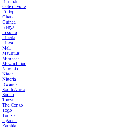
Burundi
Côte d'Ivoire
Ethiopia
Ghana
Guinea
Kenya
Lesotho
Liberia
Libya
Mali
Mauritius
Morocco
Mozambique
Namibia
Niger
Nigeria
Rwanda
South Africa
Sudan
Tanzania
The Congo
Togo
Tunisia
Uganda
Zambia