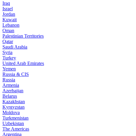
Iraq
Israel
Jordan
Kuwait
Lebanon
Oman
Palestinian Territories
Qatar
Saudi Arabia
Syria
Turkey
United Arab Emirates
Yemen
Russia & CIS
Russia
Armenia
Azerbaijan
Belarus
Kazakhstan
Kyrgyzstan
Moldova
Turkmenistan
Uzbekistan
The Americas
Argentina