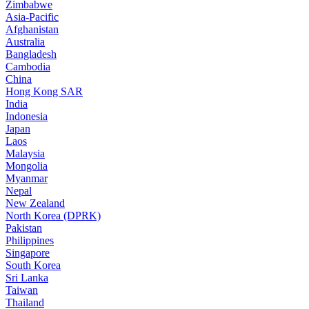
Zimbabwe
Asia-Pacific
Afghanistan
Australia
Bangladesh
Cambodia
China
Hong Kong SAR
India
Indonesia
Japan
Laos
Malaysia
Mongolia
Myanmar
Nepal
New Zealand
North Korea (DPRK)
Pakistan
Philippines
Singapore
South Korea
Sri Lanka
Taiwan
Thailand